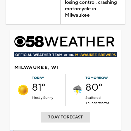
losing control, crashing
motorcycle in
Milwaukee
MILWAUKEE, WI
TODAY
TOMORROW
81°
80°
Mostly Sunny
Scattered
Thunderstorms
7 DAY FORECAST