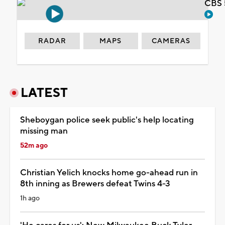
CBS 
RADAR
MAPS
CAMERAS
LATEST
Sheboygan police seek public's help locating
missing man
52m ago
Christian Yelich knocks home go-ahead run in
8th inning as Brewers defeat Twins 4-3
1h ago