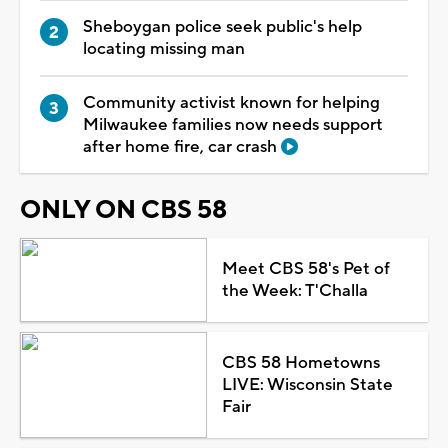
Sheboygan police seek public's help
locating missing man
Community activist known for helping
Milwaukee families now needs support
after home fire, car crash
ONLY ON CBS 58
Meet CBS 58's Pet of
the Week: T'Challa
CBS 58 Hometowns
LIVE: Wisconsin State
Fair