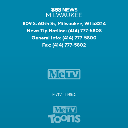
809 S. 60th St, Milwaukee, WI 53214
News Tip Hotline:
(414) 777-5808
General Info:
(414) 777-5800
Fax:
(414) 777-5802
MeTV 41.1/58.2