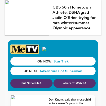
CBS 58's Hometown
Athlete: DSHA grad
Jadin O'Brien trying for
rare winter/summer
Olympic appearance