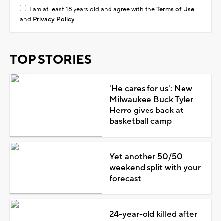
I am at least 18 years old and agree with the
Terms of Use
and
Privacy Policy
TOP STORIES
'He cares for us': New
Milwaukee Buck Tyler
Herro gives back at
basketball camp
Yet another 50/50
weekend split with your
forecast
24-year-old killed after