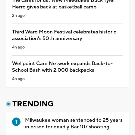
'He cares for us': New Milwaukee Buck Tyler
Herro gives back at basketball camp
2h ago
Third Ward Moon Festival celebrates historic
association's 50th anniversary
4h ago
Wellpoint Care Network expands Back-to-
School Bash with 2,000 backpacks
4h ago
TRENDING
Milwaukee woman sentenced to 25 years
in prison for deadly Bar 107 shooting