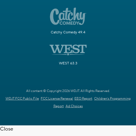
Catchy Comedy 49.4
WEST 63.3
All content © Copyright 2026 WDJT. All Rights Reserved.
WDJT FCC Public File
FCC License Renewal
EEO Report
Children's Programming
Report
Ad Choices
Close