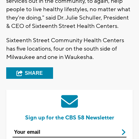
services out in the community, to again, help
people to live healthy lifestyles, no matter what
they're doing," said Dr. Julie Schuller, President
& CEO of Sixteenth Street Health Centers.
Sixteenth Street Community Health Centers
has five locations, four on the south side of
Milwaukee and one in Waukesha.
SHARE
Sign up for the CBS 58 Newsletter