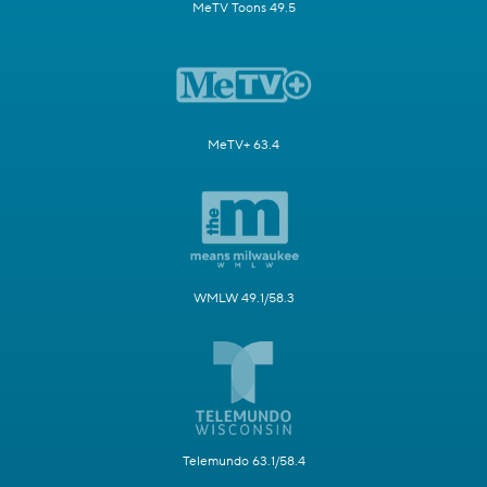
MeTV Toons 49.5
MeTV+ 63.4
WMLW 49.1/58.3
Telemundo 63.1/58.4