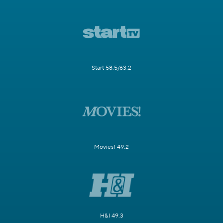
Start 58.5/63.2
Movies! 49.2
H&I 49.3