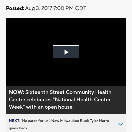
Posted:
Aug 3, 2017 7:00 PM CDT
Play
Video
NOW:
Sixteenth Street Community Health
Center celebrates “National Health Center
Week“ with an open house
NEXT:
’He cares for us’: New Milwaukee Buck Tyler Herro
gives back...