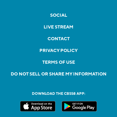
SOCIAL
LIVE STREAM
CONTACT
PRIVACY POLICY
TERMS OF USE
DO NOT SELL OR SHARE MY INFORMATION
DOWNLOAD THE CBS58 APP: