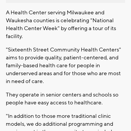
A Health Center serving Milwaukee and
Waukesha counties is celebrating "National
Health Center Week" by offering a tour of its
facility.
"Sixteenth Street Community Health Centers"
aims to provide quality, patient-centered, and
family-based health care for people in
underserved areas and for those who are most
in need of care.
They operate in senior centers and schools so
people have easy access to healthcare.
"In addition to those more traditional clinic
models, we do additional programming and