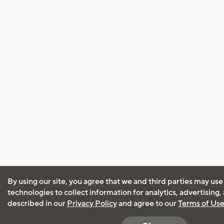
By using our site, you agree that we and third parties may use
technologies to collect information for analytics, advertising
described in our
Privacy Policy
and agree to our
Terms of Us