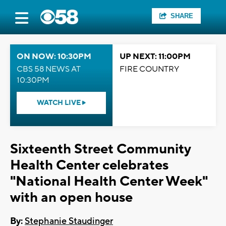
SHARE
ON NOW: 10:30PM
UP NEXT: 11:00PM
CBS 58 NEWS AT
FIRE COUNTRY
10:30PM
WATCH LIVE
Sixteenth Street Community
Health Center celebrates
"National Health Center Week"
with an open house
By:
Stephanie Staudinger