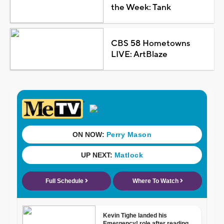
the Week: Tank
CBS 58 Hometowns
LIVE: ArtBlaze