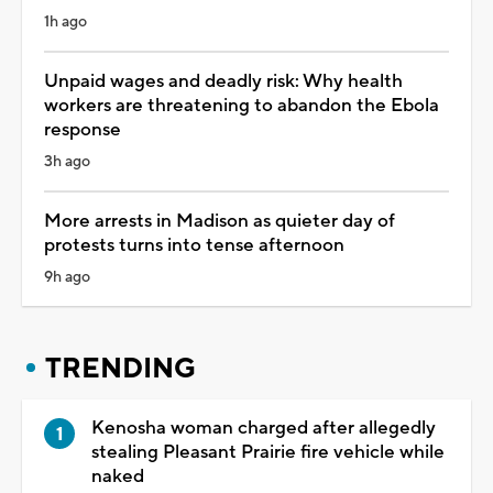
1h ago
Unpaid wages and deadly risk: Why health
workers are threatening to abandon the Ebola
response
3h ago
More arrests in Madison as quieter day of
protests turns into tense afternoon
9h ago
TRENDING
Kenosha woman charged after allegedly
stealing Pleasant Prairie fire vehicle while
naked