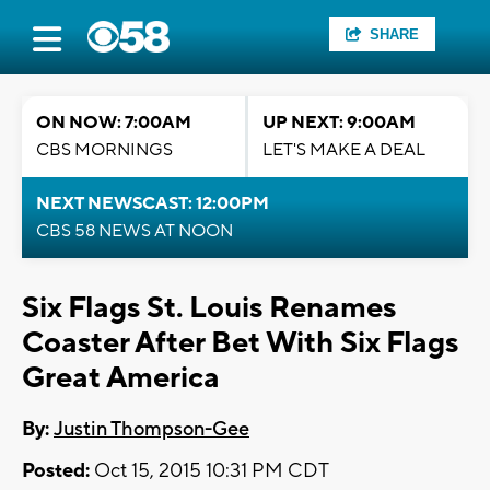
SHARE
ON NOW: 7:00AM
UP NEXT: 9:00AM
CBS MORNINGS
LET'S MAKE A DEAL
NEXT NEWSCAST: 12:00PM
CBS 58 NEWS AT NOON
Six Flags St. Louis Renames
Coaster After Bet With Six Flags
Great America
By:
Justin Thompson-Gee
Posted:
Oct 15, 2015 10:31 PM CDT