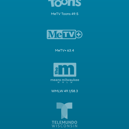
MeTV Toons 49.5
MeTV+ 63.4
WMLW 49.1/58.3