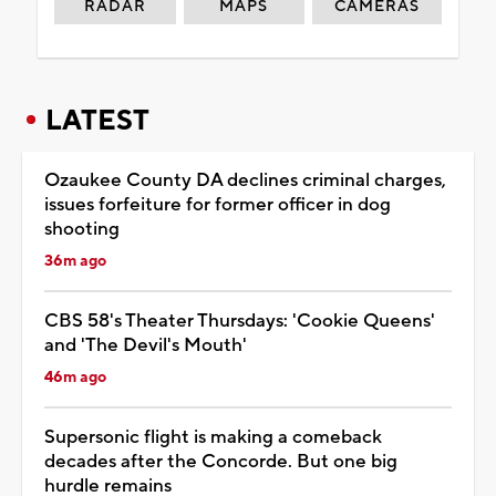
RADAR
MAPS
CAMERAS
LATEST
Ozaukee County DA declines criminal charges,
issues forfeiture for former officer in dog
shooting
36m ago
CBS 58's Theater Thursdays: 'Cookie Queens'
and 'The Devil's Mouth'
46m ago
Supersonic flight is making a comeback
decades after the Concorde. But one big
hurdle remains