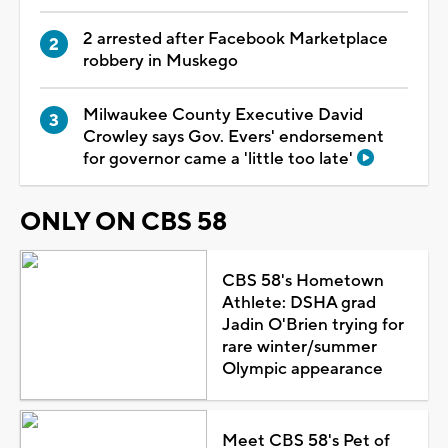
2 arrested after Facebook Marketplace
robbery in Muskego
Milwaukee County Executive David
Crowley says Gov. Evers' endorsement
for governor came a 'little too late'
ONLY ON CBS 58
CBS 58's Hometown
Athlete: DSHA grad
Jadin O'Brien trying for
rare winter/summer
Olympic appearance
Meet CBS 58's Pet of