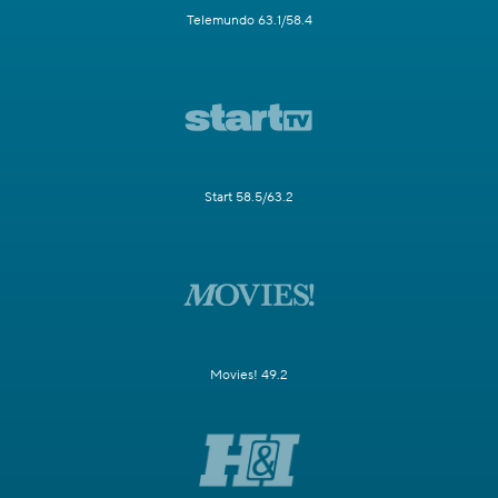
Telemundo 63.1/58.4
Start 58.5/63.2
Movies! 49.2