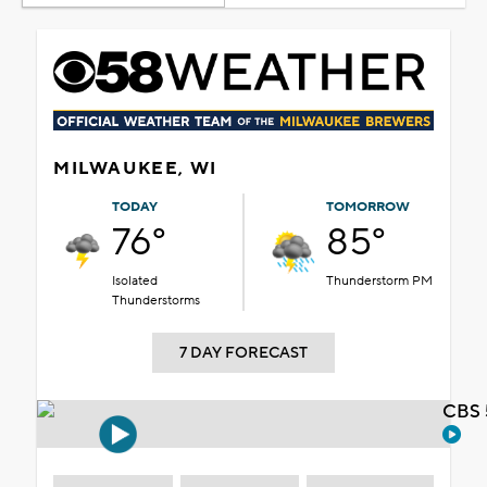
MILWAUKEE, WI
TODAY
TOMORROW
76°
85°
Isolated
Thunderstorm PM
Thunderstorms
7 DAY FORECAST
CBS 