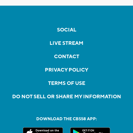
SOCIAL
LIVE STREAM
CONTACT
PRIVACY POLICY
TERMS OF USE
DO NOT SELL OR SHARE MY INFORMATION
DOWNLOAD THE CBS58 APP: