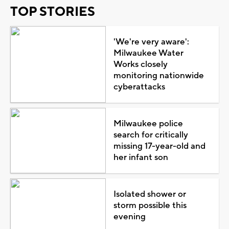
TOP STORIES
'We're very aware':
Milwaukee Water
Works closely
monitoring nationwide
cyberattacks
Milwaukee police
search for critically
missing 17-year-old and
her infant son
Isolated shower or
storm possible this
evening