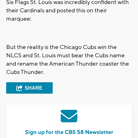
Six Flags St. Louis was incredibly confident with
their Cardinals and posted this on their
marquee:
But the reality is the Chicago Cubs win the
NLCS and St. Louis must bear the Cubs name
and rename the American Thunder coaster the
Cubs Thunder.
SHARE
Sign up for the CBS 58 Newsletter