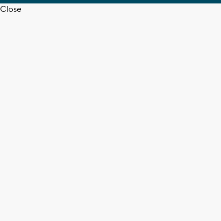
Close