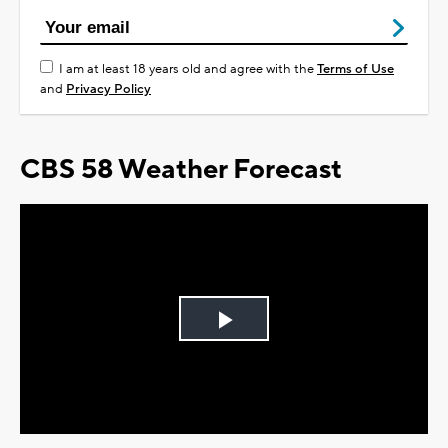
I am at least 18 years old and agree with the
Terms of Use
and
Privacy Policy
CBS 58 Weather Forecast
Play
Video