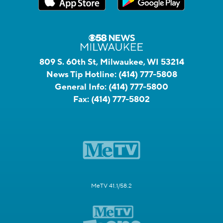
809 S. 60th St, Milwaukee, WI 53214
News Tip Hotline:
(414) 777-5808
General Info:
(414) 777-5800
Fax:
(414) 777-5802
MeTV 41.1/58.2