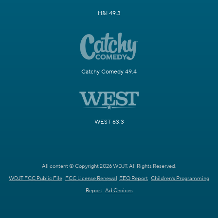
H&I 49.3
Catchy Comedy 49.4
WEST 63.3
All content © Copyright 2026 WDJT. All Rights Reserved.
WDJT FCC Public File
FCC License Renewal
EEO Report
Children's Programming
Report
Ad Choices