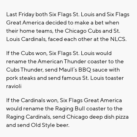
Last Friday both Six Flags St. Louis and Six Flags
Great America decided to make a bet when
their home teams, the Chicago Cubs and St.
Louis Cardinals, faced each other at the NLCS.
If the Cubs won, Six Flags St. Louis would
rename the American Thunder coaster to the
Cubs Thunder, send Maull’s BBQ sauce with
pork steaks and send famous St. Louis toaster
ravioli
If the Cardinals won, Six Flags Great America
would rename the Raging Bull coaster to the
Raging Cardinals, send Chicago deep dish pizza
and send Old Style beer.