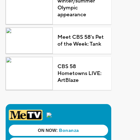
winter/summer
Olympic
appearance
Meet CBS 58's Pet
of the Week: Tank
CBS 58
Hometowns LIVE:
ArtBlaze