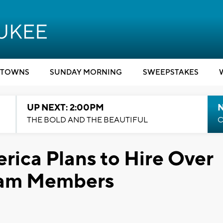
TOWNS
SUNDAY MORNING
SWEEPSTAKES
UP NEXT: 2:00PM
THE BOLD AND THE BEAUTIFUL
C
rica Plans to Hire Over
eam Members