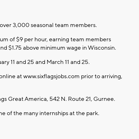
re over 3,000 seasonal team members.
nimum of $9 per hour, earning team members
 and $1.75 above minimum wage in Wisconsin.
ary 11 and 25 and March 11 and 25.
line at www.sixflagsjobs.com prior to arriving,
lags Great America, 542 N. Route 21, Gurnee.
ne of the many internships at the park.