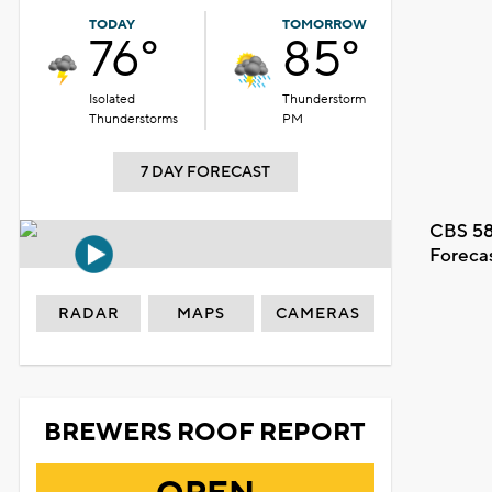
TODAY
TOMORROW
76°
85°
Isolated
Thunderstorm
Thunderstorms
PM
7 DAY FORECAST
CBS 58
Foreca
RADAR
MAPS
CAMERAS
BREWERS ROOF REPORT