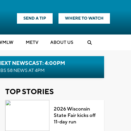
SEND A TIP
WHERE TO WATCH
WMLW
M
E
TV
ABOUT US
NEXT NEWSCAST: 4:00PM
BS 58 NEWS AT 4PM
TOP STORIES
2026 Wisconsin
State Fair kicks off
11-day run