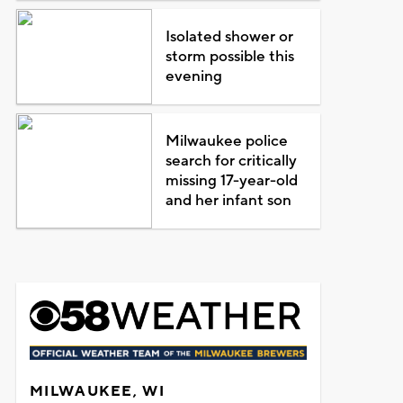
Isolated shower or
storm possible this
evening
Milwaukee police
search for critically
missing 17-year-old
and her infant son
MILWAUKEE, WI