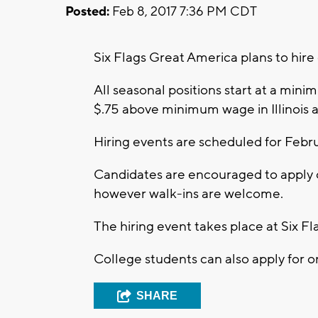
Posted:
Feb 8, 2017 7:36 PM CDT
Six Flags Great America plans to hi
All seasonal positions start at a mi
$.75 above minimum wage in Illinois
Hiring events are scheduled for Febru
Candidates are encouraged to apply on
however walk-ins are welcome.
The hiring event takes place at Six F
College students can also apply for o
SHARE