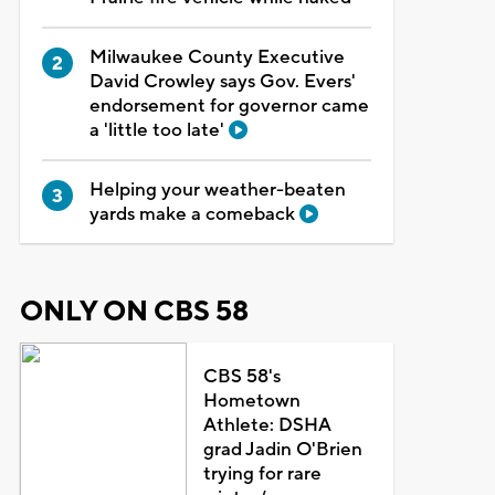
Milwaukee County Executive
David Crowley says Gov. Evers'
endorsement for governor came
a 'little too late'
Helping your weather-beaten
yards make a comeback
ONLY ON CBS 58
CBS 58's
Hometown
Athlete: DSHA
grad Jadin O'Brien
trying for rare