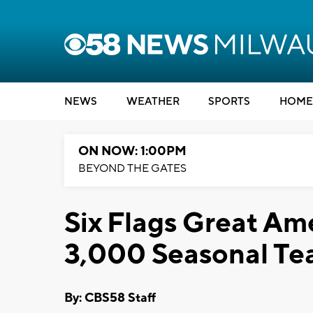
NEWS
WEATHER
SPORTS
HOME
ON NOW: 1:00PM
BEYOND THE GATES
Six Flags Great Ame
3,000 Seasonal T
By: CBS58 Staff