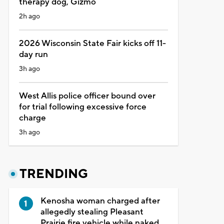
therapy dog, Gizmo
2h ago
2026 Wisconsin State Fair kicks off 11-
day run
3h ago
West Allis police officer bound over
for trial following excessive force
charge
3h ago
TRENDING
Kenosha woman charged after
allegedly stealing Pleasant
Prairie fire vehicle while naked