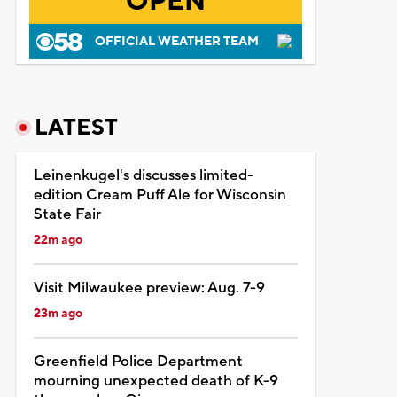
OPEN
OFFICIAL WEATHER TEAM
LATEST
Leinenkugel's discusses limited-
edition Cream Puff Ale for Wisconsin
State Fair
22m ago
Visit Milwaukee preview: Aug. 7-9
23m ago
Greenfield Police Department
mourning unexpected death of K-9