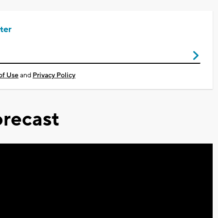
ter
of Use
and
Privacy Policy
recast