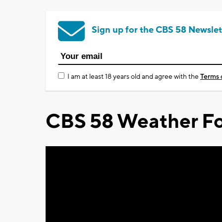
Sign up for the CBS 58 Newslet
I am at least 18 years old and agree with the
Terms 
CBS 58 Weather Fo