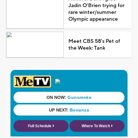
Jadin O'Brien trying for
rare winter/summer
Olympic appearance
Meet CBS 58's Pet of
the Week: Tank