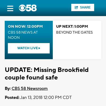
SHARE
ON NOW: 12:00PM
UP NEXT: 1:00PM
CBS 58 NEWS AT
BEYOND THE GATES
NOON
WATCH LIVE
UPDATE: Missing Brookfield
couple found safe
By:
CBS 58 Newsroom
Posted:
Jan 13, 2018 12:00 PM CDT