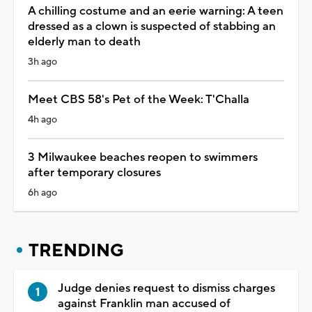
A chilling costume and an eerie warning: A teen
dressed as a clown is suspected of stabbing an
elderly man to death
3h ago
Meet CBS 58's Pet of the Week: T'Challa
4h ago
3 Milwaukee beaches reopen to swimmers
after temporary closures
6h ago
TRENDING
Judge denies request to dismiss charges
against Franklin man accused of