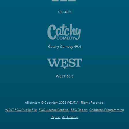
H&I 49.3
Catchy Comedy 49.4
WEST 63.3
All content © Copyright 2026 WDJT. All Rights Reserved.
WDJT FCC Public File
FCC License Renewal
EEO Report
Children's Programming
Report
Ad Choices