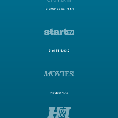
Telemundo 63.1/58.4
Start 58.5/63.2
Movies! 49.2