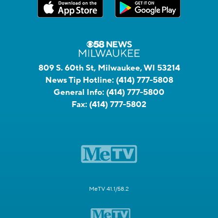
809 S. 60th St, Milwaukee, WI 53214
News Tip Hotline:
(414) 777-5808
General Info:
(414) 777-5800
Fax:
(414) 777-5802
MeTV 41.1/58.2