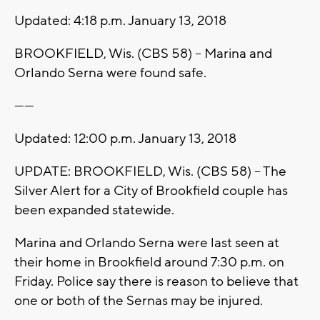
Updated: 4:18 p.m. January 13, 2018
BROOKFIELD, Wis. (CBS 58) -- Marina and
Orlando Serna were found safe.
------
Updated: 12:00 p.m. January 13, 2018
UPDATE: BROOKFIELD, Wis. (CBS 58) -- The
Silver Alert for a City of Brookfield couple has
been expanded statewide.
Marina and Orlando Serna were last seen at
their home in Brookfield around 7:30 p.m. on
Friday. Police say there is reason to believe that
one or both of the Sernas may be injured.