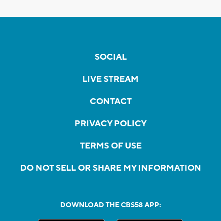
SOCIAL
LIVE STREAM
CONTACT
PRIVACY POLICY
TERMS OF USE
DO NOT SELL OR SHARE MY INFORMATION
DOWNLOAD THE CBS58 APP: