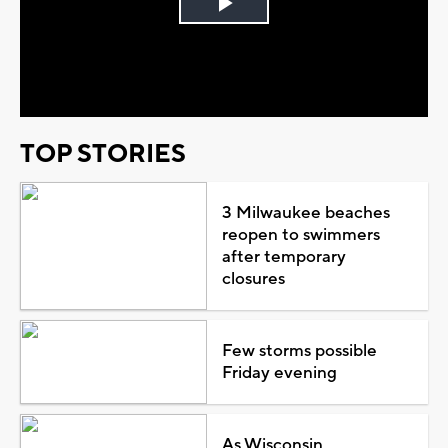
Play
Video
TOP STORIES
3 Milwaukee beaches
reopen to swimmers
after temporary
closures
Few storms possible
Friday evening
As Wisconsin