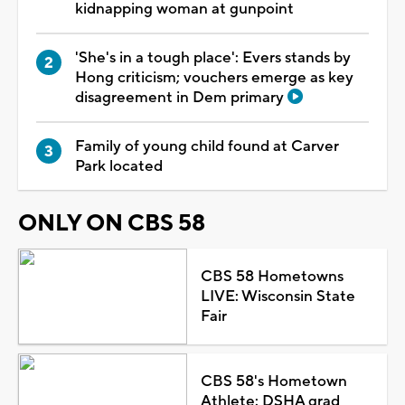
kidnapping woman at gunpoint
'She's in a tough place': Evers stands by
Hong criticism; vouchers emerge as key
disagreement in Dem primary
Family of young child found at Carver
Park located
ONLY ON CBS 58
CBS 58 Hometowns
LIVE: Wisconsin State
Fair
CBS 58's Hometown
Athlete: DSHA grad