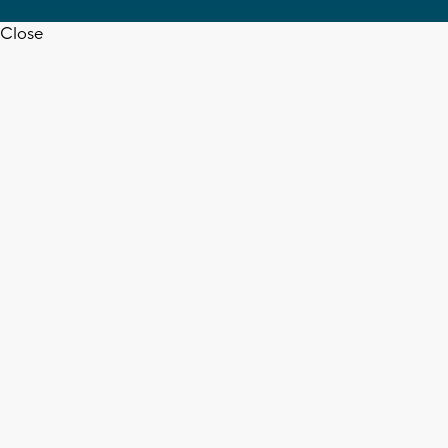
Close