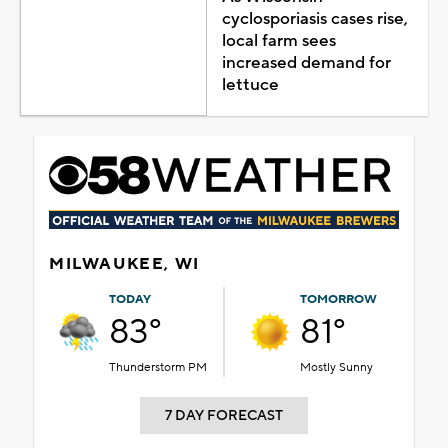
cyclosporiasis cases rise,
local farm sees
increased demand for
lettuce
MILWAUKEE, WI
TODAY
TOMORROW
83°
81°
Thunderstorm PM
Mostly Sunny
7 DAY FORECAST