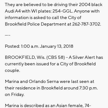
They are believed to be driving their 2004 black
Audi A4 with WI plates: 254-GGL. Anyone with
information is asked to call the City of
Brookfield Police Department at 262-787-3702.
-----
Posted: 1:00 a.m. January 13, 2018
BROOKFIELD, Wis. (CBS 58) -- A Silver Alert has
currently been issued for a City of Brookfield
couple.
Marina and Orlando Serna were last seen at
their residence in Brookfield around 7:30 p.m.
on Friday.
Marina is described as an Asian female, 74-