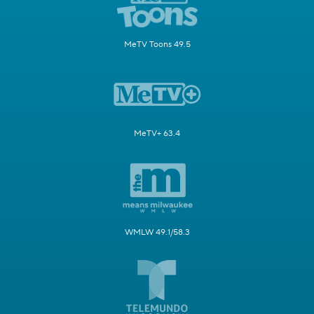
MeTV Toons 49.5
MeTV+ 63.4
WMLW 49.1/58.3