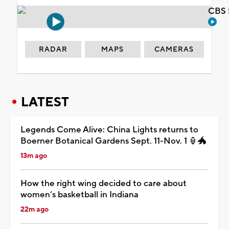
CBS 
RADAR
MAPS
CAMERAS
LATEST
Legends Come Alive: China Lights returns to
Boerner Botanical Gardens Sept. 11-Nov. 1 🏮🐲
13m ago
How the right wing decided to care about
women’s basketball in Indiana
22m ago