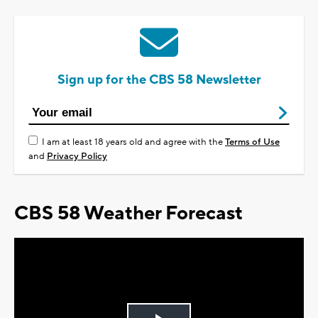
Sign up for the CBS 58 Newsletter
I am at least 18 years old and agree with the
Terms of Use
and
Privacy Policy
CBS 58 Weather Forecast