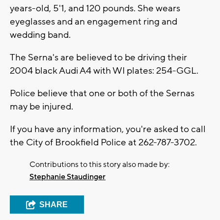
years-old, 5'1, and 120 pounds. She wears
eyeglasses and an engagement ring and
wedding band.
The Serna's are believed to be driving their
2004 black Audi A4 with WI plates: 254-GGL.
Police believe that one or both of the Sernas
may be injured.
If you have any information, you're asked to call
the City of Brookfield Police at 262-787-3702.
Contributions to this story also made by:
Stephanie Staudinger
SHARE