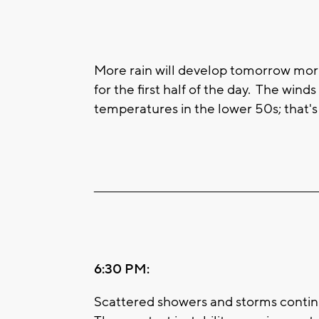
More rain will develop tomorrow morn
for the first half of the day. The wind
temperatures in the lower 50s; that'
____________________________________________________
6:30 PM:
Scattered showers and storms continue