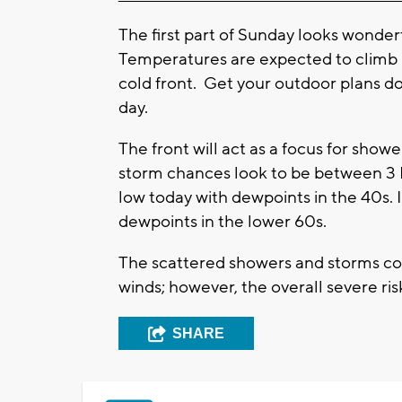
The first part of Sunday looks wonde
Temperatures are expected to climb i
cold front. Get your outdoor plans do
day.
The front will act as a focus for sho
storm chances look to be between 3 
low today with dewpoints in the 40s. 
dewpoints in the lower 60s.
The scattered showers and storms cou
winds; however, the overall severe risk
SHARE