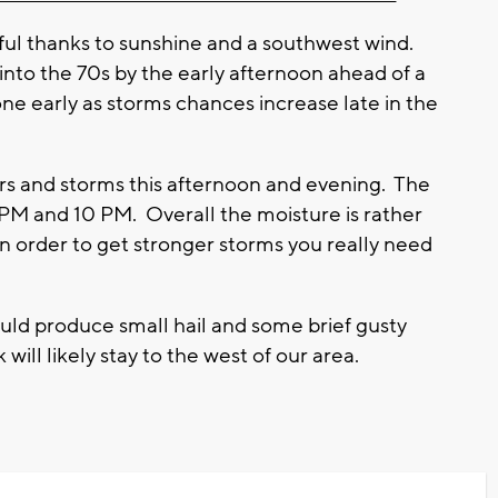
rful thanks to sunshine and a southwest wind.
nto the 70s by the early afternoon ahead of a
ne early as storms chances increase late in the
wers and storms this afternoon and evening. The
PM and 10 PM. Overall the moisture is rather
In order to get stronger storms you really need
ld produce small hail and some brief gusty
 will likely stay to the west of our area.