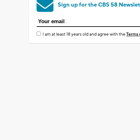
Sign up for the CBS 58 Newslet
I am at least 18 years old and agree with the
Terms 