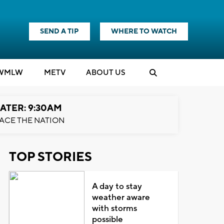
SEND A TIP
WHERE TO WATCH
WMLW
M
E
TV
ABOUT US
ATER: 9:30AM
ACE THE NATION
TOP STORIES
A day to stay
weather aware
with storms
possible