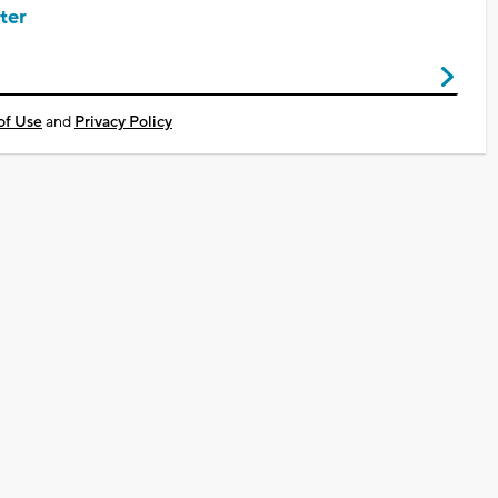
ter
of Use
and
Privacy Policy