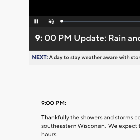
Loaded
:
Pause
Unmute
0%
9:
00 PM Update: Rain an
NEXT:
A day to stay weather aware with stor
9:00 PM:
Thankfully the showers and storms c
southeastern Wisconsin. We expect th
hours.