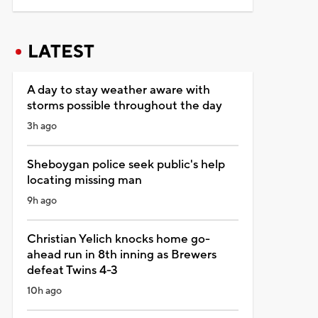
LATEST
A day to stay weather aware with
storms possible throughout the day
3h ago
Sheboygan police seek public's help
locating missing man
9h ago
Christian Yelich knocks home go-
ahead run in 8th inning as Brewers
defeat Twins 4-3
10h ago