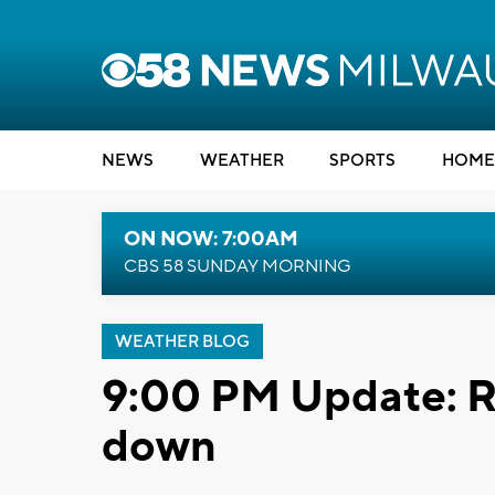
NEWS
WEATHER
SPORTS
HOME
ON NOW: 7:00AM
CBS 58 SUNDAY MORNING
WEATHER BLOG
9:00 PM Update: R
down