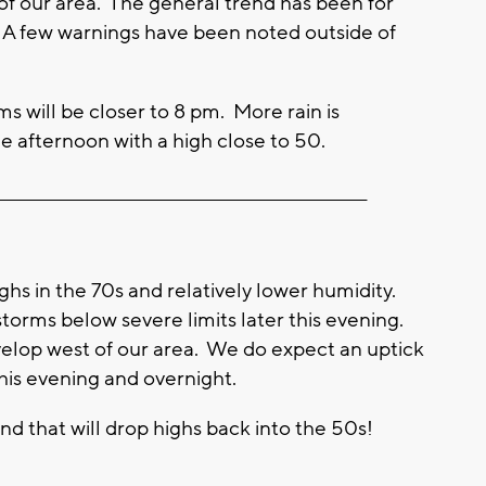
 of our area. The general trend has been for
 A few warnings have been noted outside of
s will be closer to 8 pm. More rain is
 afternoon with a high close to 50.
_________________________________________________________
ighs in the 70s and relatively lower humidity.
storms below severe limits later this evening.
velop west of our area. We do expect an uptick
his evening and overnight.
nd that will drop highs back into the 50s!
____________________________________________________________