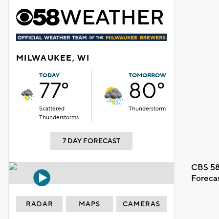
MILWAUKEE, WI
TODAY
TOMORROW
77°
80°
Scattered
Thunderstorm
Thunderstorms
7 DAY FORECAST
CBS 58
Foreca
RADAR
MAPS
CAMERAS