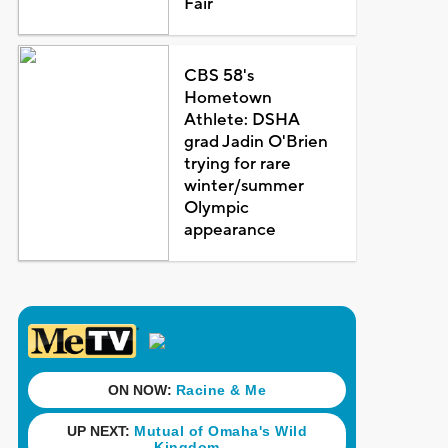
Fair
CBS 58's
Hometown
Athlete: DSHA
grad Jadin O'Brien
trying for rare
winter/summer
Olympic
appearance