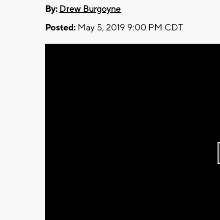
By:
Drew Burgoyne
Posted:
May 5, 2019 9:00 PM CDT