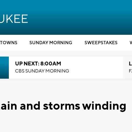
TOWNS
SUNDAY MORNING
SWEEPSTAKES
UP NEXT: 8:00AM
L
CBS SUNDAY MORNING
F
ain and storms winding