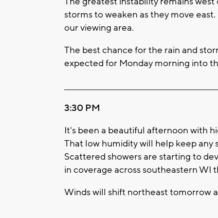
The greatest instability remains west
storms to weaken as they move east.
our viewing area.
The best chance for the rain and storm
expected for Monday morning into the
____________________________________________________
3:30 PM
It's been a beautiful afternoon with h
That low humidity will help keep any 
Scattered showers are starting to de
in coverage across southeastern WI t
Winds will shift northeast tomorrow a
____________________________________________________