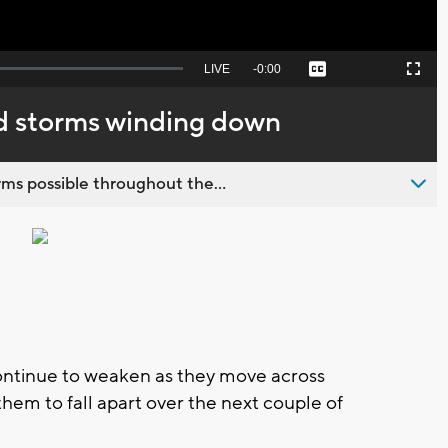
Seek
LIVE
Remaining
-
0:00
Captions
Picture-
Fullscreen
to
in-
live,
Picture
currently
Time
d storms winding down
behind
live
ms possible throughout the...
ontinue to weaken as they move across
em to fall apart over the next couple of