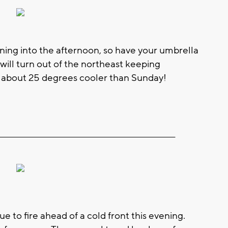
ing into the afternoon, so have your umbrella
s will turn out of the northeast keeping
s about 25 degrees cooler than Sunday!
__________________________________________________________
 to fire ahead of a cold front this evening.