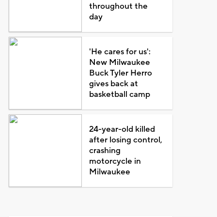
throughout the
day
'He cares for us':
New Milwaukee
Buck Tyler Herro
gives back at
basketball camp
24-year-old killed
after losing control,
crashing
motorcycle in
Milwaukee