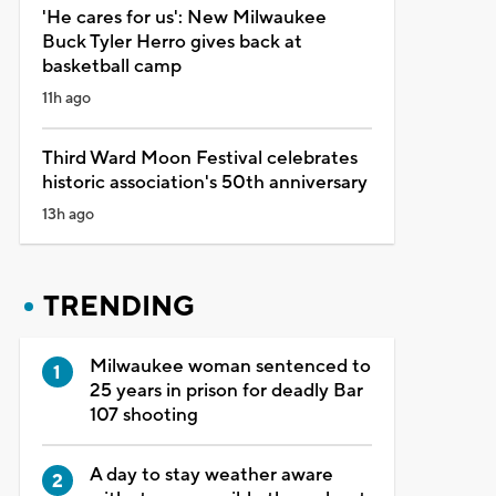
'He cares for us': New Milwaukee
Buck Tyler Herro gives back at
basketball camp
11h ago
Third Ward Moon Festival celebrates
historic association's 50th anniversary
13h ago
TRENDING
Milwaukee woman sentenced to
25 years in prison for deadly Bar
107 shooting
A day to stay weather aware