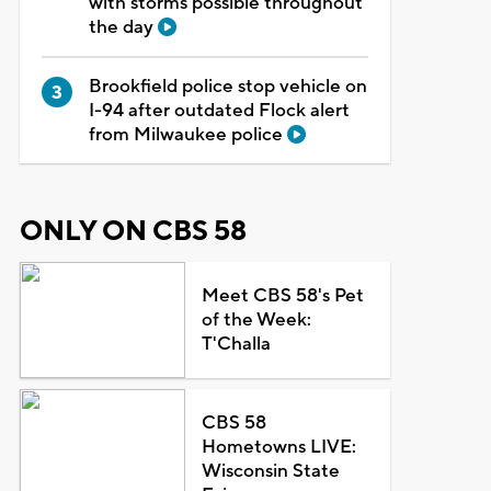
with storms possible throughout
the day
Brookfield police stop vehicle on
I-94 after outdated Flock alert
from Milwaukee police
ONLY ON CBS 58
Meet CBS 58's Pet
of the Week:
T'Challa
CBS 58
Hometowns LIVE:
Wisconsin State