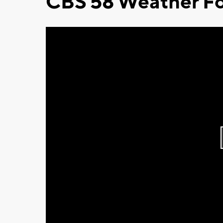
CBS 58 Weather Fo