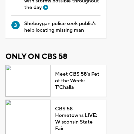
with storms possible throughout
the day
Sheboygan police seek public's
help locating missing man
ONLY ON CBS 58
Meet CBS 58's Pet
of the Week:
T'Challa
CBS 58
Hometowns LIVE:
Wisconsin State
Fair