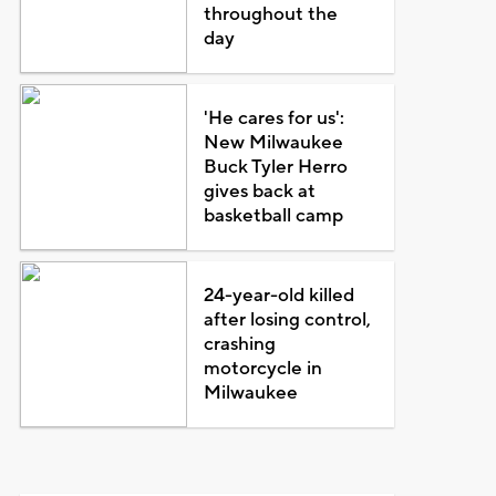
throughout the
day
'He cares for us':
New Milwaukee
Buck Tyler Herro
gives back at
basketball camp
24-year-old killed
after losing control,
crashing
motorcycle in
Milwaukee