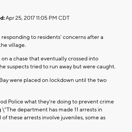
d:
Apr 25, 2017 11:05 PM CDT
esponding to residents' concerns after a
the village.
 on a chase that eventually crossed into
he suspects tried to run away but were caught.
Bay were placed on lockdown until the two
d Police what they're doing to prevent crime
ng \"The department has made 11 arrests in
l of these arrests involve juveniles, some as