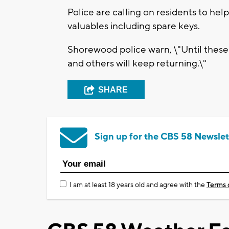
Police are calling on residents to hel
valuables including spare keys.
Shorewood police warn, \"Until these
and others will keep returning.\"
SHARE
Sign up for the CBS 58 Newslet
I am at least 18 years old and agree with the
Terms 