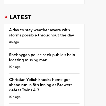
LATEST
A day to stay weather aware with
storms possible throughout the day
4h ago
Sheboygan police seek public's help
locating missing man
10h ago
Christian Yelich knocks home go-
ahead run in 8th inning as Brewers
defeat Twins 4-3
10h ago