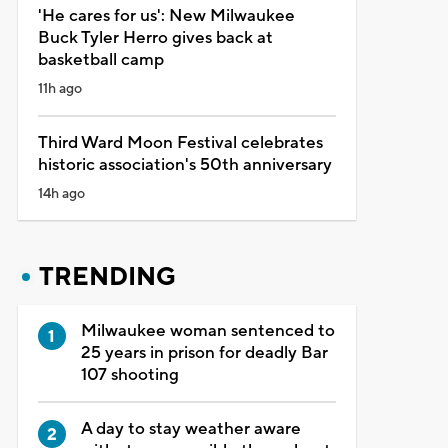
'He cares for us': New Milwaukee
Buck Tyler Herro gives back at
basketball camp
11h ago
Third Ward Moon Festival celebrates
historic association's 50th anniversary
14h ago
TRENDING
Milwaukee woman sentenced to
25 years in prison for deadly Bar
107 shooting
A day to stay weather aware