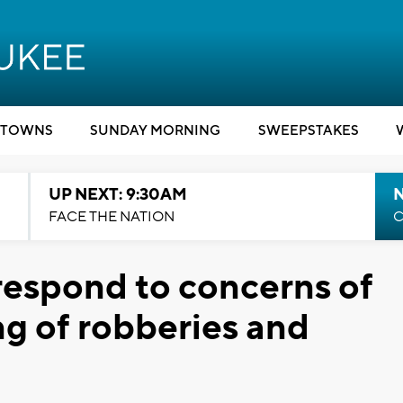
TOWNS
SUNDAY MORNING
SWEEPSTAKES
UP NEXT: 9:30AM
FACE THE NATION
C
espond to concerns of
ing of robberies and