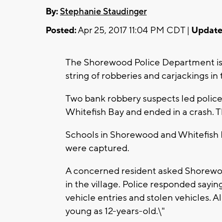
By:
Stephanie Staudinger
Posted:
Apr 25, 2017 11:04 PM CDT |
Update
The Shorewood Police Department is r
string of robberies and carjackings in 
Two bank robbery suspects led police
Whitefish Bay and ended in a crash. T
Schools in Shorewood and Whitefish 
were captured.
A concerned resident asked Shorewoo
in the village. Police responded sayi
vehicle entries and stolen vehicles. Al
young as 12-years-old.\"