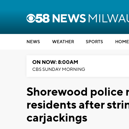
NEWS
WEATHER
SPORTS
HOME
ON NOW: 8:00AM
CBS SUNDAY MORNING
Shorewood police r
residents after str
carjackings