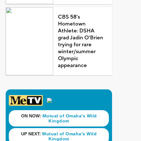
CBS 58's
Hometown
Athlete: DSHA
grad Jadin O'Brien
trying for rare
winter/summer
Olympic
appearance