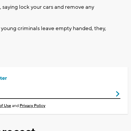
p, saying lock your cars and remove any
 young criminals leave empty handed, they,
ter
of Use
and
Privacy Policy