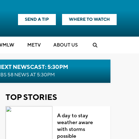
SEND A TIP
WHERE TO WATCH
WMLW
M
E
TV
ABOUT US
NEXT NEWSCAST: 5:30PM
BS 58 NEWS AT 5:30PM
TOP STORIES
A day to stay
weather aware
with storms
possible