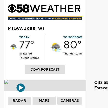
MILWAUKEE, WI
TODAY
TOMORROW
77°
80°
Scattered
Thunderstorm
Thunderstorms
7 DAY FORECAST
CBS 58
Foreca
RADAR
MAPS
CAMERAS