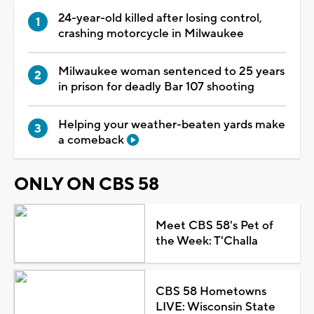
24-year-old killed after losing control,
crashing motorcycle in Milwaukee
Milwaukee woman sentenced to 25 years
in prison for deadly Bar 107 shooting
Helping your weather-beaten yards make
a comeback
ONLY ON CBS 58
Meet CBS 58's Pet of
the Week: T'Challa
CBS 58 Hometowns
LIVE: Wisconsin State