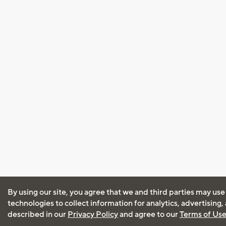
By using our site, you agree that we and third parties may use
technologies to collect information for analytics, advertising
described in our
Privacy Policy
and agree to our
Terms of Us