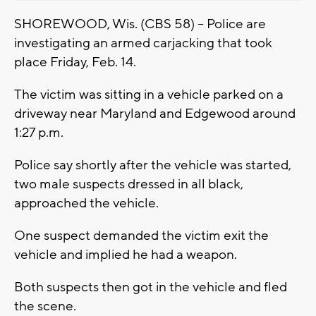
SHOREWOOD, Wis. (CBS 58) -- Police are
investigating an armed carjacking that took
place Friday, Feb. 14.
The victim was sitting in a vehicle parked on a
driveway near Maryland and Edgewood around
1:27 p.m.
Police say shortly after the vehicle was started,
two male suspects dressed in all black,
approached the vehicle.
One suspect demanded the victim exit the
vehicle and implied he had a weapon.
Both suspects then got in the vehicle and fled
the scene.