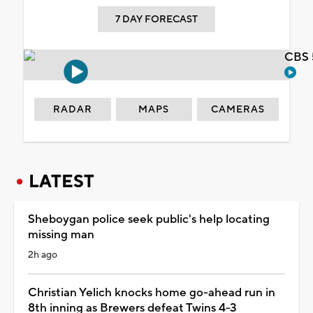
7 DAY FORECAST
CBS 
RADAR
MAPS
CAMERAS
LATEST
Sheboygan police seek public's help locating
missing man
2h ago
Christian Yelich knocks home go-ahead run in
8th inning as Brewers defeat Twins 4-3