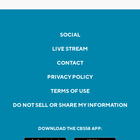
SOCIAL
LIVE STREAM
CONTACT
PRIVACY POLICY
TERMS OF USE
DO NOT SELL OR SHARE MY INFORMATION
DOWNLOAD THE CBS58 APP: