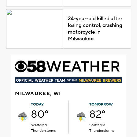
24-year-old killed after
losing control, crashing
motorcycle in
Milwaukee
MILWAUKEE, WI
TODAY
TOMORROW
80°
82°
Scattered
Scattered
Thunderstorms
Thunderstorms