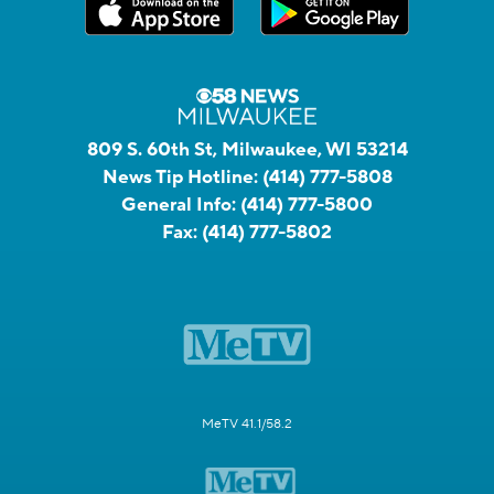
809 S. 60th St, Milwaukee, WI 53214
News Tip Hotline:
(414) 777-5808
General Info:
(414) 777-5800
Fax:
(414) 777-5802
MeTV 41.1/58.2