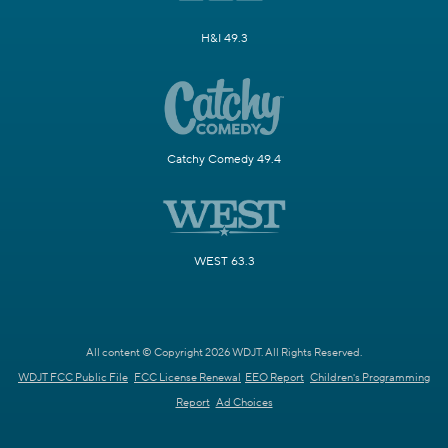
H&I 49.3
Catchy Comedy 49.4
WEST 63.3
All content © Copyright 2026 WDJT. All Rights Reserved.
WDJT FCC Public File
FCC License Renewal
EEO Report
Children's Programming
Report
Ad Choices