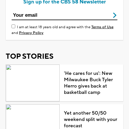
Sign up for the CBS 58 Newsletter
I am at least 18 years old and agree with the
Terms of Use
and
Privacy Policy
TOP STORIES
'He cares for us': New
Milwaukee Buck Tyler
Herro gives back at
basketball camp
Yet another 50/50
weekend split with your
forecast