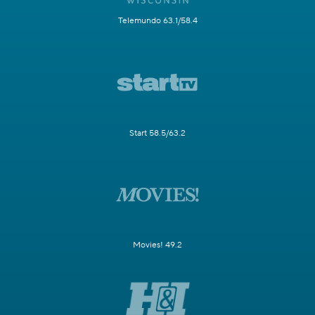
Telemundo 63.1/58.4
Start 58.5/63.2
Movies! 49.2