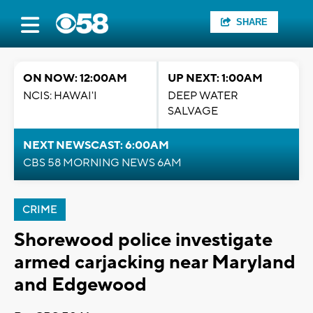
SHARE
ON NOW: 12:00AM
UP NEXT: 1:00AM
NCIS: HAWAI'I
DEEP WATER
SALVAGE
NEXT NEWSCAST: 6:00AM
CBS 58 MORNING NEWS 6AM
CRIME
Shorewood police investigate
armed carjacking near Maryland
and Edgewood