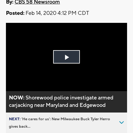
By:
CBS 58 Newsroom
Posted:
Feb 14, 2020 4:12 PM CDT
Play
Video
NOW:
Shorewood police investigate armed
carjacking near Maryland and Edgewood
NEXT:
’He cares for us’: New Milwaukee Buck Tyler Herro
gives back...