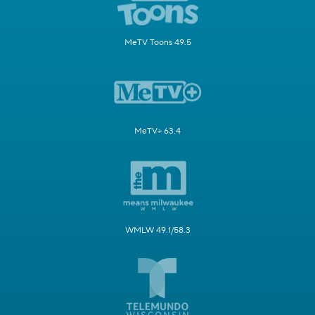
MeTV Toons 49.5
MeTV+ 63.4
WMLW 49.1/58.3