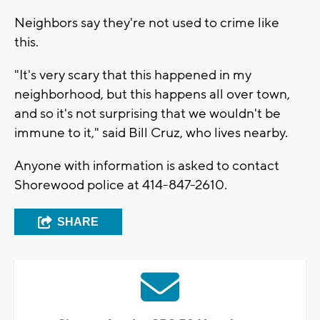
Neighbors say they're not used to crime like
this.
"It's very scary that this happened in my
neighborhood, but this happens all over town,
and so it's not surprising that we wouldn't be
immune to it," said Bill Cruz, who lives nearby.
Anyone with information is asked to contact
Shorewood police at 414-847-2610.
SHARE