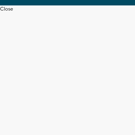
Close