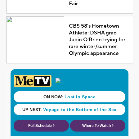
Fair
CBS 58's Hometown
Athlete: DSHA grad
Jadin O'Brien trying for
rare winter/summer
Olympic appearance