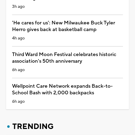
3h ago
'He cares for us': New Milwaukee Buck Tyler
Herro gives back at basketball camp
4h ago
Third Ward Moon Festival celebrates historic
association's 50th anniversary
6h ago
Wellpoint Care Network expands Back-to-
School Bash with 2,000 backpacks
6h ago
TRENDING