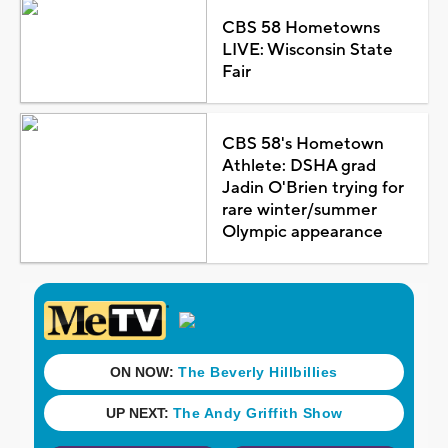
CBS 58 Hometowns
LIVE: Wisconsin State
Fair
CBS 58's Hometown
Athlete: DSHA grad
Jadin O'Brien trying for
rare winter/summer
Olympic appearance