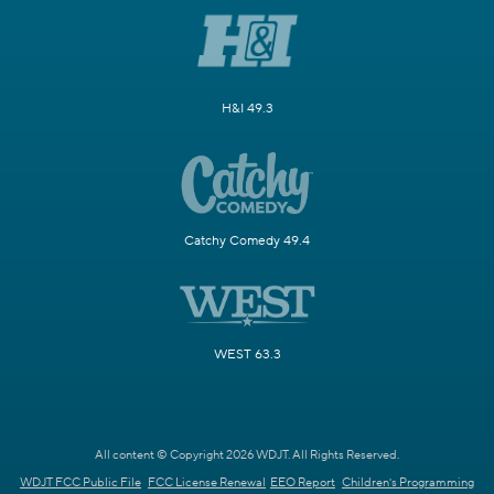
H&I 49.3
Catchy Comedy 49.4
WEST 63.3
All content © Copyright 2026 WDJT. All Rights Reserved.
WDJT FCC Public File
FCC License Renewal
EEO Report
Children's Programming