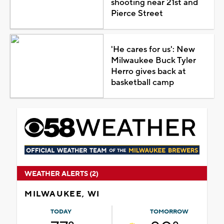
shooting near 21st and
Pierce Street
'He cares for us': New
Milwaukee Buck Tyler
Herro gives back at
basketball camp
WEATHER ALERTS (2)
MILWAUKEE, WI
TODAY
TOMORROW