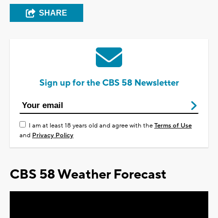
SHARE
Sign up for the CBS 58 Newsletter
I am at least 18 years old and agree with the
Terms of Use
and
Privacy Policy
CBS 58 Weather Forecast