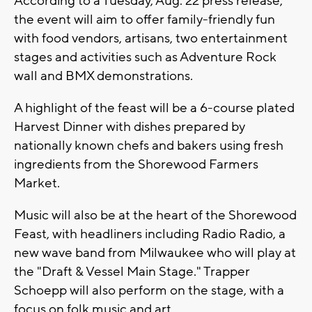
According to a Tuesday, Aug. 22 press release,
the event will aim to offer family-friendly fun
with food vendors, artisans, two entertainment
stages and activities such as Adventure Rock
wall and BMX demonstrations.
A highlight of the feast will be a 6-course plated
Harvest Dinner with dishes prepared by
nationally known chefs and bakers using fresh
ingredients from the Shorewood Farmers
Market.
Music will also be at the heart of the Shorewood
Feast, with headliners including Radio Radio, a
new wave band from Milwaukee who will play at
the "Draft & Vessel Main Stage." Trapper
Schoepp will also perform on the stage, with a
focus on folk music and art.