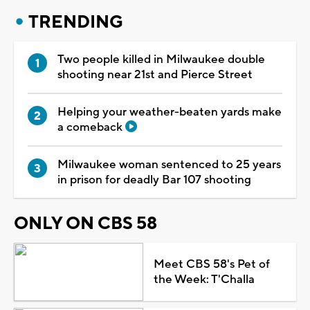
TRENDING
Two people killed in Milwaukee double
shooting near 21st and Pierce Street
Helping your weather-beaten yards make
a comeback
Milwaukee woman sentenced to 25 years
in prison for deadly Bar 107 shooting
ONLY ON CBS 58
Meet CBS 58's Pet of
the Week: T'Challa