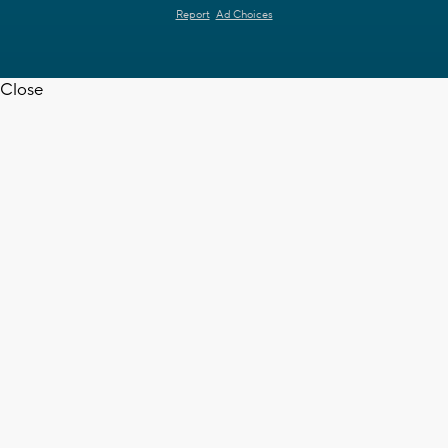
Report
Ad Choices
Close