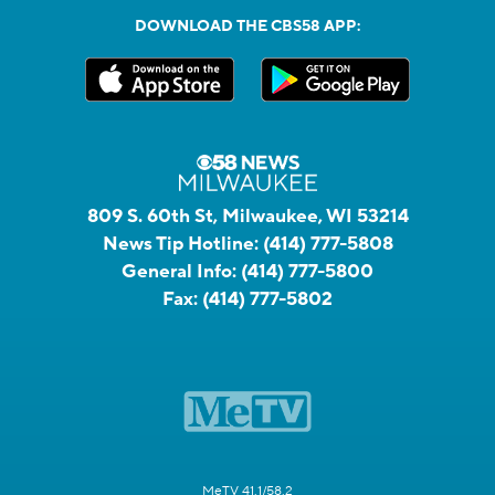
DOWNLOAD THE CBS58 APP:
809 S. 60th St, Milwaukee, WI 53214
News Tip Hotline:
(414) 777-5808
General Info:
(414) 777-5800
Fax:
(414) 777-5802
MeTV 41.1/58.2