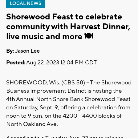
LOCAL NEWS
Shorewood Feast to celebrate
community with Harvest Dinner,
live music and more 🍽️
By:
Jason Lee
Posted:
Aug 22, 2023 12:04 PM CDT
SHOREWOOD, Wis. (CBS 58) -- The Shorewood
Business Improvement District is hosting the
4th Annual North Shore Bank Shorewood Feast
on Saturday, Sept. 9, offering a celebration from
noon to 9 p.m. on the 4200 - 4400 blocks of
North Oakland Ave.