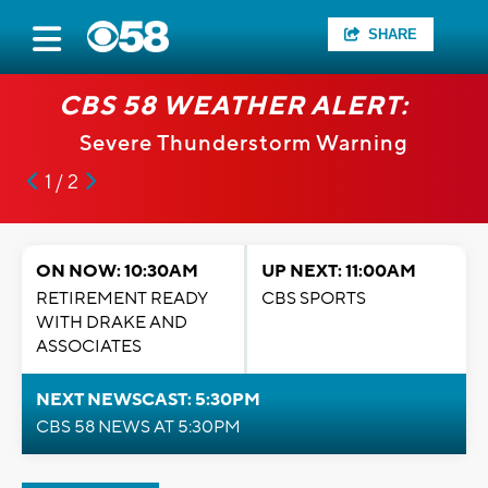
SHARE
CBS 58 WEATHER ALERT:
Severe Thunderstorm Warning
1 / 2
ON NOW: 10:30AM
UP NEXT: 11:00AM
RETIREMENT READY
CBS SPORTS
WITH DRAKE AND
ASSOCIATES
NEXT NEWSCAST: 5:30PM
CBS 58 NEWS AT 5:30PM