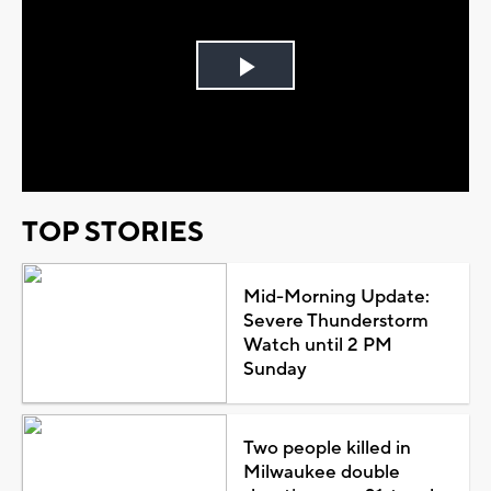
Play
Video
TOP STORIES
Mid-Morning Update:
Severe Thunderstorm
Watch until 2 PM
Sunday
Two people killed in
Milwaukee double