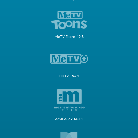
MeTV Toons 49.5
MeTV+ 63.4
WMLW 49.1/58.3