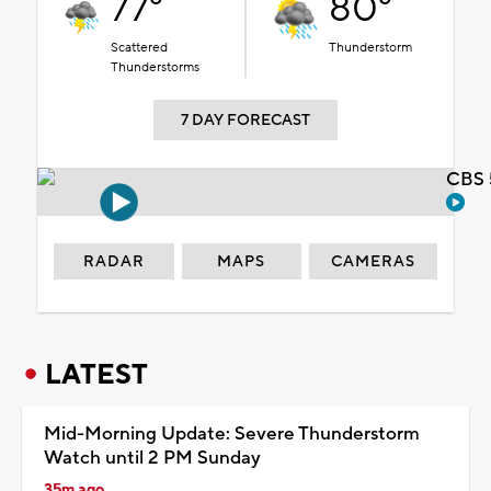
77°
80°
Scattered
Thunderstorm
Thunderstorms
7 DAY FORECAST
CBS 
RADAR
MAPS
CAMERAS
LATEST
Mid-Morning Update: Severe Thunderstorm
Watch until 2 PM Sunday
35m ago