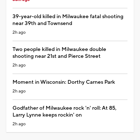
39-year-old killed in Milwaukee fatal shooting
near 39th and Townsend
2h ago
Two people killed in Milwaukee double
shooting near 21st and Pierce Street
2h ago
Moment in Wisconsin: Dorthy Carnes Park
2h ago
Godfather of Milwaukee rock 'n' roll: At 85,
Larry Lynne keeps rockin' on
2h ago