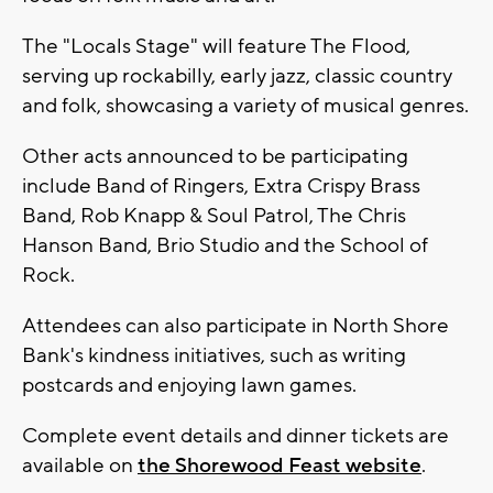
The "Locals Stage" will feature The Flood,
serving up rockabilly, early jazz, classic country
and folk, showcasing a variety of musical genres.
Other acts announced to be participating
include Band of Ringers, Extra Crispy Brass
Band, Rob Knapp & Soul Patrol, The Chris
Hanson Band, Brio Studio and the School of
Rock.
Attendees can also participate in North Shore
Bank's kindness initiatives, such as writing
postcards and enjoying lawn games.
Complete event details and dinner tickets are
available on
the Shorewood Feast website
.