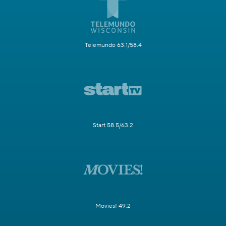
Telemundo 63.1/58.4
Start 58.5/63.2
Movies! 49.2