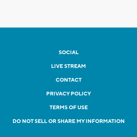
SOCIAL
LIVE STREAM
CONTACT
PRIVACY POLICY
TERMS OF USE
DO NOT SELL OR SHARE MY INFORMATION