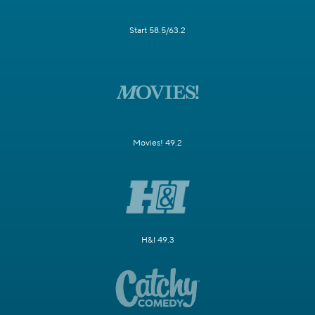
Start 58.5/63.2
Movies! 49.2
H&I 49.3