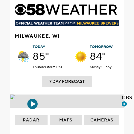
MILWAUKEE, WI
TODAY
TOMORROW
85°
84°
Thunderstorm PM
Mostly Sunny
7 DAY FORECAST
CBS 
RADAR
MAPS
CAMERAS