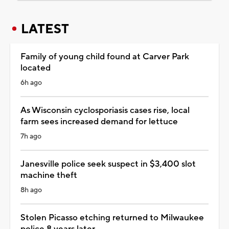
LATEST
Family of young child found at Carver Park
located
6h ago
As Wisconsin cyclosporiasis cases rise, local
farm sees increased demand for lettuce
7h ago
Janesville police seek suspect in $3,400 slot
machine theft
8h ago
Stolen Picasso etching returned to Milwaukee
police 8 years later