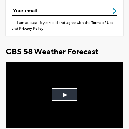
I am at least 18 years old and agree with the
Terms of Use
and
Privacy Policy
CBS 58 Weather Forecast
Play
Video