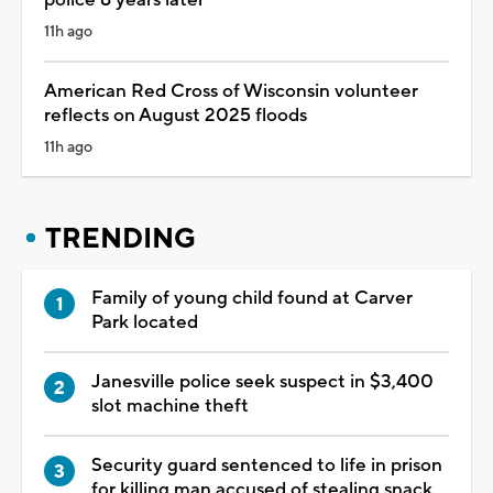
11h ago
American Red Cross of Wisconsin volunteer
reflects on August 2025 floods
11h ago
TRENDING
Family of young child found at Carver
Park located
Janesville police seek suspect in $3,400
slot machine theft
Security guard sentenced to life in prison
for killing man accused of stealing snack