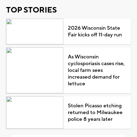
TOP STORIES
2026 Wisconsin State
Fair kicks off 11-day run
As Wisconsin
cyclosporiasis cases rise,
local farm sees
increased demand for
lettuce
Stolen Picasso etching
returned to Milwaukee
police 8 years later