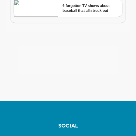
SOCIAL