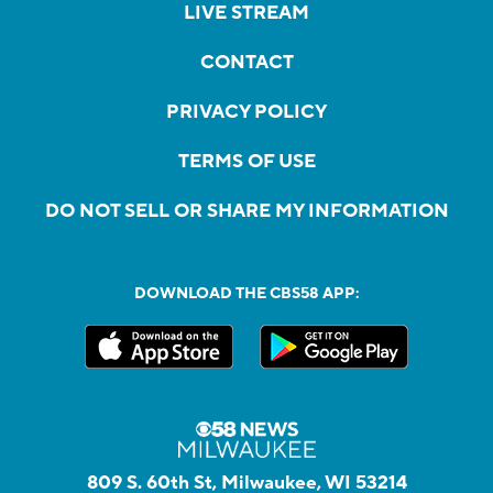
LIVE STREAM
CONTACT
PRIVACY POLICY
TERMS OF USE
DO NOT SELL OR SHARE MY INFORMATION
DOWNLOAD THE CBS58 APP:
809 S. 60th St, Milwaukee, WI 53214