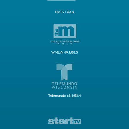
MeTV+ 63.4
WMLW 49.1/58.3
Telemundo 63.1/58.4