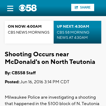
SHARE
ON NOW: 4:00AM
UP NEXT: 4:30AM
CBS NEWS MORNINGS
CBS 58 MORNING
NEWS AT 4:30AM
Shooting Occurs near
McDonald's on North Teutonia
By: CBS58 Staff
Posted:
Jun 16, 2016 3:14 PM CDT
Milwaukee Police are investigating a shooting
that happened in the 5100 block of N. Teutonia