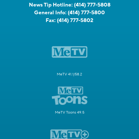
News Tip Hotline:
(414) 777-5808
General Info:
(414) 777-5800
Fax:
(414) 777-5802
MeTV 41.1/58.2
MeTV Toons 49.5