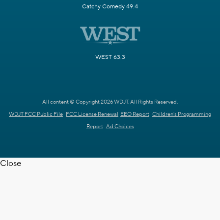
Catchy Comedy 49.4
WEST 63.3
All content © Copyright 2026 WDJT. All Rights Reserved.
WDJT FCC Public File
FCC License Renewal
EEO Report
Children's Programming
Report
Ad Choices
Close