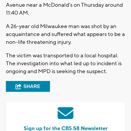
Avenue near a McDonald's on Thursday around
11:40 AM.
A 26-year old Milwaukee man was shot by an
acquaintance and suffered what appears to be a
non-life threatening injury.
The victim was transported to a local hospital.
The investigation into what led up to incident is
ongoing and MPD is seeking the suspect.
SHARE
Sign up for the CBS 58 Newsletter