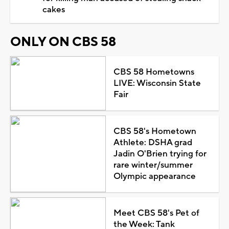
cakes
ONLY ON CBS 58
CBS 58 Hometowns
LIVE: Wisconsin State
Fair
CBS 58's Hometown
Athlete: DSHA grad
Jadin O'Brien trying for
rare winter/summer
Olympic appearance
Meet CBS 58's Pet of
the Week: Tank