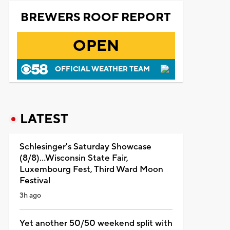
BREWERS ROOF REPORT
OPEN
OFFICIAL WEATHER TEAM
LATEST
Schlesinger's Saturday Showcase
(8/8)...Wisconsin State Fair,
Luxembourg Fest, Third Ward Moon
Festival
3h ago
Yet another 50/50 weekend split with