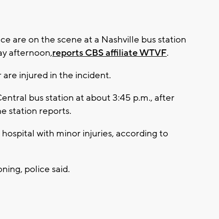
ice are on the scene at a Nashville bus station
y afternoon,
reports CBS affiliate WTVF
.
re injured in the incident.
entral bus station at about 3:45 p.m., after
e station reports.
ospital with minor injuries, according to
ing, police said.