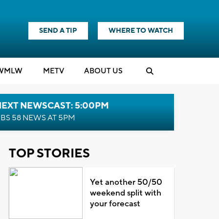
SEND A TIP
WHERE TO WATCH
WMLW
M
E
TV
ABOUT US
NEXT NEWSCAST: 5:00PM
BS 58 NEWS AT 5PM
TOP STORIES
Yet another 50/50
weekend split with
your forecast