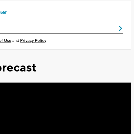
ter
of Use
and
Privacy Policy
recast