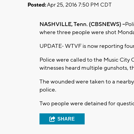
Posted:
Apr 25, 2016 7:50 PM CDT
NASHVILLE, Tenn. (CBSNEWS) --
Pol
where three people were shot Monda
UPDATE- WTVF is now reporting four a
Police were called to the Music City C
witnesses heard multiple gunshots, th
The wounded were taken to a nearby h
police.
Two people were detained for question
SHARE