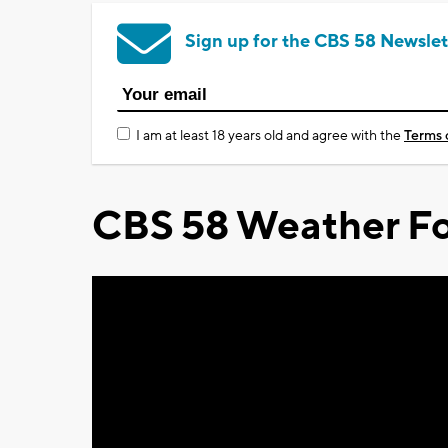
Sign up for the CBS 58 Newslet
I am at least 18 years old and agree with the
Terms 
CBS 58 Weather Fo