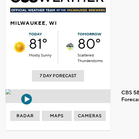
MILWAUKEE, WI
TODAY
TOMORROW
81°
80°
Mostly Sunny
Scattered
Thunderstorms
7 DAY FORECAST
CBS 58
Foreca
RADAR
MAPS
CAMERAS