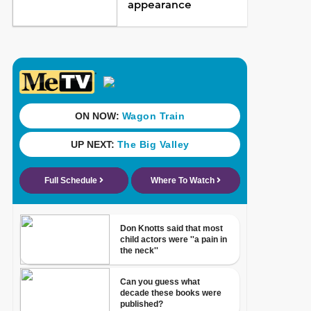
appearance