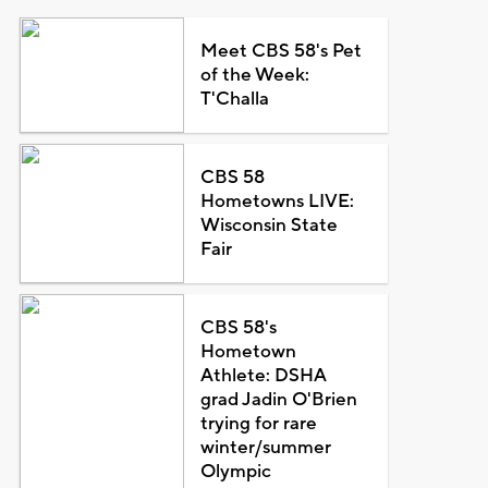
Meet CBS 58's Pet
of the Week:
T'Challa
CBS 58
Hometowns LIVE:
Wisconsin State
Fair
CBS 58's
Hometown
Athlete: DSHA
grad Jadin O'Brien
trying for rare
winter/summer
Olympic