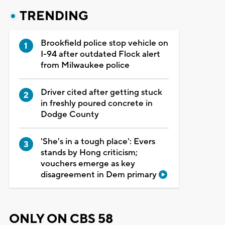
TRENDING
Brookfield police stop vehicle on
I-94 after outdated Flock alert
from Milwaukee police
Driver cited after getting stuck
in freshly poured concrete in
Dodge County
'She's in a tough place': Evers
stands by Hong criticism;
vouchers emerge as key
disagreement in Dem primary
ONLY ON CBS 58