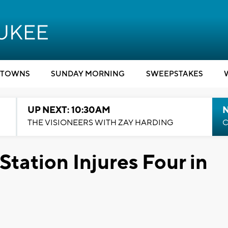
TOWNS
SUNDAY MORNING
SWEEPSTAKES
UP NEXT: 10:30AM
THE VISIONEERS WITH ZAY HARDING
C
tation Injures Four in