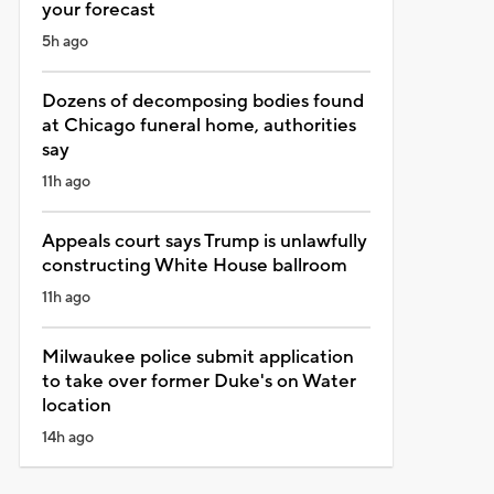
your forecast
5h ago
Dozens of decomposing bodies found
at Chicago funeral home, authorities
say
11h ago
Appeals court says Trump is unlawfully
constructing White House ballroom
11h ago
Milwaukee police submit application
to take over former Duke's on Water
location
14h ago