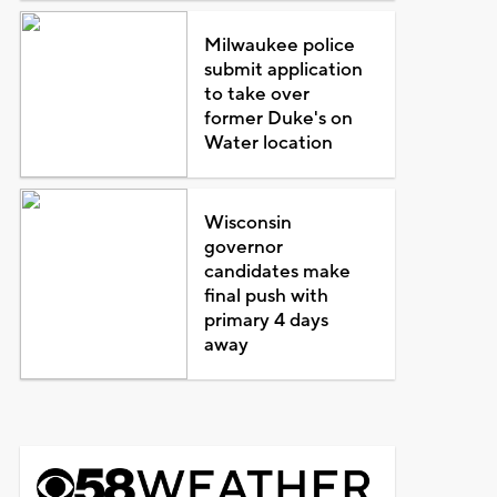
Milwaukee police
submit application
to take over
former Duke's on
Water location
Wisconsin
governor
candidates make
final push with
primary 4 days
away