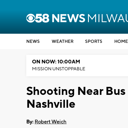
NEWS
WEATHER
SPORTS
HOME
ON NOW: 10:00AM
MISSION UNSTOPPABLE
Shooting Near Bus S
Nashville
By:
Robert Weich