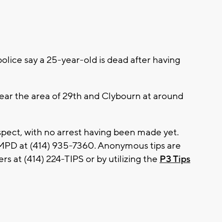
ice say a 25-year-old is dead after having
ear the area of 29th and Clybourn at around
spect, with no arrest having been made yet.
 MPD at (414) 935-7360. Anonymous tips are
s at (414) 224-TIPS or by utilizing the
P3 Tips