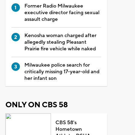
Former Radio Milwaukee
executive director facing sexual
assault charge
Kenosha woman charged after
allegedly stealing Pleasant
Prairie fire vehicle while naked
Milwaukee police search for
critically missing 17-year-old and
her infant son
ONLY ON CBS 58
CBS 58's
Hometown