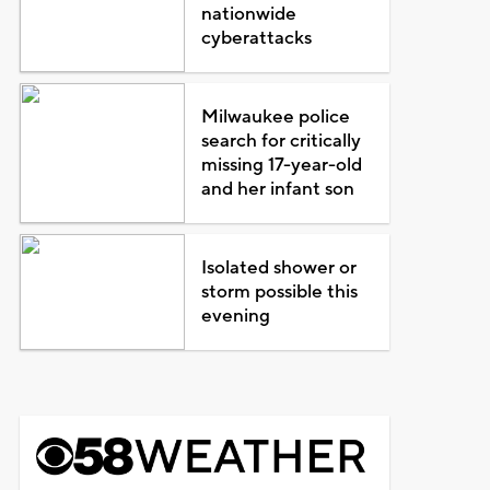
nationwide
cyberattacks
Milwaukee police
search for critically
missing 17-year-old
and her infant son
Isolated shower or
storm possible this
evening