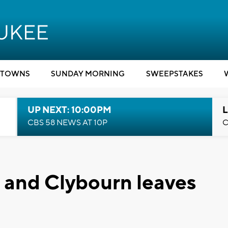
TOWNS
SUNDAY MORNING
SWEEPSTAKES
UP NEXT: 10:00PM
L
CBS 58 NEWS AT 10P
C
 and Clybourn leaves