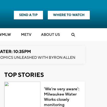
SEND A TIP
WHERE TO WATCH
WMLW
M
E
TV
ABOUT US
ATER: 10:35PM
OMICS UNLEASHED WITH BYRON ALLEN
TOP STORIES
'We're very aware':
Milwaukee Water
Works closely
monitoring