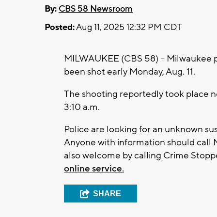
By:
CBS 58 Newsroom
Posted:
Aug 11, 2025 12:32 PM CDT
MILWAUKEE (CBS 58) -- Milwaukee pol
been shot early Monday, Aug. 11.
The shooting reportedly took place n
3:10 a.m.
Police are looking for an unknown su
Anyone with information should call
also welcome by calling Crime Stopper
online service.
SHARE