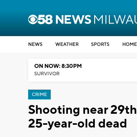
NEWS
WEATHER
SPORTS
HOME
ON NOW: 8:30PM
SURVIVOR
CRIME
Shooting near 29th
25-year-old dead