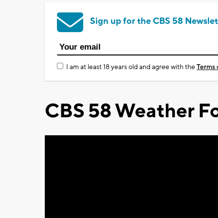
Sign up for the CBS 58 Newslet
I am at least 18 years old and agree with the
Terms 
CBS 58 Weather Fo