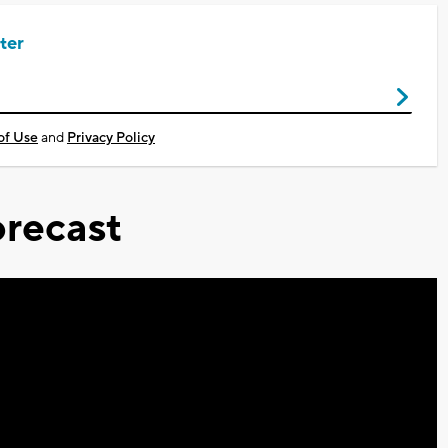
ter
of Use
and
Privacy Policy
recast