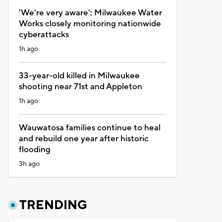
'We're very aware': Milwaukee Water
Works closely monitoring nationwide
cyberattacks
1h ago
33-year-old killed in Milwaukee
shooting near 71st and Appleton
1h ago
Wauwatosa families continue to heal
and rebuild one year after historic
flooding
3h ago
TRENDING