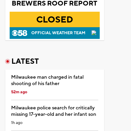
BREWERS ROOF REPORT
CLOSED
OFFICIAL WEATHER TEAM
LATEST
Milwaukee man charged in fatal
shooting of his father
52m ago
Milwaukee police search for critically
missing 17-year-old and her infant son
1h ago