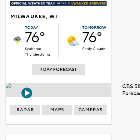
MILWAUKEE, WI
TODAY
TOMORROW
76°
76°
Scattered
Partly Cloudy
Thunderstorms
7 DAY FORECAST
CBS 58
Foreca
RADAR
MAPS
CAMERAS