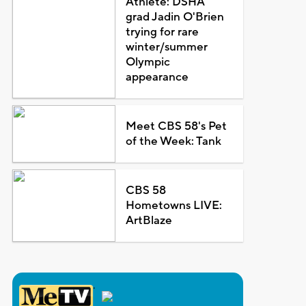
Athlete: DSHA
grad Jadin O'Brien
trying for rare
winter/summer
Olympic
appearance
Meet CBS 58's Pet
of the Week: Tank
CBS 58
Hometowns LIVE:
ArtBlaze