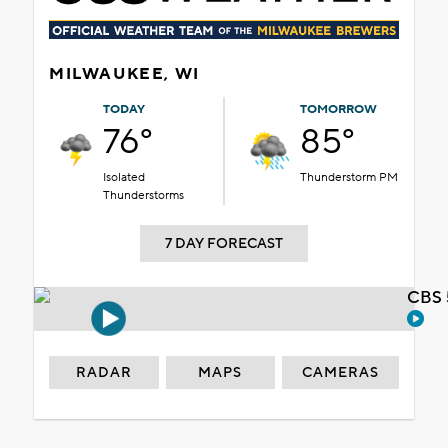
MILWAUKEE, WI
TODAY
TOMORROW
76°
85°
Isolated
Thunderstorm PM
Thunderstorms
7 DAY FORECAST
CBS 
RADAR
MAPS
CAMERAS