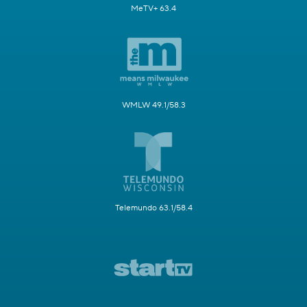
MeTV+ 63.4
WMLW 49.1/58.3
Telemundo 63.1/58.4