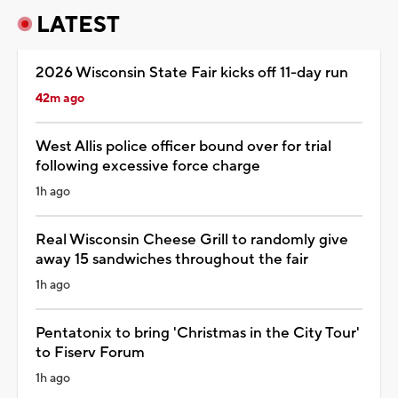
LATEST
2026 Wisconsin State Fair kicks off 11-day run
42m ago
West Allis police officer bound over for trial
following excessive force charge
1h ago
Real Wisconsin Cheese Grill to randomly give
away 15 sandwiches throughout the fair
1h ago
Pentatonix to bring 'Christmas in the City Tour'
to Fiserv Forum
1h ago