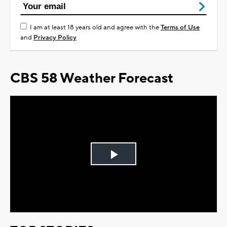
I am at least 18 years old and agree with the
Terms of Use
and
Privacy Policy
CBS 58 Weather Forecast
Play
Video