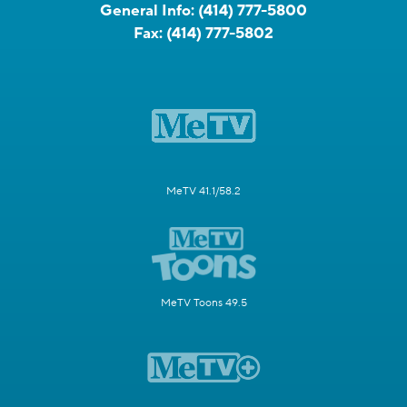
General Info:
(414) 777-5800
Fax:
(414) 777-5802
MeTV 41.1/58.2
MeTV Toons 49.5