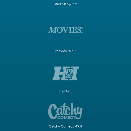
Start 58.5/63.2
Movies! 49.2
H&I 49.3
Catchy Comedy 49.4