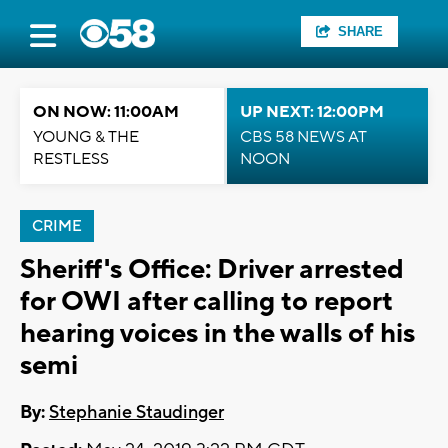
SHARE
ON NOW: 11:00AM
UP NEXT: 12:00PM
YOUNG & THE
CBS 58 NEWS AT
RESTLESS
NOON
CRIME
Sheriff's Office: Driver arrested
for OWI after calling to report
hearing voices in the walls of his
semi
By:
Stephanie Staudinger