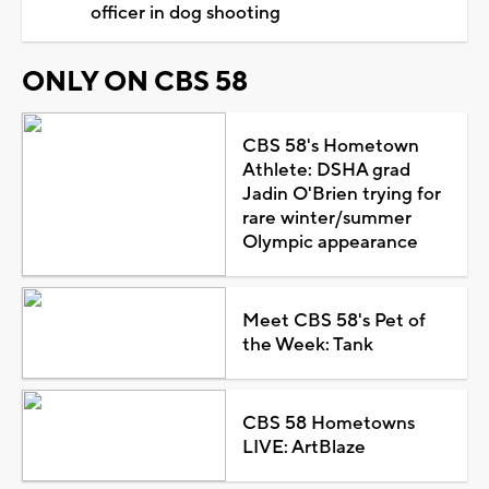
officer in dog shooting
ONLY ON CBS 58
CBS 58's Hometown
Athlete: DSHA grad
Jadin O'Brien trying for
rare winter/summer
Olympic appearance
Meet CBS 58's Pet of
the Week: Tank
CBS 58 Hometowns
LIVE: ArtBlaze