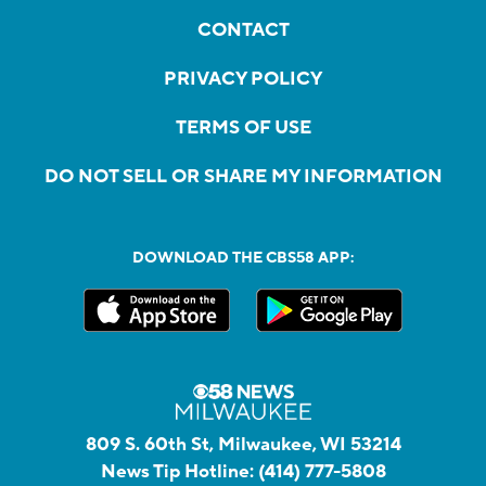
CONTACT
PRIVACY POLICY
TERMS OF USE
DO NOT SELL OR SHARE MY INFORMATION
DOWNLOAD THE CBS58 APP:
809 S. 60th St, Milwaukee, WI 53214
News Tip Hotline:
(414) 777-5808