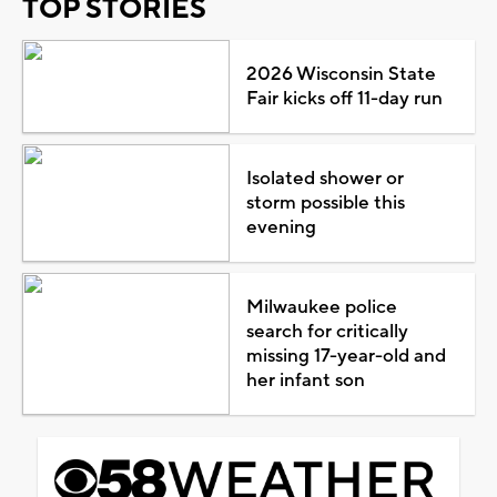
TOP STORIES
2026 Wisconsin State
Fair kicks off 11-day run
Isolated shower or
storm possible this
evening
Milwaukee police
search for critically
missing 17-year-old and
her infant son