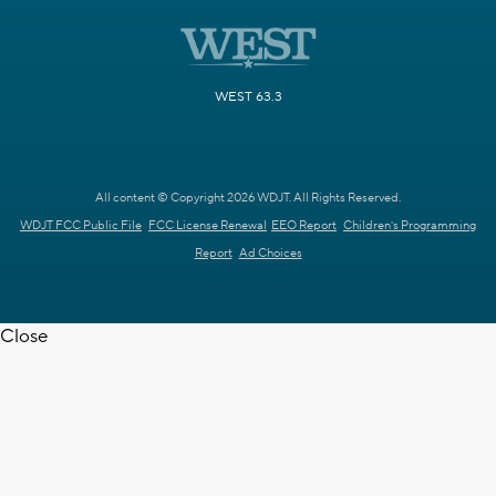
WEST 63.3
All content © Copyright 2026 WDJT. All Rights Reserved.
WDJT FCC Public File
FCC License Renewal
EEO Report
Children's Programming
Report
Ad Choices
Close