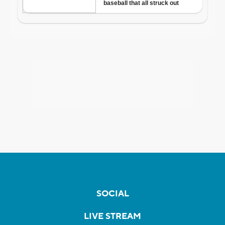
SOCIAL
LIVE STREAM