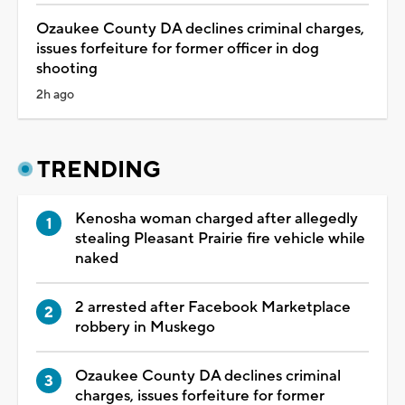
Ozaukee County DA declines criminal charges,
issues forfeiture for former officer in dog
shooting
2h ago
TRENDING
Kenosha woman charged after allegedly
stealing Pleasant Prairie fire vehicle while
naked
2 arrested after Facebook Marketplace
robbery in Muskego
Ozaukee County DA declines criminal
charges, issues forfeiture for former