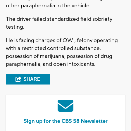
other paraphernalia in the vehicle.
The driver failed standardized field sobriety
testing.
He is facing charges of OWI, felony operating
with a restricted controlled substance,
possession of marijuana, possession of drug
paraphernalia, and open intoxicants.
SHARE
Sign up for the CBS 58 Newsletter