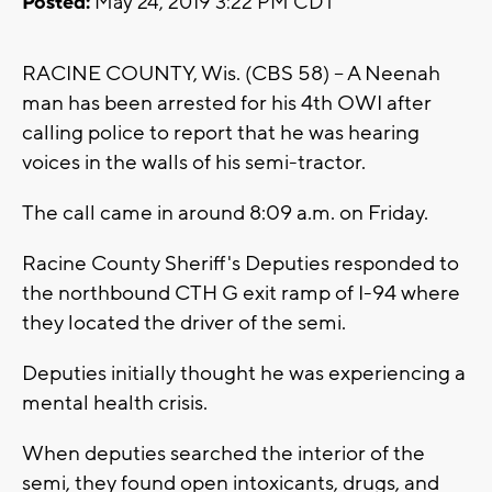
Posted:
May 24, 2019 3:22 PM CDT
RACINE COUNTY, Wis. (CBS 58) -- A Neenah
man has been arrested for his 4th OWI after
calling police to report that he was hearing
voices in the walls of his semi-tractor.
The call came in around 8:09 a.m. on Friday.
Racine County Sheriff's Deputies responded to
the northbound CTH G exit ramp of I-94 where
they located the driver of the semi.
Deputies initially thought he was experiencing a
mental health crisis.
When deputies searched the interior of the
semi, they found open intoxicants, drugs, and