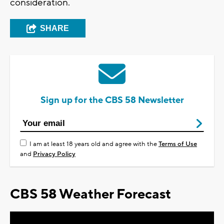
consideration.
SHARE
Sign up for the CBS 58 Newsletter
I am at least 18 years old and agree with the
Terms of Use
and
Privacy Policy
CBS 58 Weather Forecast