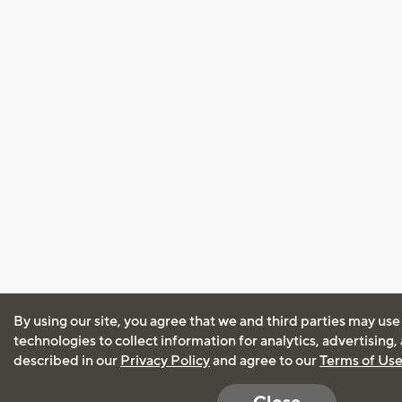
By using our site, you agree that we and third parties may use
technologies to collect information for analytics, advertising
described in our
Privacy Policy
and agree to our
Terms of Us