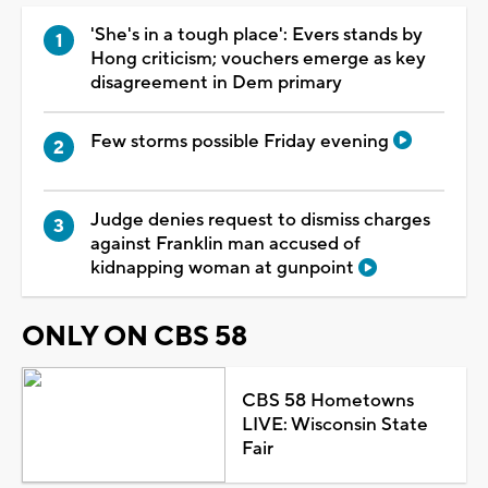
'She's in a tough place': Evers stands by
Hong criticism; vouchers emerge as key
disagreement in Dem primary
Few storms possible Friday evening
Judge denies request to dismiss charges
against Franklin man accused of
kidnapping woman at gunpoint
ONLY ON CBS 58
CBS 58 Hometowns
LIVE: Wisconsin State
Fair