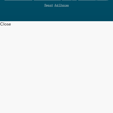
Report
Ad Choices
Close