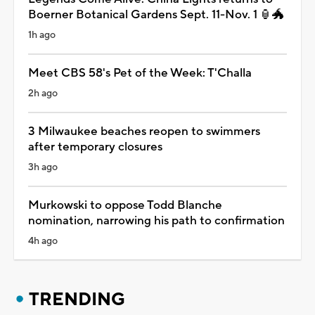
Boerner Botanical Gardens Sept. 11-Nov. 1 🏮🐲
1h ago
Meet CBS 58's Pet of the Week: T'Challa
2h ago
3 Milwaukee beaches reopen to swimmers
after temporary closures
3h ago
Murkowski to oppose Todd Blanche
nomination, narrowing his path to confirmation
4h ago
TRENDING