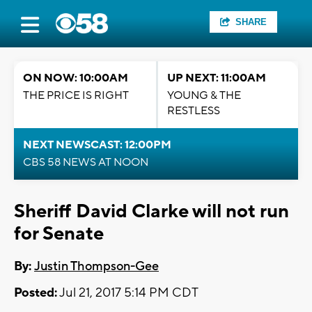
SHARE
ON NOW: 10:00AM
UP NEXT: 11:00AM
THE PRICE IS RIGHT
YOUNG & THE
RESTLESS
NEXT NEWSCAST: 12:00PM
CBS 58 NEWS AT NOON
Sheriff David Clarke will not run
for Senate
By:
Justin Thompson-Gee
Posted:
Jul 21, 2017 5:14 PM CDT