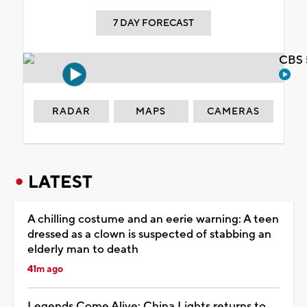
7 DAY FORECAST
CBS 
RADAR
MAPS
CAMERAS
LATEST
A chilling costume and an eerie warning: A teen
dressed as a clown is suspected of stabbing an
elderly man to death
41m ago
Legends Come Alive: China Lights returns to