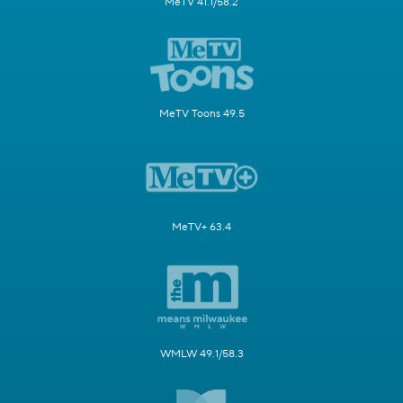
MeTV 41.1/58.2
MeTV Toons 49.5
MeTV+ 63.4
WMLW 49.1/58.3