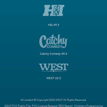
H&I 49.3
Catchy Comedy 49.4
WEST 63.3
All content © Copyright 2026 WDJT. All Rights Reserved.
WDJT FCC Public File
FCC License Renewal
EEO Report
Children's Programming