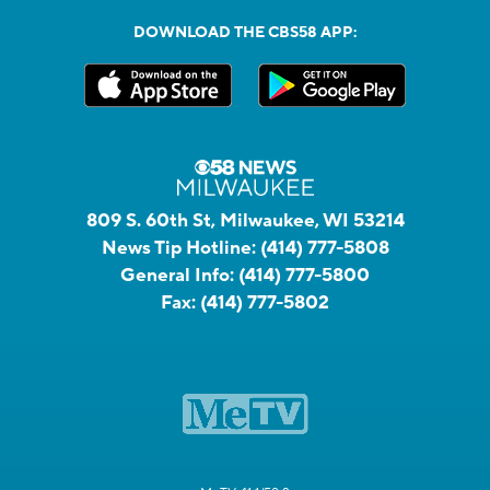
DOWNLOAD THE CBS58 APP:
809 S. 60th St, Milwaukee, WI 53214
News Tip Hotline:
(414) 777-5808
General Info:
(414) 777-5800
Fax:
(414) 777-5802