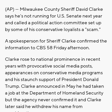
(AP) — Milwaukee County Sheriff David Clarke
says he's not running for U.S. Senate next year
and called a political action committee set up
by some of his conservative loyalists a "scam."
A spokesperson for Sheriff Clarke confirmed the
information to CBS 58 Friday afternoon.
Clarke rose to national prominence in recent
years with provocative social media posts,
appearances on conservative media programs
and his staunch support of President Donald
Trump. Clarke announced in May he had taken
a job at the Department of Homeland Security
but the agency never confirmed it and Clarke
later said he withdrew his name from