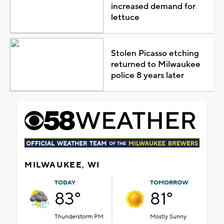
increased demand for
lettuce
Stolen Picasso etching
returned to Milwaukee
police 8 years later
MILWAUKEE, WI
TODAY
TOMORROW
83°
81°
Thunderstorm PM
Mostly Sunny