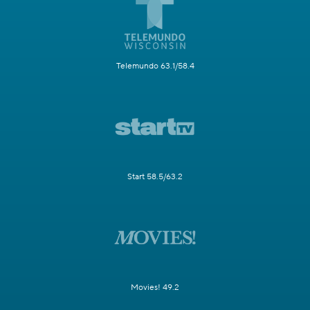
Telemundo 63.1/58.4
Start 58.5/63.2
Movies! 49.2