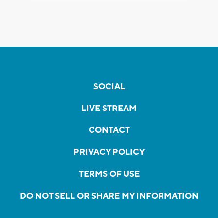
SOCIAL
LIVE STREAM
CONTACT
PRIVACY POLICY
TERMS OF USE
DO NOT SELL OR SHARE MY INFORMATION