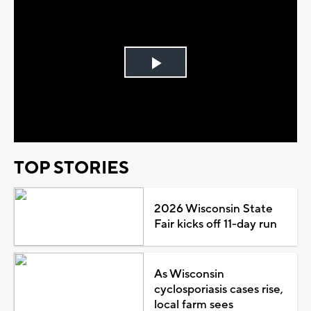
Play
Video
TOP STORIES
2026 Wisconsin State
Fair kicks off 11-day run
As Wisconsin
cyclosporiasis cases rise,
local farm sees