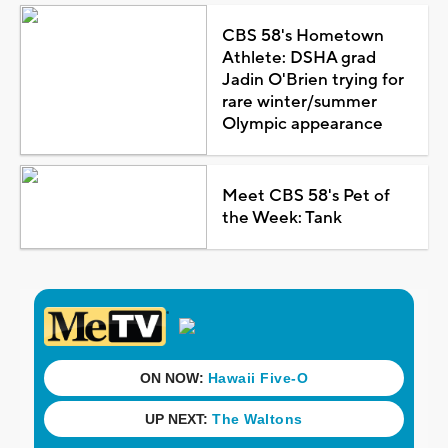
CBS 58's Hometown
Athlete: DSHA grad
Jadin O'Brien trying for
rare winter/summer
Olympic appearance
Meet CBS 58's Pet of
the Week: Tank