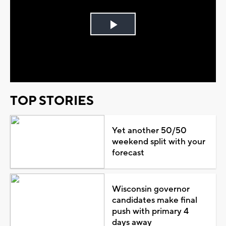
Play
Video
TOP STORIES
Yet another 50/50
weekend split with your
forecast
Wisconsin governor
candidates make final
push with primary 4
days away