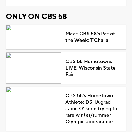
ONLY ON CBS 58
Meet CBS 58's Pet of
the Week: T'Challa
CBS 58 Hometowns
LIVE: Wisconsin State
Fair
CBS 58's Hometown
Athlete: DSHA grad
Jadin O'Brien trying for
rare winter/summer
Olympic appearance