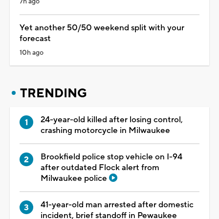
7h ago
Yet another 50/50 weekend split with your
forecast
10h ago
TRENDING
24-year-old killed after losing control,
crashing motorcycle in Milwaukee
Brookfield police stop vehicle on I-94
after outdated Flock alert from
Milwaukee police
41-year-old man arrested after domestic
incident, brief standoff in Pewaukee