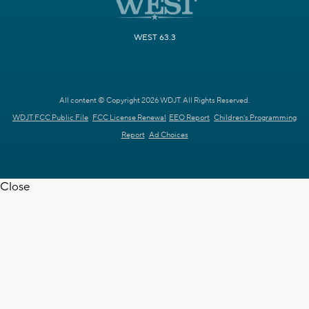
WEST 63.3
All content © Copyright 2026 WDJT. All Rights Reserved.
WDJT FCC Public File
FCC License Renewal
EEO Report
Children's Programming
Report
Ad Choices
Close