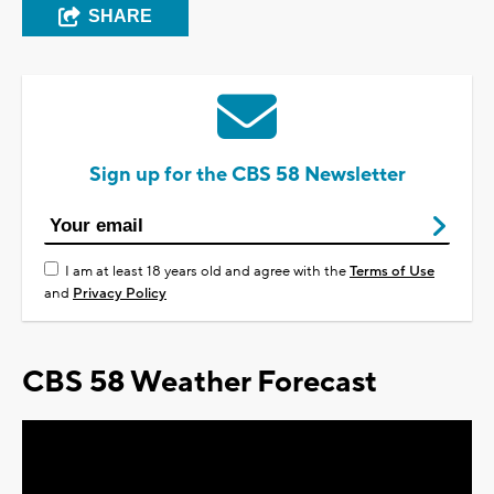
SHARE
Sign up for the CBS 58 Newsletter
I am at least 18 years old and agree with the
Terms of Use
and
Privacy Policy
CBS 58 Weather Forecast