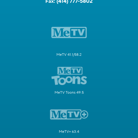
Fax:
(414) 777-5802
MeTV 41.1/58.2
MeTV Toons 49.5
MeTV+ 63.4