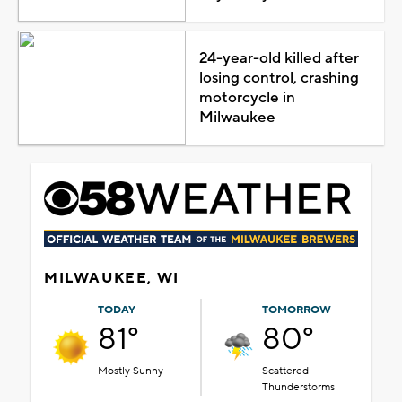
24-year-old killed after
losing control, crashing
motorcycle in
Milwaukee
MILWAUKEE, WI
TODAY
TOMORROW
81°
80°
Mostly Sunny
Scattered
Thunderstorms