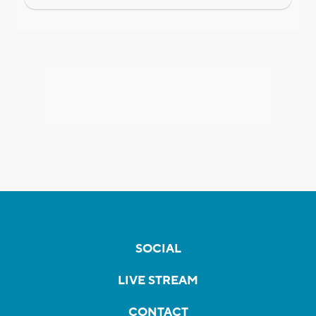
SOCIAL
LIVE STREAM
CONTACT