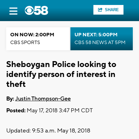
SHARE
ON NOW: 2:00PM
UP NEXT: 5:00PM
CBS SPORTS
CBS 58 NEWS AT 5PM
Sheboygan Police looking to
identify person of interest in
theft
By:
Justin Thompson-Gee
Posted:
May 17, 2018 3:47 PM CDT
Updated: 9:53 a.m. May 18, 2018