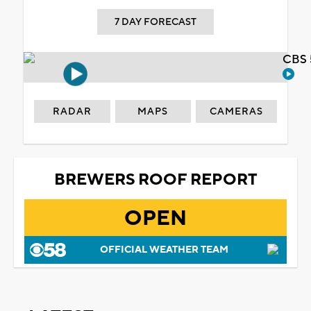
7 DAY FORECAST
CBS 
RADAR
MAPS
CAMERAS
BREWERS ROOF REPORT
OPEN
OFFICIAL WEATHER TEAM