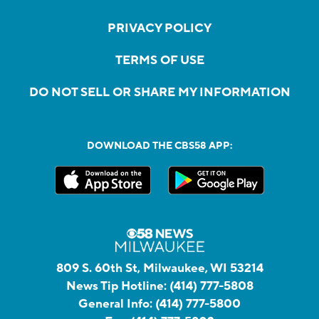
PRIVACY POLICY
TERMS OF USE
DO NOT SELL OR SHARE MY INFORMATION
DOWNLOAD THE CBS58 APP:
809 S. 60th St, Milwaukee, WI 53214
News Tip Hotline:
(414) 777-5808
General Info:
(414) 777-5800