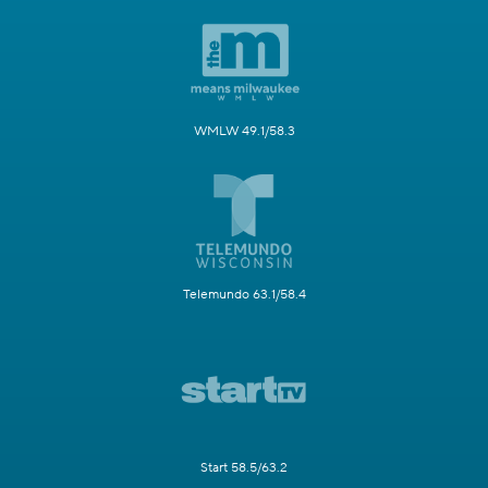
WMLW 49.1/58.3
Telemundo 63.1/58.4
Start 58.5/63.2