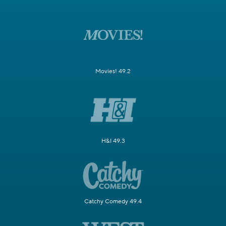
Movies! 49.2
H&I 49.3
Catchy Comedy 49.4