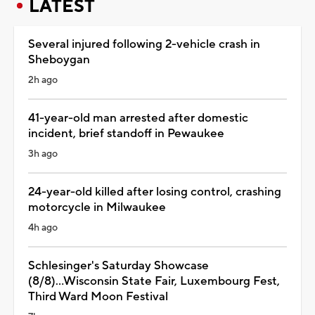
LATEST
Several injured following 2-vehicle crash in
Sheboygan
2h ago
41-year-old man arrested after domestic
incident, brief standoff in Pewaukee
3h ago
24-year-old killed after losing control, crashing
motorcycle in Milwaukee
4h ago
Schlesinger's Saturday Showcase
(8/8)...Wisconsin State Fair, Luxembourg Fest,
Third Ward Moon Festival