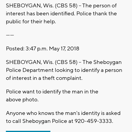
SHEBOYGAN, Wis. (CBS 58) -- The person of
interest has been identified. Police thank the
public for their help.
------
Posted: 3:47 p.m. May 17, 2018
SHEBOYGAN, Wis. (CBS 58) -- The Sheboygan
Police Department looking to identify a person
of interest in a theft complaint.
Police want to identify the man in the
above photo.
Anyone who knows the man's identity is asked
to call Sheboygan Police at 920-459-3333.