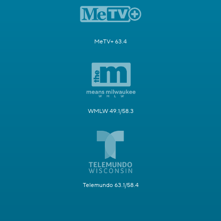
MeTV+ 63.4
WMLW 49.1/58.3
Telemundo 63.1/58.4