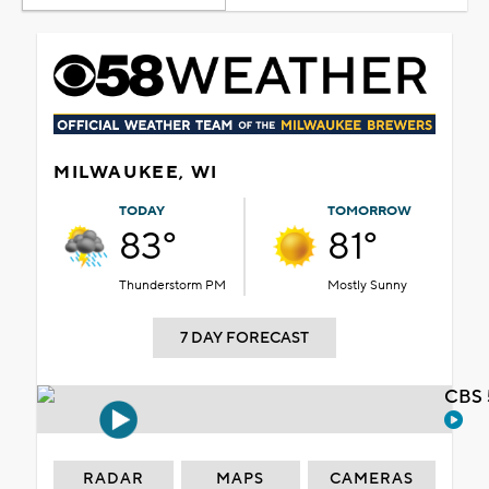
MILWAUKEE, WI
TODAY
TOMORROW
83°
81°
Thunderstorm PM
Mostly Sunny
7 DAY FORECAST
CBS 
RADAR
MAPS
CAMERAS