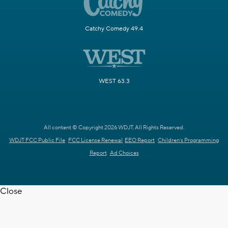
Catchy Comedy 49.4
WEST 63.3
All content © Copyright 2026 WDJT. All Rights Reserved.
WDJT FCC Public File
FCC License Renewal
EEO Report
Children's Programming
Report
Ad Choices
Close