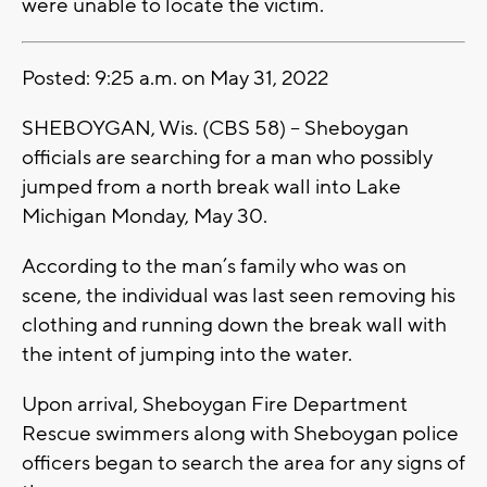
were unable to locate the victim.
Posted: 9:25 a.m. on May 31, 2022
SHEBOYGAN, Wis. (CBS 58) -- Sheboygan
officials are searching for a man who possibly
jumped from a north break wall into Lake
Michigan Monday, May 30.
According to the man’s family who was on
scene, the individual was last seen removing his
clothing and running down the break wall with
the intent of jumping into the water.
Upon arrival, Sheboygan Fire Department
Rescue swimmers along with Sheboygan police
officers began to search the area for any signs of