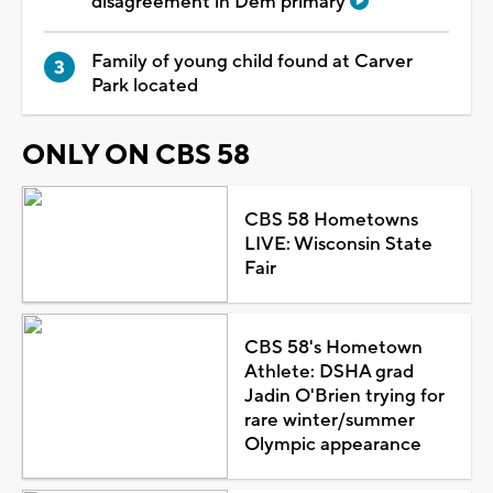
disagreement in Dem primary
Family of young child found at Carver
Park located
ONLY ON CBS 58
CBS 58 Hometowns
LIVE: Wisconsin State
Fair
CBS 58's Hometown
Athlete: DSHA grad
Jadin O'Brien trying for
rare winter/summer
Olympic appearance