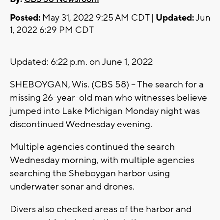
Posted:
May 31, 2022 9:25 AM CDT |
Updated:
Jun
1, 2022 6:29 PM CDT
Updated: 6:22 p.m. on June 1, 2022
SHEBOYGAN, Wis. (CBS 58) -- The search for a
missing 26-year-old man who witnesses believe
jumped into Lake Michigan Monday night was
discontinued Wednesday evening.
Multiple agencies continued the search
Wednesday morning, with multiple agencies
searching the Sheboygan harbor using
underwater sonar and drones.
Divers also checked areas of the harbor and