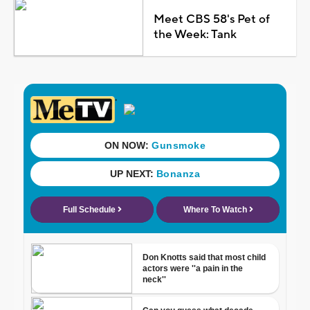
Meet CBS 58's Pet of
the Week: Tank