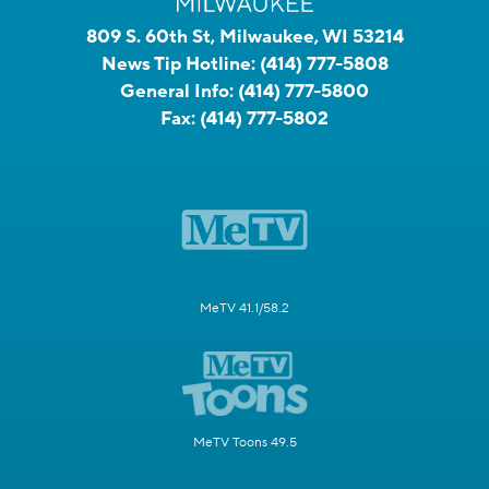
809 S. 60th St, Milwaukee, WI 53214
News Tip Hotline:
(414) 777-5808
General Info:
(414) 777-5800
Fax:
(414) 777-5802
MeTV 41.1/58.2
MeTV Toons 49.5