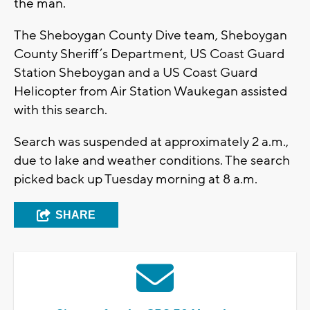
the man.
The Sheboygan County Dive team, Sheboygan
County Sheriff’s Department, US Coast Guard
Station Sheboygan and a US Coast Guard
Helicopter from Air Station Waukegan assisted
with this search.
Search was suspended at approximately 2 a.m.,
due to lake and weather conditions. The search
picked back up Tuesday morning at 8 a.m.
SHARE