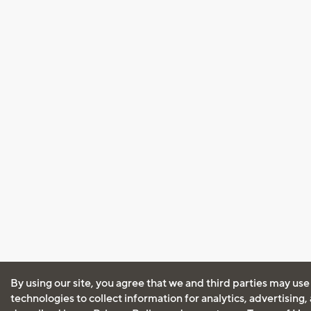
By using our site, you agree that we and third parties may use
technologies to collect information for analytics, advertising