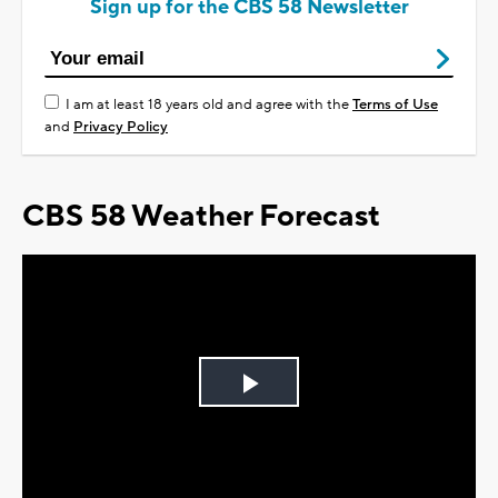
Sign up for the CBS 58 Newsletter
I am at least 18 years old and agree with the
Terms of Use
and
Privacy Policy
CBS 58 Weather Forecast
Play
Video