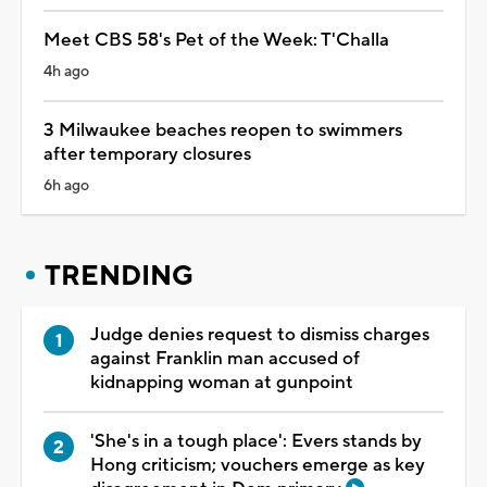
Meet CBS 58's Pet of the Week: T'Challa
4h ago
3 Milwaukee beaches reopen to swimmers
after temporary closures
6h ago
TRENDING
Judge denies request to dismiss charges
against Franklin man accused of
kidnapping woman at gunpoint
'She's in a tough place': Evers stands by
Hong criticism; vouchers emerge as key