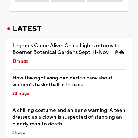
LATEST
Legends Come Alive: China Lights returns to
Boerner Botanical Gardens Sept. 11-Nov. 1 🏮🐲
13m ago
How the right wing decided to care about
women’s basketball in Indiana
22m ago
A chilling costume and an eerie warning: A teen
dressed as a clown is suspected of stabbing an
elderly man to death
3h ago