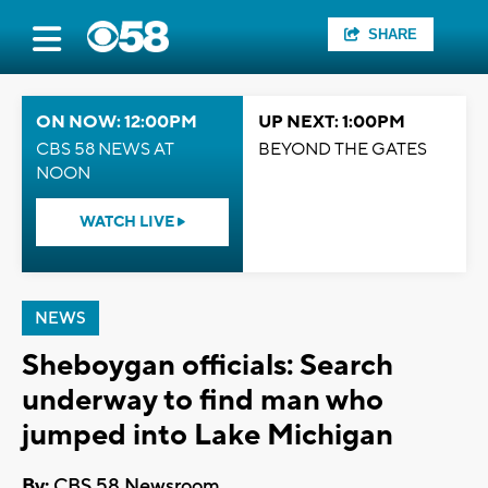
SHARE
ON NOW: 12:00PM
UP NEXT: 1:00PM
CBS 58 NEWS AT
BEYOND THE GATES
NOON
WATCH LIVE
NEWS
Sheboygan officials: Search
underway to find man who
jumped into Lake Michigan
By:
CBS 58 Newsroom