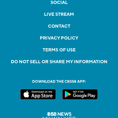
SOCIAL
LIVE STREAM
CONTACT
PRIVACY POLICY
TERMS OF USE
DO NOT SELL OR SHARE MY INFORMATION
DOWNLOAD THE CBS58 APP: