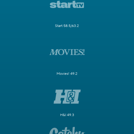
Start 58.5/63.2
Movies! 49.2
H&I 49.3