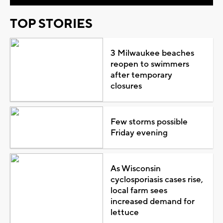
TOP STORIES
3 Milwaukee beaches
reopen to swimmers
after temporary
closures
Few storms possible
Friday evening
As Wisconsin
cyclosporiasis cases rise,
local farm sees
increased demand for
lettuce