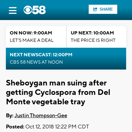
SHARE
ON NOW: 9:00AM
UP NEXT: 10:00AM
LET'S MAKE A DEAL
THE PRICE IS RIGHT
NEXT NEWSCAST: 12:00PM
CBS 58 NEWS AT NOON
Sheboygan man suing after
getting Cyclospora from Del
Monte vegetable tray
By:
Justin Thompson-Gee
Posted:
Oct 12, 2018 12:22 PM CDT