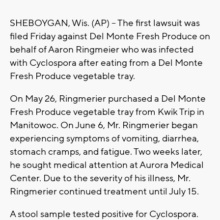
SHEBOYGAN, Wis. (AP) -- The first lawsuit was
filed Friday against Del Monte Fresh Produce on
behalf of Aaron Ringmeier who was infected
with Cyclospora after eating from a Del Monte
Fresh Produce vegetable tray.
On May 26, Ringmerier purchased a Del Monte
Fresh Produce vegetable tray from Kwik Trip in
Manitowoc. On June 6, Mr. Ringmerier began
experiencing symptoms of vomiting, diarrhea,
stomach cramps, and fatigue. Two weeks later,
he sought medical attention at Aurora Medical
Center. Due to the severity of his illness, Mr.
Ringmerier continued treatment until July 15.
A stool sample tested positive for Cyclospora.