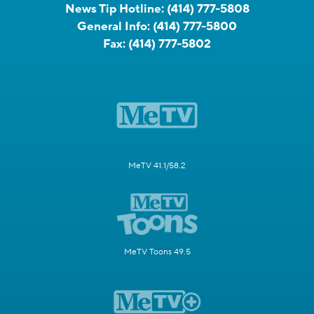
News Tip Hotline:
(414) 777-5808
General Info:
(414) 777-5800
Fax:
(414) 777-5802
MeTV 41.1/58.2
MeTV Toons 49.5