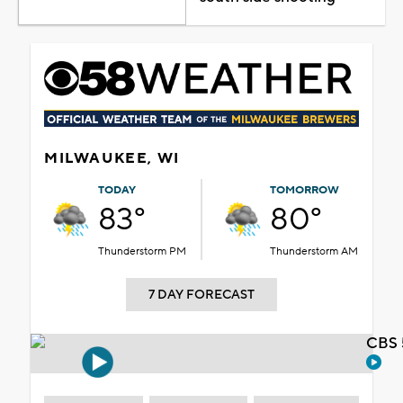
MILWAUKEE, WI
TODAY
TOMORROW
83°
80°
Thunderstorm PM
Thunderstorm AM
7 DAY FORECAST
CBS 