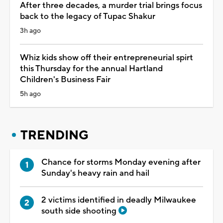
After three decades, a murder trial brings focus
back to the legacy of Tupac Shakur
3h ago
Whiz kids show off their entrepreneurial spirt
this Thursday for the annual Hartland
Children's Business Fair
5h ago
TRENDING
Chance for storms Monday evening after
Sunday's heavy rain and hail
2 victims identified in deadly Milwaukee
south side shooting