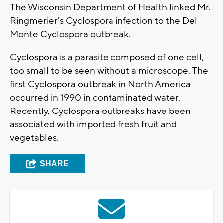
The Wisconsin Department of Health linked Mr.
Ringmerier's Cyclospora infection to the Del
Monte Cyclospora outbreak.
Cyclospora is a parasite composed of one cell,
too small to be seen without a microscope. The
first Cyclospora outbreak in North America
occurred in 1990 in contaminated water.
Recently, Cyclospora outbreaks have been
associated with imported fresh fruit and
vegetables.
SHARE