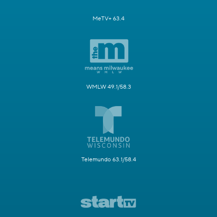
MeTV+ 63.4
WMLW 49.1/58.3
Telemundo 63.1/58.4