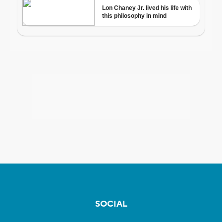
SOCIAL