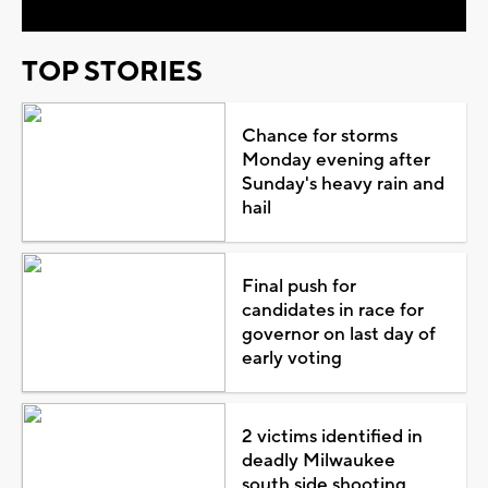
TOP STORIES
Chance for storms
Monday evening after
Sunday's heavy rain and
hail
Final push for
candidates in race for
governor on last day of
early voting
2 victims identified in
deadly Milwaukee
south side shooting