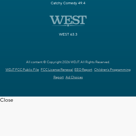
Catchy Comedy 49.4
WEST 63.3
All content © Copyright 2026 WDJT. All Rights Reserved.
WDJT FCC Public File
FCC License Renewal
EEO Report
Children's Programming
Report
Ad Choices
Close