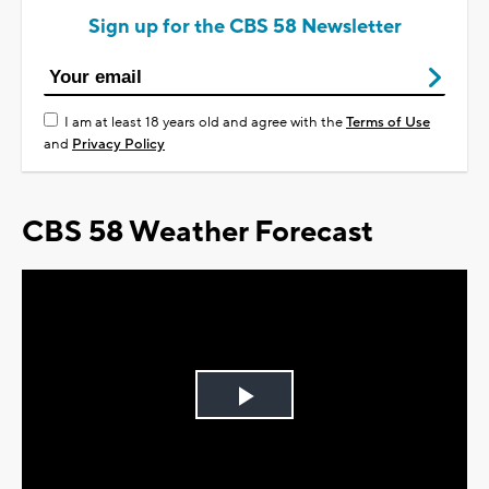
Sign up for the CBS 58 Newsletter
I am at least 18 years old and agree with the
Terms of Use
and
Privacy Policy
CBS 58 Weather Forecast
Play
Video