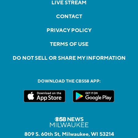
LIVE STREAM
CONTACT
PRIVACY POLICY
TERMS OF USE
DO NOT SELL OR SHARE MY INFORMATION
DOWNLOAD THE CBS58 APP:
809 S. 60th St, Milwaukee, WI 53214