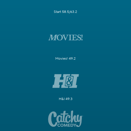
Start 58.5/63.2
Movies! 49.2
H&I 49.3