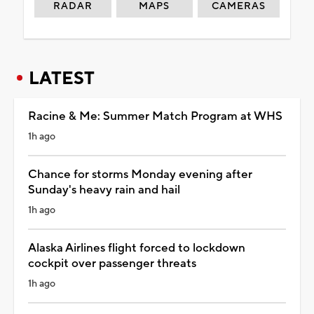
RADAR
MAPS
CAMERAS
LATEST
Racine & Me: Summer Match Program at WHS
1h ago
Chance for storms Monday evening after
Sunday's heavy rain and hail
1h ago
Alaska Airlines flight forced to lockdown
cockpit over passenger threats
1h ago