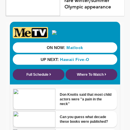
rare winter/summer
Olympic appearance