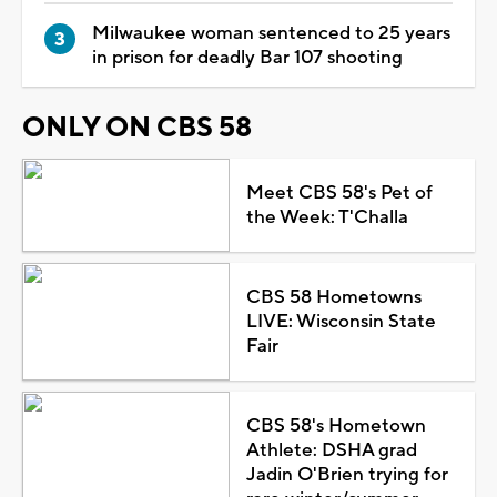
Milwaukee woman sentenced to 25 years
in prison for deadly Bar 107 shooting
ONLY ON CBS 58
Meet CBS 58's Pet of
the Week: T'Challa
CBS 58 Hometowns
LIVE: Wisconsin State
Fair
CBS 58's Hometown
Athlete: DSHA grad
Jadin O'Brien trying for