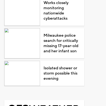
Works closely
monitoring
nationwide
cyberattacks
Milwaukee police
search for critically
missing 17-year-old
and her infant son
Isolated shower or
storm possible this
evening