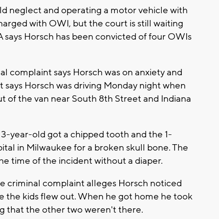
ild neglect and operating a motor vehicle with
arged with OWI, but the court is still waiting
 DA says Horsch has been convicted of four OWIs
inal complaint says Horsch was on anxiety and
t says Horsch was driving Monday night when
out of the van near South 8th Street and Indiana
 3-year-old got a chipped tooth and the 1-
ital in Milwaukee for a broken skull bone. The
e time of the incident without a diaper.
the criminal complaint alleges Horsch noticed
re the kids flew out. When he got home he took
ing that the other two weren't there.