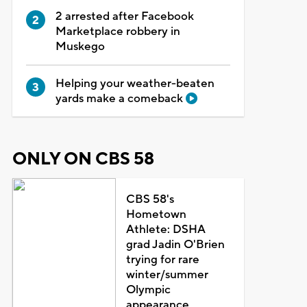
2 arrested after Facebook
Marketplace robbery in
Muskego
Helping your weather-beaten
yards make a comeback
ONLY ON CBS 58
CBS 58's
Hometown
Athlete: DSHA
grad Jadin O'Brien
trying for rare
winter/summer
Olympic
appearance