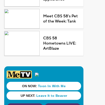
Meet CBS 58's Pet
of the Week: Tank
CBS 58
Hometowns LIVE:
ArtBlaze