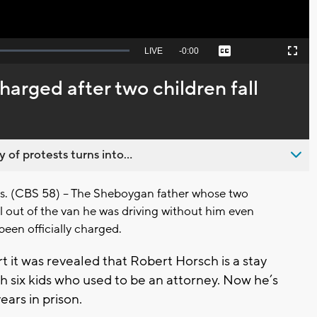
Seek
LIVE
Remaining
-
0:00
Captions
Picture-
Fullscreen
to
in-
live,
Picture
currently
Time
arged after two children fall
behind
live
 of protests turns into...
(CBS 58) -- The Sheboygan father whose two
l out of the van he was driving without him even
een officially charged.
t it was revealed that Robert Horsch is a stay
h six kids who used to be an attorney. Now he’s
ears in prison.