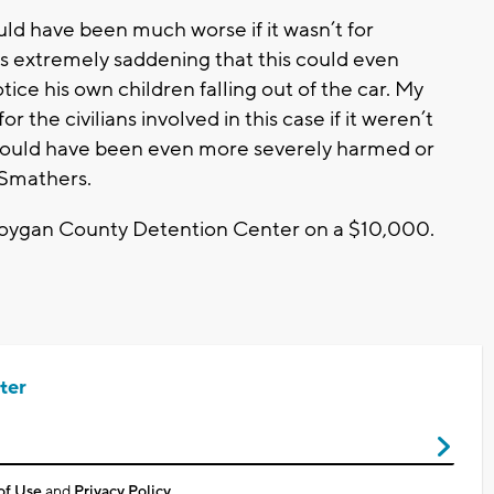
ould have been much worse if it wasn’t for
’s extremely saddening that this could even
ice his own children falling out of the car. My
r the civilians involved in this case if it weren’t
n could have been even more severely harmed or
 Smathers.
boygan County Detention Center on a $10,000.
ter
of Use
and
Privacy Policy