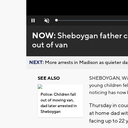
Loaded
:
Pause
Unmute
0%
NOW:
Sheboygan father ch
out of van
NEXT:
More arrests in Madison as quieter day
SHEBOYGAN, Wis. 
SEE ALSO
young children fel
noticing has now b
Police: Children fall
out of moving van,
Thursday in cour
dad later arrested in
Sheboygan
at home dad wit
facing up to 22 y