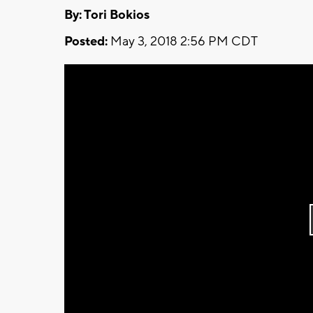
By: Tori Bokios
Posted:
May 3, 2018 2:56 PM CDT