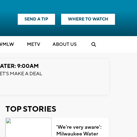
SEND A TIP
WHERE TO WATCH
WMLW
M
E
TV
ABOUT US
ATER: 9:00AM
ET'S MAKE A DEAL
TOP STORIES
'We're very aware':
Milwaukee Water