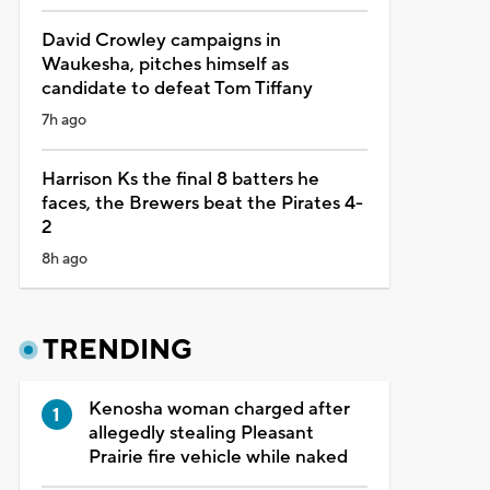
David Crowley campaigns in
Waukesha, pitches himself as
candidate to defeat Tom Tiffany
7h ago
Harrison Ks the final 8 batters he
faces, the Brewers beat the Pirates 4-
2
8h ago
TRENDING
Kenosha woman charged after
allegedly stealing Pleasant
Prairie fire vehicle while naked