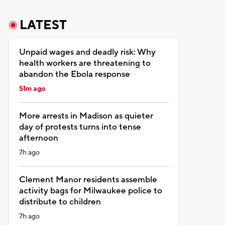
LATEST
Unpaid wages and deadly risk: Why
health workers are threatening to
abandon the Ebola response
51m ago
More arrests in Madison as quieter
day of protests turns into tense
afternoon
7h ago
Clement Manor residents assemble
activity bags for Milwaukee police to
distribute to children
7h ago