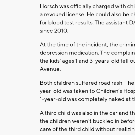
Horsch was officially charged with ch
a revoked license. He could also be ch
for blood test results. The assistant
since 2010.
At the time of the incident, the crim
depression medication. The complain
the kids' ages 1 and 3-years-old fell 
Avenue.
Both children suffered road rash. The
year-old was taken to Children’s Hosp
1-year-old was completely naked at th
A third child was also in the car and 
the children weren't buckled in befo
care of the third child without realiz