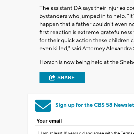
The assistant DA says their injuries c
bystanders who jumped in to help, "It
happen that a father couldn’t even not
first reaction is extreme gratefulness fo
for their quick action these childre
even killed," said Attorney Alexandra
Horsch is now being held at the She
SHARE
Sign up for the CBS 58 Newslet
I am at least 18 years old and agree with the
Terms 