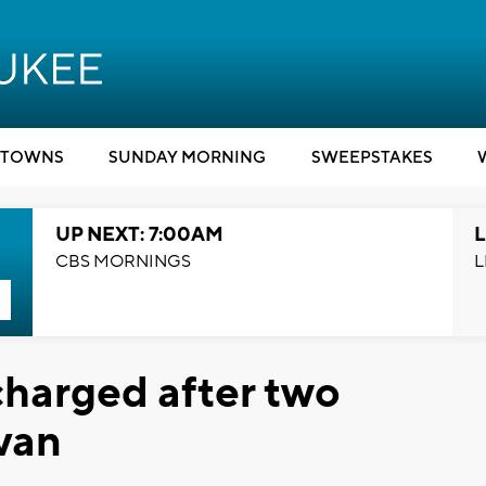
TOWNS
SUNDAY MORNING
SWEEPSTAKES
UP NEXT: 7:00AM
L
CBS MORNINGS
L
harged after two
 van