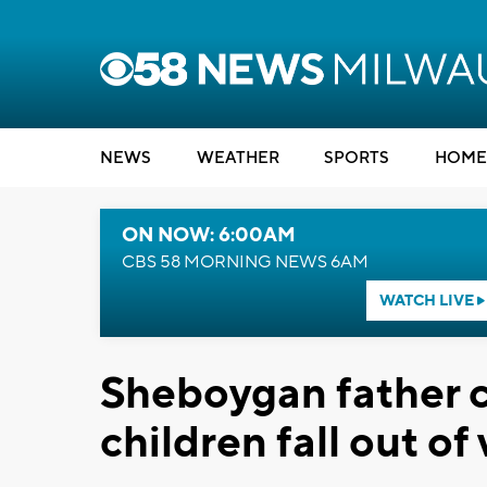
NEWS
WEATHER
SPORTS
HOME
ON NOW: 6:00AM
CBS 58 MORNING NEWS 6AM
WATCH LIVE
Sheboygan father c
children fall out of