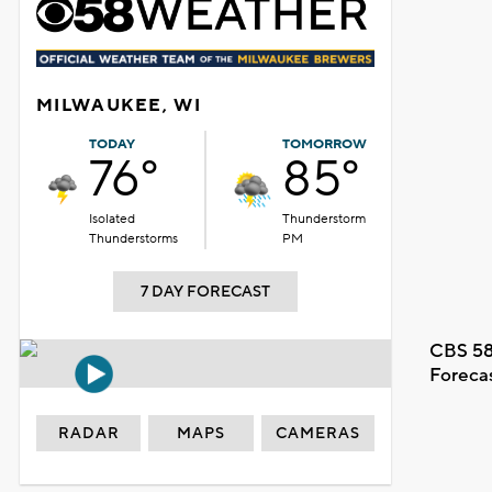
MILWAUKEE, WI
TODAY
TOMORROW
76°
85°
Isolated
Thunderstorm
Thunderstorms
PM
7 DAY FORECAST
CBS 58
Foreca
RADAR
MAPS
CAMERAS