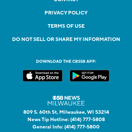
PRIVACY POLICY
TERMS OF USE
DO NOT SELL OR SHARE MY INFORMATION
DOWNLOAD THE CBS58 APP:
809 S. 60th St, Milwaukee, WI 53214
News Tip Hotline:
(414) 777-5808
General Info:
(414) 777-5800