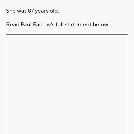
She was 87 years old.
Read Paul Farrow's full statement below: