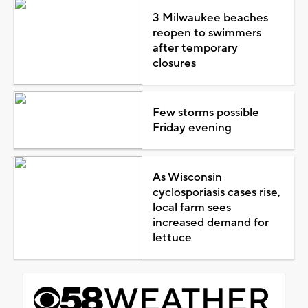
3 Milwaukee beaches
reopen to swimmers
after temporary
closures
Few storms possible
Friday evening
As Wisconsin
cyclosporiasis cases rise,
local farm sees
increased demand for
lettuce