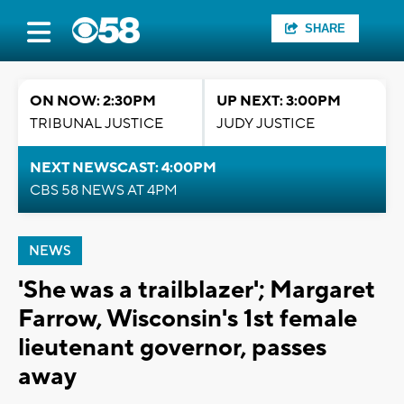
SHARE
ON NOW: 2:30PM
UP NEXT: 3:00PM
TRIBUNAL JUSTICE
JUDY JUSTICE
NEXT NEWSCAST: 4:00PM
CBS 58 NEWS AT 4PM
NEWS
'She was a trailblazer'; Margaret
Farrow, Wisconsin's 1st female
lieutenant governor, passes
away