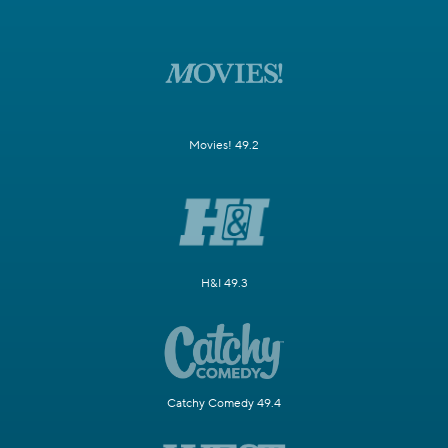
Movies! 49.2
H&I 49.3
Catchy Comedy 49.4