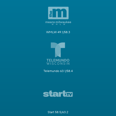
WMLW 49.1/58.3
Telemundo 63.1/58.4
Start 58.5/63.2