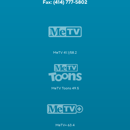
Fax:
(414) 777-5802
MeTV 41.1/58.2
MeTV Toons 49.5
MeTV+ 63.4