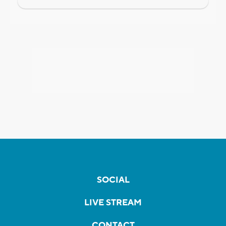
SOCIAL
LIVE STREAM
CONTACT