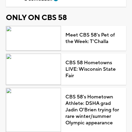
ONLY ON CBS 58
Meet CBS 58's Pet of
the Week: T'Challa
CBS 58 Hometowns
LIVE: Wisconsin State
Fair
CBS 58's Hometown
Athlete: DSHA grad
Jadin O'Brien trying for
rare winter/summer
Olympic appearance