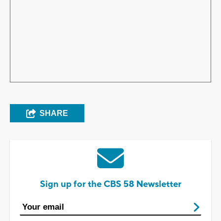
SHARE
Sign up for the CBS 58 Newsletter