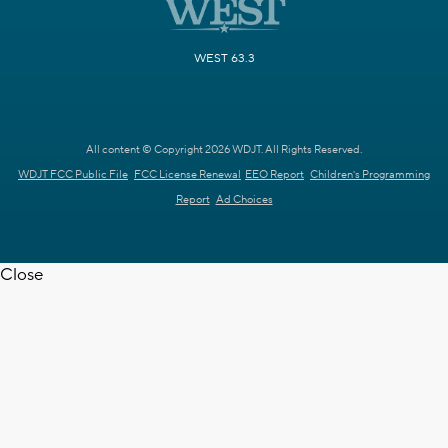
WEST 63.3
All content © Copyright 2026 WDJT. All Rights Reserved.
WDJT FCC Public File
FCC License Renewal
EEO Report
Children's Programming
Report
Ad Choices
Close