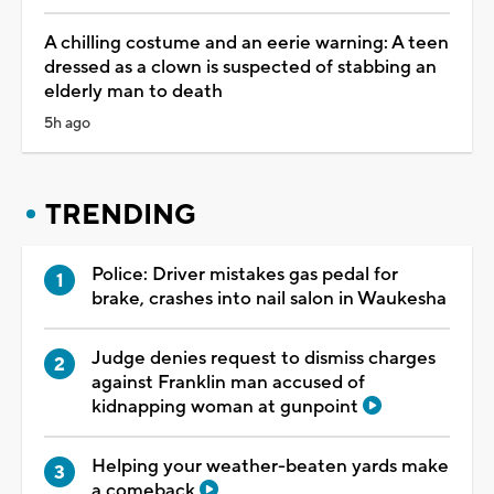
A chilling costume and an eerie warning: A teen
dressed as a clown is suspected of stabbing an
elderly man to death
5h ago
TRENDING
Police: Driver mistakes gas pedal for
brake, crashes into nail salon in Waukesha
Judge denies request to dismiss charges
against Franklin man accused of
kidnapping woman at gunpoint
Helping your weather-beaten yards make
a comeback