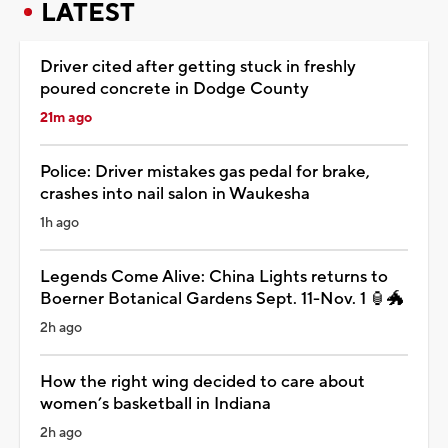
LATEST
Driver cited after getting stuck in freshly
poured concrete in Dodge County
21m ago
Police: Driver mistakes gas pedal for brake,
crashes into nail salon in Waukesha
1h ago
Legends Come Alive: China Lights returns to
Boerner Botanical Gardens Sept. 11-Nov. 1 🏮🐲
2h ago
How the right wing decided to care about
women’s basketball in Indiana
2h ago