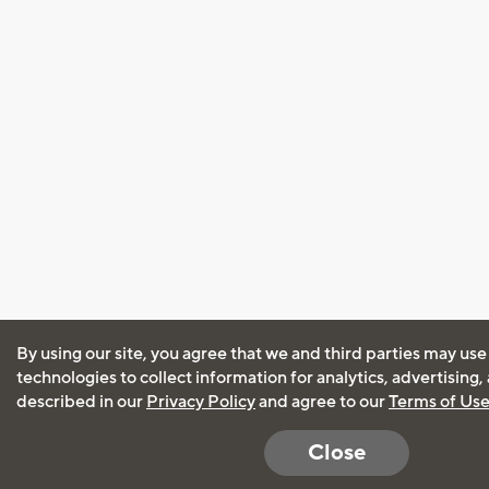
By using our site, you agree that we and third parties may use
technologies to collect information for analytics, advertising
described in our
Privacy Policy
and agree to our
Terms of Us
Close