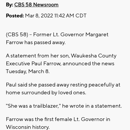
By:
CBS 58 Newsroom
Posted:
Mar 8, 2022 11:42 AM CDT
(CBS 58) -- Former Lt. Governor Margaret
Farrow has passed away.
A statement from her son, Waukesha County
Executive Paul Farrow, announced the news
Tuesday, March 8.
Paul said she passed away resting peacefully at
home surrounded by loved ones.
"She was a trailblazer," he wrote in a statement.
Farrow was the first female Lt. Governor in
Wisconsin history.