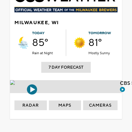
MILWAUKEE, WI
TODAY
TOMORROW
85°
81°
Rain at Night
Mostly Sunny
7 DAY FORECAST
CBS 
RADAR
MAPS
CAMERAS