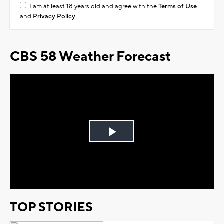
I am at least 18 years old and agree with the
Terms of Use
and
Privacy Policy
CBS 58 Weather Forecast
Play
Video
TOP STORIES