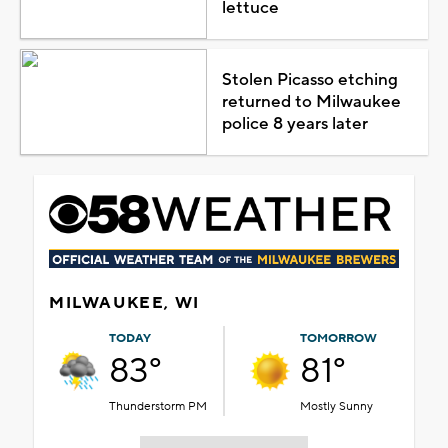
lettuce
Stolen Picasso etching
returned to Milwaukee
police 8 years later
MILWAUKEE, WI
TODAY
TOMORROW
83°
81°
Thunderstorm PM
Mostly Sunny