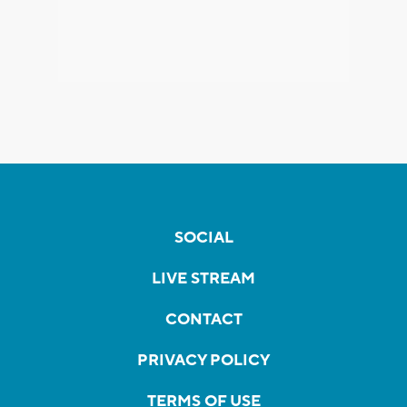
SOCIAL
LIVE STREAM
CONTACT
PRIVACY POLICY
TERMS OF USE