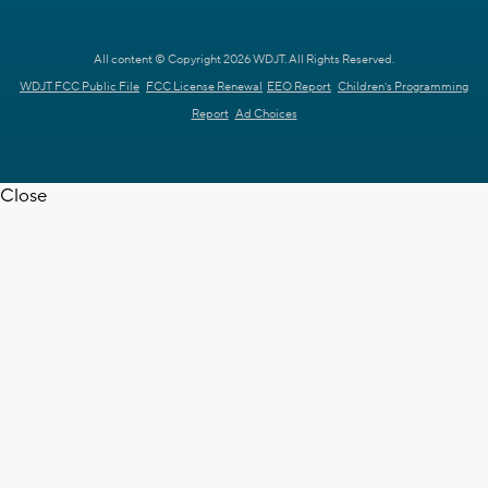
All content © Copyright 2026 WDJT. All Rights Reserved.
WDJT FCC Public File
FCC License Renewal
EEO Report
Children's Programming
Report
Ad Choices
Close