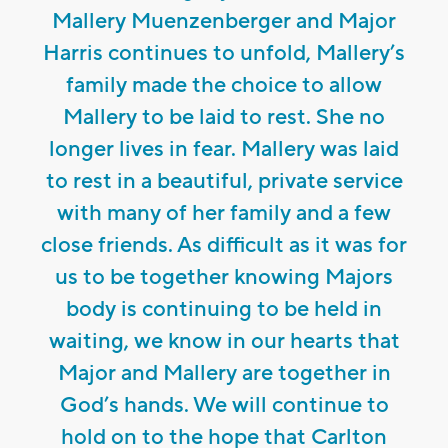
Mallery Muenzenberger and Major
Harris continues to unfold, Mallery’s
family made the choice to allow
Mallery to be laid to rest. She no
longer lives in fear. Mallery was laid
to rest in a beautiful, private service
with many of her family and a few
close friends. As difficult as it was for
us to be together knowing Majors
body is continuing to be held in
waiting, we know in our hearts that
Major and Mallery are together in
God’s hands. We will continue to
hold on to the hope that Carlton