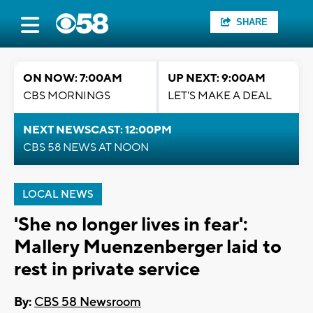
SHARE
ON NOW: 7:00AM
UP NEXT: 9:00AM
CBS MORNINGS
LET'S MAKE A DEAL
NEXT NEWSCAST: 12:00PM
CBS 58 NEWS AT NOON
LOCAL NEWS
'She no longer lives in fear':
Mallery Muenzenberger laid to
rest in private service
By:
CBS 58 Newsroom