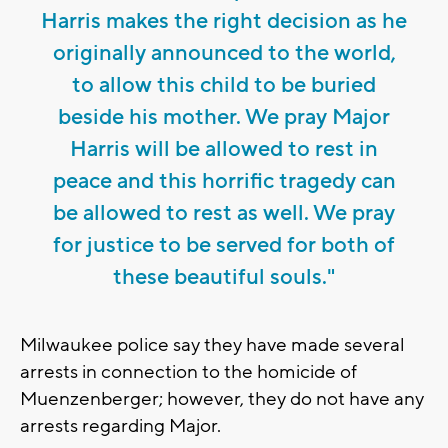
Harris makes the right decision as he
originally announced to the world,
to allow this child to be buried
beside his mother. We pray Major
Harris will be allowed to rest in
peace and this horrific tragedy can
be allowed to rest as well. We pray
for justice to be served for both of
these beautiful souls."
Milwaukee police say they have made several
arrests in connection to the homicide of
Muenzenberger; however, they do not have any
arrests regarding Major.