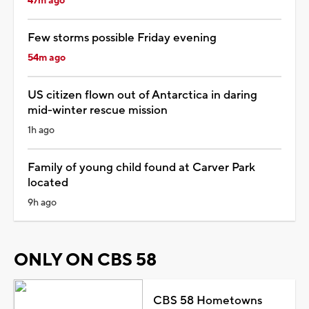
47m ago
Few storms possible Friday evening
54m ago
US citizen flown out of Antarctica in daring
mid-winter rescue mission
1h ago
Family of young child found at Carver Park
located
9h ago
ONLY ON CBS 58
CBS 58 Hometowns