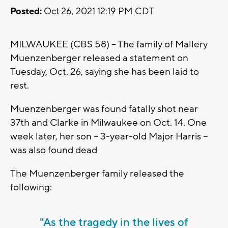
Posted:
Oct 26, 2021 12:19 PM CDT
MILWAUKEE (CBS 58) -- The family of Mallery
Muenzenberger released a statement on
Tuesday, Oct. 26, saying she has been laid to
rest.
Muenzenberger was found fatally shot near
37th and Clarke in Milwaukee on Oct. 14. One
week later, her son -- 3-year-old Major Harris --
was also found dead
The Muenzenberger family released the
following:
"As the tragedy in the lives of