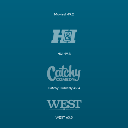
Movies! 49.2
H&I 49.3
Catchy Comedy 49.4
WEST 63.3