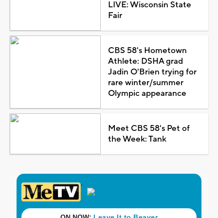
LIVE: Wisconsin State
Fair
CBS 58's Hometown
Athlete: DSHA grad
Jadin O'Brien trying for
rare winter/summer
Olympic appearance
Meet CBS 58's Pet of
the Week: Tank