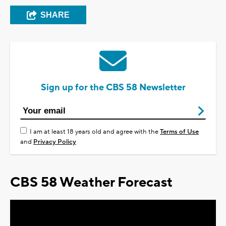
SHARE
Sign up for the CBS 58 Newsletter
I am at least 18 years old and agree with the
Terms of Use
and
Privacy Policy
CBS 58 Weather Forecast