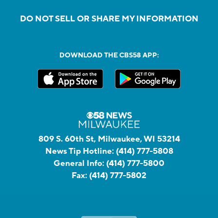
DO NOT SELL OR SHARE MY INFORMATION
DOWNLOAD THE CBS58 APP:
809 S. 60th St, Milwaukee, WI 53214
News Tip Hotline:
(414) 777-5808
General Info:
(414) 777-5800
Fax:
(414) 777-5802