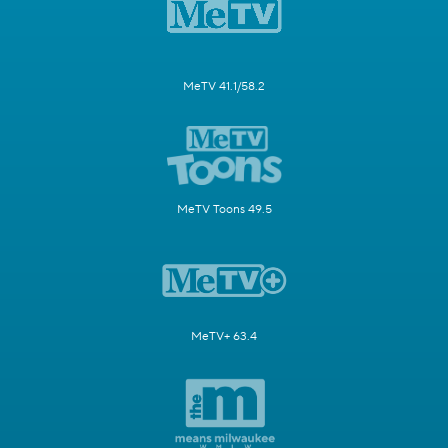
MeTV 41.1/58.2
MeTV Toons 49.5
MeTV+ 63.4