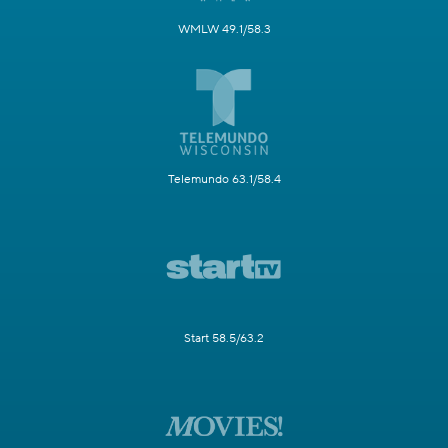
WMLW 49.1/58.3
Telemundo 63.1/58.4
Start 58.5/63.2