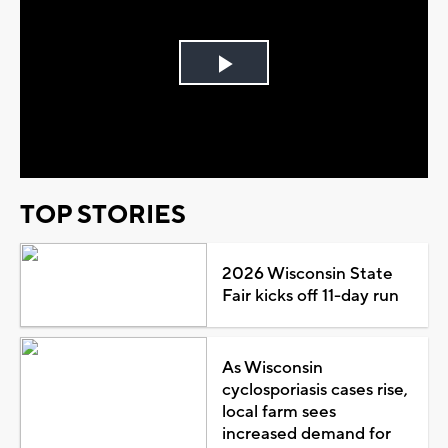
Play
Video
TOP STORIES
2026 Wisconsin State
Fair kicks off 11-day run
As Wisconsin
cyclosporiasis cases rise,
local farm sees
increased demand for