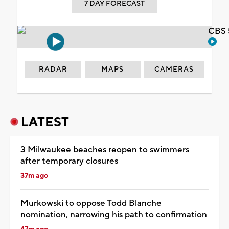
7 DAY FORECAST
CBS 
RADAR
MAPS
CAMERAS
LATEST
3 Milwaukee beaches reopen to swimmers
after temporary closures
37m ago
Murkowski to oppose Todd Blanche
nomination, narrowing his path to confirmation