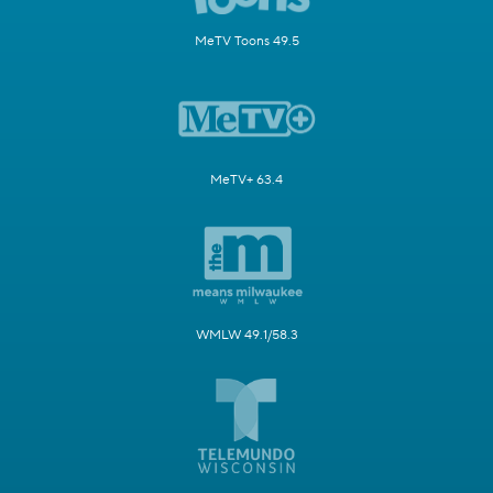
MeTV Toons 49.5
MeTV+ 63.4
WMLW 49.1/58.3