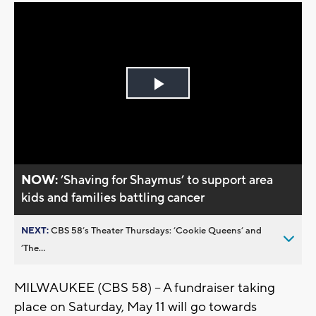
Play
Video
NOW:
’Shaving for Shaymus’ to support area
kids and families battling cancer
NEXT:
CBS 58’s Theater Thursdays: ’Cookie Queens’ and
’The...
MILWAUKEE (CBS 58) -- A fundraiser taking
place on Saturday, May 11 will go towards