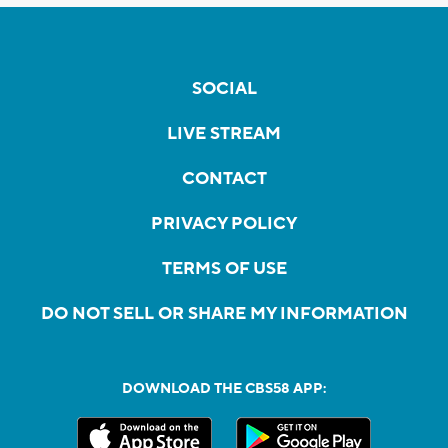
SOCIAL
LIVE STREAM
CONTACT
PRIVACY POLICY
TERMS OF USE
DO NOT SELL OR SHARE MY INFORMATION
DOWNLOAD THE CBS58 APP: