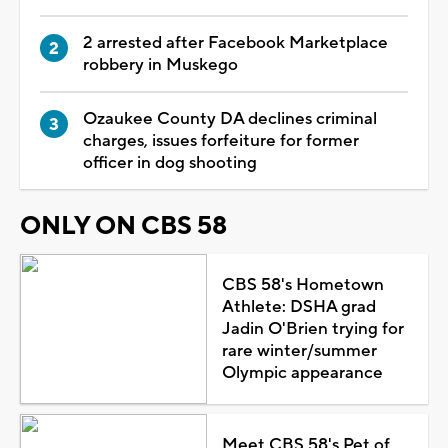
2 arrested after Facebook Marketplace
robbery in Muskego
Ozaukee County DA declines criminal
charges, issues forfeiture for former
officer in dog shooting
ONLY ON CBS 58
CBS 58's Hometown
Athlete: DSHA grad
Jadin O'Brien trying for
rare winter/summer
Olympic appearance
Meet CBS 58's Pet of