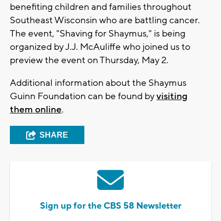
benefiting children and families throughout
Southeast Wisconsin who are battling cancer.
The event, "Shaving for Shaymus," is being
organized by J.J. McAuliffe who joined us to
preview the event on Thursday, May 2.
Additional information about the Shaymus
Guinn Foundation can be found by
visiting
them online
.
SHARE
Sign up for the CBS 58 Newsletter