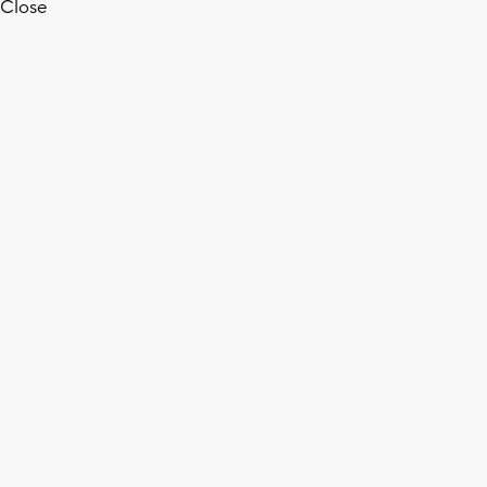
Close