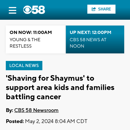
SHARE
ON NOW: 11:00AM
UP NEXT: 12:00PM
YOUNG & THE
CBS 58 NEWS AT
RESTLESS
NOON
LOCAL NEWS
'Shaving for Shaymus' to
support area kids and families
battling cancer
By:
CBS 58 Newsroom
Posted:
May 2, 2024 8:04 AM CDT