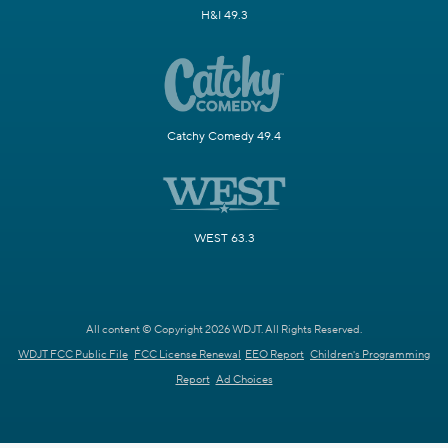
H&I 49.3
Catchy Comedy 49.4
WEST 63.3
All content © Copyright 2026 WDJT. All Rights Reserved.
WDJT FCC Public File
FCC License Renewal
EEO Report
Children's Programming
Report
Ad Choices