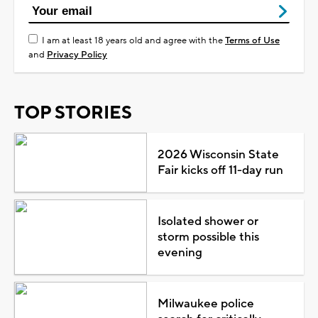
I am at least 18 years old and agree with the
Terms of Use
and
Privacy Policy
TOP STORIES
2026 Wisconsin State
Fair kicks off 11-day run
Isolated shower or
storm possible this
evening
Milwaukee police