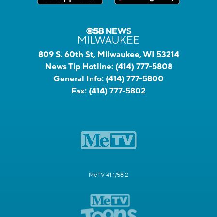
809 S. 60th St, Milwaukee, WI 53214
News Tip Hotline:
(414) 777-5808
General Info:
(414) 777-5800
Fax:
(414) 777-5802
MeTV 41.1/58.2