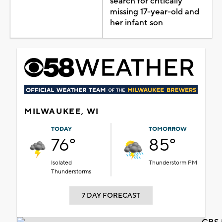
search for critically
missing 17-year-old and
her infant son
MILWAUKEE, WI
TODAY
TOMORROW
76°
85°
Isolated
Thunderstorm PM
Thunderstorms
7 DAY FORECAST