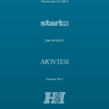
Telemundo 63.1/58.4
Start 58.5/63.2
Movies! 49.2