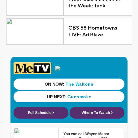
the Week: Tank
CBS 58 Hometowns
LIVE: ArtBlaze