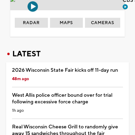
CBS 
RADAR
MAPS
CAMERAS
LATEST
2026 Wisconsin State Fair kicks off 11-day run
48m ago
West Allis police officer bound over for trial
following excessive force charge
1h ago
Real Wisconsin Cheese Grill to randomly give
away 15 sandwiches throughout the fair