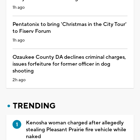
1h ago
Pentatonix to bring 'Christmas in the City Tour'
to Fiserv Forum
1h ago
Ozaukee County DA declines criminal charges,
issues forfeiture for former officer in dog
shooting
2h ago
TRENDING
Kenosha woman charged after allegedly
stealing Pleasant Prairie fire vehicle while
naked