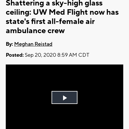
Shattering a sky-high glass
ceiling: UW Med Flight now has
state's first all-female air
ambulance crew
By:
Meghan Reistad
Posted:
Sep 20, 2020 8:59 AM CDT
Play
Video