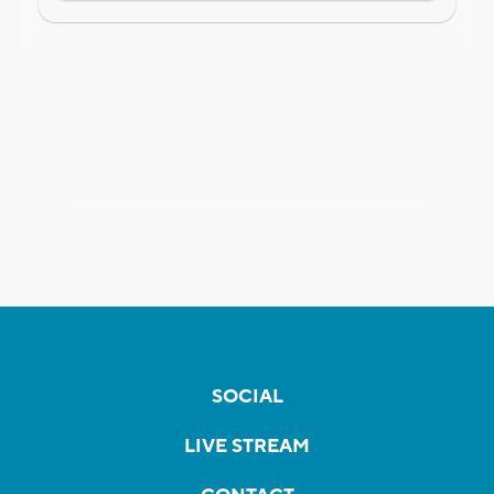
SOCIAL
LIVE STREAM