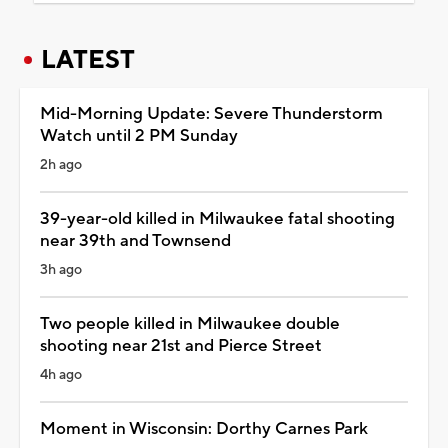
LATEST
Mid-Morning Update: Severe Thunderstorm
Watch until 2 PM Sunday
2h ago
39-year-old killed in Milwaukee fatal shooting
near 39th and Townsend
3h ago
Two people killed in Milwaukee double
shooting near 21st and Pierce Street
4h ago
Moment in Wisconsin: Dorthy Carnes Park