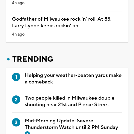
4h ago
Godfather of Milwaukee rock 'n' roll: At 85,
Larry Lynne keeps rockin' on
4h ago
TRENDING
Helping your weather-beaten yards make
a comeback
Two people killed in Milwaukee double
shooting near 21st and Pierce Street
Mid-Morning Update: Severe
Thunderstorm Watch until 2 PM Sunday