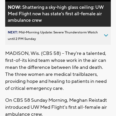
NOW:
Shattering a sky-high glass ceiling: UW
Med Flight now has state’s first all-female air
ambulance crew
NEXT:
Mid-Morning Update: Severe Thunderstorm Watch
until 2 PM Sunday
MADISON, Wis. (CBS 58) -- They're a talented,
first-of-its kind team whose work in the air can
mean the difference between life and death.
The three women are medical trailblazers,
providing hope and healing to patients in need
of critical emergency care.
On CBS 58 Sunday Morning, Meghan Reistadt
introduced UW Med Flight's first all-female air
ambulance crew.