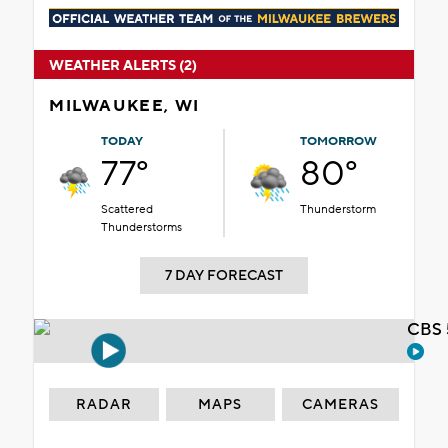
WEATHER ALERTS (2)
MILWAUKEE, WI
TODAY
TOMORROW
77°
80°
Scattered
Thunderstorm
Thunderstorms
7 DAY FORECAST
CBS 
RADAR
MAPS
CAMERAS