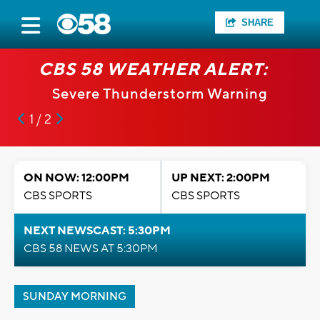
SHARE
CBS 58 WEATHER ALERT:
Severe Thunderstorm Warning
1 / 2
ON NOW: 12:00PM
UP NEXT: 2:00PM
CBS SPORTS
CBS SPORTS
NEXT NEWSCAST: 5:30PM
CBS 58 NEWS AT 5:30PM
SUNDAY MORNING