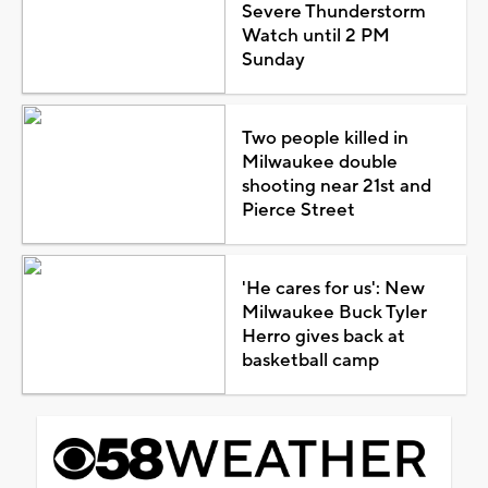
Severe Thunderstorm
Watch until 2 PM
Sunday
Two people killed in
Milwaukee double
shooting near 21st and
Pierce Street
'He cares for us': New
Milwaukee Buck Tyler
Herro gives back at
basketball camp