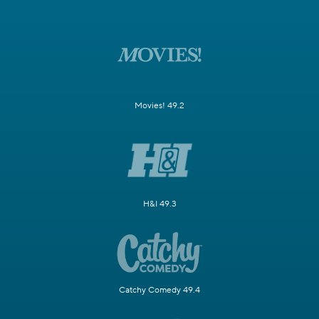
Movies! 49.2
H&I 49.3
Catchy Comedy 49.4