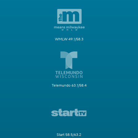
WMLW 49.1/58.3
Telemundo 63.1/58.4
Start 58.5/63.2