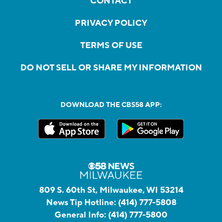
CONTACT
PRIVACY POLICY
TERMS OF USE
DO NOT SELL OR SHARE MY INFORMATION
DOWNLOAD THE CBS58 APP:
809 S. 60th St, Milwaukee, WI 53214
News Tip Hotline:
(414) 777-5808
General Info:
(414) 777-5800