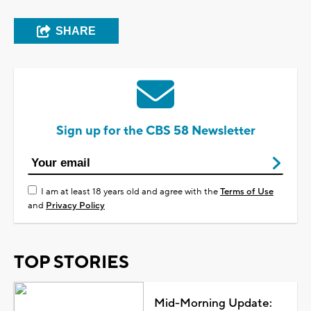
SHARE
Sign up for the CBS 58 Newsletter
I am at least 18 years old and agree with the
Terms of Use
and
Privacy Policy
TOP STORIES
Mid-Morning Update: