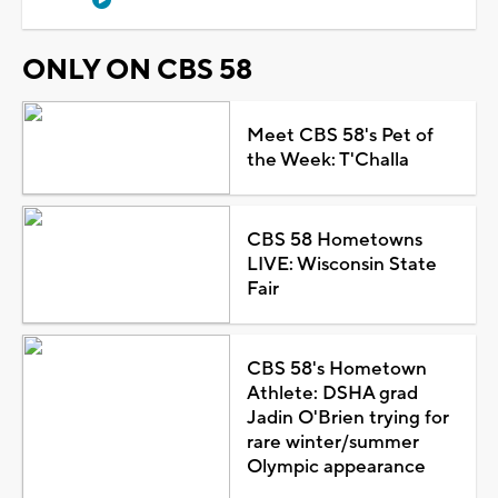
ONLY ON CBS 58
Meet CBS 58's Pet of
the Week: T'Challa
CBS 58 Hometowns
LIVE: Wisconsin State
Fair
CBS 58's Hometown
Athlete: DSHA grad
Jadin O'Brien trying for
rare winter/summer
Olympic appearance