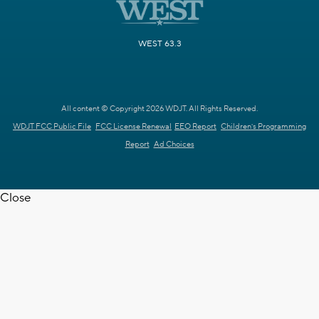
WEST 63.3
All content © Copyright 2026 WDJT. All Rights Reserved.
WDJT FCC Public File
FCC License Renewal
EEO Report
Children's Programming
Report
Ad Choices
Close