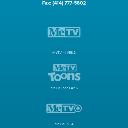
Fax:
(414) 777-5802
MeTV 41.1/58.2
MeTV Toons 49.5
MeTV+ 63.4