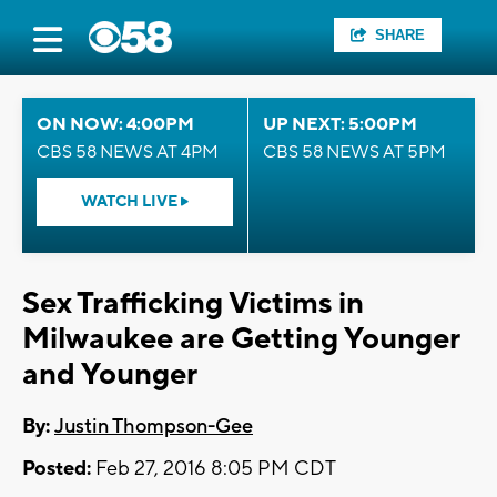
SHARE
ON NOW: 4:00PM
UP NEXT: 5:00PM
CBS 58 NEWS AT 4PM
CBS 58 NEWS AT 5PM
WATCH LIVE
Sex Trafficking Victims in
Milwaukee are Getting Younger
and Younger
By:
Justin Thompson-Gee
Posted:
Feb 27, 2016 8:05 PM CDT