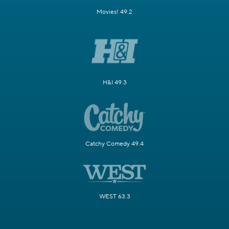
Movies! 49.2
H&I 49.3
Catchy Comedy 49.4
WEST 63.3