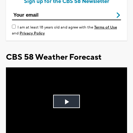
Sign up for the CBS 58 Newsletter
I am at least 18 years old and agree with the
Terms of Use
and
Privacy Policy
CBS 58 Weather Forecast
Play
Video