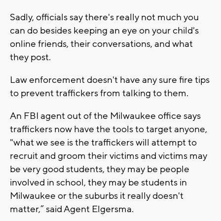
Sadly, officials say there's really not much you
can do besides keeping an eye on your child's
online friends, their conversations, and what
they post.
Law enforcement doesn't have any sure fire tips
to prevent traffickers from talking to them.
An FBI agent out of the Milwaukee office says
traffickers now have the tools to target anyone,
"what we see is the traffickers will attempt to
recruit and groom their victims and victims may
be very good students, they may be people
involved in school, they may be students in
Milwaukee or the suburbs it really doesn't
matter,” said Agent Elgersma.