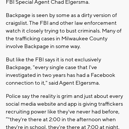
FBI Special Agent Chad Elgersma.
Backpage is seen by some as a dirty version of
craigslist. The FBI and other law enforcement
watch it closely trying to bust criminals. Many of
the trafficking cases in Milwaukee County
involve Backpage in some way.
But like the FBI says it is not exclusively
Backpage, "every single case that I've
investigated in two years has had a Facebook
connection to it," said Agent Elgersma.
Police say the reality is grim and just about every
social media website and app is giving traffickers
recruiting power like they've never had before,
“"they're there at 2:00 in the afternoon when
they're in school, they're there at 7:00 at night,