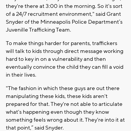
they're there at 3:00 in the morning. So it's sort
of a 24/7 recruitment environment," said Grant
Snyder of the Minneapolis Police Department’s
Juvenille Trafficking Team.
To make things harder for parents, traffickers
will talk to kids through direct message working
hard to key in on a vulnerability and then
eventually convince the child they can fill a void
in their lives.
"The fashion in which these guys are out there
manipulating these kids, these kids aren't
prepared for that. They're not able to articulate
what's happening even though they know
something feels wrong about it. They're into it at
that point,” said Snyder.