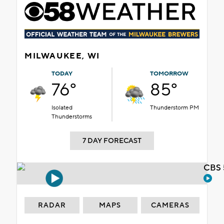
MILWAUKEE, WI
TODAY
TOMORROW
76°
85°
Isolated
Thunderstorm PM
Thunderstorms
7 DAY FORECAST
CBS 
RADAR
MAPS
CAMERAS