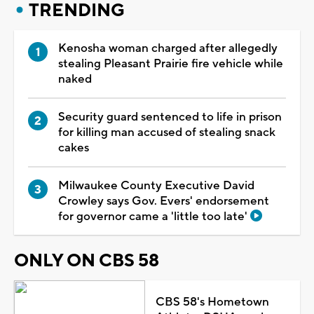
TRENDING
Kenosha woman charged after allegedly
stealing Pleasant Prairie fire vehicle while
naked
Security guard sentenced to life in prison
for killing man accused of stealing snack
cakes
Milwaukee County Executive David
Crowley says Gov. Evers' endorsement
for governor came a 'little too late'
ONLY ON CBS 58
CBS 58's Hometown