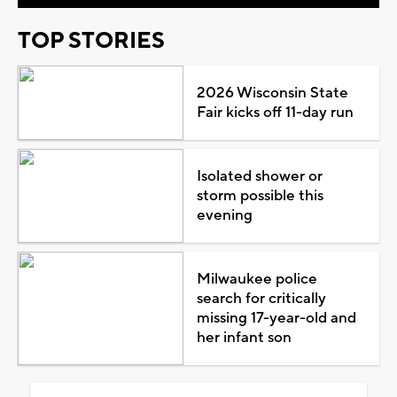
TOP STORIES
2026 Wisconsin State
Fair kicks off 11-day run
Isolated shower or
storm possible this
evening
Milwaukee police
search for critically
missing 17-year-old and
her infant son