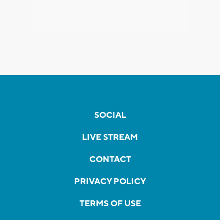
SOCIAL
LIVE STREAM
CONTACT
PRIVACY POLICY
TERMS OF USE