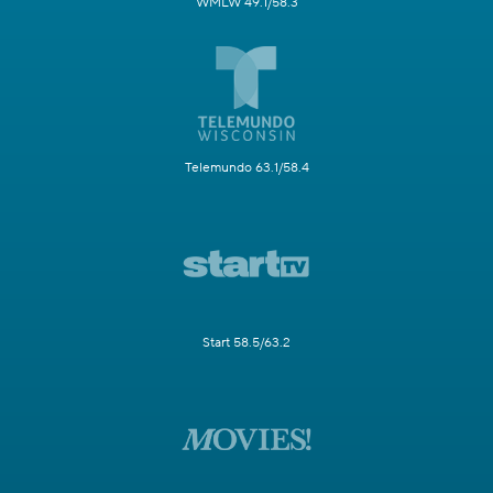
WMLW 49.1/58.3
Telemundo 63.1/58.4
Start 58.5/63.2