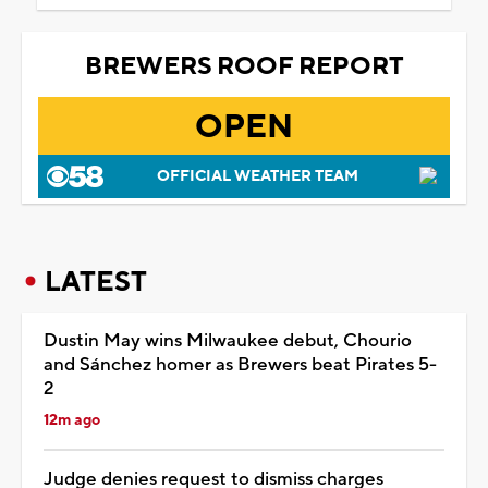
BREWERS ROOF REPORT
OPEN
OFFICIAL WEATHER TEAM
LATEST
Dustin May wins Milwaukee debut, Chourio
and Sánchez homer as Brewers beat Pirates 5-
2
12m ago
Judge denies request to dismiss charges