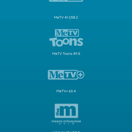
MeTV 41.1/58.2
MeTV Toons 49.5
MeTV+ 63.4