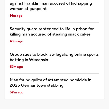
against Franklin man accused of kidnapping
woman at gunpoint
14m ago
Security guard sentenced to life in prison for
killing man accused of stealing snack cakes
43m ago
Group sues to block law legalizing online sports
betting in Wisconsin
57m ago
Man found guilty of attempted homicide in
2025 Germantown stabbing
59m ago