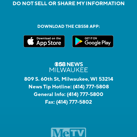
DO NOT SELL OR SHARE MY INFORMATION
DOWNLOAD THE CBS58 APP:
809 S. 60th St, Milwaukee, WI 53214
News Tip Hotline:
(414) 777-5808
General Info:
(414) 777-5800
Fax:
(414) 777-5802