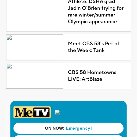
Athlete: DSHA grad
Jadin O'Brien trying for
rare winter/summer
Olympic appearance
Meet CBS 58's Pet of
the Week: Tank
CBS 58 Hometowns
LIVE: ArtBlaze