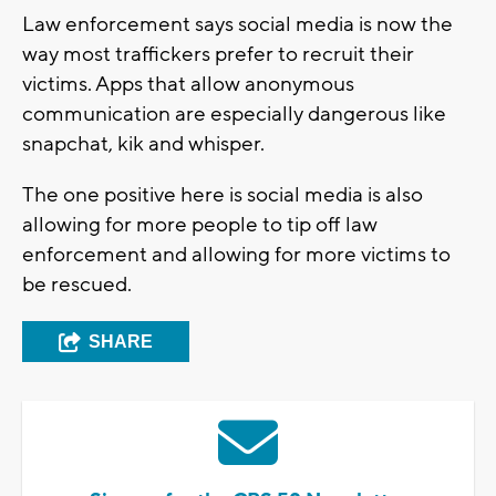
Law enforcement says social media is now the
way most traffickers prefer to recruit their
victims. Apps that allow anonymous
communication are especially dangerous like
snapchat, kik and whisper.
The one positive here is social media is also
allowing for more people to tip off law
enforcement and allowing for more victims to
be rescued.
SHARE