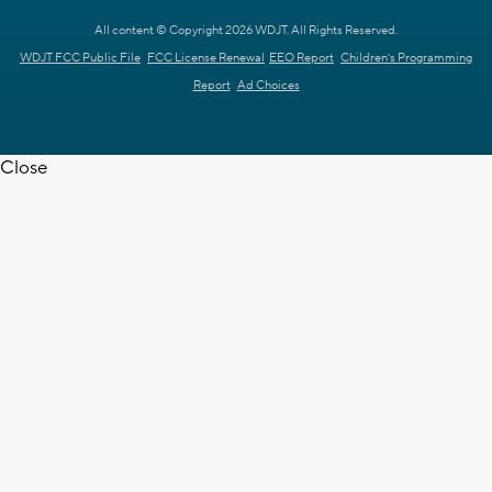
All content © Copyright 2026 WDJT. All Rights Reserved.
WDJT FCC Public File
FCC License Renewal
EEO Report
Children's Programming
Report
Ad Choices
Close