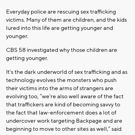
Everyday police are rescuing sex trafficking
victims. Many of them are children, and the kids
lured into this life are getting younger and
younger.
CBS 58 investigated why those children are
getting younger.
It's the dark underworld of sex trafficking and as
technology evolves the monsters who push
their victims into the arms of strangers are
evolving too, “we're also well aware of the fact
that traffickers are kind of becoming savvy to
the fact that law-enforcement does a lot of
undercover work targeting Backpage and are
beginning to move to other sites as well,” said