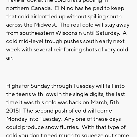
Take a look at the cold that's pooling in
northern Canada. El Nino has helped to keep
that cold air bottled up without spilling south
across the Midwest. The real cold will stay away
from southeastern Wisconsin until Saturday. A
cold mid-level trough pushes south early next
week with several reinforcing shots of very cold
air.
Highs for Sunday through Tuesday will fall into
the teens with lows in the single digits; the last
time it was this cold was back on March, 5th
2015! The second push of cold will come
Monday into Tuesday. Any one of these days
could produce snow flurries. With that type of
cold you don't need much to squeeze out some