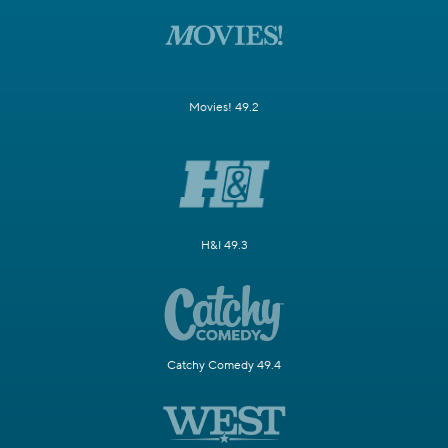
Movies! 49.2
H&I 49.3
Catchy Comedy 49.4