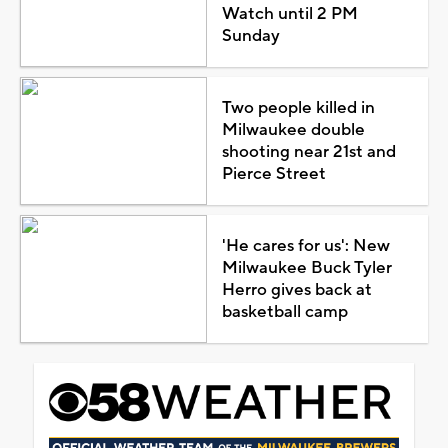
Watch until 2 PM
Sunday
Two people killed in
Milwaukee double
shooting near 21st and
Pierce Street
'He cares for us': New
Milwaukee Buck Tyler
Herro gives back at
basketball camp