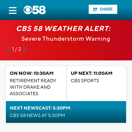
SHARE
CBS 58 WEATHER ALERT:
Severe Thunderstorm Warning
1 / 2
ON NOW: 10:30AM
UP NEXT: 11:00AM
RETIREMENT READY
CBS SPORTS
WITH DRAKE AND
ASSOCIATES
NEXT NEWSCAST: 5:30PM
CBS 58 NEWS AT 5:30PM