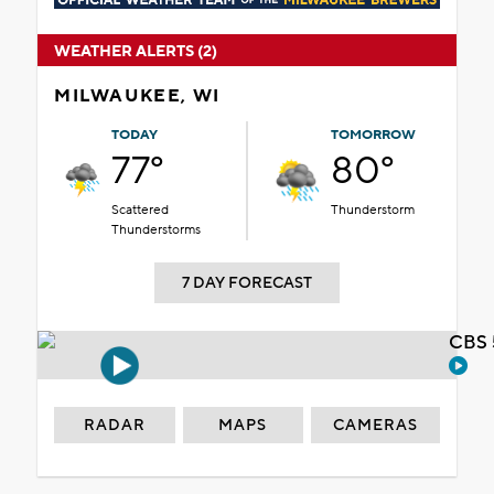
WEATHER ALERTS (2)
MILWAUKEE, WI
TODAY
TOMORROW
77°
80°
Scattered
Thunderstorm
Thunderstorms
7 DAY FORECAST
CBS 
RADAR
MAPS
CAMERAS