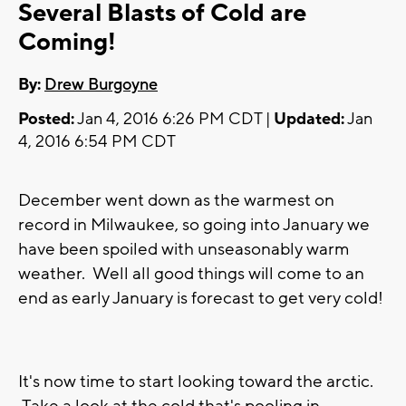
Several Blasts of Cold are
Coming!
By:
Drew Burgoyne
Posted:
Jan 4, 2016 6:26 PM CDT |
Updated:
Jan
4, 2016 6:54 PM CDT
December went down as the warmest on
record in Milwaukee, so going into January we
have been spoiled with unseasonably warm
weather. Well all good things will come to an
end as early January is forecast to get very cold!
It's now time to start looking toward the arctic.