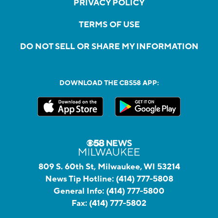
PRIVACY POLICY
TERMS OF USE
DO NOT SELL OR SHARE MY INFORMATION
DOWNLOAD THE CBS58 APP:
809 S. 60th St, Milwaukee, WI 53214
News Tip Hotline:
(414) 777-5808
General Info:
(414) 777-5800
Fax:
(414) 777-5802