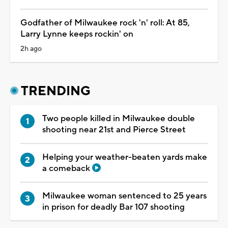
Godfather of Milwaukee rock 'n' roll: At 85,
Larry Lynne keeps rockin' on
2h ago
TRENDING
Two people killed in Milwaukee double
shooting near 21st and Pierce Street
Helping your weather-beaten yards make
a comeback
Milwaukee woman sentenced to 25 years
in prison for deadly Bar 107 shooting