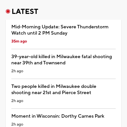
LATEST
Mid-Morning Update: Severe Thunderstorm
Watch until 2 PM Sunday
35m ago
39-year-old killed in Milwaukee fatal shooting
near 39th and Townsend
2h ago
Two people killed in Milwaukee double
shooting near 21st and Pierce Street
2h ago
Moment in Wisconsin: Dorthy Carnes Park
2h ago