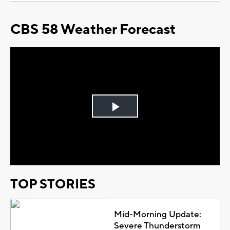
CBS 58 Weather Forecast
Play
Video
TOP STORIES
Mid-Morning Update:
Severe Thunderstorm