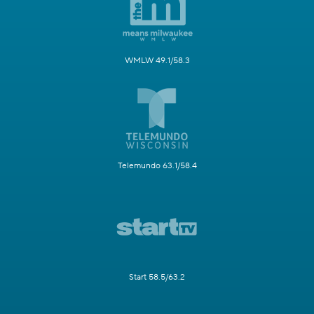
WMLW 49.1/58.3
Telemundo 63.1/58.4
Start 58.5/63.2