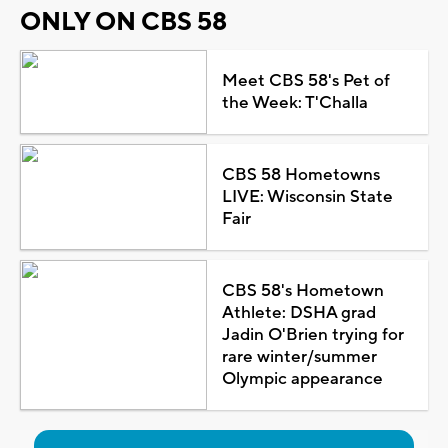
ONLY ON CBS 58
Meet CBS 58's Pet of
the Week: T'Challa
CBS 58 Hometowns
LIVE: Wisconsin State
Fair
CBS 58's Hometown
Athlete: DSHA grad
Jadin O'Brien trying for
rare winter/summer
Olympic appearance