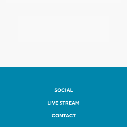
SOCIAL
LIVE STREAM
CONTACT