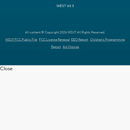
WEST 63.3
All content © Copyright 2026 WDJT. All Rights Reserved.
WDJT FCC Public File
FCC License Renewal
EEO Report
Children's Programming
Report
Ad Choices
Close