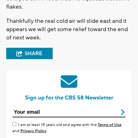
flakes.
Thankfully the real cold air will slide east and it
appears we will get some relief toward the end
of next week.
SHARE
Sign up for the CBS 58 Newsletter
I am at least 18 years old and agree with the
Terms of Use
and
Privacy Policy