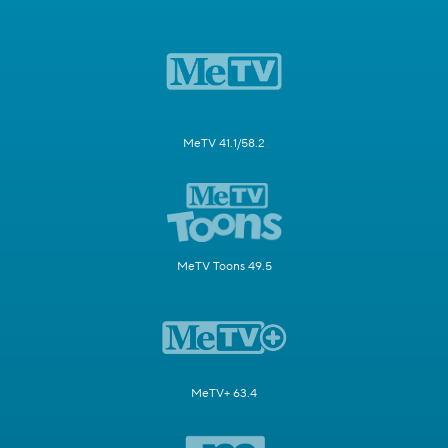
MeTV 41.1/58.2
MeTV Toons 49.5
MeTV+ 63.4