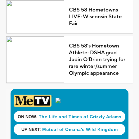
CBS 58 Hometowns
LIVE: Wisconsin State
Fair
CBS 58's Hometown
Athlete: DSHA grad
Jadin O'Brien trying for
rare winter/summer
Olympic appearance