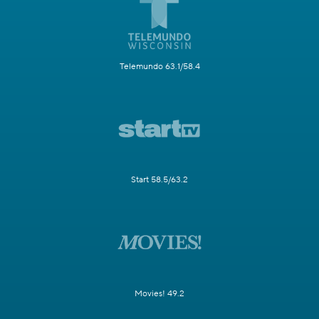
Telemundo 63.1/58.4
Start 58.5/63.2
Movies! 49.2