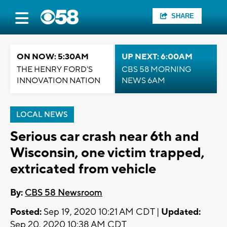
SHARE
ON NOW: 5:30AM
UP NEXT: 6:00AM
THE HENRY FORD'S
CBS 58 MORNING
INNOVATION NATION
NEWS 6AM
LOCAL NEWS
Serious car crash near 6th and
Wisconsin, one victim trapped,
extricated from vehicle
By:
CBS 58 Newsroom
Posted:
Sep 19, 2020 10:21 AM CDT |
Updated:
Sep 20, 2020 10:38 AM CDT