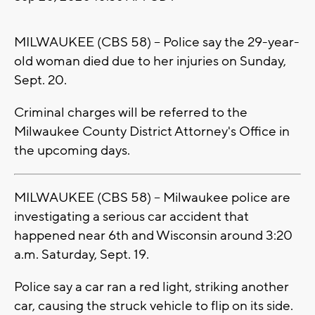
MILWAUKEE (CBS 58) -- Police say the 29-year-
old woman died due to her injuries on Sunday,
Sept. 20.
Criminal charges will be referred to the
Milwaukee County District Attorney's Office in
the upcoming days.
MILWAUKEE (CBS 58) -- Milwaukee police are
investigating a serious car accident that
happened near 6th and Wisconsin around 3:20
a.m. Saturday, Sept. 19.
Police say a car ran a red light, striking another
car, causing the struck vehicle to flip on its side.