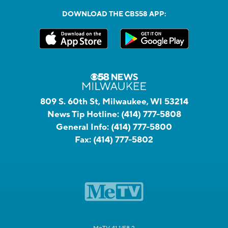
DOWNLOAD THE CBS58 APP:
809 S. 60th St, Milwaukee, WI 53214
News Tip Hotline:
(414) 777-5808
General Info:
(414) 777-5800
Fax:
(414) 777-5802