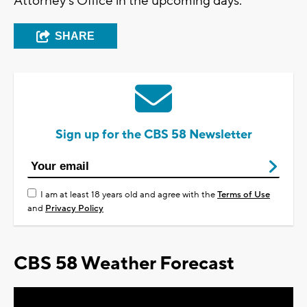
Attorney's Office in the upcoming days.
SHARE
Sign up for the CBS 58 Newsletter
I am at least 18 years old and agree with the
Terms of Use
and
Privacy Policy
CBS 58 Weather Forecast