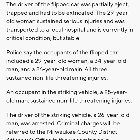
The driver of the flipped car was partially eject,
trapped and had to be extricated. The 29-year-
old woman sustained serious injuries and was
transported to a local hospital and is currently in
critical condition, but stable.
Police say the occupants of the flipped car
included a 29-year-old woman, a 34-year-old
man, and a 26-year-old main. All three
sustained non-life threatening injuries.
An occupant in the striking vehicle, a 28-year-
old man, sustained non-life threatening injuries.
The driver of the striking vehicle, a 26-year-old
man, was arrested. Criminal charges will be
referred to the Milwaukee County District