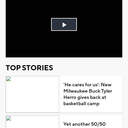
Play
Video
TOP STORIES
'He cares for us': New
Milwaukee Buck Tyler
Herro gives back at
basketball camp
Yet another 50/50