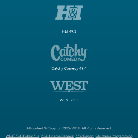
H&I 49.3
Catchy Comedy 49.4
WEST 63.3
All content © Copyright 2026 WDJT. All Rights Reserved.
WDJT FCC Public File
FCC License Renewal
EEO Report
Children's Programming