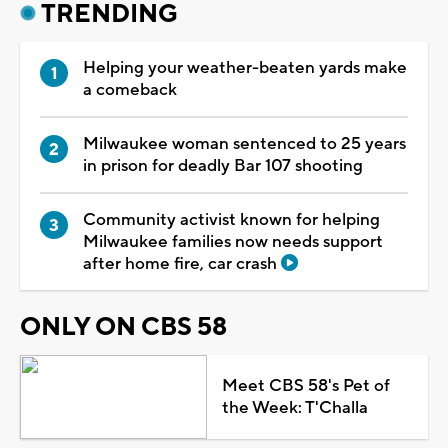
TRENDING
Helping your weather-beaten yards make
a comeback
Milwaukee woman sentenced to 25 years
in prison for deadly Bar 107 shooting
Community activist known for helping
Milwaukee families now needs support
after home fire, car crash
ONLY ON CBS 58
Meet CBS 58's Pet of
the Week: T'Challa