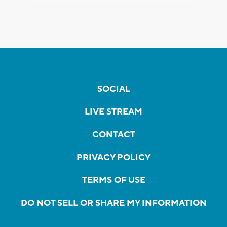
SOCIAL
LIVE STREAM
CONTACT
PRIVACY POLICY
TERMS OF USE
DO NOT SELL OR SHARE MY INFORMATION