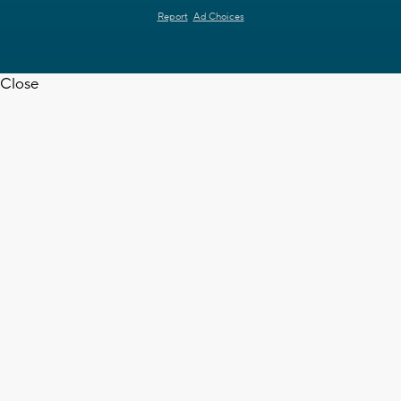
Report
Ad Choices
Close