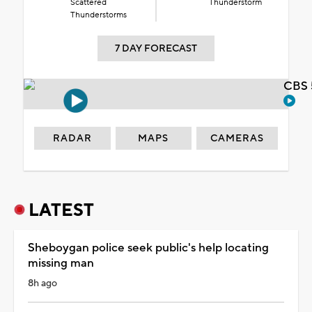
Scattered
Thunderstorm
Thunderstorms
7 DAY FORECAST
CBS 
RADAR
MAPS
CAMERAS
LATEST
Sheboygan police seek public's help locating
missing man
8h ago