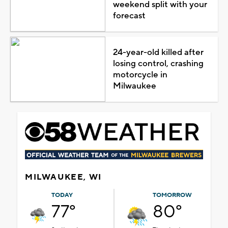
weekend split with your
forecast
24-year-old killed after
losing control, crashing
motorcycle in
Milwaukee
MILWAUKEE, WI
TODAY
TOMORROW
77°
80°