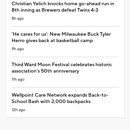
Christian Yelich knocks home go-ahead run in
8th inning as Brewers defeat Twins 4-3
8h ago
'He cares for us': New Milwaukee Buck Tyler
Herro gives back at basketball camp
9h ago
Third Ward Moon Festival celebrates historic
association's 50th anniversary
11h ago
Wellpoint Care Network expands Back-to-
School Bash with 2,000 backpacks
12h ago