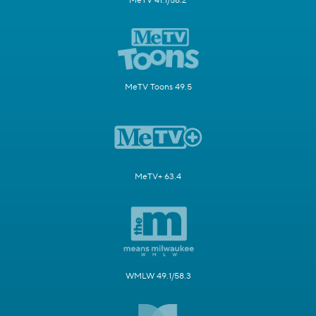
MeTV 41.1/58.2
MeTV Toons 49.5
MeTV+ 63.4
WMLW 49.1/58.3