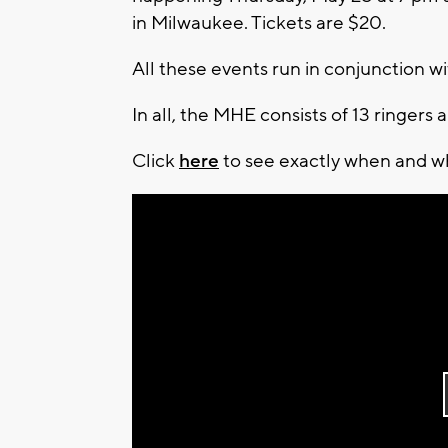
in Milwaukee. Tickets are $20.
All these events run in conjunction wi
In all, the MHE consists of 13 ringers
Click
here
to see exactly when and wh