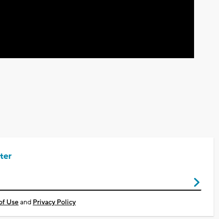
ter
of Use
and
Privacy Policy