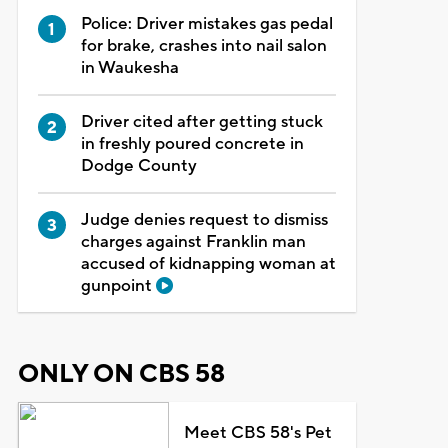
Police: Driver mistakes gas pedal
for brake, crashes into nail salon
in Waukesha
Driver cited after getting stuck
in freshly poured concrete in
Dodge County
Judge denies request to dismiss
charges against Franklin man
accused of kidnapping woman at
gunpoint
ONLY ON CBS 58
Meet CBS 58's Pet