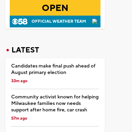
OPEN
OFFICIAL WEATHER TEAM
LATEST
Candidates make final push ahead of
August primary election
33m ago
Community activist known for helping
Milwaukee families now needs
support after home fire, car crash
57m ago