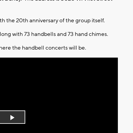
th the 20th anniversary of the group itself.
 along with 73 handbells and 73 hand chimes.
ere the handbell concerts will be.
Play