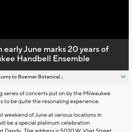
Captions
n early June marks 20 years of
waukee Handbell Ensemble
urns to Boerner Botanical...
series of concerts put on by the Milwaukee
 to be quite the resonating experience.
t weekend of June at various locations in
will be a special platinum celebration
t Dandy. The address is 5020 W. Vliet Street