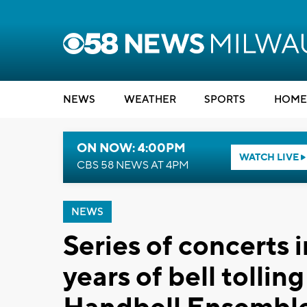
NEWS
WEATHER
SPORTS
HOME
ON NOW: 4:00PM
WATCH LIVE
CBS 58 NEWS AT 4PM
NEWS
Series of concerts 
years of bell tolli