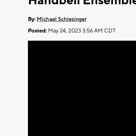
Handbell Ensembl
By:
Michael Schlesinger
Posted:
May 24, 2023 3:56 AM CDT