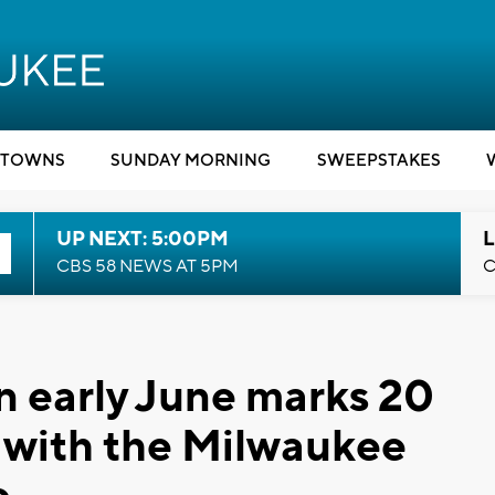
TOWNS
SUNDAY MORNING
SWEEPSTAKES
UP NEXT: 5:00PM
L
CBS 58 NEWS AT 5PM
C
in early June marks 20
ng with the Milwaukee