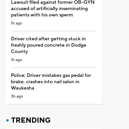
Lawsuit filed against former OB-GYN
accused of artificially inseminating
patients with his own sperm
1h ago
Driver cited after getting stuck in
freshly poured concrete in Dodge
County
1h ago
Police: Driver mistakes gas pedal for
brake, crashes into nail salon in
Waukesha
3h ago
TRENDING