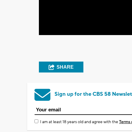
SHARE
Sign up for the CBS 58 Newslet
I am at least 18 years old and agree with the
Terms 