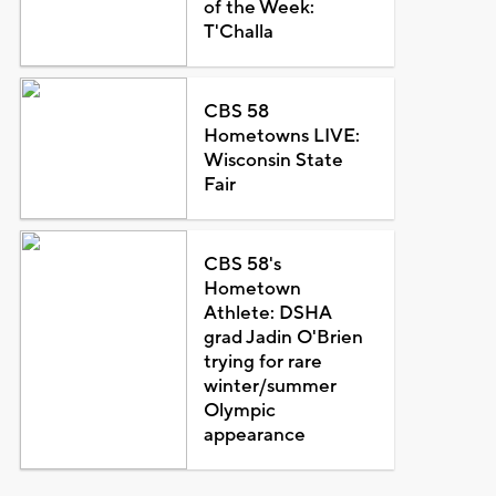
of the Week:
T'Challa
CBS 58
Hometowns LIVE:
Wisconsin State
Fair
CBS 58's
Hometown
Athlete: DSHA
grad Jadin O'Brien
trying for rare
winter/summer
Olympic
appearance