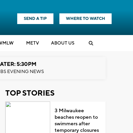
SEND A TIP
WHERE TO WATCH
WMLW
M
E
TV
ABOUT US
ATER: 5:30PM
BS EVENING NEWS
TOP STORIES
3 Milwaukee
beaches reopen to
swimmers after
temporary closures