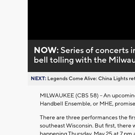
Loaded
:
Unmute
0%
NOW:
Series of concerts i
bell tolling with the Mil
NEXT:
Legends Come Alive: China Lights ret
MILWAUKEE (CBS 58) -- An upcoming 
Handbell Ensemble, or MHE, promises
There are three performances the firs
southeast Wisconsin. But first, there 
happening Thursday, May 25 at 7 pm a