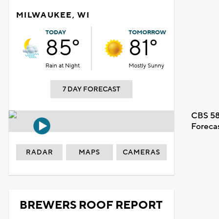
MILWAUKEE, WI
TODAY
TOMORROW
85°
81°
Rain at Night
Mostly Sunny
7 DAY FORECAST
CBS 58
Foreca
RADAR
MAPS
CAMERAS
BREWERS ROOF REPORT