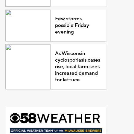
Few storms
possible Friday
evening
As Wisconsin
cyclosporiasis cases
rise, local farm sees
increased demand
for lettuce