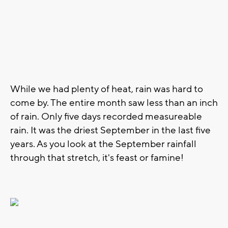
While we had plenty of heat, rain was hard to
come by. The entire month saw less than an inch
of rain. Only five days recorded measureable
rain. It was the driest September in the last five
years. As you look at the September rainfall
through that stretch, it's feast or famine!