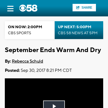
SHARE
ON NOW: 2:00PM
UP NEXT: 5:00PM
CBS SPORTS
CBS 58 NEWS AT 5PM
September Ends Warm And Dry
By:
Rebecca Schuld
Posted:
Sep 30, 2017 8:21 PM CDT