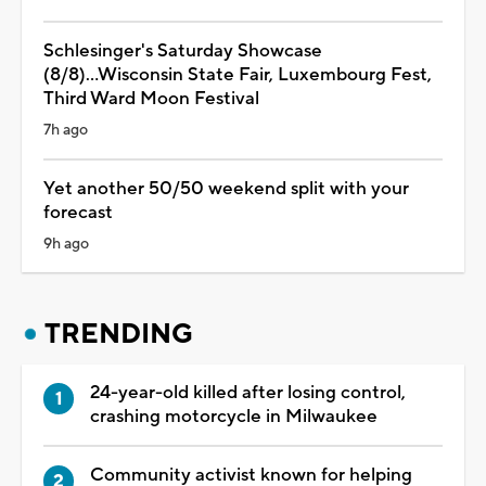
Schlesinger's Saturday Showcase
(8/8)...Wisconsin State Fair, Luxembourg Fest,
Third Ward Moon Festival
7h ago
Yet another 50/50 weekend split with your
forecast
9h ago
TRENDING
24-year-old killed after losing control,
crashing motorcycle in Milwaukee
Community activist known for helping