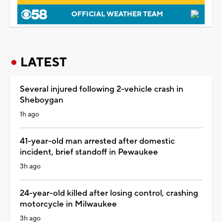
OFFICIAL WEATHER TEAM
LATEST
Several injured following 2-vehicle crash in
Sheboygan
1h ago
41-year-old man arrested after domestic
incident, brief standoff in Pewaukee
3h ago
24-year-old killed after losing control, crashing
motorcycle in Milwaukee
3h ago