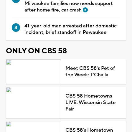
Milwaukee families now needs support
after home fire, car crash
41-year-old man arrested after domestic
incident, brief standoff in Pewaukee
ONLY ON CBS 58
Meet CBS 58's Pet of
the Week: T'Challa
CBS 58 Hometowns
LIVE: Wisconsin State
Fair
CBS 58's Hometown