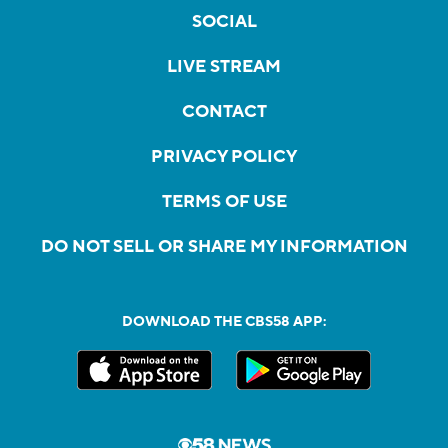
SOCIAL
LIVE STREAM
CONTACT
PRIVACY POLICY
TERMS OF USE
DO NOT SELL OR SHARE MY INFORMATION
DOWNLOAD THE CBS58 APP: