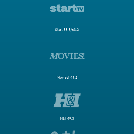
Start 58.5/63.2
Movies! 49.2
H&I 49.3