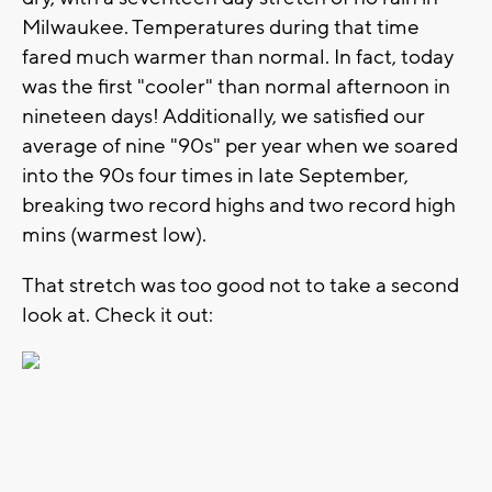
Milwaukee. Temperatures during that time
fared much warmer than normal. In fact, today
was the first "cooler" than normal afternoon in
nineteen days! Additionally, we satisfied our
average of nine "90s" per year when we soared
into the 90s four times in late September,
breaking two record highs and two record high
mins (warmest low).
That stretch was too good not to take a second
look at. Check it out: