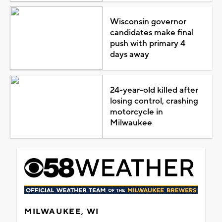
Wisconsin governor
candidates make final
push with primary 4
days away
24-year-old killed after
losing control, crashing
motorcycle in
Milwaukee
MILWAUKEE, WI