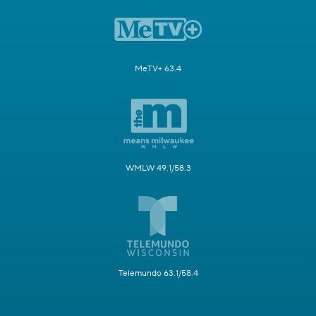
MeTV+ 63.4
WMLW 49.1/58.3
Telemundo 63.1/58.4