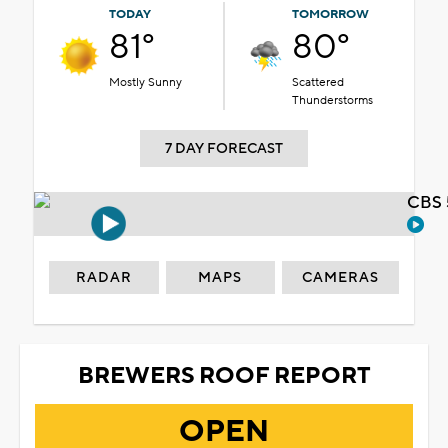
TODAY
TOMORROW
81°
80°
Mostly Sunny
Scattered
Thunderstorms
7 DAY FORECAST
CBS 
RADAR
MAPS
CAMERAS
BREWERS ROOF REPORT
OPEN