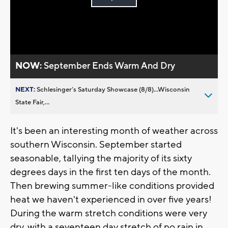
Play
Video
NOW:
September Ends Warm And Dry
NEXT:
Schlesinger’s Saturday Showcase (8/8)...Wisconsin
State Fair,...
It's been an interesting month of weather across
southern Wisconsin. September started
seasonable, tallying the majority of its sixty
degrees days in the first ten days of the month.
Then brewing summer-like conditions provided
heat we haven't experienced in over five years!
During the warm stretch conditions were very
dry, with a seventeen day stretch of no rain in