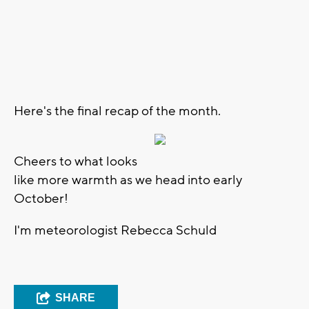
Here's the final recap of the month.
Cheers to what looks
like more warmth as we head into early
October!
I'm meteorologist Rebecca Schuld
SHARE