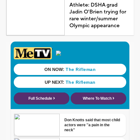
Athlete: DSHA grad
Jadin O'Brien trying for
rare winter/summer
Olympic appearance