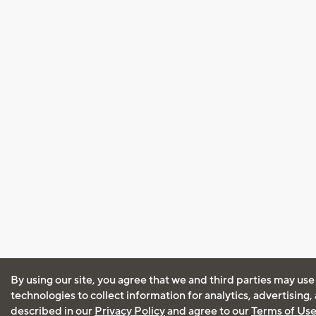
By using our site, you agree that we and third parties may use
technologies to collect information for analytics, advertising
described in our
Privacy Policy
and agree to our
Terms of Us