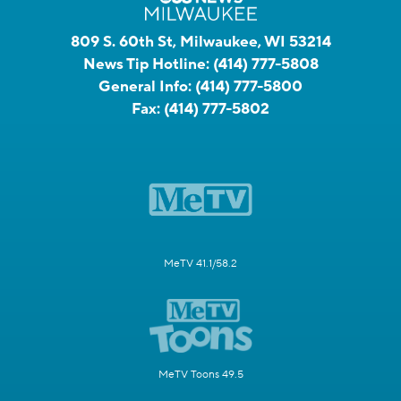
809 S. 60th St, Milwaukee, WI 53214
News Tip Hotline:
(414) 777-5808
General Info:
(414) 777-5800
Fax:
(414) 777-5802
MeTV 41.1/58.2
MeTV Toons 49.5