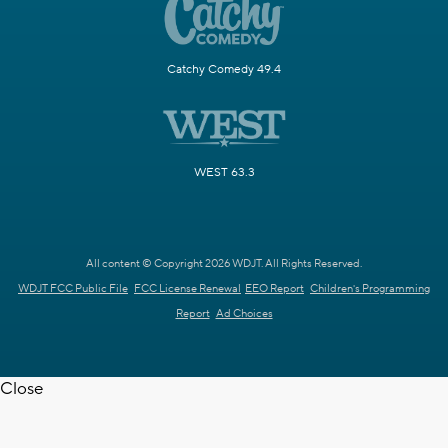
Catchy Comedy 49.4
WEST 63.3
All content © Copyright 2026 WDJT. All Rights Reserved.
WDJT FCC Public File
FCC License Renewal
EEO Report
Children's Programming
Report
Ad Choices
Close