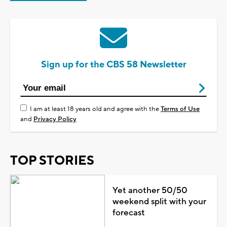
Sign up for the CBS 58 Newsletter
I am at least 18 years old and agree with the
Terms of Use
and
Privacy Policy
TOP STORIES
Yet another 50/50
weekend split with your
forecast