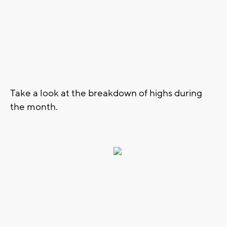
Take a look at the breakdown of highs during
the month.