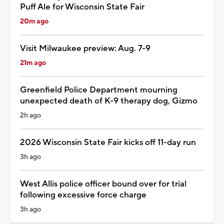
Puff Ale for Wisconsin State Fair
20m ago
Visit Milwaukee preview: Aug. 7-9
21m ago
Greenfield Police Department mourning
unexpected death of K-9 therapy dog, Gizmo
2h ago
2026 Wisconsin State Fair kicks off 11-day run
3h ago
West Allis police officer bound over for trial
following excessive force charge
3h ago