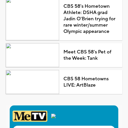
CBS 58's Hometown
Athlete: DSHA grad
Jadin O'Brien trying for
rare winter/summer
Olympic appearance
Meet CBS 58's Pet of
the Week: Tank
CBS 58 Hometowns
LIVE: ArtBlaze