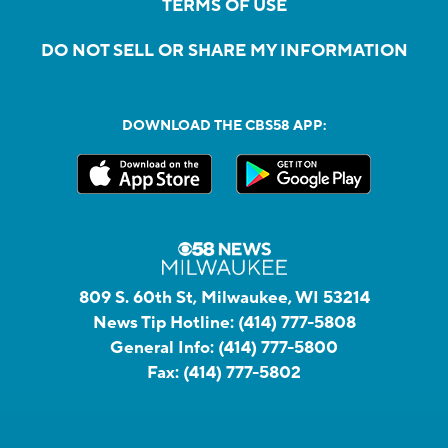
TERMS OF USE
DO NOT SELL OR SHARE MY INFORMATION
DOWNLOAD THE CBS58 APP:
809 S. 60th St, Milwaukee, WI 53214
News Tip Hotline:
(414) 777-5808
General Info:
(414) 777-5800
Fax:
(414) 777-5802