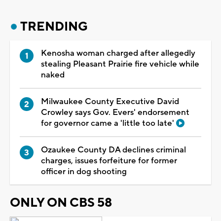
TRENDING
Kenosha woman charged after allegedly
stealing Pleasant Prairie fire vehicle while
naked
Milwaukee County Executive David
Crowley says Gov. Evers' endorsement
for governor came a 'little too late'
Ozaukee County DA declines criminal
charges, issues forfeiture for former
officer in dog shooting
ONLY ON CBS 58