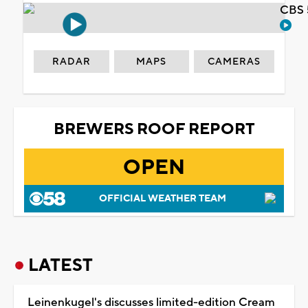
CBS 
RADAR
MAPS
CAMERAS
BREWERS ROOF REPORT
OPEN
OFFICIAL WEATHER TEAM
LATEST
Leinenkugel's discusses limited-edition Cream