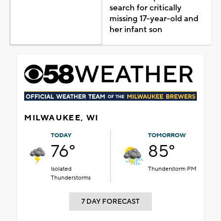
search for critically
missing 17-year-old and
her infant son
MILWAUKEE, WI
TODAY
TOMORROW
76°
85°
Isolated
Thunderstorm PM
Thunderstorms
7 DAY FORECAST