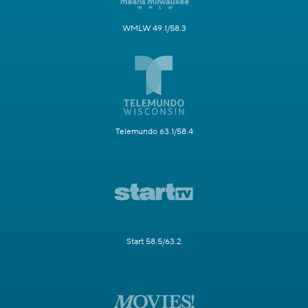
WMLW 49.1/58.3
Telemundo 63.1/58.4
Start 58.5/63.2