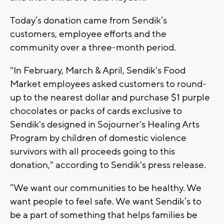
Today’s donation came from Sendik’s
customers, employee efforts and the
community over a three-month period.
"In February, March & April, Sendik's Food
Market employees asked customers to round-
up to the nearest dollar and purchase $1 purple
chocolates or packs of cards exclusive to
Sendik's designed in Sojourner's Healing Arts
Program by children of domestic violence
survivors with all proceeds going to this
donation," according to Sendik's press release.
“We want our communities to be healthy. We
want people to feel safe. We want Sendik’s to
be a part of something that helps families be