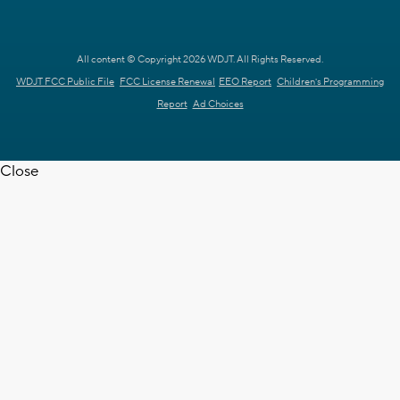
All content © Copyright 2026 WDJT. All Rights Reserved.
WDJT FCC Public File
FCC License Renewal
EEO Report
Children's Programming
Report
Ad Choices
Close