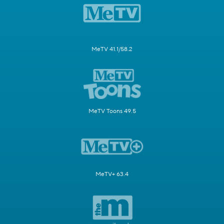
MeTV 41.1/58.2
MeTV Toons 49.5
MeTV+ 63.4