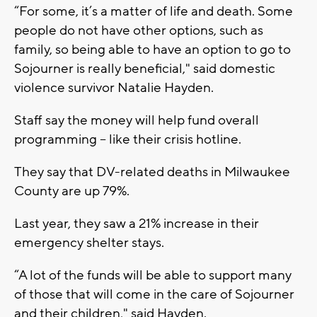
“For some, it’s a matter of life and death. Some
people do not have other options, such as
family, so being able to have an option to go to
Sojourner is really beneficial," said domestic
violence survivor Natalie Hayden.
Staff say the money will help fund overall
programming – like their crisis hotline.
They say that DV-related deaths in Milwaukee
County are up 79%.
Last year, they saw a 21% increase in their
emergency shelter stays.
“A lot of the funds will be able to support many
of those that will come in the care of Sojourner
and their children," said Hayden.