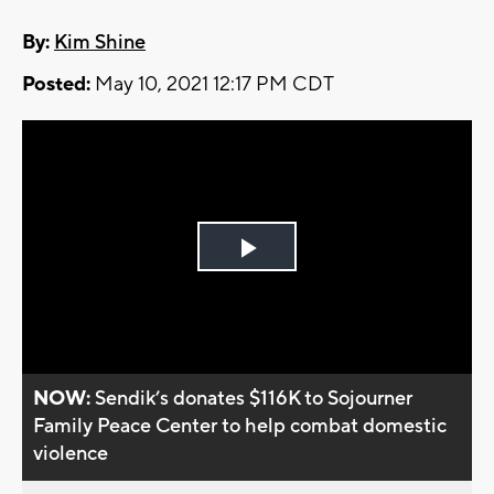
By:
Kim Shine
Posted:
May 10, 2021 12:17 PM CDT
Play
Video
NOW:
Sendik’s donates $116K to Sojourner
Family Peace Center to help combat domestic
violence