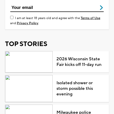
I am at least 18 years old and agree with the
Terms of Use
and
Privacy Policy
TOP STORIES
2026 Wisconsin State
Fair kicks off 11-day run
Isolated shower or
storm possible this
evening
Milwaukee police