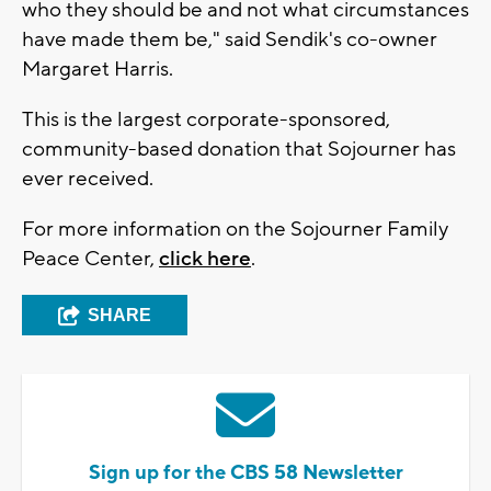
who they should be and not what circumstances
have made them be," said Sendik's co-owner
Margaret Harris.
This is the largest corporate-sponsored,
community-based donation that Sojourner has
ever received.
For more information on the Sojourner Family
Peace Center,
click here
.
SHARE
Sign up for the CBS 58 Newsletter