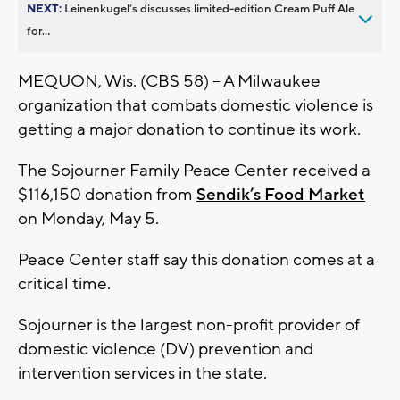
NEXT:
Leinenkugel’s discusses limited-edition Cream Puff Ale
for...
MEQUON, Wis. (CBS 58) -- A Milwaukee
organization that combats domestic violence is
getting a major donation to continue its work.
The Sojourner Family Peace Center received a
$116,150 donation from
Sendik’s Food Market
on Monday, May 5.
Peace Center staff say this donation comes at a
critical time.
Sojourner is the largest non-profit provider of
domestic violence (DV) prevention and
intervention services in the state.