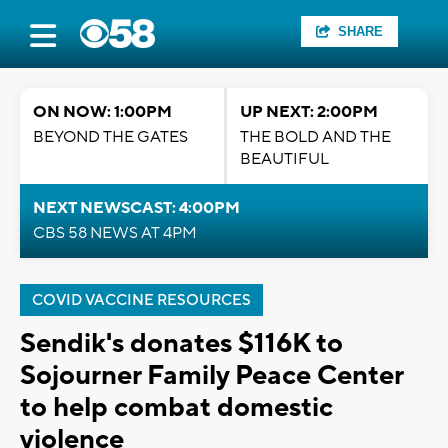
SHARE
ON NOW: 1:00PM
UP NEXT: 2:00PM
BEYOND THE GATES
THE BOLD AND THE
BEAUTIFUL
NEXT NEWSCAST: 4:00PM
CBS 58 NEWS AT 4PM
COVID VACCINE RESOURCES
Sendik's donates $116K to
Sojourner Family Peace Center
to help combat domestic
violence