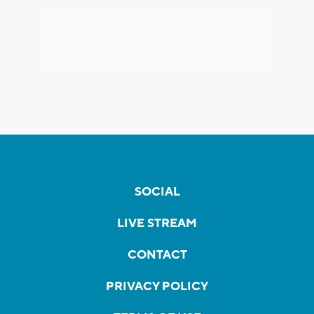
SOCIAL
LIVE STREAM
CONTACT
PRIVACY POLICY