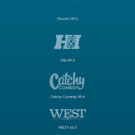
Movies! 49.2
H&I 49.3
Catchy Comedy 49.4
WEST 63.3