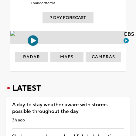
Thunderstorms
7 DAY FORECAST
CBS 
RADAR
MAPS
CAMERAS
LATEST
A day to stay weather aware with storms
possible throughout the day
3h ago