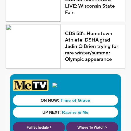
LIVE: Wisconsin State
Fair
CBS 58's Hometown
Athlete: DSHA grad
Jadin O'Brien trying for
rare winter/summer
Olympic appearance