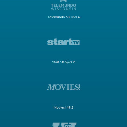
Telemundo 63.1/58.4
Start 58.5/63.2
Movies! 49.2