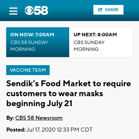
SHARE
ON NOW: 7:00AM
UP NEXT: 8:00AM
CBS 58 SUNDAY
CBS SUNDAY
MORNING
MORNING
VACCINE TEAM
Sendik’s Food Market to require
customers to wear masks
beginning July 21
By:
CBS 58 Newsroom
Posted:
Jul 17, 2020 12:33 PM CDT