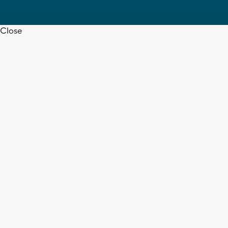
Close