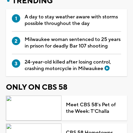
TRENDING
A day to stay weather aware with storms
possible throughout the day
Milwaukee woman sentenced to 25 years
in prison for deadly Bar 107 shooting
24-year-old killed after losing control,
crashing motorcycle in Milwaukee
ONLY ON CBS 58
Meet CBS 58's Pet of
the Week: T'Challa
CBS 58 Hometowns