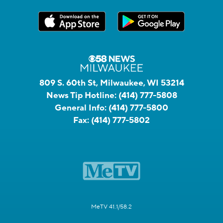
809 S. 60th St, Milwaukee, WI 53214
News Tip Hotline:
(414) 777-5808
General Info:
(414) 777-5800
Fax:
(414) 777-5802
MeTV 41.1/58.2