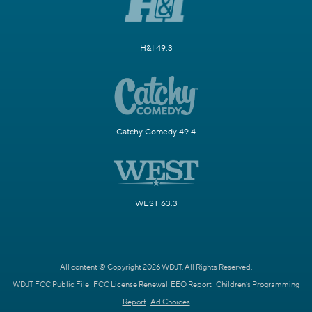
H&I 49.3
Catchy Comedy 49.4
WEST 63.3
All content © Copyright 2026 WDJT. All Rights Reserved.
WDJT FCC Public File
FCC License Renewal
EEO Report
Children's Programming
Report
Ad Choices