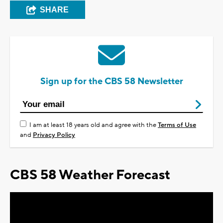
SHARE
Sign up for the CBS 58 Newsletter
I am at least 18 years old and agree with the
Terms of Use
and
Privacy Policy
CBS 58 Weather Forecast