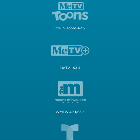
MeTV Toons 49.5
MeTV+ 63.4
WMLW 49.1/58.3