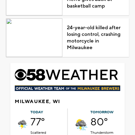
basketball camp
24-year-old killed after
losing control, crashing
motorcycle in
Milwaukee
MILWAUKEE, WI
TODAY
TOMORROW
77°
80°
Scattered
Thunderstorm