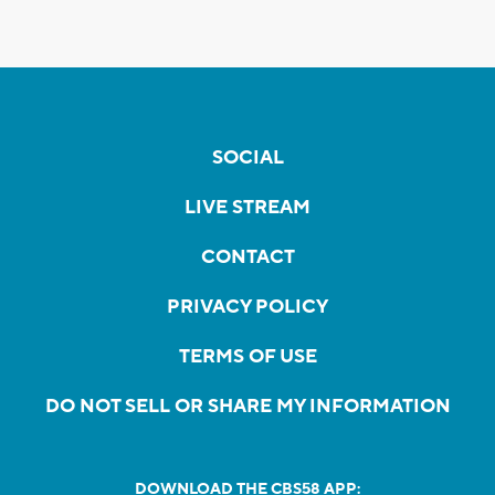
SOCIAL
LIVE STREAM
CONTACT
PRIVACY POLICY
TERMS OF USE
DO NOT SELL OR SHARE MY INFORMATION
DOWNLOAD THE CBS58 APP: