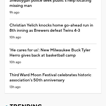
Sheboygan police seek public's help locating
missing man
9h ago
Christian Yelich knocks home go-ahead run in
8th inning as Brewers defeat Twins 4-3
10h ago
'He cares for us': New Milwaukee Buck Tyler
Herro gives back at basketball camp
10h ago
Third Ward Moon Festival celebrates historic
association's 50th anniversary
13h ago