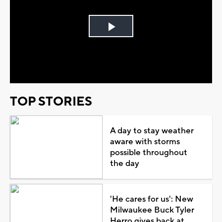
Play
Video
TOP STORIES
A day to stay weather
aware with storms
possible throughout
the day
'He cares for us': New
Milwaukee Buck Tyler
Herro gives back at