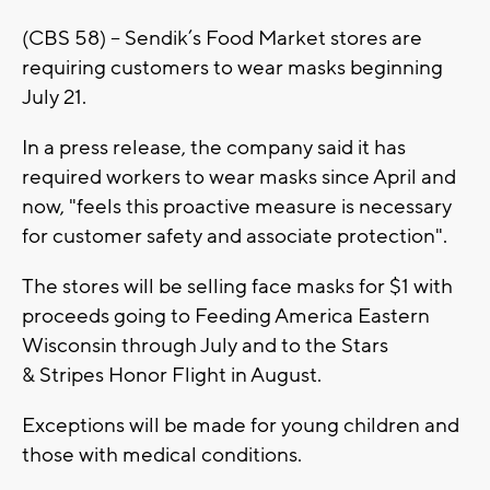
(CBS 58) -- Sendik’s Food Market stores are
requiring customers to wear masks beginning
July 21.
In a press release, the company said it has
required workers to wear masks since April and
now, "feels this proactive measure is necessary
for customer safety and associate protection".
The stores will be selling face masks for $1 with
proceeds going to Feeding America Eastern
Wisconsin through July and to the Stars
& Stripes Honor Flight in August.
Exceptions will be made for young children and
those with medical conditions.