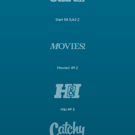
Start 58.5/63.2
Movies! 49.2
H&I 49.3