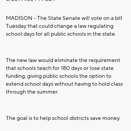
MADISON -- The State Senate will vote on a bill
Tuesday that could change a law regulating
school days for all public schools in the state.
The new law would eliminate the requirement
that schools teach for 180 days or lose state
funding, giving public schools the option to
extend school days without having to hold class
through the summer.
The goal is to help school districts save money.