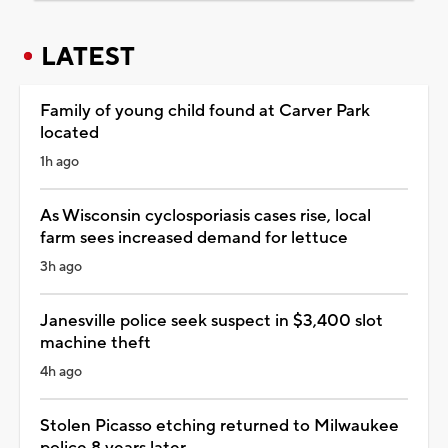
LATEST
Family of young child found at Carver Park
located
1h ago
As Wisconsin cyclosporiasis cases rise, local
farm sees increased demand for lettuce
3h ago
Janesville police seek suspect in $3,400 slot
machine theft
4h ago
Stolen Picasso etching returned to Milwaukee
police 8 years later