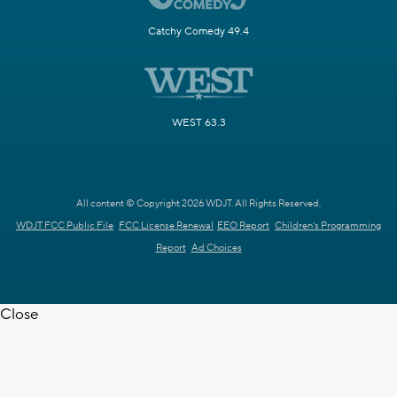
Catchy Comedy 49.4
WEST 63.3
All content © Copyright 2026 WDJT. All Rights Reserved.
WDJT FCC Public File
FCC License Renewal
EEO Report
Children's Programming
Report
Ad Choices
Close