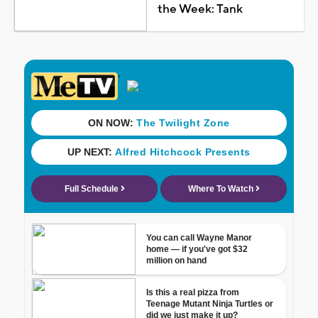
the Week: Tank