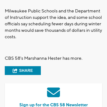
Milwaukee Public Schools and the Department
of Instruction support the idea, and some school
officials say scheduling fewer days during winter
months would save thousands of dollars in utility
costs.
CBS 58's Marshanna Hester has more.
SHARE
Sign up for the CBS 58 Newsletter