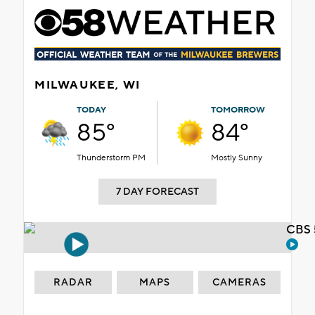
MILWAUKEE, WI
TODAY
TOMORROW
85°
84°
Thunderstorm PM
Mostly Sunny
7 DAY FORECAST
CBS 
RADAR
MAPS
CAMERAS