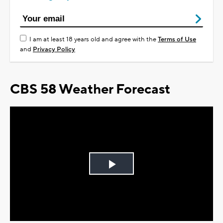
I am at least 18 years old and agree with the
Terms of Use
and
Privacy Policy
CBS 58 Weather Forecast
Play
Video