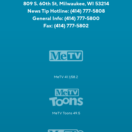
809 S. 60th St, Milwaukee, WI 53214
News Tip Hotline:
(414) 777-5808
General Info:
(414) 777-5800
Fax:
(414) 777-5802
MeTV 41.1/58.2
MeTV Toons 49.5