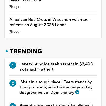
7h ago
American Red Cross of Wisconsin volunteer
reflects on August 2025 floods
7h ago
TRENDING
Janesville police seek suspect in $3,400
slot machine theft
'She's in a tough place': Evers stands by
Hong criticism; vouchers emerge as key
disagreement in Dem primary
Kenosha woman charged after allegedly