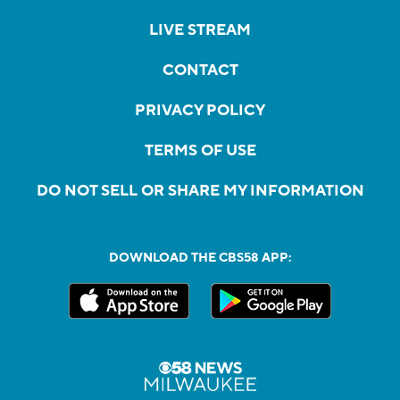
LIVE STREAM
CONTACT
PRIVACY POLICY
TERMS OF USE
DO NOT SELL OR SHARE MY INFORMATION
DOWNLOAD THE CBS58 APP: