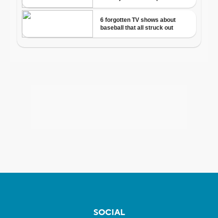
SOCIAL