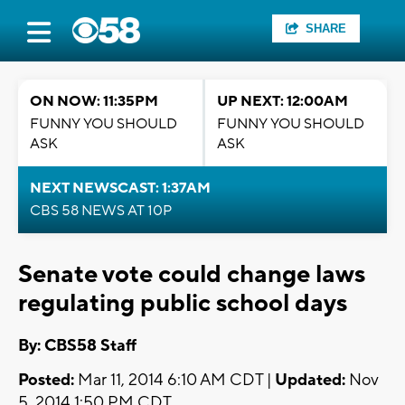
SHARE
ON NOW: 11:35PM
UP NEXT: 12:00AM
FUNNY YOU SHOULD
FUNNY YOU SHOULD
ASK
ASK
NEXT NEWSCAST: 1:37AM
CBS 58 NEWS AT 10P
Senate vote could change laws
regulating public school days
By: CBS58 Staff
Posted:
Mar 11, 2014 6:10 AM CDT |
Updated:
Nov
5, 2014 1:50 PM CDT