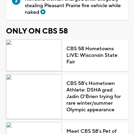
stealing Pleasant Prairie fire vehicle while
naked
ONLY ON CBS 58
CBS 58 Hometowns
LIVE: Wisconsin State
Fair
CBS 58's Hometown
Athlete: DSHA grad
Jadin O'Brien trying for
rare winter/summer
Olympic appearance
Meet CBS 58's Pet of