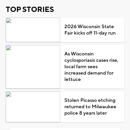
TOP STORIES
2026 Wisconsin State
Fair kicks off 11-day run
As Wisconsin
cyclosporiasis cases rise,
local farm sees
increased demand for
lettuce
Stolen Picasso etching
returned to Milwaukee
police 8 years later