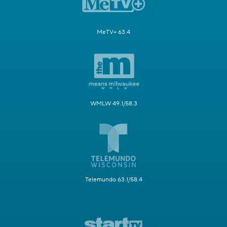
MeTV+ 63.4
WMLW 49.1/58.3
Telemundo 63.1/58.4