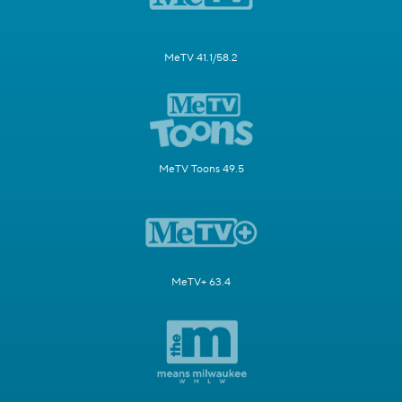
MeTV 41.1/58.2
MeTV Toons 49.5
MeTV+ 63.4