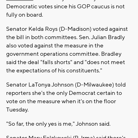
Democratic votes since his GOP caucus is not
fully on board.
Senator Kelda Roys (D-Madison) voted against
the bill in both committees. Sen. Julian Bradly
also voted against the measure in the
government operations committee. Bradley
said the deal "falls shorts" and "does not meet
the expectations of his constituents."
Senator LaTonya Johnson (D-Milwaukee) told
reporters she's the only Democrat certain to
vote on the measure when it's on the floor
Tuesday.
"So far, the only yes is me," Johnson said.
Senator Mary Felzkowski (R-Irma) said there's