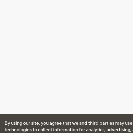
By using our site, you agree that we and third parties may use
technologies to collect information for analytics, advertising