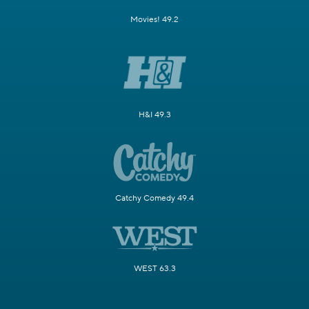
Movies! 49.2
H&I 49.3
Catchy Comedy 49.4
WEST 63.3