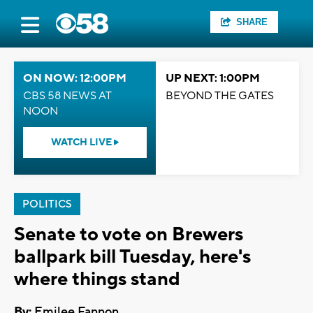
SHARE
ON NOW: 12:00PM
UP NEXT: 1:00PM
CBS 58 NEWS AT
BEYOND THE GATES
NOON
WATCH LIVE
POLITICS
Senate to vote on Brewers
ballpark bill Tuesday, here's
where things stand
By:
Emilee Fannon