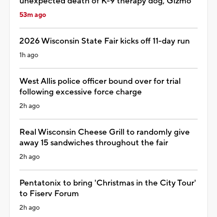
unexpected death of K-9 therapy dog, Gizmo
53m ago
2026 Wisconsin State Fair kicks off 11-day run
1h ago
West Allis police officer bound over for trial
following excessive force charge
2h ago
Real Wisconsin Cheese Grill to randomly give
away 15 sandwiches throughout the fair
2h ago
Pentatonix to bring 'Christmas in the City Tour'
to Fiserv Forum
2h ago