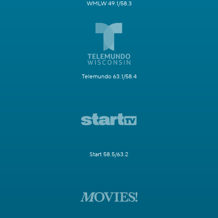
WMLW 49.1/58.3
Telemundo 63.1/58.4
Start 58.5/63.2