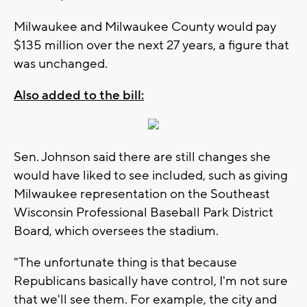
Milwaukee and Milwaukee County would pay
$135 million over the next 27 years, a figure that
was unchanged.
Also added to the bill:
Sen. Johnson said there are still changes she
would have liked to see included, such as giving
Milwaukee representation on the Southeast
Wisconsin Professional Baseball Park District
Board, which oversees the stadium.
"The unfortunate thing is that because
Republicans basically have control, I'm not sure
that we'll see them. For example, the city and