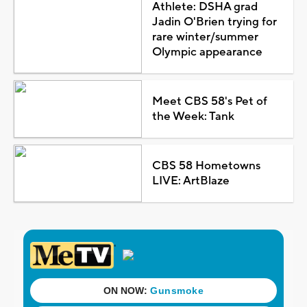
Athlete: DSHA grad
Jadin O'Brien trying for
rare winter/summer
Olympic appearance
Meet CBS 58's Pet of
the Week: Tank
CBS 58 Hometowns
LIVE: ArtBlaze