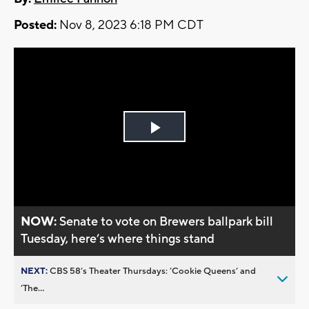
Posted:
Nov 8, 2023 6:18 PM CDT
Play
Video
NOW:
Senate to vote on Brewers ballpark bill
Tuesday, here’s where things stand
NEXT:
CBS 58’s Theater Thursdays: ’Cookie Queens’ and
’The...