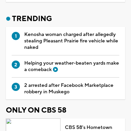
TRENDING
Kenosha woman charged after allegedly
stealing Pleasant Prairie fire vehicle while
naked
Helping your weather-beaten yards make
a comeback
2 arrested after Facebook Marketplace
robbery in Muskego
ONLY ON CBS 58
CBS 58's Hometown