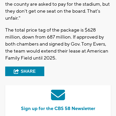
the county are asked to pay for the stadium, but
they don't get one seat on the board. That's
unfair."
The total price tag of the package is $628
million, down from 687 million. If approved by
both chambers and signed by Gov. Tony Evers,
the team would extend their lease at American
Family Field until 2025.
SHARE
Sign up for the CBS 58 Newsletter