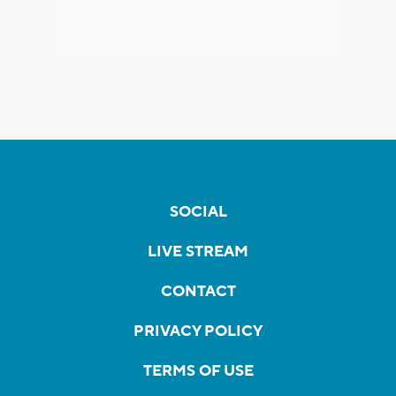
SOCIAL
LIVE STREAM
CONTACT
PRIVACY POLICY
TERMS OF USE