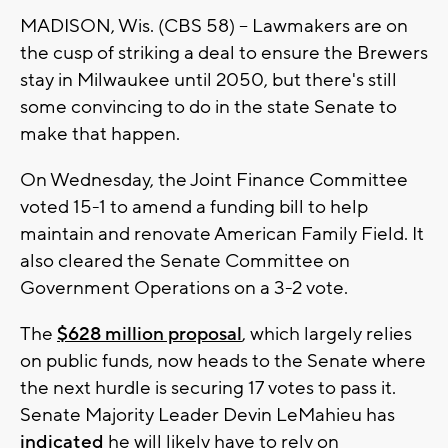
MADISON, Wis. (CBS 58) -- Lawmakers are on
the cusp of striking a deal to ensure the Brewers
stay in Milwaukee until 2050, but there's still
some convincing to do in the state Senate to
make that happen.
On Wednesday, the Joint Finance Committee
voted 15-1 to amend a funding bill to help
maintain and renovate American Family Field. It
also cleared the Senate Committee on
Government Operations on a 3-2 vote.
The
$628 million proposal
, which largely relies
on public funds, now heads to the Senate where
the next hurdle is securing 17 votes to pass it.
Senate Majority Leader Devin LeMahieu has
indicated
he will likely have to rely on