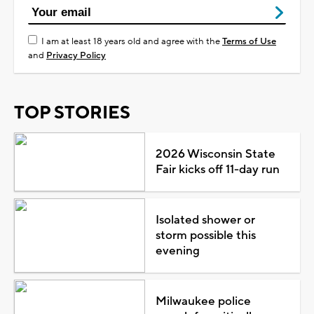
I am at least 18 years old and agree with the
Terms of Use
and
Privacy Policy
TOP STORIES
2026 Wisconsin State
Fair kicks off 11-day run
Isolated shower or
storm possible this
evening
Milwaukee police