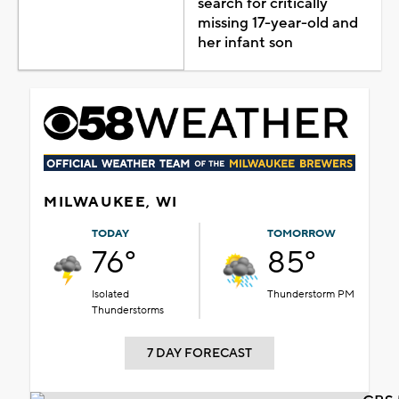
search for critically
missing 17-year-old and
her infant son
MILWAUKEE, WI
TODAY
TOMORROW
76°
85°
Isolated
Thunderstorm PM
Thunderstorms
7 DAY FORECAST