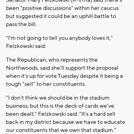
been "positive discussions" within her caucus
but suggested it could be an uphill battle to
pass the bill.
"I'm not going to tell you anybody loves it,"
Felzkowski said.
The Republican, who represents the
Northwoods, said she'll support the proposal
when it's up for vote Tuesday despite it being a
tough "sell" to her constituents.
"I don't think we should be in the stadium
business, but this is the deck of cards we've
been dealt," Felzkowski said. "It's a hard sell
back in my district because we have to educate
our constituents that we own that stadium."