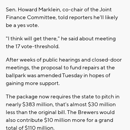
Sen. Howard Marklein, co-chair of the Joint
Finance Committee, told reporters he'll likely
be a yes vote.
"I think will get there," he said about meeting
the 17 vote-threshold.
After weeks of public hearings and closed-door
meetings, the proposal to fund repairs at the
ballpark was amended Tuesday in hopes of
gaining more support.
The package now requires the state to pitch in
nearly $383 million, that's almost $30 million
less than the original bill. The Brewers would
also contribute $10 million more for a grand
total of $110 million.