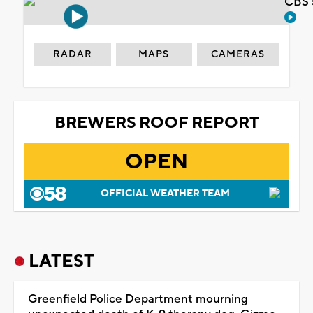
CBS 
RADAR
MAPS
CAMERAS
BREWERS ROOF REPORT
OPEN
OFFICIAL WEATHER TEAM
LATEST
Greenfield Police Department mourning