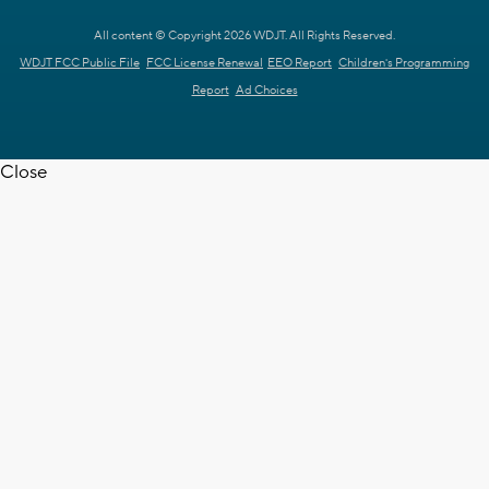
All content © Copyright 2026 WDJT. All Rights Reserved.
WDJT FCC Public File
FCC License Renewal
EEO Report
Children's Programming
Report
Ad Choices
Close