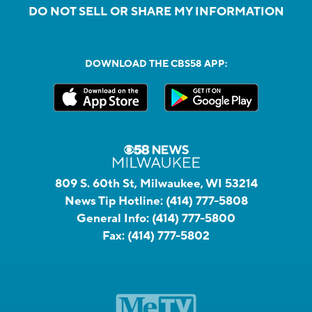
DO NOT SELL OR SHARE MY INFORMATION
DOWNLOAD THE CBS58 APP:
809 S. 60th St, Milwaukee, WI 53214
News Tip Hotline:
(414) 777-5808
General Info:
(414) 777-5800
Fax:
(414) 777-5802