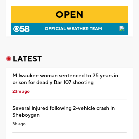
OPEN
OFFICIAL WEATHER TEAM
LATEST
Milwaukee woman sentenced to 25 years in
prison for deadly Bar 107 shooting
23m ago
Several injured following 2-vehicle crash in
Sheboygan
3h ago