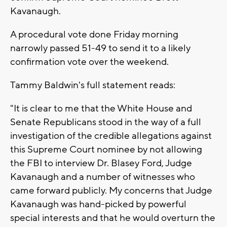
Kavanaugh.
A procedural vote done Friday morning
narrowly passed 51-49 to send it to a likely
confirmation vote over the weekend.
Tammy Baldwin's full statement reads:
"It is clear to me that the White House and
Senate Republicans stood in the way of a full
investigation of the credible allegations against
this Supreme Court nominee by not allowing
the FBI to interview Dr. Blasey Ford, Judge
Kavanaugh and a number of witnesses who
came forward publicly. My concerns that Judge
Kavanaugh was hand-picked by powerful
special interests and that he would overturn the