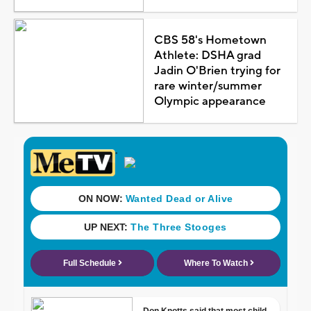
CBS 58's Hometown
Athlete: DSHA grad
Jadin O'Brien trying for
rare winter/summer
Olympic appearance