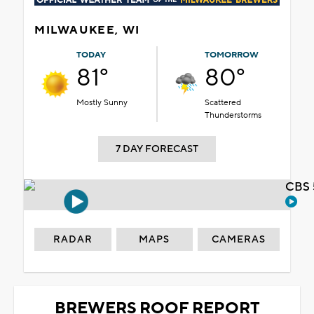
MILWAUKEE, WI
TODAY
TOMORROW
81°
80°
Mostly Sunny
Scattered
Thunderstorms
7 DAY FORECAST
CBS 
RADAR
MAPS
CAMERAS
BREWERS ROOF REPORT