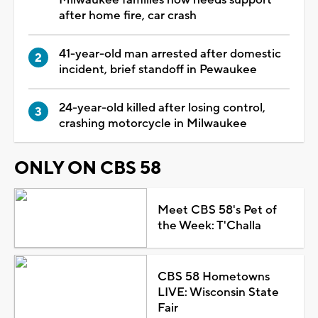
after home fire, car crash
41-year-old man arrested after domestic
incident, brief standoff in Pewaukee
24-year-old killed after losing control,
crashing motorcycle in Milwaukee
ONLY ON CBS 58
Meet CBS 58's Pet of
the Week: T'Challa
CBS 58 Hometowns
LIVE: Wisconsin State
Fair