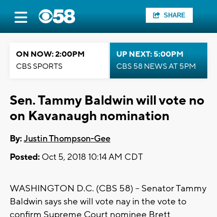
SHARE
ON NOW: 2:00PM
UP NEXT: 5:00PM
CBS SPORTS
CBS 58 NEWS AT 5PM
Sen. Tammy Baldwin will vote no
on Kavanaugh nomination
By:
Justin Thompson-Gee
Posted:
Oct 5, 2018 10:14 AM CDT
WASHINGTON D.C. (CBS 58) -- Senator Tammy
Baldwin says she will vote nay in the vote to
confirm Supreme Court nominee Brett