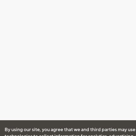
By using our site, you agree that we and third parties may use