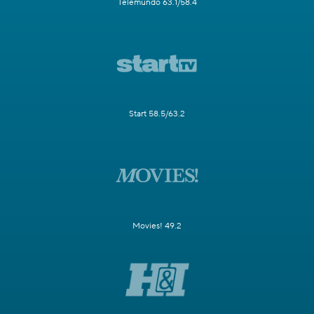
Telemundo 63.1/58.4
Start 58.5/63.2
Movies! 49.2