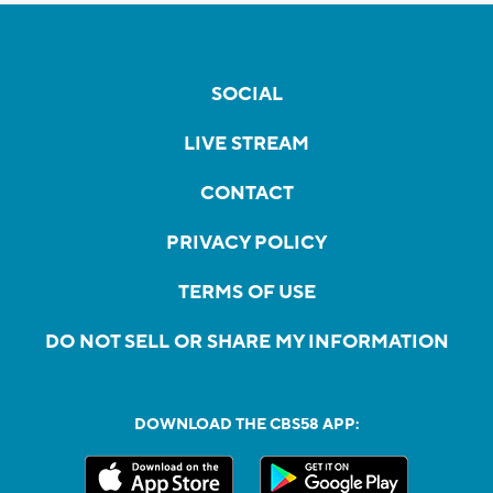
SOCIAL
LIVE STREAM
CONTACT
PRIVACY POLICY
TERMS OF USE
DO NOT SELL OR SHARE MY INFORMATION
DOWNLOAD THE CBS58 APP: