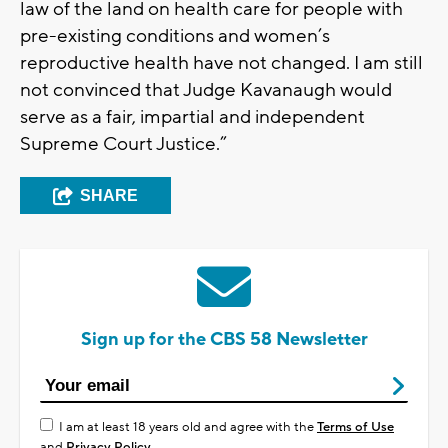
law of the land on health care for people with
pre-existing conditions and women’s
reproductive health have not changed. I am still
not convinced that Judge Kavanaugh would
serve as a fair, impartial and independent
Supreme Court Justice.”
SHARE
Sign up for the CBS 58 Newsletter
I am at least 18 years old and agree with the
Terms of Use
and
Privacy Policy