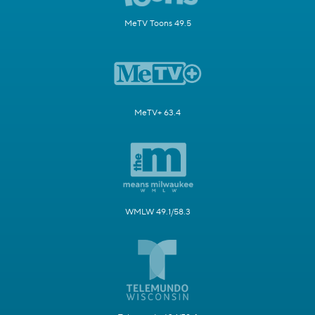
MeTV Toons 49.5
MeTV+ 63.4
WMLW 49.1/58.3