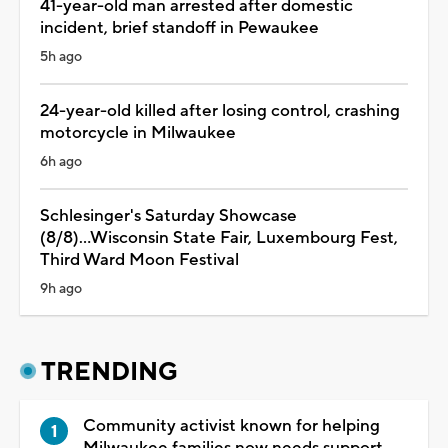
41-year-old man arrested after domestic
incident, brief standoff in Pewaukee
5h ago
24-year-old killed after losing control, crashing
motorcycle in Milwaukee
6h ago
Schlesinger's Saturday Showcase
(8/8)...Wisconsin State Fair, Luxembourg Fest,
Third Ward Moon Festival
9h ago
TRENDING
Community activist known for helping
Milwaukee families now needs support