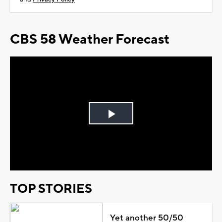
CBS 58 Weather Forecast
Play
Video
TOP STORIES
Yet another 50/50