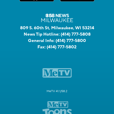
809 S. 60th St, Milwaukee, WI 53214
News Tip Hotline:
(414) 777-5808
General Info:
(414) 777-5800
Fax:
(414) 777-5802
MeTV 41.1/58.2