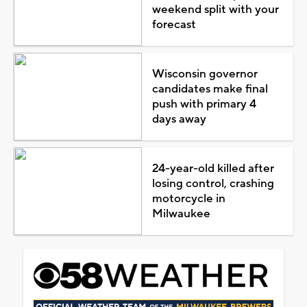
weekend split with your
forecast
Wisconsin governor
candidates make final
push with primary 4
days away
24-year-old killed after
losing control, crashing
motorcycle in
Milwaukee