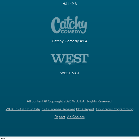
H&I 49.3
Catchy Comedy 49.4
WEST 63.3
All content © Copyright 2026 WDJT. All Rights Reserved.
WDJT FCC Public File
FCC License Renewal
EEO Report
Children's Programming
Report
Ad Choices