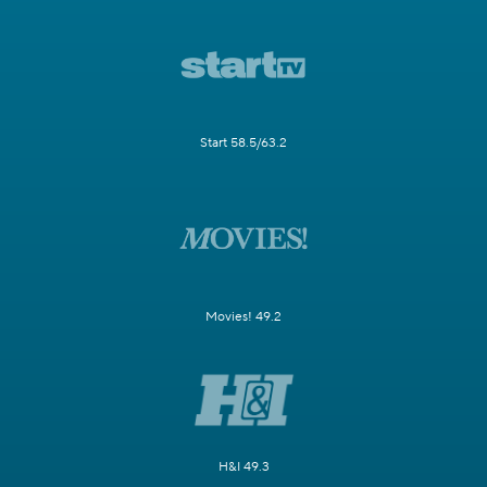
Start 58.5/63.2
Movies! 49.2
H&I 49.3