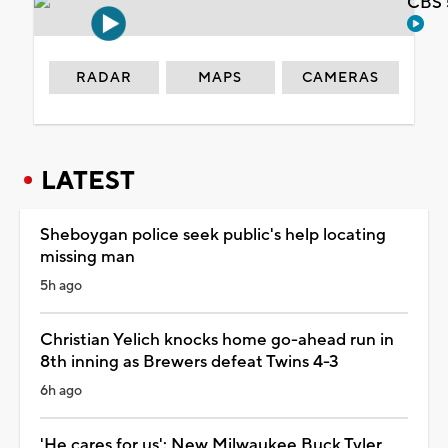
CBS 
RADAR
MAPS
CAMERAS
LATEST
Sheboygan police seek public's help locating
missing man
5h ago
Christian Yelich knocks home go-ahead run in
8th inning as Brewers defeat Twins 4-3
6h ago
'He cares for us': New Milwaukee Buck Tyler