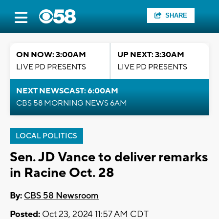
SHARE
ON NOW: 3:00AM
UP NEXT: 3:30AM
LIVE PD PRESENTS
LIVE PD PRESENTS
NEXT NEWSCAST: 6:00AM
CBS 58 MORNING NEWS 6AM
LOCAL POLITICS
Sen. JD Vance to deliver remarks
in Racine Oct. 28
By:
CBS 58 Newsroom
Posted:
Oct 23, 2024 11:57 AM CDT