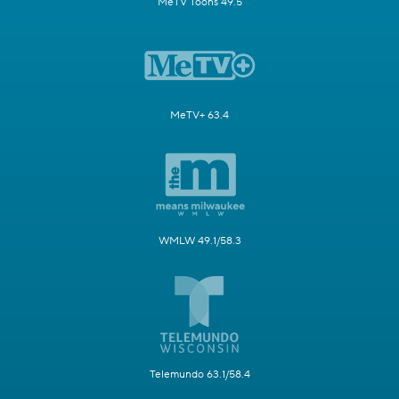
MeTV Toons 49.5
MeTV+ 63.4
WMLW 49.1/58.3
Telemundo 63.1/58.4