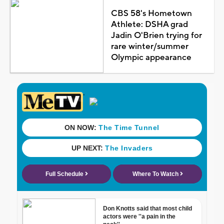
CBS 58's Hometown
Athlete: DSHA grad
Jadin O'Brien trying for
rare winter/summer
Olympic appearance