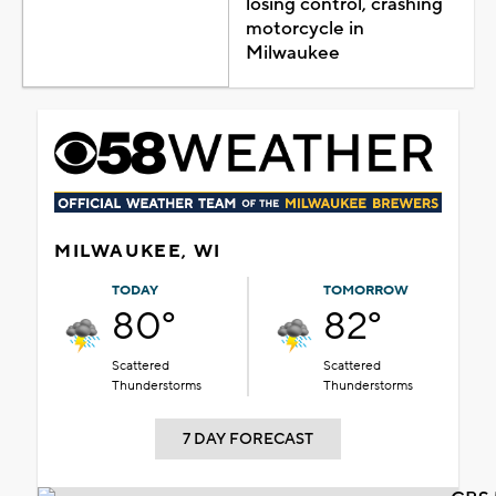
losing control, crashing
motorcycle in
Milwaukee
MILWAUKEE, WI
TODAY
TOMORROW
80°
82°
Scattered
Scattered
Thunderstorms
Thunderstorms
7 DAY FORECAST