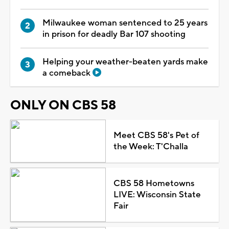
Milwaukee woman sentenced to 25 years
in prison for deadly Bar 107 shooting
Helping your weather-beaten yards make
a comeback
ONLY ON CBS 58
Meet CBS 58's Pet of
the Week: T'Challa
CBS 58 Hometowns
LIVE: Wisconsin State
Fair