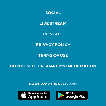
SOCIAL
LIVE STREAM
CONTACT
PRIVACY POLICY
TERMS OF USE
DO NOT SELL OR SHARE MY INFORMATION
DOWNLOAD THE CBS58 APP: