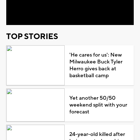
Video
TOP STORIES
'He cares for us': New
Milwaukee Buck Tyler
Herro gives back at
basketball camp
Yet another 50/50
weekend split with your
forecast
24-year-old killed after