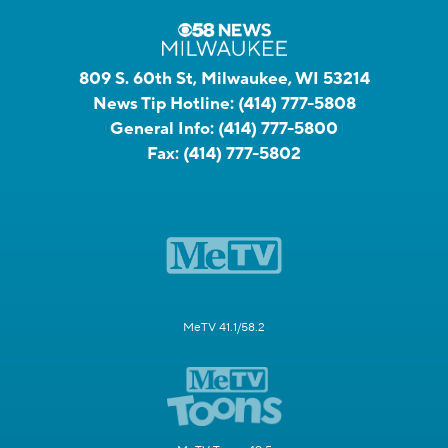
809 S. 60th St, Milwaukee, WI 53214
News Tip Hotline:
(414) 777-5808
General Info:
(414) 777-5800
Fax:
(414) 777-5802
MeTV 41.1/58.2