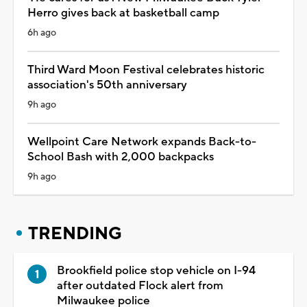
Herro gives back at basketball camp
6h ago
Third Ward Moon Festival celebrates historic
association's 50th anniversary
9h ago
Wellpoint Care Network expands Back-to-
School Bash with 2,000 backpacks
9h ago
TRENDING
Brookfield police stop vehicle on I-94
after outdated Flock alert from
Milwaukee police