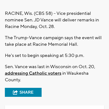
RACINE, Wis. (CBS 58) -- Vice presidential
nominee Sen. JD Vance will deliver remarks in
Racine Monday, Oct. 28.
The Trump-Vance campaign says the event will
take place at Racine Memorial Hall.
He's set to begin speaking at 5:30 p.m.
Sen. Vance was last in Wisconsin on Oct. 20,
addressing Catholic voters
in Waukesha
County.
SHARE