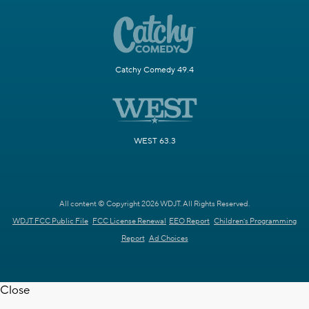
Catchy Comedy 49.4
WEST 63.3
All content © Copyright 2026 WDJT. All Rights Reserved.
WDJT FCC Public File
FCC License Renewal
EEO Report
Children's Programming
Report
Ad Choices
Close