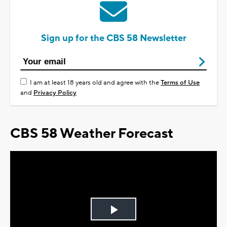
Sign up for the CBS 58 Newsletter
I am at least 18 years old and agree with the
Terms of Use
and
Privacy Policy
CBS 58 Weather Forecast
Play