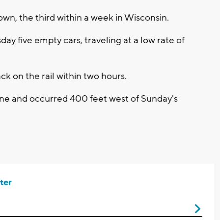
own, the third within a week in Wisconsin.
ay five empty cars, traveling at a low rate of
k on the rail within two hours.
ine and occurred 400 feet west of Sunday's
ter