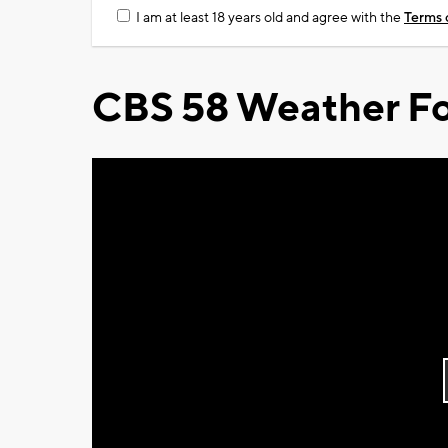
I am at least 18 years old and agree with the
Terms 
CBS 58 Weather Fo