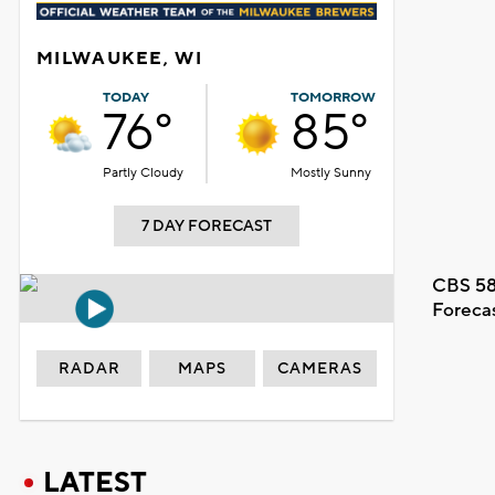
MILWAUKEE, WI
TODAY
TOMORROW
76°
85°
Partly Cloudy
Mostly Sunny
7 DAY FORECAST
CBS 58
Foreca
RADAR
MAPS
CAMERAS
LATEST