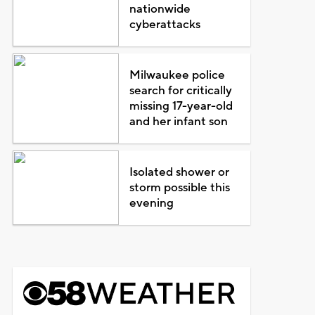
nationwide
cyberattacks
Milwaukee police
search for critically
missing 17-year-old
and her infant son
Isolated shower or
storm possible this
evening