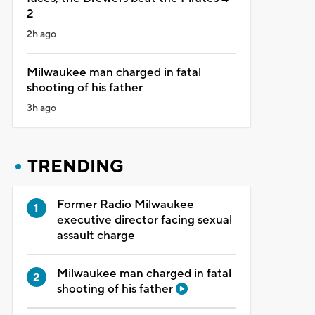
2
2h ago
Milwaukee man charged in fatal
shooting of his father
3h ago
TRENDING
Former Radio Milwaukee
executive director facing sexual
assault charge
Milwaukee man charged in fatal
shooting of his father