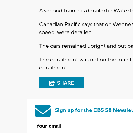
A second train has derailed in Watert
Canadian Pacific says that on Wednesd
speed, were derailed.
The cars remained upright and put bac
The derailment was not on the mainl
derailment.
SHARE
Sign up for the CBS 58 Newslet