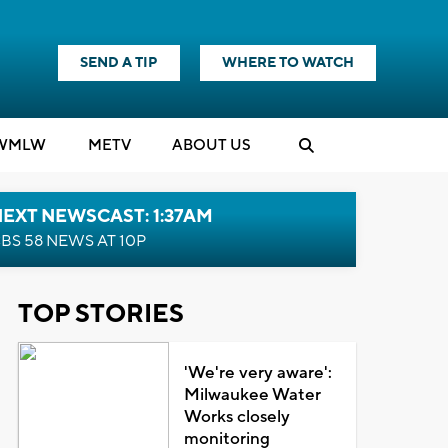
SEND A TIP
WHERE TO WATCH
WMLW
M
E
TV
ABOUT US
EXT NEWSCAST: 1:37AM
BS 58 NEWS AT 10P
TOP STORIES
'We're very aware':
Milwaukee Water
Works closely
monitoring