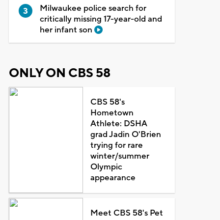
Milwaukee police search for
critically missing 17-year-old and
her infant son
ONLY ON CBS 58
CBS 58's
Hometown
Athlete: DSHA
grad Jadin O'Brien
trying for rare
winter/summer
Olympic
appearance
Meet CBS 58's Pet