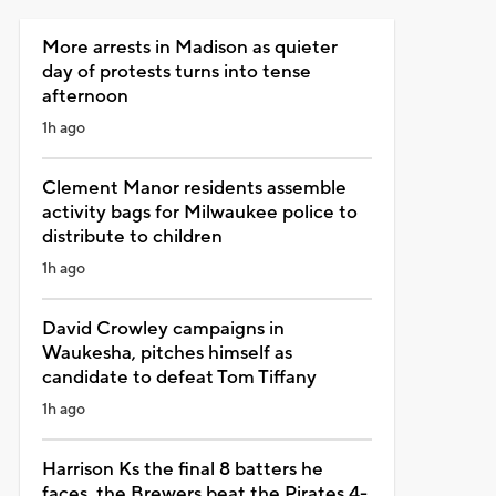
More arrests in Madison as quieter
day of protests turns into tense
afternoon
1h ago
Clement Manor residents assemble
activity bags for Milwaukee police to
distribute to children
1h ago
David Crowley campaigns in
Waukesha, pitches himself as
candidate to defeat Tom Tiffany
1h ago
Harrison Ks the final 8 batters he
faces, the Brewers beat the Pirates 4-