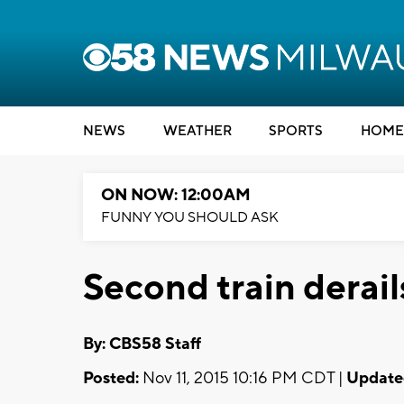
NEWS
WEATHER
SPORTS
HOME
ON NOW: 12:00AM
FUNNY YOU SHOULD ASK
Second train derai
By: CBS58 Staff
Posted:
Nov 11, 2015 10:16 PM CDT |
Update