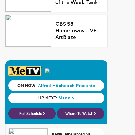
of the Week: Tank
CBS 58
Hometowns LIVE:
ArtBlaze