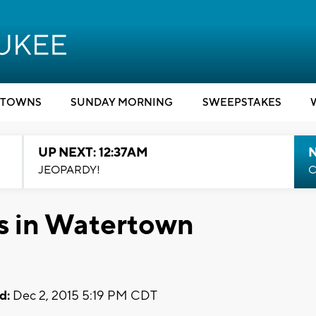
TOWNS
SUNDAY MORNING
SWEEPSTAKES
UP NEXT: 12:37AM
N
JEOPARDY!
C
ls in Watertown
d:
Dec 2, 2015 5:19 PM CDT