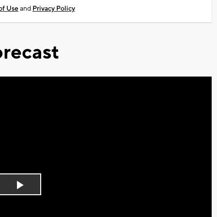
of Use
and
Privacy Policy
recast
Play