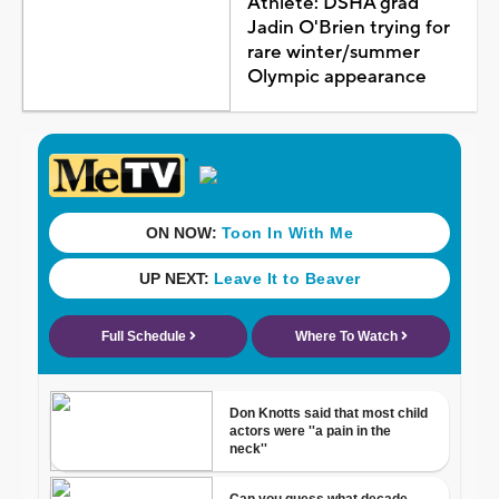
Athlete: DSHA grad
Jadin O'Brien trying for
rare winter/summer
Olympic appearance