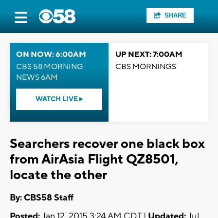
SHARE
ON NOW: 6:00AM
UP NEXT: 7:00AM
CBS 58 MORNING
CBS MORNINGS
NEWS 6AM
WATCH LIVE
Searchers recover one black box
from AirAsia Flight QZ8501,
locate the other
By: CBS58 Staff
Posted:
Jan 12, 2015 3:24 AM CDT |
Updated:
Jul