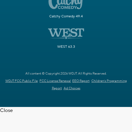
Catchy Comedy 49.4
WEST 63.3
All content © Copyright 2026 WDJT. All Rights Reserved.
WDJT FCC Public File
FCC License Renewal
EEO Report
Children's Programming
Report
Ad Choices
Close