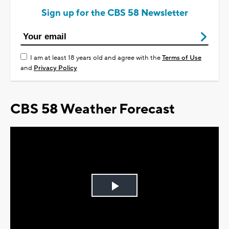
Sign up for the CBS 58 Newsletter
I am at least 18 years old and agree with the
Terms of Use
and
Privacy Policy
CBS 58 Weather Forecast
Play
Video