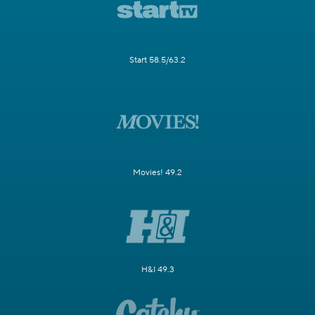
Start 58.5/63.2
Movies! 49.2
H&I 49.3