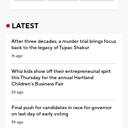
LATEST
After three decades, a murder trial brings focus
back to the legacy of Tupac Shakur
1h ago
Whiz kids show off their entrepreneurial spirt
this Thursday for the annual Hartland
Children's Business Fair
2h ago
Final push for candidates in race for governor
on last day of early voting
9h ago