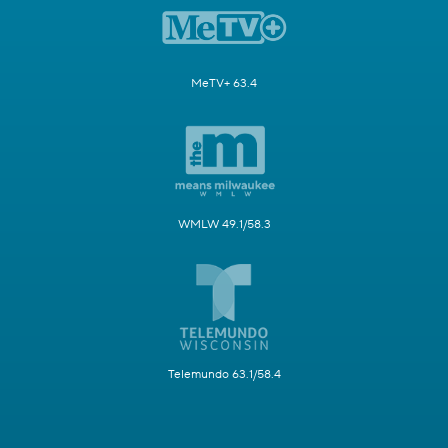
MeTV+ 63.4
WMLW 49.1/58.3
Telemundo 63.1/58.4