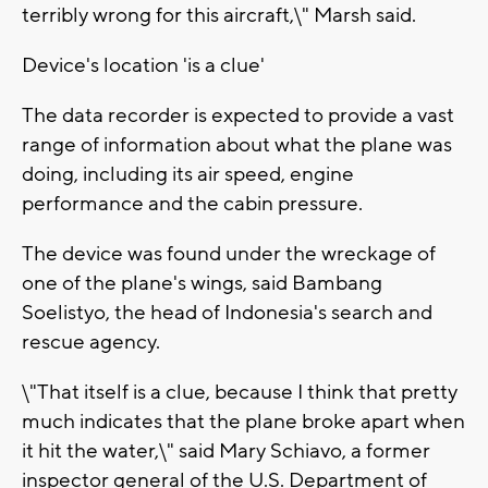
terribly wrong for this aircraft,\" Marsh said.
Device's location 'is a clue'
The data recorder is expected to provide a vast
range of information about what the plane was
doing, including its air speed, engine
performance and the cabin pressure.
The device was found under the wreckage of
one of the plane's wings, said Bambang
Soelistyo, the head of Indonesia's search and
rescue agency.
\"That itself is a clue, because I think that pretty
much indicates that the plane broke apart when
it hit the water,\" said Mary Schiavo, a former
inspector general of the U.S. Department of