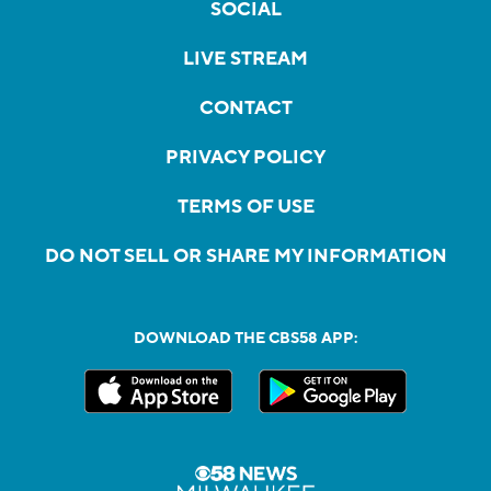
SOCIAL
LIVE STREAM
CONTACT
PRIVACY POLICY
TERMS OF USE
DO NOT SELL OR SHARE MY INFORMATION
DOWNLOAD THE CBS58 APP: