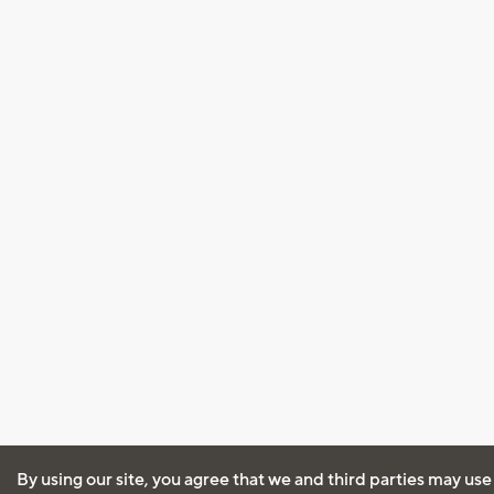
By using our site, you agree that we and third parties may use