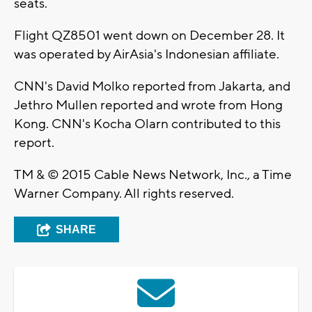
seats.
Flight QZ8501 went down on December 28. It
was operated by AirAsia's Indonesian affiliate.
CNN's David Molko reported from Jakarta, and
Jethro Mullen reported and wrote from Hong
Kong. CNN's Kocha Olarn contributed to this
report.
TM & © 2015 Cable News Network, Inc., a Time
Warner Company. All rights reserved.
SHARE