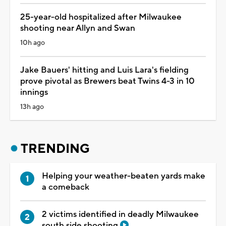
25-year-old hospitalized after Milwaukee
shooting near Allyn and Swan
10h ago
Jake Bauers' hitting and Luis Lara's fielding
prove pivotal as Brewers beat Twins 4-3 in 10
innings
13h ago
TRENDING
Helping your weather-beaten yards make
a comeback
2 victims identified in deadly Milwaukee
south side shooting