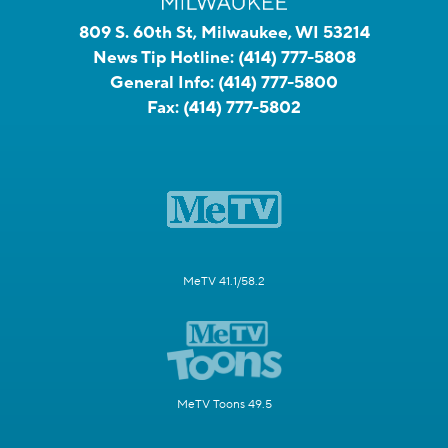
809 S. 60th St, Milwaukee, WI 53214
News Tip Hotline:
(414) 777-5808
General Info:
(414) 777-5800
Fax:
(414) 777-5802
MeTV 41.1/58.2
MeTV Toons 49.5