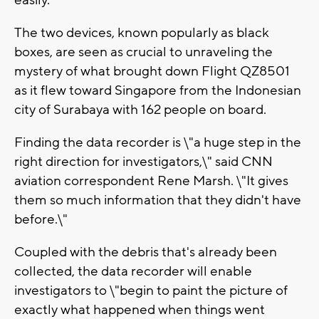
easily.
The two devices, known popularly as black
boxes, are seen as crucial to unraveling the
mystery of what brought down Flight QZ8501
as it flew toward Singapore from the Indonesian
city of Surabaya with 162 people on board.
Finding the data recorder is \"a huge step in the
right direction for investigators,\" said CNN
aviation correspondent Rene Marsh. \"It gives
them so much information that they didn't have
before.\"
Coupled with the debris that's already been
collected, the data recorder will enable
investigators to \"begin to paint the picture of
exactly what happened when things went