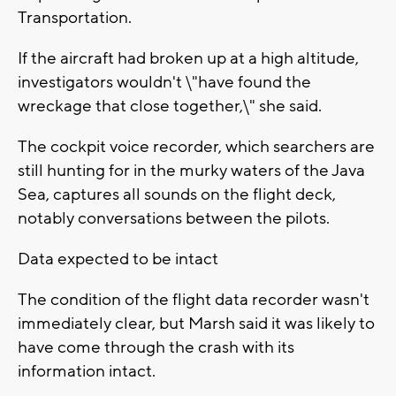
Transportation.
If the aircraft had broken up at a high altitude,
investigators wouldn't \"have found the
wreckage that close together,\" she said.
The cockpit voice recorder, which searchers are
still hunting for in the murky waters of the Java
Sea, captures all sounds on the flight deck,
notably conversations between the pilots.
Data expected to be intact
The condition of the flight data recorder wasn't
immediately clear, but Marsh said it was likely to
have come through the crash with its
information intact.