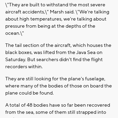
\"They are built to withstand the most severe
aircraft accidents,\" Marsh said. \"We're talking
about high temperatures, we're talking about
pressure from being at the depths of the
ocean.\"
The tail section of the aircraft, which houses the
black boxes, was lifted from the Java Sea on
Saturday. But searchers didn't find the flight
recorders within.
They are still looking for the plane's fuselage,
where many of the bodies of those on board the
plane could be found.
A total of 48 bodies have so far been recovered
from the sea, some of them still strapped into