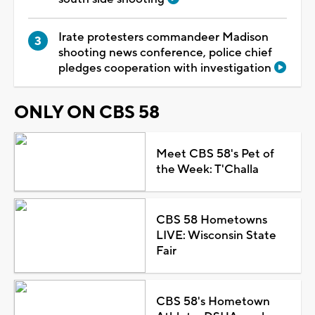
Irate protesters commandeer Madison
shooting news conference, police chief
pledges cooperation with investigation
ONLY ON CBS 58
Meet CBS 58's Pet of
the Week: T'Challa
CBS 58 Hometowns
LIVE: Wisconsin State
Fair
CBS 58's Hometown