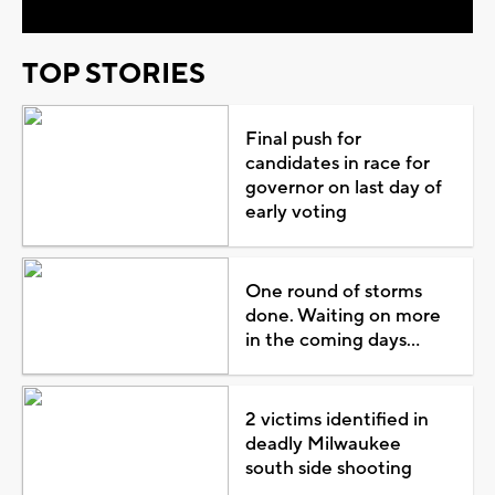
TOP STORIES
Final push for
candidates in race for
governor on last day of
early voting
One round of storms
done. Waiting on more
in the coming days...
2 victims identified in
deadly Milwaukee
south side shooting