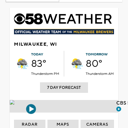
MILWAUKEE, WI
TODAY
TOMORROW
83°
80°
Thunderstorm PM
Thunderstorm AM
7 DAY FORECAST
CBS 
RADAR
MAPS
CAMERAS