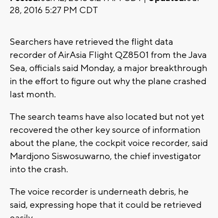
28, 2016 5:27 PM CDT
Searchers have retrieved the flight data
recorder of AirAsia Flight QZ8501 from the Java
Sea, officials said Monday, a major breakthrough
in the effort to figure out why the plane crashed
last month.
The search teams have also located but not yet
recovered the other key source of information
about the plane, the cockpit voice recorder, said
Mardjono Siswosuwarno, the chief investigator
into the crash.
The voice recorder is underneath debris, he
said, expressing hope that it could be retrieved