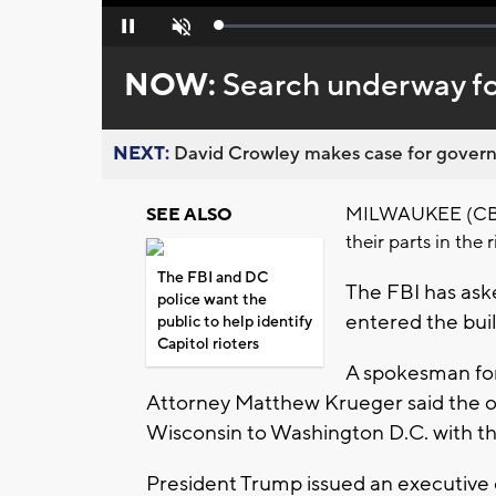
Loaded
:
Pause
Unmute
0%
NOW:
Search underway for
NEXT:
David Crowley makes case for governor
MILWAUKEE (CBS 58
SEE ALSO
their parts in the
The FBI and DC
The FBI has aske
police want the
entered the buil
public to help identify
Capitol rioters
A spokesman for 
Attorney Matthew Krueger said the of
Wisconsin to Washington D.C. with the 
President Trump issued an executive o