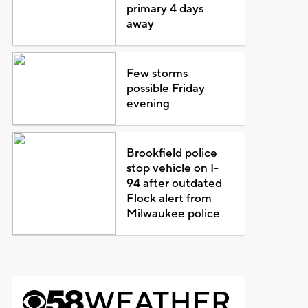
primary 4 days
away
Few storms
possible Friday
evening
Brookfield police
stop vehicle on I-
94 after outdated
Flock alert from
Milwaukee police