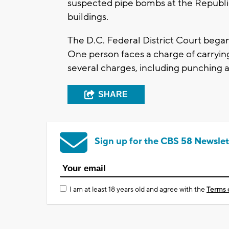
suspected pipe bombs at the Republ
buildings.
The D.C. Federal District Court began 
One person faces a charge of carryin
several charges, including punching a
SHARE
Sign up for the CBS 58 Newslet
I am at least 18 years old and agree with the
Terms 