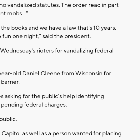
o vandalized statutes. The order read in part
ent mobs..."
the books and we have a law that's 10 years,
e fun one night," said the president.
 Wednesday's rioters for vandalizing federal
year-old Daniel Cleene from Wisconsin for
barrier.
s asking for the public's help identifying
r pending federal charges.
public.
he Capitol as well as a person wanted for placing