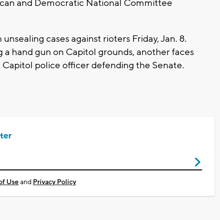
ican and Democratic National Committee
unsealing cases against rioters Friday, Jan. 8.
g a hand gun on Capitol grounds, another faces
 Capitol police officer defending the Senate.
ter
of Use
and
Privacy Policy