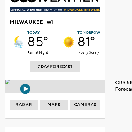
MILWAUKEE, WI
TODAY
TOMORROW
85°
81°
Rain at Night
Mostly Sunny
7 DAY FORECAST
CBS 58
Foreca
RADAR
MAPS
CAMERAS