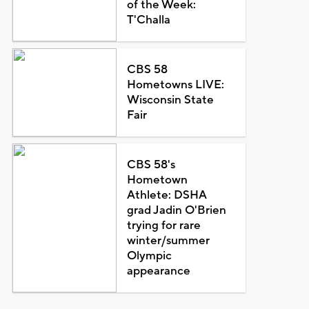
of the Week:
T'Challa
CBS 58
Hometowns LIVE:
Wisconsin State
Fair
CBS 58's
Hometown
Athlete: DSHA
grad Jadin O'Brien
trying for rare
winter/summer
Olympic
appearance