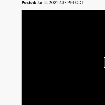
Posted:
Jan 8, 2021 2:37 PM CDT