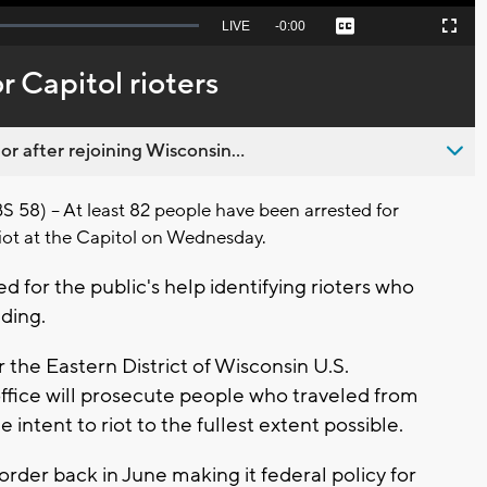
Seek
LIVE
Remaining
-
0:00
Captions
Picture-
Fullscreen
to
in-
live,
Picture
currently
Time
 Capitol rioters
behind
live
 after rejoining Wisconsin...
) -- At least 82 people have been arrested for
 riot at the Capitol on Wednesday.
d for the public's help identifying rioters who
ding.
the Eastern District of Wisconsin U.S.
fice will prosecute people who traveled from
intent to riot to the fullest extent possible.
rder back in June making it federal policy for