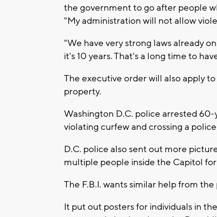
the government to go after people wh
"My administration will not allow viol
"We have very strong laws already on 
it's 10 years. That's a long time to hav
The executive order will also apply to
property.
Washington D.C. police arrested 60-
violating curfew and crossing a police 
D.C. police also sent out more picture
multiple people inside the Capitol fo
The F.B.I. wants similar help from the 
It put out posters for individuals in t