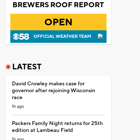
BREWERS ROOF REPORT
OPEN
OFFICIAL WEATHER TEAM
LATEST
David Crowley makes case for
governor after rejoining Wisconsin
race
1h ago
Packers Family Night returns for 25th
edition at Lambeau Field
1h ago