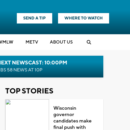
SEND A TIP
WHERE TO WATCH
WMLW
M
E
TV
ABOUT US
NEXT NEWSCAST: 10:00PM
BS 58 NEWS AT 10P
TOP STORIES
Wisconsin
governor
candidates make
final push with