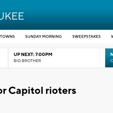
TOWNS
SUNDAY MORNING
SWEEPSTAKES
UP NEXT: 7:00PM
BIG BROTHER
C
r Capitol rioters