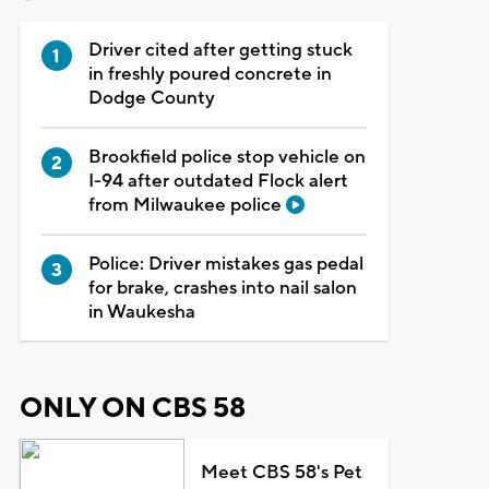
Driver cited after getting stuck
in freshly poured concrete in
Dodge County
Brookfield police stop vehicle on
I-94 after outdated Flock alert
from Milwaukee police
Police: Driver mistakes gas pedal
for brake, crashes into nail salon
in Waukesha
ONLY ON CBS 58
Meet CBS 58's Pet