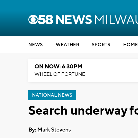
NEWS
WEATHER
SPORTS
HOME
ON NOW: 6:30PM
WHEEL OF FORTUNE
NATIONAL NEWS
Search underway fo
By:
Mark Stevens