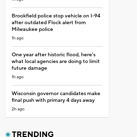
Brookfield police stop vehicle on I-94
after outdated Flock alert from
Milwaukee police
1h ago
One year after historic flood, here's
what local agencies are doing to limit
future damage
1h ago
Wisconsin governor candidates make
final push with primary 4 days away
2h ago
TRENDING