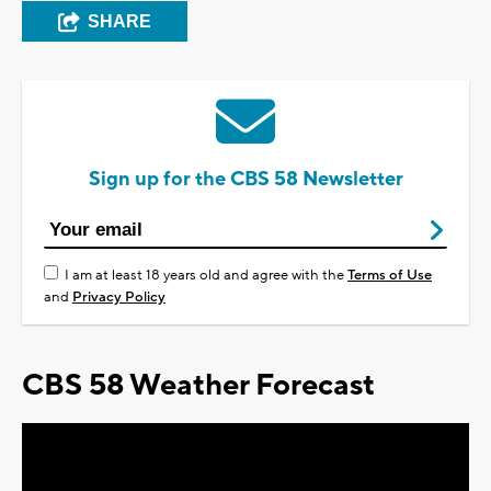
SHARE
Sign up for the CBS 58 Newsletter
I am at least 18 years old and agree with the
Terms of Use
and
Privacy Policy
CBS 58 Weather Forecast