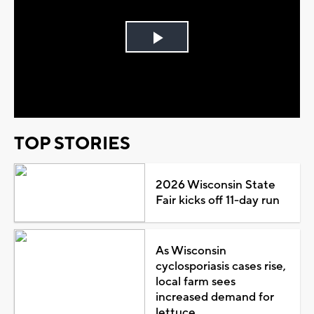
Play
Video
TOP STORIES
2026 Wisconsin State
Fair kicks off 11-day run
As Wisconsin
cyclosporiasis cases rise,
local farm sees
increased demand for
lettuce