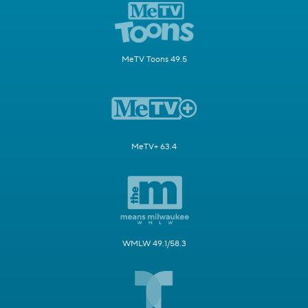
MeTV Toons 49.5
MeTV+ 63.4
WMLW 49.1/58.3