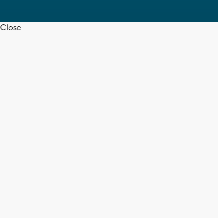
Close