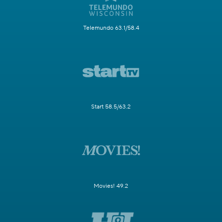
Telemundo 63.1/58.4
Start 58.5/63.2
Movies! 49.2