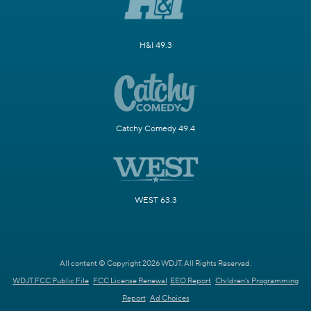
H&I 49.3
Catchy Comedy 49.4
WEST 63.3
All content © Copyright 2026 WDJT. All Rights Reserved.
WDJT FCC Public File
FCC License Renewal
EEO Report
Children's Programming
Report
Ad Choices