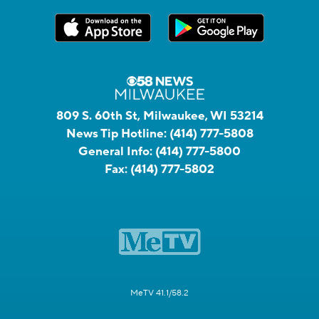
809 S. 60th St, Milwaukee, WI 53214
News Tip Hotline:
(414) 777-5808
General Info:
(414) 777-5800
Fax:
(414) 777-5802
MeTV 41.1/58.2