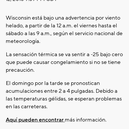
Wisconsin está bajo una advertencia por viento
helado, a partir de la 12 a.m. el viernes hasta el
sábado a las 9 a.m., según el servicio nacional de
meteorología.
La sensación térmica se va sentir a -25 bajo cero
que puede causar congelamiento si no se tiene
precaución.
El domingo por la tarde se pronostican
acumulaciones entre 2 a 4 pulgadas. Debido a
las temperaturas gélidas, se esperan problemas
en las carreteras.
Aquí pueden encontrar
más información.