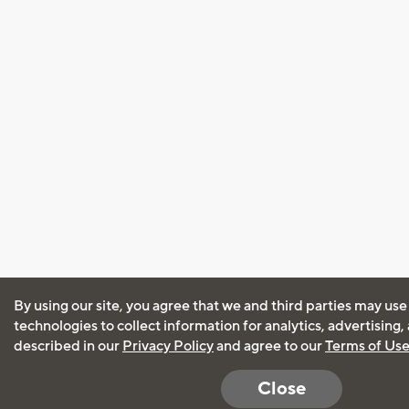
By using our site, you agree that we and third parties may use
technologies to collect information for analytics, advertising
described in our
Privacy Policy
and agree to our
Terms of Us
Close