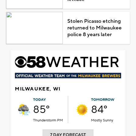
Stolen Picasso etching
returned to Milwaukee
police 8 years later
MILWAUKEE, WI
TODAY
TOMORROW
85°
84°
Thunderstorm PM
Mostly Sunny
7 DAY FORECAST