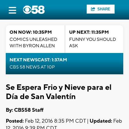
SHARE
ON NOW: 10:35PM
UP NEXT: 11:35PM
COMICS UNLEASHED
FUNNY YOU SHOULD
WITH BYRON ALLEN
ASK
NEXT NEWSCAST: 1:37AM
CBS 58 NEWS AT 10P
Se Espera Frio y Nieve para el
Día de San Valentín
By: CBS58 Staff
Posted:
Feb 12, 2016 8:35 PM CDT |
Updated:
Feb
12, 2016 9:39 PM CDT