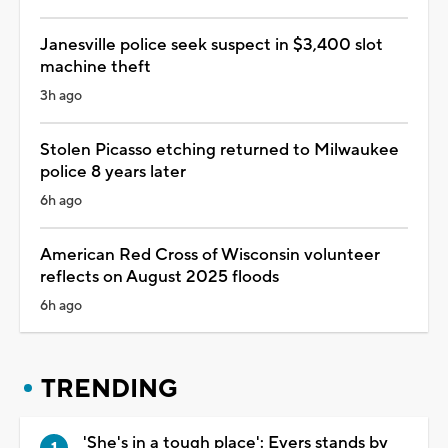
Janesville police seek suspect in $3,400 slot
machine theft
3h ago
Stolen Picasso etching returned to Milwaukee
police 8 years later
6h ago
American Red Cross of Wisconsin volunteer
reflects on August 2025 floods
6h ago
TRENDING
'She's in a tough place': Evers stands by