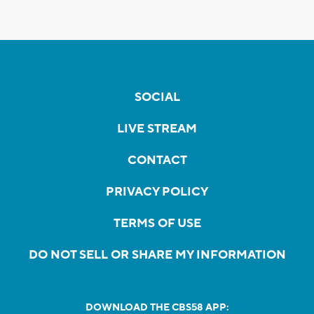
SOCIAL
LIVE STREAM
CONTACT
PRIVACY POLICY
TERMS OF USE
DO NOT SELL OR SHARE MY INFORMATION
DOWNLOAD THE CBS58 APP: