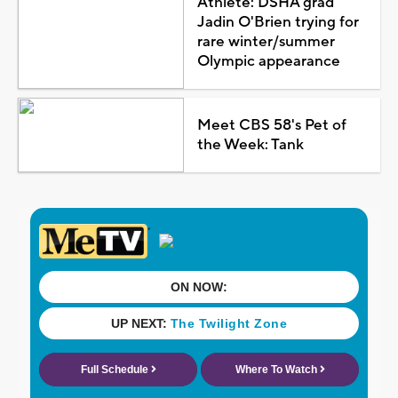
Athlete: DSHA grad
Jadin O'Brien trying for
rare winter/summer
Olympic appearance
Meet CBS 58's Pet of
the Week: Tank