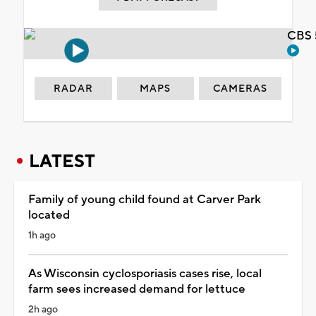
CBS 
RADAR
MAPS
CAMERAS
LATEST
Family of young child found at Carver Park
located
1h ago
As Wisconsin cyclosporiasis cases rise, local
farm sees increased demand for lettuce
2h ago