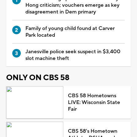
Hong criticism; vouchers emerge as key
disagreement in Dem primary
Family of young child found at Carver
Park located
Janesville police seek suspect in $3,400
slot machine theft
ONLY ON CBS 58
CBS 58 Hometowns
LIVE: Wisconsin State
Fair
CBS 58's Hometown