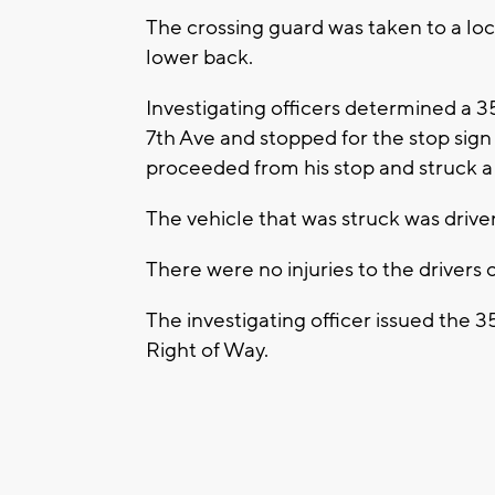
The crossing guard was taken to a loca
lower back.
Investigating officers determined a 
7th Ave and stopped for the stop sig
proceeded from his stop and struck 
The vehicle that was struck was driv
There were no injuries to the drivers 
The investigating officer issued the 3
Right of Way.