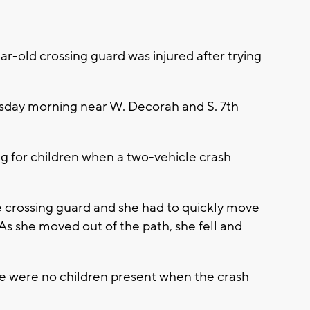
r-old crossing guard was injured after trying
sday morning near W. Decorah and S. 7th
g for children when a two-vehicle crash
e crossing guard and she had to quickly move
 As she moved out of the path, she fell and
re were no children present when the crash