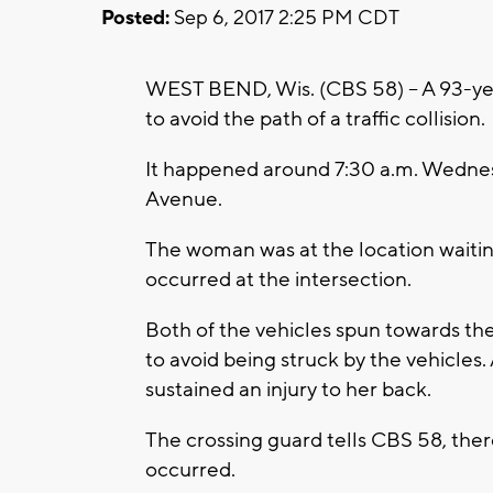
Posted:
Sep 6, 2017 2:25 PM CDT
WEST BEND, Wis. (CBS 58) -- A 93-yea
to avoid the path of a traffic collision.
It happened around 7:30 a.m. Wedne
Avenue.
The woman was at the location waitin
occurred at the intersection.
Both of the vehicles spun towards th
to avoid being struck by the vehicles.
sustained an injury to her back.
The crossing guard tells CBS 58, the
occurred.