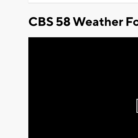
CBS 58 Weather Fo