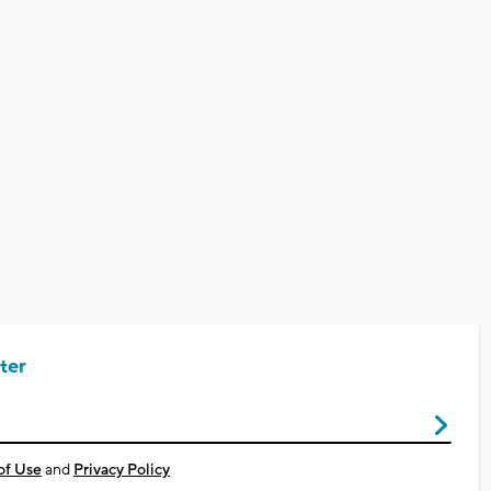
ter
of Use
and
Privacy Policy