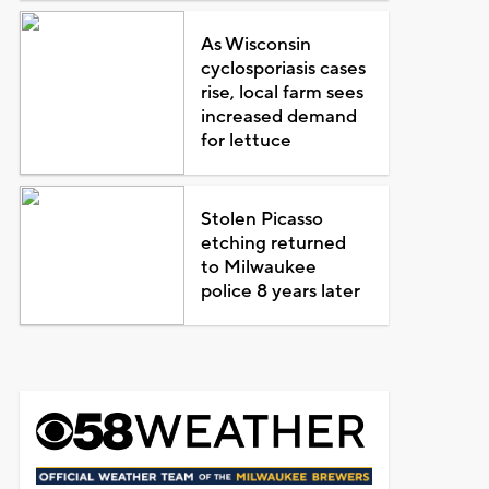
As Wisconsin
cyclosporiasis cases
rise, local farm sees
increased demand
for lettuce
Stolen Picasso
etching returned
to Milwaukee
police 8 years later