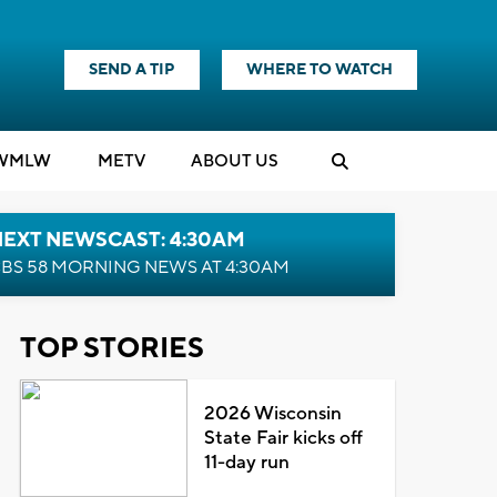
SEND A TIP
WHERE TO WATCH
WMLW
M
E
TV
ABOUT US
NEXT NEWSCAST: 4:30AM
BS 58 MORNING NEWS AT 4:30AM
TOP STORIES
2026 Wisconsin
State Fair kicks off
11-day run