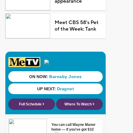
appearance
Meet CBS 58's Pet
of the Week: Tank