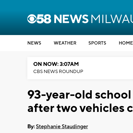
NEWS
WEATHER
SPORTS
HOME
ON NOW: 3:07AM
CBS NEWS ROUNDUP
93-year-old school
after two vehicles 
By:
Stephanie Staudinger