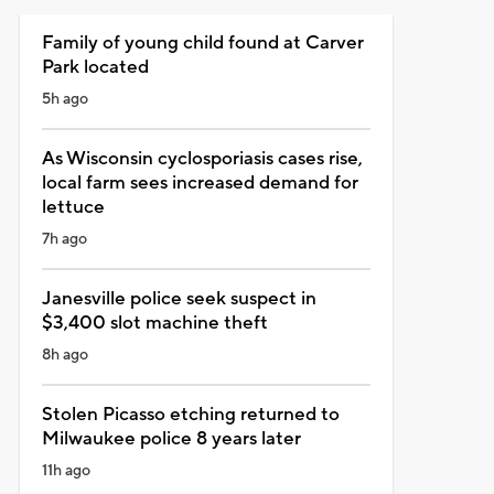
Family of young child found at Carver
Park located
5h ago
As Wisconsin cyclosporiasis cases rise,
local farm sees increased demand for
lettuce
7h ago
Janesville police seek suspect in
$3,400 slot machine theft
8h ago
Stolen Picasso etching returned to
Milwaukee police 8 years later
11h ago