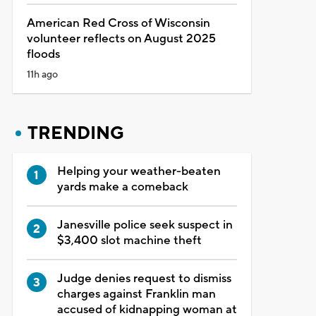
American Red Cross of Wisconsin
volunteer reflects on August 2025
floods
11h ago
TRENDING
Helping your weather-beaten
yards make a comeback
Janesville police seek suspect in
$3,400 slot machine theft
Judge denies request to dismiss
charges against Franklin man
accused of kidnapping woman at