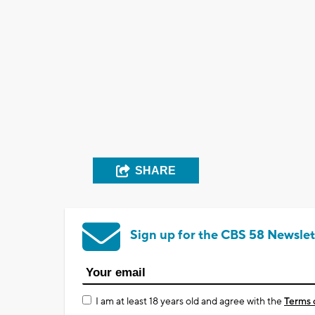
SHARE
Sign up for the CBS 58 Newslet
I am at least 18 years old and agree with the
Terms 