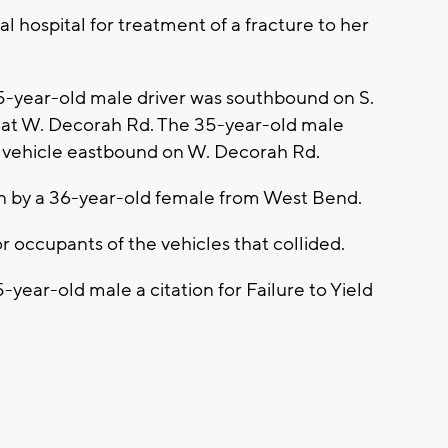
l hospital for treatment of a fracture to her
35-year-old male driver was southbound on S.
n at W. Decorah Rd. The 35-year-old male
a vehicle eastbound on W. Decorah Rd.
en by a 36-year-old female from West Bend.
or occupants of the vehicles that collided.
5-year-old male a citation for Failure to Yield