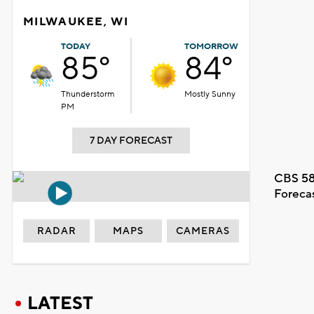
MILWAUKEE, WI
TODAY
TOMORROW
85°
84°
Thunderstorm
Mostly Sunny
PM
7 DAY FORECAST
CBS 58
Foreca
RADAR
MAPS
CAMERAS
LATEST