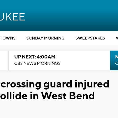
TOWNS
SUNDAY MORNING
SWEEPSTAKES
UP NEXT: 4:00AM
CBS NEWS MORNINGS
C
 crossing guard injured
collide in West Bend