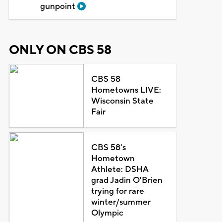
gunpoint
ONLY ON CBS 58
CBS 58
Hometowns LIVE:
Wisconsin State
Fair
CBS 58's
Hometown
Athlete: DSHA
grad Jadin O'Brien
trying for rare
winter/summer
Olympic