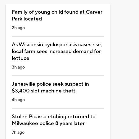
Family of young child found at Carver
Park located
2h ago
As Wisconsin cyclosporiasis cases rise,
local farm sees increased demand for
lettuce
3h ago
Janesville police seek suspect in
$3,400 slot machine theft
4h ago
Stolen Picasso etching returned to
Milwaukee police 8 years later
7h ago