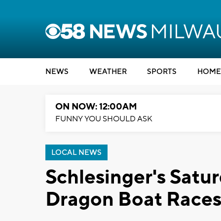
NEWS
WEATHER
SPORTS
HOME
ON NOW: 12:00AM
FUNNY YOU SHOULD ASK
LOCAL NEWS
Schlesinger's Satur
Dragon Boat Races