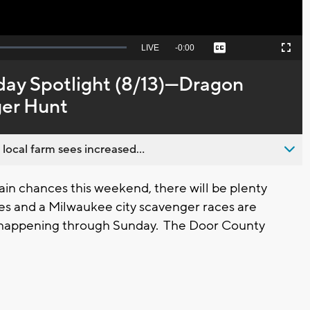
Seek
LIVE
Remaining
-
0:00
Captions
Picture-
Fullscreen
to
in-
live,
Picture
currently
Time
day Spotlight (8/13)---Dragon
behind
live
ger Hunt
 local farm sees increased...
n chances this weekend, there will be plenty
ces and a Milwaukee city scavenger races are
ill happening through Sunday. The Door County