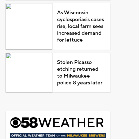
As Wisconsin
cyclosporiasis cases
rise, local farm sees
increased demand
for lettuce
Stolen Picasso
etching returned
to Milwaukee
police 8 years later