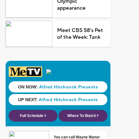
Olympic
appearance
Meet CBS 58's Pet
of the Week: Tank