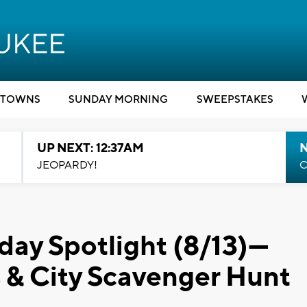
TOWNS
SUNDAY MORNING
SWEEPSTAKES
UP NEXT: 12:37AM
N
JEOPARDY!
C
day Spotlight (8/13)---
 & City Scavenger Hunt