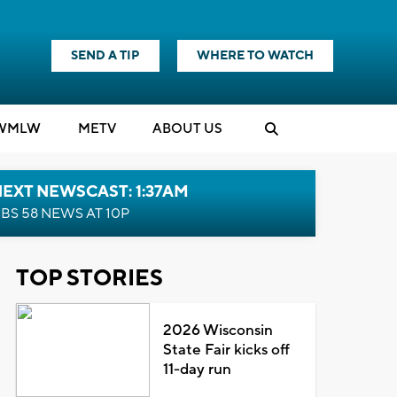
SEND A TIP
WHERE TO WATCH
WMLW
M
E
TV
ABOUT US
EXT NEWSCAST: 1:37AM
BS 58 NEWS AT 10P
TOP STORIES
2026 Wisconsin
State Fair kicks off
11-day run