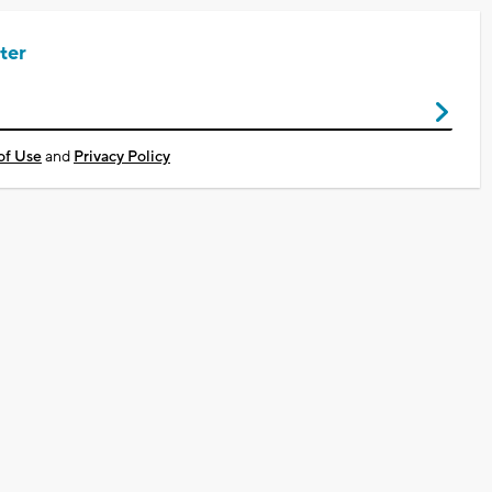
ter
of Use
and
Privacy Policy