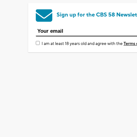
Sign up for the CBS 58 Newslet
I am at least 18 years old and agree with the
Terms 