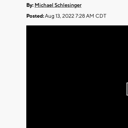
By:
Michael Schlesinger
Posted:
Aug 13, 2022 7:28 AM CDT