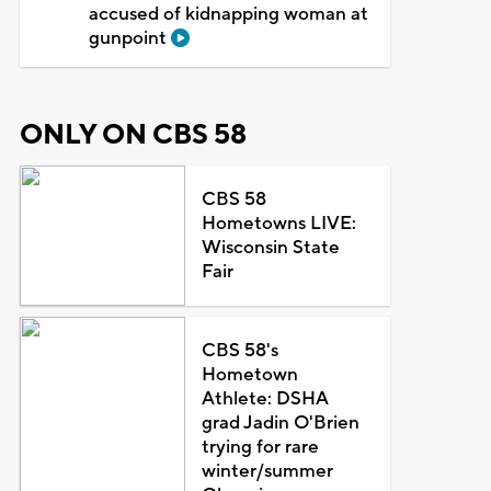
accused of kidnapping woman at
gunpoint
ONLY ON CBS 58
CBS 58
Hometowns LIVE:
Wisconsin State
Fair
CBS 58's
Hometown
Athlete: DSHA
grad Jadin O'Brien
trying for rare
winter/summer