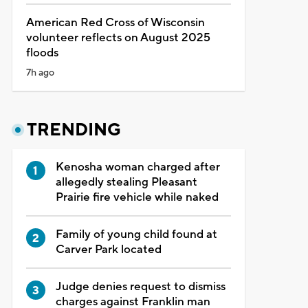
American Red Cross of Wisconsin
volunteer reflects on August 2025
floods
7h ago
TRENDING
Kenosha woman charged after
allegedly stealing Pleasant
Prairie fire vehicle while naked
Family of young child found at
Carver Park located
Judge denies request to dismiss
charges against Franklin man