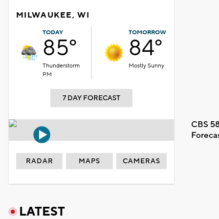
MILWAUKEE, WI
TODAY
TOMORROW
85°
84°
Thunderstorm
Mostly Sunny
PM
7 DAY FORECAST
CBS 58
Foreca
RADAR
MAPS
CAMERAS
LATEST