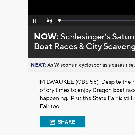
Loaded
:
Pause
Unmute
0%
NOW:
Schlesinger’s Satur
Boat Races & City Scaven
NEXT:
As Wisconsin cyclosporiasis cases rise,
MILWAUKEE (CBS 58)--Despite the rai
of dry times to enjoy Dragon boat ra
happening. Plus the State Fair is st
Fair too.
SHARE