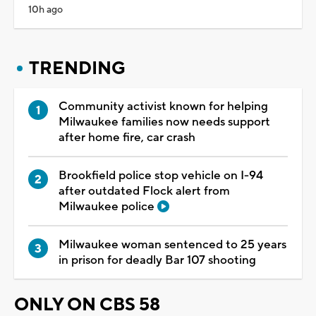
10h ago
TRENDING
Community activist known for helping
Milwaukee families now needs support
after home fire, car crash
Brookfield police stop vehicle on I-94
after outdated Flock alert from
Milwaukee police
Milwaukee woman sentenced to 25 years
in prison for deadly Bar 107 shooting
ONLY ON CBS 58