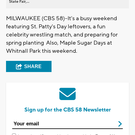
State Fair,...
MILWAUKEE (CBS 58)--It's a busy weekend
featuring St. Patty's Day leftovers, a fun
celebrity wrestling match, and preparing for
spring planting Also, Maple Sugar Days at
Whitnall Park this weekend.
SHARE
Sign up for the CBS 58 Newsletter