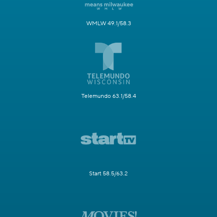
WMLW 49.1/58.3
Telemundo 63.1/58.4
Start 58.5/63.2