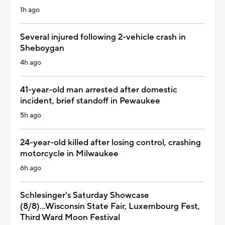
1h ago
Several injured following 2-vehicle crash in
Sheboygan
4h ago
41-year-old man arrested after domestic
incident, brief standoff in Pewaukee
5h ago
24-year-old killed after losing control, crashing
motorcycle in Milwaukee
6h ago
Schlesinger's Saturday Showcase
(8/8)...Wisconsin State Fair, Luxembourg Fest,
Third Ward Moon Festival