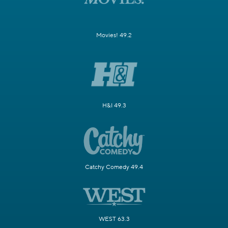
Movies! 49.2
H&I 49.3
Catchy Comedy 49.4
WEST 63.3