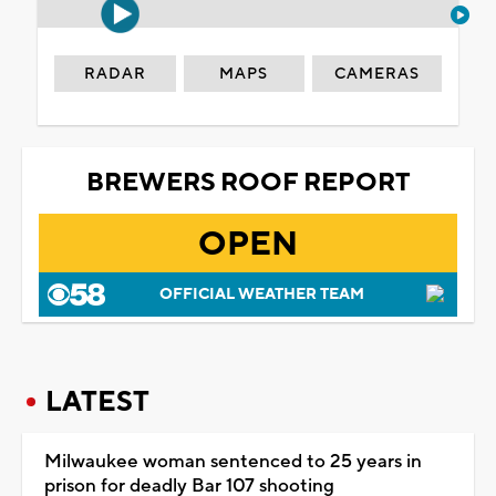
RADAR
MAPS
CAMERAS
BREWERS ROOF REPORT
OPEN
OFFICIAL WEATHER TEAM
LATEST
Milwaukee woman sentenced to 25 years in
prison for deadly Bar 107 shooting