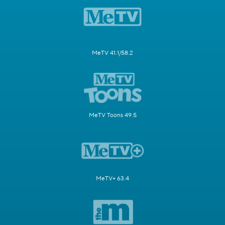
MeTV 41.1/58.2
MeTV Toons 49.5
MeTV+ 63.4