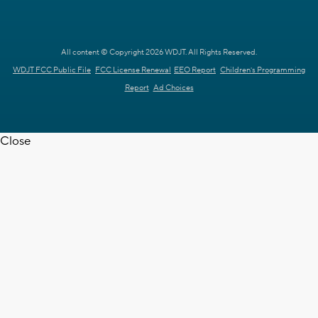
All content © Copyright 2026 WDJT. All Rights Reserved.
WDJT FCC Public File
FCC License Renewal
EEO Report
Children's Programming
Report
Ad Choices
Close