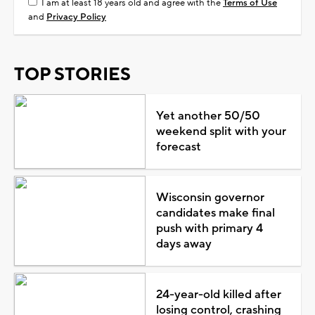
I am at least 18 years old and agree with the
Terms of Use
and
Privacy Policy
TOP STORIES
Yet another 50/50
weekend split with your
forecast
Wisconsin governor
candidates make final
push with primary 4
days away
24-year-old killed after
losing control, crashing