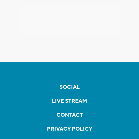
SOCIAL
LIVE STREAM
CONTACT
PRIVACY POLICY