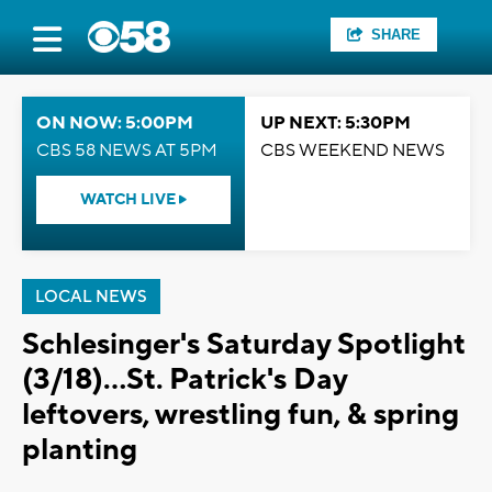
SHARE
ON NOW: 5:00PM
UP NEXT: 5:30PM
CBS 58 NEWS AT 5PM
CBS WEEKEND NEWS
WATCH LIVE
LOCAL NEWS
Schlesinger's Saturday Spotlight
(3/18)...St. Patrick's Day
leftovers, wrestling fun, & spring
planting