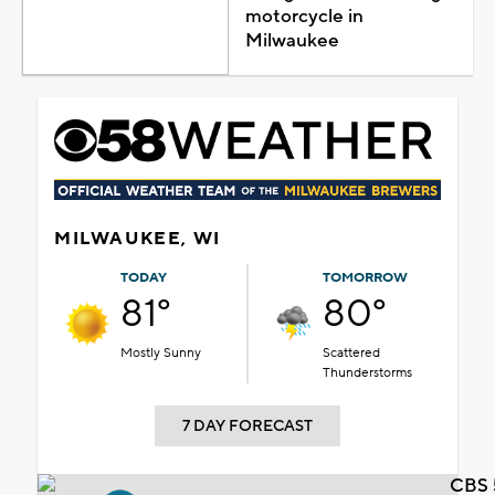
motorcycle in
Milwaukee
MILWAUKEE, WI
TODAY
TOMORROW
81°
80°
Mostly Sunny
Scattered
Thunderstorms
7 DAY FORECAST
CBS 