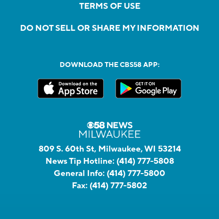
TERMS OF USE
DO NOT SELL OR SHARE MY INFORMATION
DOWNLOAD THE CBS58 APP:
809 S. 60th St, Milwaukee, WI 53214
News Tip Hotline:
(414) 777-5808
General Info:
(414) 777-5800
Fax:
(414) 777-5802