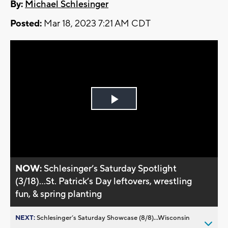
By:
Michael Schlesinger
Posted:
Mar 18, 2023 7:21 AM CDT
Play
Video
NOW:
Schlesinger’s Saturday Spotlight
(3/18)...St. Patrick’s Day leftovers, wrestling
fun, & spring planting
NEXT:
Schlesinger’s Saturday Showcase (8/8)...Wisconsin