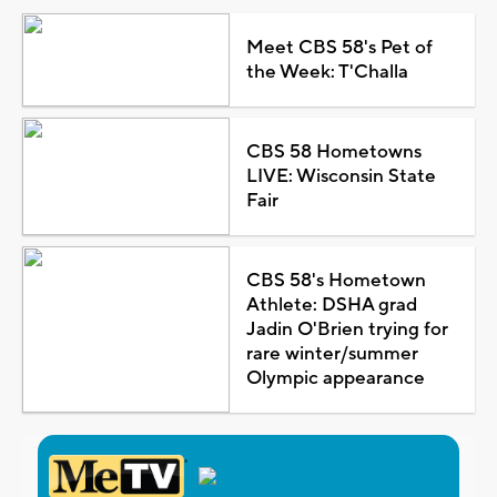
Meet CBS 58's Pet of
the Week: T'Challa
CBS 58 Hometowns
LIVE: Wisconsin State
Fair
CBS 58's Hometown
Athlete: DSHA grad
Jadin O'Brien trying for
rare winter/summer
Olympic appearance