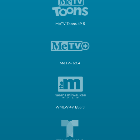
MeTV Toons 49.5
MeTV+ 63.4
WMLW 49.1/58.3