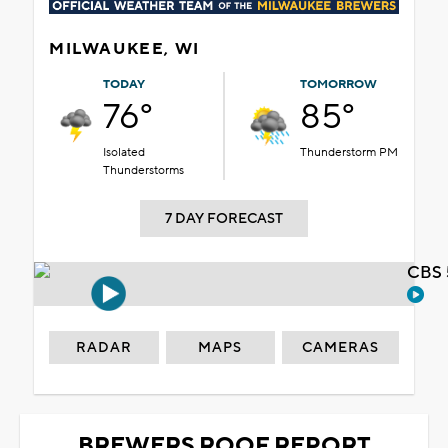
MILWAUKEE, WI
TODAY
TOMORROW
76°
85°
Isolated
Thunderstorm PM
Thunderstorms
7 DAY FORECAST
CBS 
RADAR
MAPS
CAMERAS
BREWERS ROOF REPORT