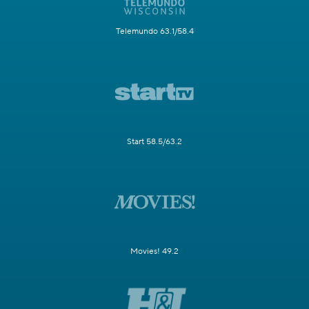
Telemundo 63.1/58.4
Start 58.5/63.2
Movies! 49.2