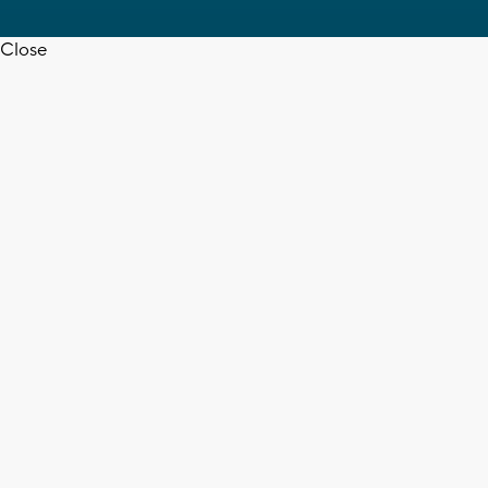
Close