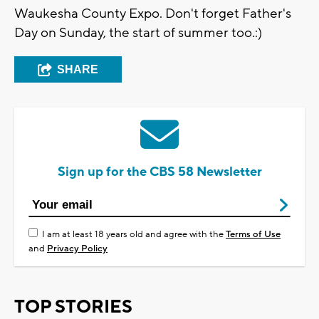
Waukesha County Expo. Don't forget Father's
Day on Sunday, the start of summer too.:)
SHARE
Sign up for the CBS 58 Newsletter
I am at least 18 years old and agree with the
Terms of Use
and
Privacy Policy
TOP STORIES