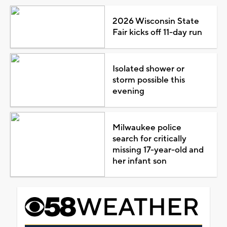
2026 Wisconsin State
Fair kicks off 11-day run
Isolated shower or
storm possible this
evening
Milwaukee police
search for critically
missing 17-year-old and
her infant son