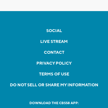
SOCIAL
LIVE STREAM
CONTACT
PRIVACY POLICY
TERMS OF USE
DO NOT SELL OR SHARE MY INFORMATION
DOWNLOAD THE CBS58 APP: