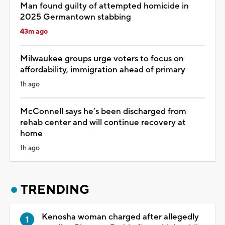
Man found guilty of attempted homicide in
2025 Germantown stabbing
43m ago
Milwaukee groups urge voters to focus on
affordability, immigration ahead of primary
1h ago
McConnell says he’s been discharged from
rehab center and will continue recovery at
home
1h ago
TRENDING
Kenosha woman charged after allegedly