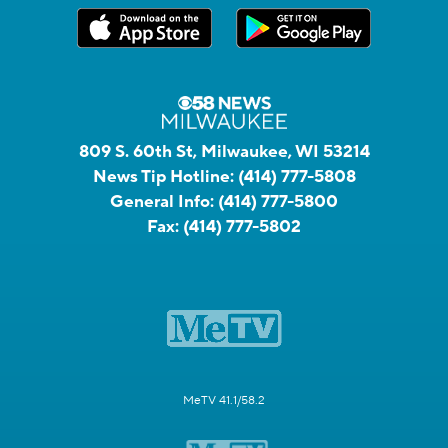
809 S. 60th St, Milwaukee, WI 53214
News Tip Hotline:
(414) 777-5808
General Info:
(414) 777-5800
Fax:
(414) 777-5802
MeTV 41.1/58.2