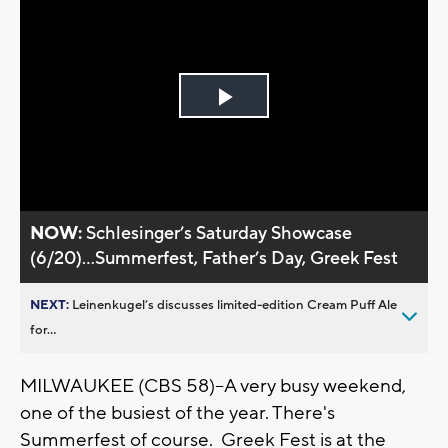
Play
Video
NOW:
Schlesinger’s Saturday Showcase
(6/20)...Summerfest, Father’s Day, Greek Fest
NEXT:
Leinenkugel’s discusses limited-edition Cream Puff Ale
for...
MILWAUKEE (CBS 58)--A very busy weekend,
one of the busiest of the year. There's
Summerfest of course. Greek Fest is at the