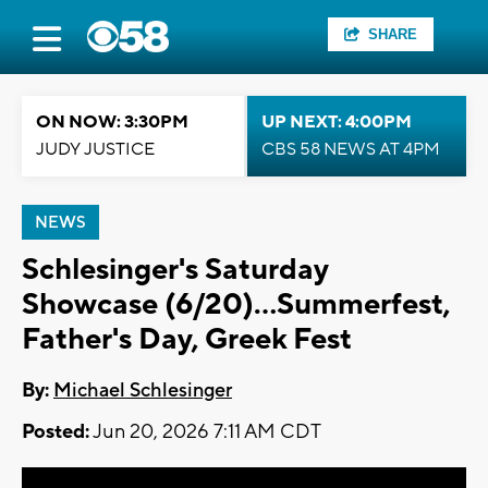
SHARE
ON NOW: 3:30PM
UP NEXT: 4:00PM
JUDY JUSTICE
CBS 58 NEWS AT 4PM
NEWS
Schlesinger's Saturday
Showcase (6/20)...Summerfest,
Father's Day, Greek Fest
By:
Michael Schlesinger
Posted:
Jun 20, 2026 7:11 AM CDT