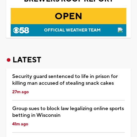
OPEN
OFFICIAL WEATHER TEAM
LATEST
Security guard sentenced to life in prison for
killing man accused of stealing snack cakes
27m ago
Group sues to block law legalizing online sports
betting in Wisconsin
41m ago