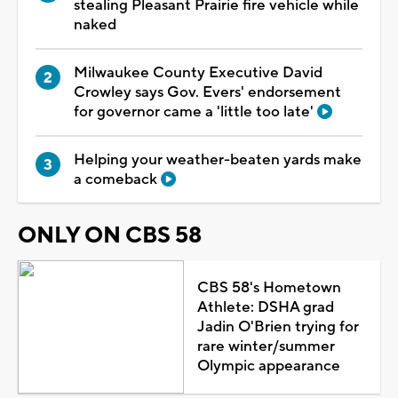
stealing Pleasant Prairie fire vehicle while
naked
Milwaukee County Executive David
Crowley says Gov. Evers' endorsement
for governor came a 'little too late'
Helping your weather-beaten yards make
a comeback
ONLY ON CBS 58
CBS 58's Hometown
Athlete: DSHA grad
Jadin O'Brien trying for
rare winter/summer
Olympic appearance