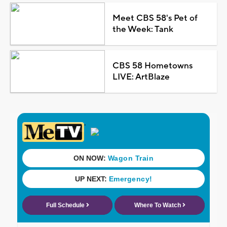
Meet CBS 58's Pet of
the Week: Tank
CBS 58 Hometowns
LIVE: ArtBlaze