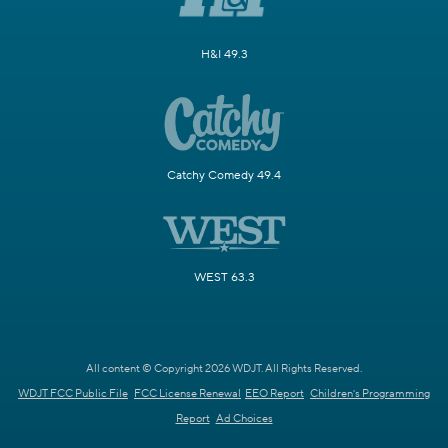
H&I 49.3
Catchy Comedy 49.4
WEST 63.3
All content © Copyright 2026 WDJT. All Rights Reserved.
WDJT FCC Public File
FCC License Renewal
EEO Report
Children's Programming
Report
Ad Choices