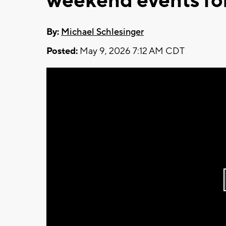
weekend events f
By:
Michael Schlesinger
Posted:
May 9, 2026 7:12 AM CDT