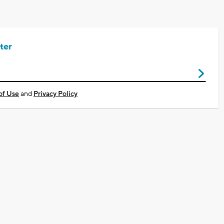
ter
of Use
and
Privacy Policy