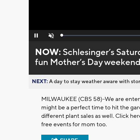
Loaded
:
Pause
Unmute
0%
NOW:
Schlesinger’s Satur
fun Mother’s Day weekend
NEXT:
A day to stay weather aware with stor
MILWAUKEE (CBS 58)--We are enterin
might be a perfect time to hit the ga
different plant sales as well. Click 
free events for mom too.