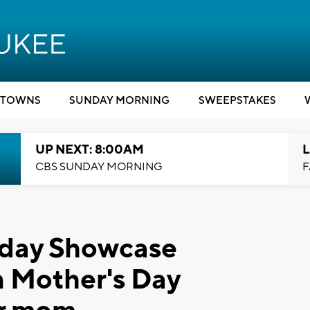
TOWNS
SUNDAY MORNING
SWEEPSTAKES
UP NEXT: 8:00AM
L
CBS SUNDAY MORNING
F
rday Showcase
un Mother's Day