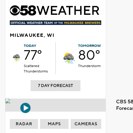
MILWAUKEE, WI
TODAY
TOMORROW
77°
80°
Scattered
Thunderstorm
Thunderstorms
7 DAY FORECAST
CBS 58
Foreca
RADAR
MAPS
CAMERAS