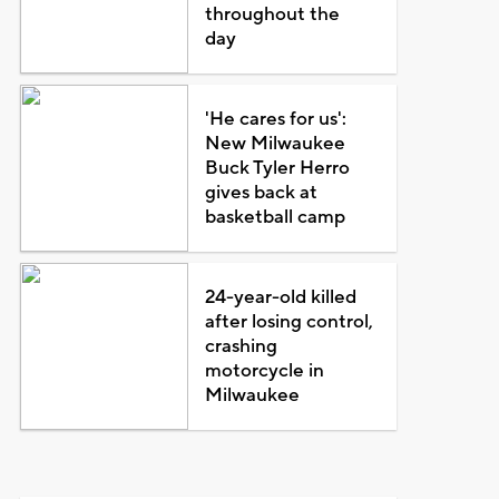
throughout the
day
'He cares for us':
New Milwaukee
Buck Tyler Herro
gives back at
basketball camp
24-year-old killed
after losing control,
crashing
motorcycle in
Milwaukee