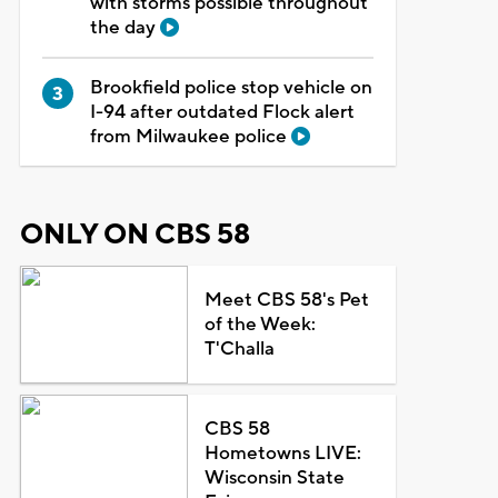
with storms possible throughout
the day
Brookfield police stop vehicle on
I-94 after outdated Flock alert
from Milwaukee police
ONLY ON CBS 58
Meet CBS 58's Pet
of the Week:
T'Challa
CBS 58
Hometowns LIVE:
Wisconsin State