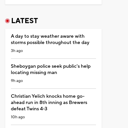
LATEST
A day to stay weather aware with
storms possible throughout the day
3h ago
Sheboygan police seek public's help
locating missing man
9h ago
Christian Yelich knocks home go-
ahead run in 8th inning as Brewers
defeat Twins 4-3
10h ago