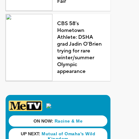
Fair
CBS 58's
Hometown
Athlete: DSHA
grad Jadin O'Brien
trying for rare
winter/summer
Olympic
appearance