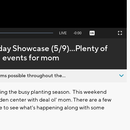
Seek
LIVE
Remaining
-
0:00
Captions
Picture-
Fullscreen
to
in-
live,
Picture
currently
Time
day Showcase (5/9)...Plenty of
behind
live
 events for mom
ms possible throughout the...
g the busy planting season. This weekend
rden center with deal ol' mom. There are a few
here to see what's happening along with some