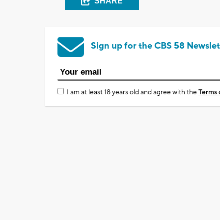
SHARE
Sign up for the CBS 58 Newslet
I am at least 18 years old and agree with the
Terms 