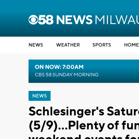
NEWS
WEATHER
SPORTS
HOME
ON NOW: 7:00AM
CBS 58 SUNDAY MORNING
NEWS
Schlesinger's Satu
(5/9)...Plenty of f