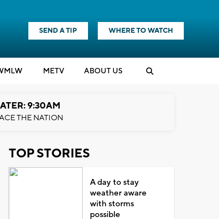
SEND A TIP
WHERE TO WATCH
WMLW
M
E
TV
ABOUT US
ATER: 9:30AM
ACE THE NATION
TOP STORIES
A day to stay
weather aware
with storms
possible