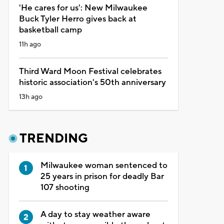
'He cares for us': New Milwaukee
Buck Tyler Herro gives back at
basketball camp
11h ago
Third Ward Moon Festival celebrates
historic association's 50th anniversary
13h ago
TRENDING
Milwaukee woman sentenced to
25 years in prison for deadly Bar
107 shooting
A day to stay weather aware