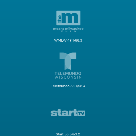
WMLW 49.1/58.3
Telemundo 63.1/58.4
Start 58.5/63.2