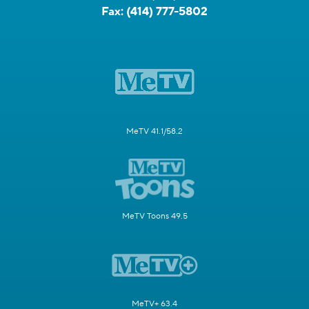
Fax:
(414) 777-5802
MeTV 41.1/58.2
MeTV Toons 49.5
MeTV+ 63.4