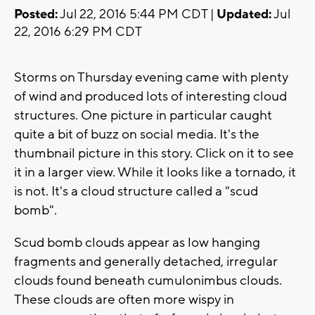
Posted:
Jul 22, 2016 5:44 PM CDT |
Updated:
Jul
22, 2016 6:29 PM CDT
Storms on Thursday evening came with plenty
of wind and produced lots of interesting cloud
structures. One picture in particular caught
quite a bit of buzz on social media. It's the
thumbnail picture in this story. Click on it to see
it in a larger view. While it looks like a tornado, it
is not. It's a cloud structure called a "scud
bomb".
Scud bomb clouds appear as low hanging
fragments and generally detached, irregular
clouds found beneath cumulonimbus clouds.
These clouds are often more wispy in