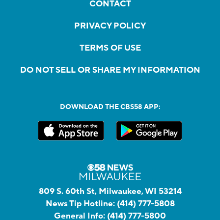
CONTACT
PRIVACY POLICY
TERMS OF USE
DO NOT SELL OR SHARE MY INFORMATION
DOWNLOAD THE CBS58 APP:
809 S. 60th St, Milwaukee, WI 53214
News Tip Hotline:
(414) 777-5808
General Info:
(414) 777-5800