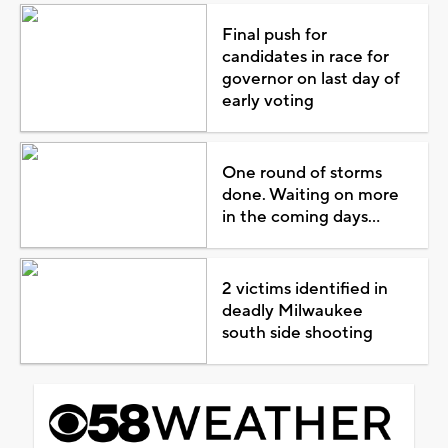
Final push for
candidates in race for
governor on last day of
early voting
One round of storms
done. Waiting on more
in the coming days...
2 victims identified in
deadly Milwaukee
south side shooting