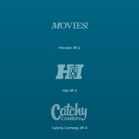
Movies! 49.2
H&I 49.3
Catchy Comedy 49.4