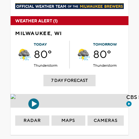
WEATHER ALERT (1)
MILWAUKEE, WI
TODAY
TOMORROW
80°
80°
Thunderstorm
Thunderstorm
7 DAY FORECAST
CBS 
RADAR
MAPS
CAMERAS