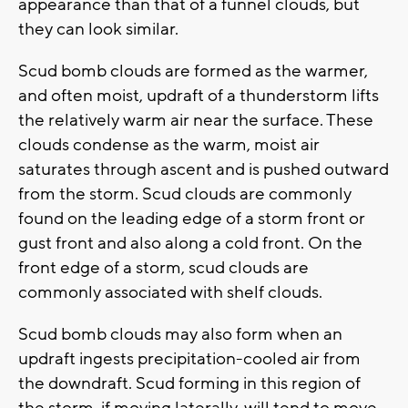
appearance than that of a funnel clouds, but
they can look similar.
Scud bomb clouds are formed as the warmer,
and often moist, updraft of a thunderstorm lifts
the relatively warm air near the surface. These
clouds condense as the warm, moist air
saturates through ascent and is pushed outward
from the storm. Scud clouds are commonly
found on the leading edge of a storm front or
gust front and also along a cold front. On the
front edge of a storm, scud clouds are
commonly associated with shelf clouds.
Scud bomb clouds may also form when an
updraft ingests precipitation-cooled air from
the downdraft. Scud forming in this region of