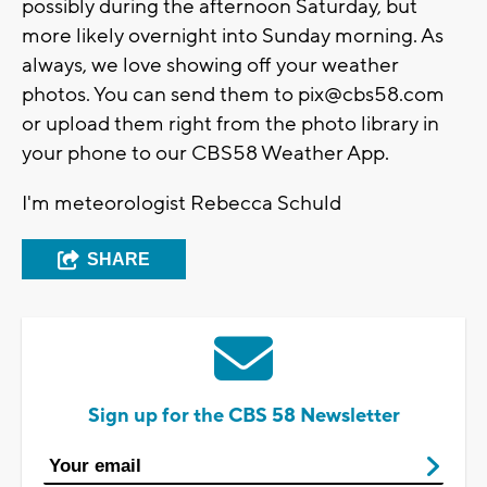
possibly during the afternoon Saturday, but
more likely overnight into Sunday morning. As
always, we love showing off your weather
photos. You can send them to
pix@cbs58.com
or upload them right from the photo library in
your phone to our CBS58 Weather App.
I'm meteorologist Rebecca Schuld
SHARE
Sign up for the CBS 58 Newsletter