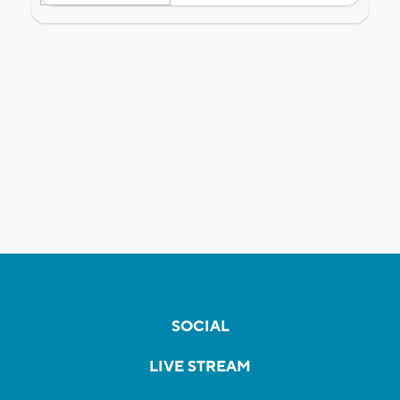
SOCIAL
LIVE STREAM