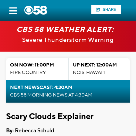
SHARE
CBS 58 WEATHER ALERT:
Severe Thunderstorm Warning
ON NOW: 11:00PM
UP NEXT: 12:00AM
FIRE COUNTRY
NCIS: HAWAI'I
NEXT NEWSCAST: 4:30AM
CBS 58 MORNING NEWS AT 4:30AM
Scary Clouds Explainer
By:
Rebecca Schuld