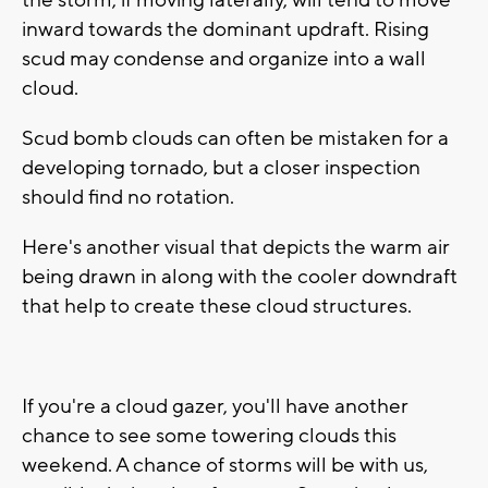
the storm, if moving laterally, will tend to move
inward towards the dominant updraft. Rising
scud may condense and organize into a wall
cloud.
Scud bomb clouds can often be mistaken for a
developing tornado, but a closer inspection
should find no rotation.
Here's another visual that depicts the warm air
being drawn in along with the cooler downdraft
that help to create these cloud structures.
If you're a cloud gazer, you'll have another
chance to see some towering clouds this
weekend. A chance of storms will be with us,