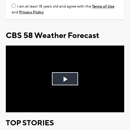
I am at least 18 years old and agree with the
Terms of Use
and
Privacy Policy
CBS 58 Weather Forecast
Play
Video
TOP STORIES