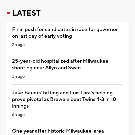
LATEST
Final push for candidates in race for governor
on last day of early voting
2h ago
25-year-old hospitalized after Milwaukee
shooting near Allyn and Swan
3h ago
Jake Bauers' hitting and Luis Lara's fielding
prove pivotal as Brewers beat Twins 4-3 in 10
innings
6h ago
One year after historic Milwaukee-area