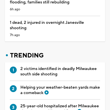
flooding, families still rebuilding
6h ago
1 dead, 2 injured in overnight Janesville
shooting
7h ago
TRENDING
2 victims identified in deadly Milwaukee
south side shooting
Helping your weather-beaten yards make
a comeback
25-year-old hospitalized after Milwaukee