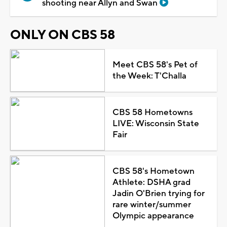
shooting near Allyn and Swan
ONLY ON CBS 58
Meet CBS 58's Pet of
the Week: T'Challa
CBS 58 Hometowns
LIVE: Wisconsin State
Fair
CBS 58's Hometown
Athlete: DSHA grad
Jadin O'Brien trying for
rare winter/summer
Olympic appearance