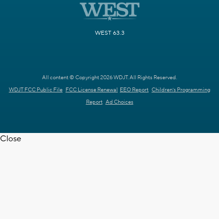
WEST 63.3
All content © Copyright 2026 WDJT. All Rights Reserved.
WDJT FCC Public File
FCC License Renewal
EEO Report
Children's Programming
Report
Ad Choices
Close