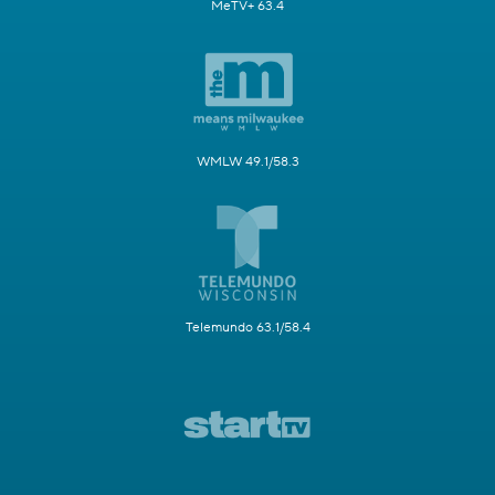
MeTV+ 63.4
WMLW 49.1/58.3
Telemundo 63.1/58.4