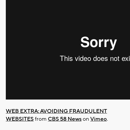
WEB EXTRA: AVOIDING FRAUDULENT
WEBSITES
from
CBS 58 News
on
Vimeo
.