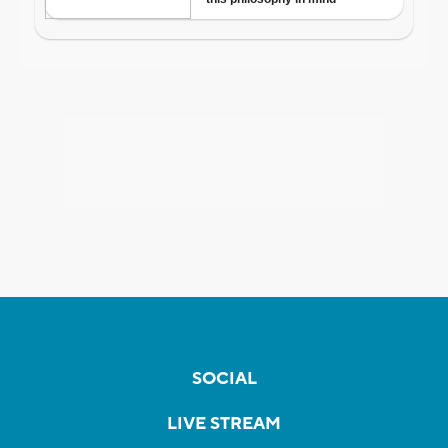
SOCIAL
LIVE STREAM