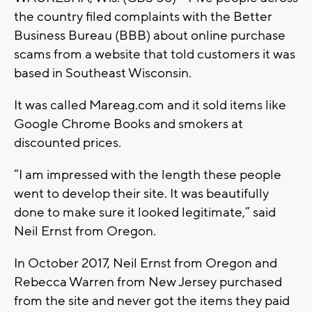
the country filed complaints with the Better
Business Bureau (BBB) about online purchase
scams from a website that told customers it was
based in Southeast Wisconsin.
It was called Mareag.com and it sold items like
Google Chrome Books and smokers at
discounted prices.
“I am impressed with the length these people
went to develop their site. It was beautifully
done to make sure it looked legitimate,” said
Neil Ernst from Oregon.
In October 2017, Neil Ernst from Oregon and
Rebecca Warren from New Jersey purchased
from the site and never got the items they paid