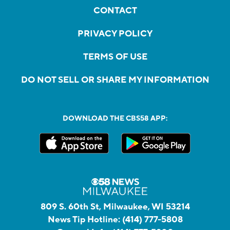
CONTACT
PRIVACY POLICY
TERMS OF USE
DO NOT SELL OR SHARE MY INFORMATION
DOWNLOAD THE CBS58 APP:
809 S. 60th St, Milwaukee, WI 53214
News Tip Hotline:
(414) 777-5808