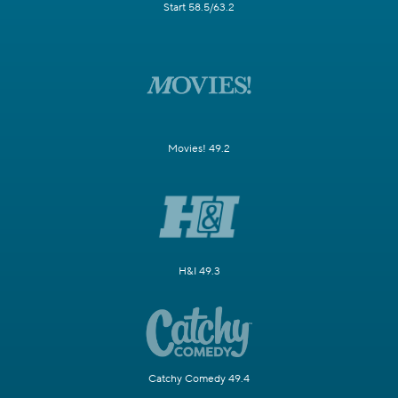
Start 58.5/63.2
Movies! 49.2
H&I 49.3
Catchy Comedy 49.4