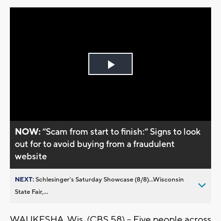
Play
Video
NOW:
“Scam from start to finish:“ Signs to look
out for to avoid buying from a fraudulent
website
NEXT:
Schlesinger’s Saturday Showcase (8/8)...Wisconsin
State Fair,...
WAUKESHA, Wis. (CBS 58) – Five people across