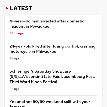
LATEST
41-year-old man arrested after domestic
incident in Pewaukee
38m ago
24-year-old killed after losing control, crashing
motorcycle in Milwaukee
1h ago
Schlesinger's Saturday Showcase
(8/8)...Wisconsin State Fair, Luxembourg Fest,
Third Ward Moon Festival
4h ago
Yet another 50/50 weekend split with your
forecast