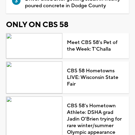
poured concrete in Dodge County
ONLY ON CBS 58
Meet CBS 58's Pet of
the Week: T'Challa
CBS 58 Hometowns
LIVE: Wisconsin State
Fair
CBS 58's Hometown
Athlete: DSHA grad
Jadin O'Brien trying for
rare winter/summer
Olympic appearance