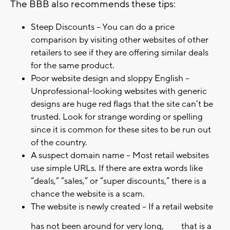
The BBB also recommends these tips:
Steep Discounts – You can do a price
comparison by visiting other websites of other
retailers to see if they are offering similar deals
for the same product.
Poor website design and sloppy English –
Unprofessional-looking websites with generic
designs are huge red flags that the site can’t be
trusted. Look for strange wording or spelling
since it is common for these sites to be run out
of the country.
A suspect domain name – Most retail websites
use simple URLs. If there are extra words like
“deals,” “sales,” or “super discounts,” there is a
chance the website is a scam.
The website is newly created – If a retail website
has not been around for very long,
that is a