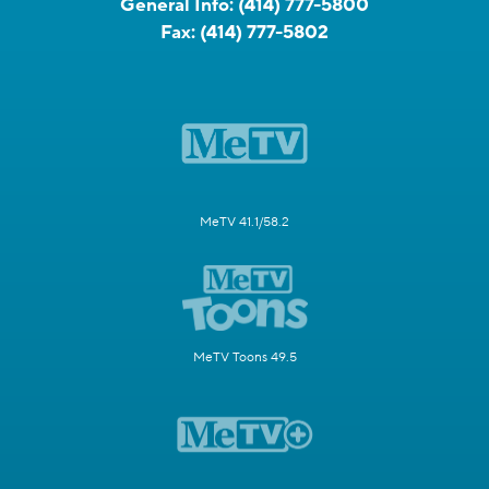
General Info:
(414) 777-5800
Fax:
(414) 777-5802
MeTV 41.1/58.2
MeTV Toons 49.5