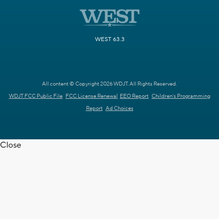
WEST 63.3
All content © Copyright 2026 WDJT. All Rights Reserved.
WDJT FCC Public File
FCC License Renewal
EEO Report
Children's Programming
Report
Ad Choices
Close