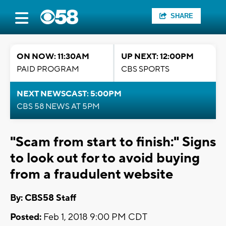
SHARE
ON NOW: 11:30AM
UP NEXT: 12:00PM
PAID PROGRAM
CBS SPORTS
NEXT NEWSCAST: 5:00PM
CBS 58 NEWS AT 5PM
"Scam from start to finish:" Signs
to look out for to avoid buying
from a fraudulent website
By: CBS58 Staff
Posted:
Feb 1, 2018 9:00 PM CDT