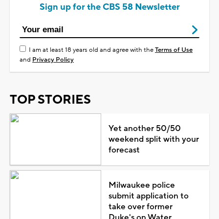
Sign up for the CBS 58 Newsletter
I am at least 18 years old and agree with the
Terms of Use
and
Privacy Policy
TOP STORIES
Yet another 50/50
weekend split with your
forecast
Milwaukee police
submit application to
take over former
Duke's on Water