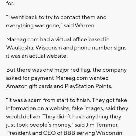
for.
“I went back to try to contact them and
everything was gone,” said Warren.
Mareag.com had a virtual office based in
Waukesha, Wisconsin and phone number signs
it was an actual website.
But there was one major red flag, the company
asked for payment Mareag.com wanted
Amazon gift cards and PlayStation Points.
“It was a scam from start to finish. They got fake
information on a website, fake images, said they
would deliver. They didn’t have anything they
just took people’s money," said Jim Temmer,
President and CEO of BBB serving Wisconsin.