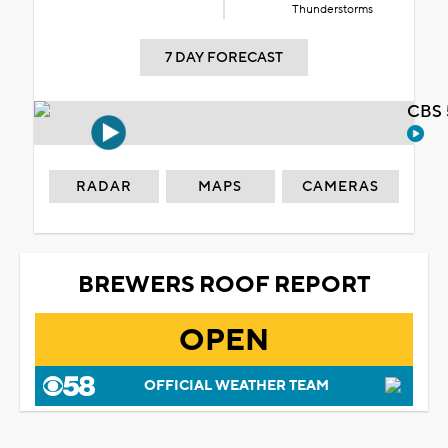
Thunderstorms
7 DAY FORECAST
CBS 
RADAR
MAPS
CAMERAS
BREWERS ROOF REPORT
OPEN
OFFICIAL WEATHER TEAM