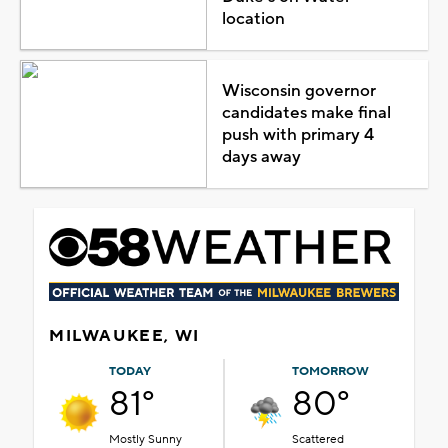
location
Wisconsin governor
candidates make final
push with primary 4
days away
MILWAUKEE, WI
TODAY
TOMORROW
81°
80°
Mostly Sunny
Scattered