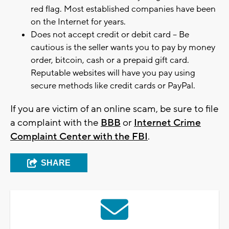
red flag. Most established companies have been
on the Internet for years.
Does not accept credit or debit card – Be
cautious is the seller wants you to pay by money
order, bitcoin, cash or a prepaid gift card.
Reputable websites will have you pay using
secure methods like credit cards or PayPal.
If you are victim of an online scam, be sure to file
a complaint with the
BBB
or
Internet Crime
Complaint Center with the FBI
.
SHARE