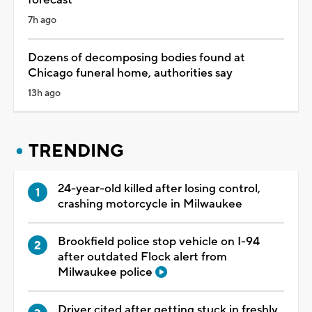
7h ago
Dozens of decomposing bodies found at
Chicago funeral home, authorities say
13h ago
TRENDING
24-year-old killed after losing control,
crashing motorcycle in Milwaukee
Brookfield police stop vehicle on I-94
after outdated Flock alert from
Milwaukee police
Driver cited after getting stuck in freshly