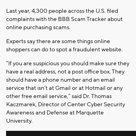
Last year, 4,300 people across the U.S. filed
complaints with the BBB Scam Tracker about
online purchasing scams.
Experts say there are some things online
shoppers can do to spot a fraudulent website.
“If you are suspicious you should make sure they
have a real address, not a post office box. They
should have a phone number and an email
service that isn’t at Gmail or at Hotmail or any
other free email service,” said Dr. Thomas
Kaczmarek, Director of Center Cyber Security
Awareness and Defense at Marquette
University.