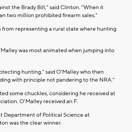
nst the Brady Bill," said Clinton. "When it
an two million prohibited firearm sales."
ms from representing a rural state where hunting
Malley was most animated when jumping into
protecting hunting," said O'Malley who then
ding with principle not pandering to the NRA."
ted some chuckles, considering he received at
ciation. O'Malley received an F.
at Department of Political Science at
nton was the clear winner.