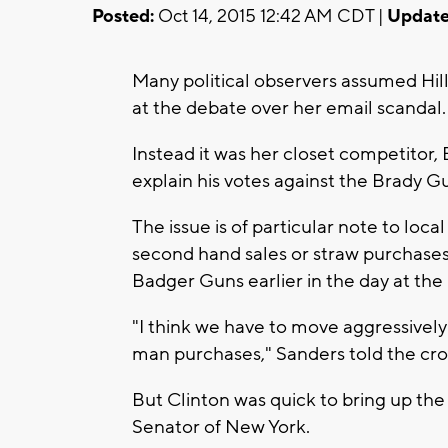
Posted:
Oct 14, 2015 12:42 AM CDT |
Update
Many political observers assumed Hi
at the debate over her email scandal.
Instead it was her closet competitor
explain his votes against the Brady Gu
The issue is of particular note to loc
second hand sales or straw purchases w
Badger Guns earlier in the day at t
"I think we have to move aggressively
man purchases," Sanders told the cro
But Clinton was quick to bring up th
Senator of New York.