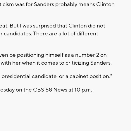
riticism was for Sanders probably means Clinton
reat. But I was surprised that Clinton did not
 candidates. There are a lot of different
en be positioning himself as a number 2 on
f with her when it comes to criticizing Sanders.
e presidential candidate or a cabinet position."
 Tuesday on the CBS 58 News at 10 p.m.