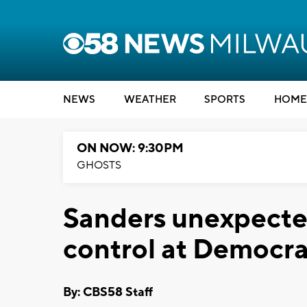
NEWS
WEATHER
SPORTS
HOME
ON NOW: 9:30PM
GHOSTS
Sanders unexpecte
control at Democra
By: CBS58 Staff