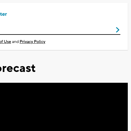
ter
of Use
and
Privacy Policy
recast