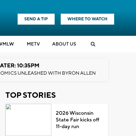
SEND A TIP
WHERE TO WATCH
WMLW
M
E
TV
ABOUT US
ATER: 10:35PM
OMICS UNLEASHED WITH BYRON ALLEN
TOP STORIES
2026 Wisconsin
State Fair kicks off
11-day run