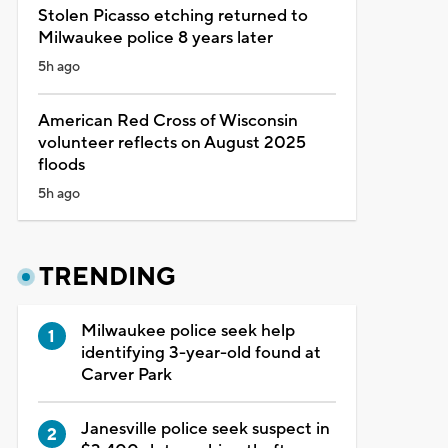
Stolen Picasso etching returned to
Milwaukee police 8 years later
5h ago
American Red Cross of Wisconsin
volunteer reflects on August 2025
floods
5h ago
TRENDING
Milwaukee police seek help
identifying 3-year-old found at
Carver Park
Janesville police seek suspect in