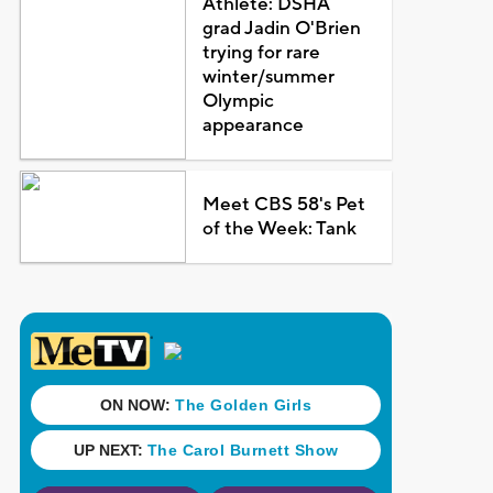
Athlete: DSHA
grad Jadin O'Brien
trying for rare
winter/summer
Olympic
appearance
Meet CBS 58's Pet
of the Week: Tank