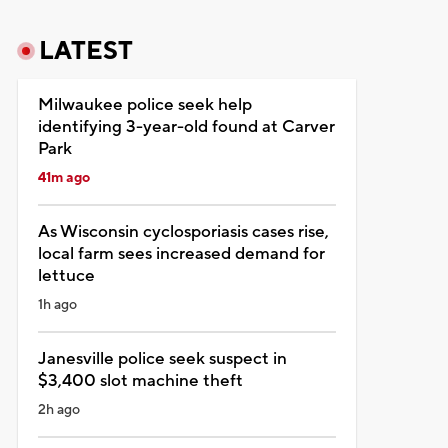
LATEST
Milwaukee police seek help
identifying 3-year-old found at Carver
Park
41m ago
As Wisconsin cyclosporiasis cases rise,
local farm sees increased demand for
lettuce
1h ago
Janesville police seek suspect in
$3,400 slot machine theft
2h ago