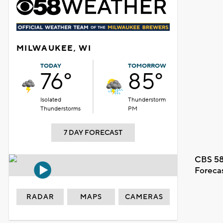
MILWAUKEE, WI
TODAY
TOMORROW
76°
85°
Isolated
Thunderstorm
Thunderstorms
PM
7 DAY FORECAST
CBS 58
Foreca
RADAR
MAPS
CAMERAS