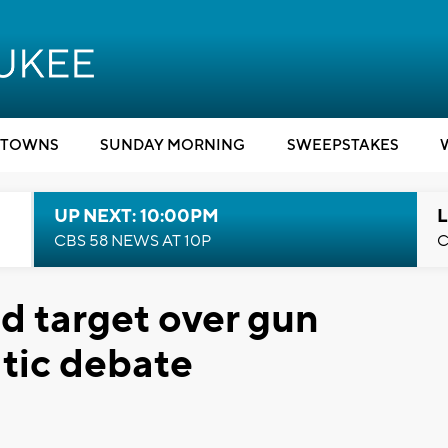
TOWNS
SUNDAY MORNING
SWEEPSTAKES
UP NEXT: 10:00PM
L
CBS 58 NEWS AT 10P
C
d target over gun
tic debate