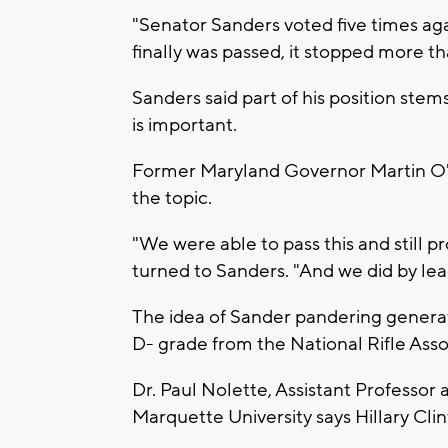
"Senator Sanders voted five times agai
finally was passed, it stopped more th
Sanders said part of his position ste
is important.
Former Maryland Governor Martin O'
the topic.
"We were able to pass this and still 
turned to Sanders. "And we did by lea
The idea of Sander pandering genera
D- grade from the National Rifle Asso
Dr. Paul Nolette, Assistant Professor 
Marquette University says Hillary Cli