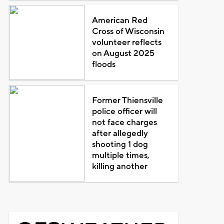
American Red
Cross of Wisconsin
volunteer reflects
on August 2025
floods
Former Thiensville
police officer will
not face charges
after allegedly
shooting 1 dog
multiple times,
killing another