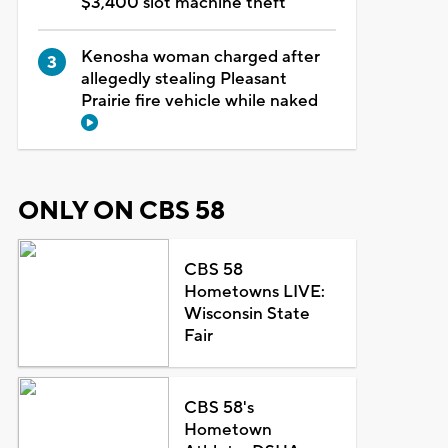
$3,400 slot machine theft
Kenosha woman charged after
allegedly stealing Pleasant
Prairie fire vehicle while naked
ONLY ON CBS 58
CBS 58
Hometowns LIVE:
Wisconsin State
Fair
CBS 58's
Hometown