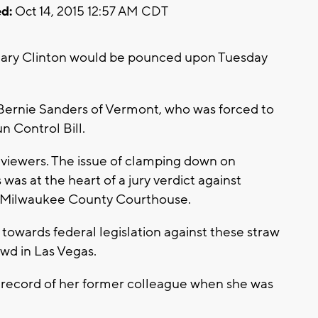
d:
Oct 14, 2015 12:57 AM CDT
llary Clinton would be pounced upon Tuesday
, Bernie Sanders of Vermont, who was forced to
n Control Bill.
al viewers. The issue of clamping down on
as at the heart of a jury verdict against
he Milwaukee County Courthouse.
 towards federal legislation against these straw
wd in Las Vegas.
e record of her former colleague when she was