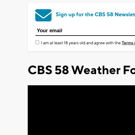
Sign up for the CBS 58 Newslet
I am at least 18 years old and agree with the
Terms 
CBS 58 Weather Fo