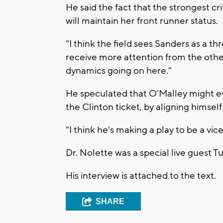
He said the fact that the strongest c
will maintain her front runner status.
"I think the field sees Sanders as a th
receive more attention from the other
dynamics going on here."
He speculated that O'Malley might ev
the Clinton ticket, by aligning himsel
"I think he's making a play to be a vic
Dr. Nolette was a special live guest
His interview is attached to the text.
SHARE