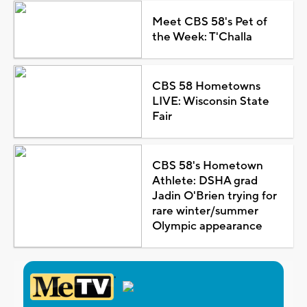
Meet CBS 58's Pet of
the Week: T'Challa
CBS 58 Hometowns
LIVE: Wisconsin State
Fair
CBS 58's Hometown
Athlete: DSHA grad
Jadin O'Brien trying for
rare winter/summer
Olympic appearance