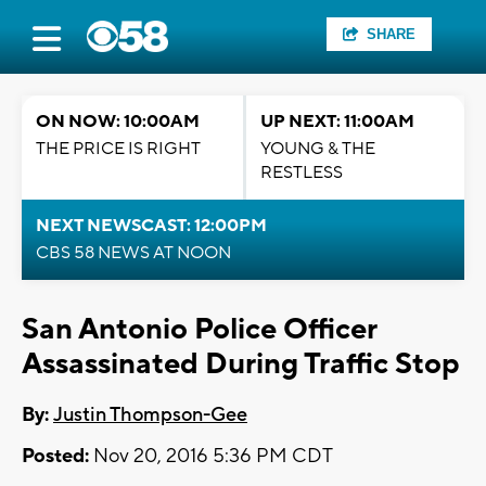
SHARE
ON NOW: 10:00AM
UP NEXT: 11:00AM
THE PRICE IS RIGHT
YOUNG & THE
RESTLESS
NEXT NEWSCAST: 12:00PM
CBS 58 NEWS AT NOON
San Antonio Police Officer
Assassinated During Traffic Stop
By:
Justin Thompson-Gee
Posted:
Nov 20, 2016 5:36 PM CDT