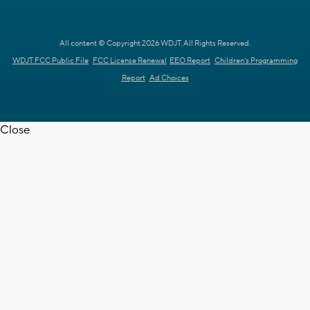
All content © Copyright 2026 WDJT. All Rights Reserved.
WDJT FCC Public File
FCC License Renewal
EEO Report
Children's Programming
Report
Ad Choices
Close