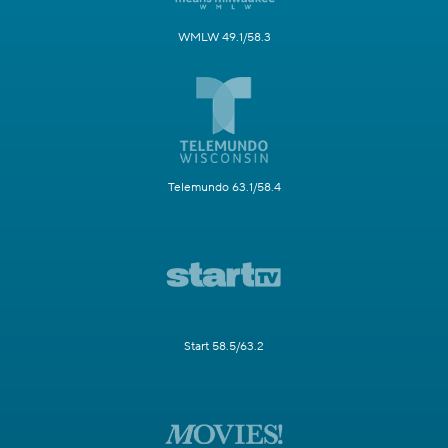
WMLW 49.1/58.3
Telemundo 63.1/58.4
Start 58.5/63.2