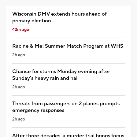
Wisconsin DMV extends hours ahead of
primary election
42m ago
Racine & Me: Summer Match Program at WHS
2h ago
Chance for storms Monday evening after
Sunday's heavy rain and hail
2h ago
Threats from passengers on 2 planes prompts
emergency responses
2h ago
After three decades, a murder trial brings focus