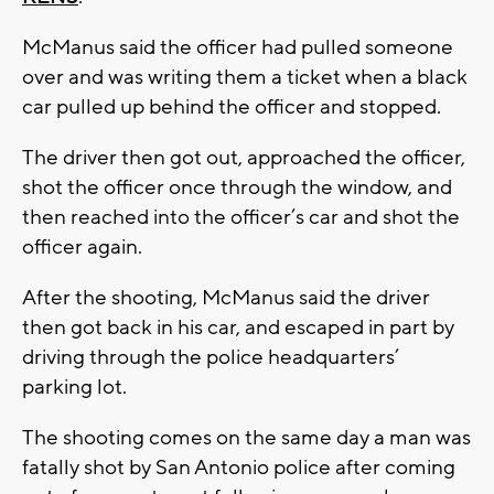
McManus said the officer had pulled someone
over and was writing them a ticket when a black
car pulled up behind the officer and stopped.
The driver then got out, approached the officer,
shot the officer once through the window, and
then reached into the officer’s car and shot the
officer again.
After the shooting, McManus said the driver
then got back in his car, and escaped in part by
driving through the police headquarters’
parking lot.
The shooting comes on the same day a man was
fatally shot by San Antonio police after coming