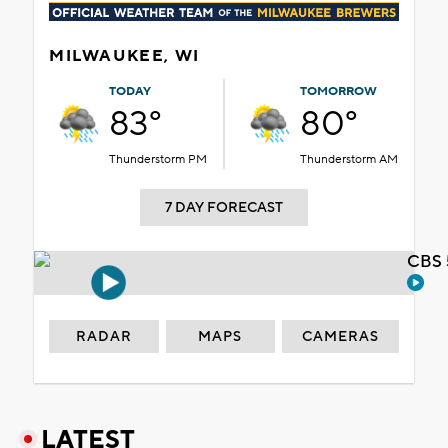
MILWAUKEE, WI
TODAY
TOMORROW
83°
80°
Thunderstorm PM
Thunderstorm AM
7 DAY FORECAST
CBS 
RADAR
MAPS
CAMERAS
LATEST