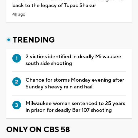
back to the legacy of Tupac Shakur
4h ago
TRENDING
2 victims identified in deadly Milwaukee
south side shooting
Chance for storms Monday evening after
Sunday's heavy rain and hail
Milwaukee woman sentenced to 25 years
in prison for deadly Bar 107 shooting
ONLY ON CBS 58