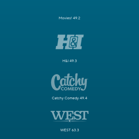
Movies! 49.2
H&I 49.3
Catchy Comedy 49.4
WEST 63.3