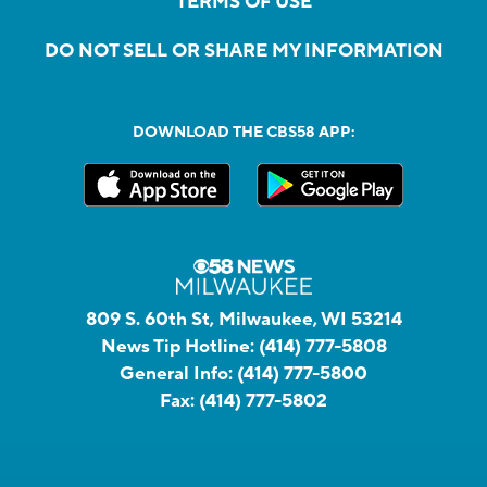
TERMS OF USE
DO NOT SELL OR SHARE MY INFORMATION
DOWNLOAD THE CBS58 APP:
809 S. 60th St, Milwaukee, WI 53214
News Tip Hotline:
(414) 777-5808
General Info:
(414) 777-5800
Fax:
(414) 777-5802