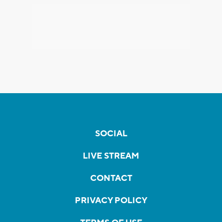
SOCIAL
LIVE STREAM
CONTACT
PRIVACY POLICY