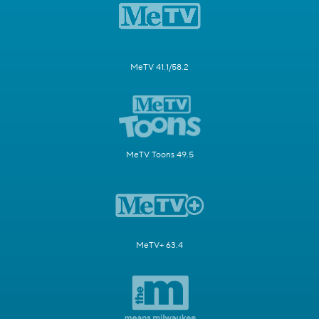
MeTV 41.1/58.2
MeTV Toons 49.5
MeTV+ 63.4