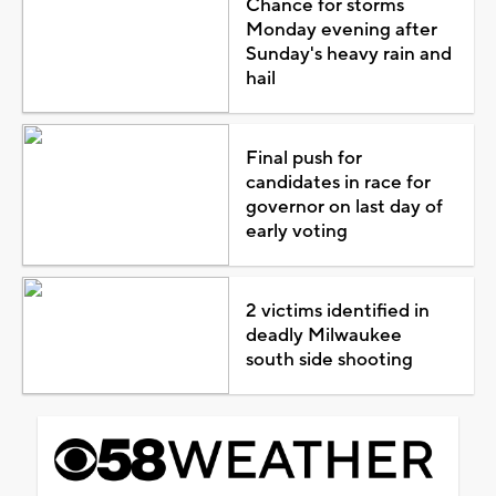
Chance for storms
Monday evening after
Sunday's heavy rain and
hail
Final push for
candidates in race for
governor on last day of
early voting
2 victims identified in
deadly Milwaukee
south side shooting