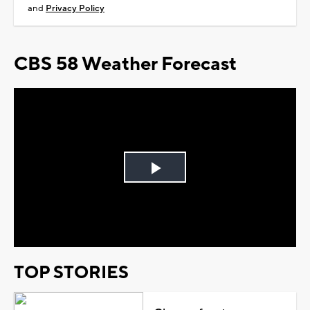
and
Privacy Policy
CBS 58 Weather Forecast
Play
Video
TOP STORIES