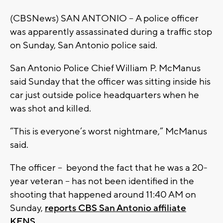
(CBSNews) SAN ANTONIO – A police officer
was apparently assassinated during a traffic stop
on Sunday, San Antonio police said.
San Antonio Police Chief William P. McManus
said Sunday that the officer was sitting inside his
car just outside police headquarters when he
was shot and killed.
“This is everyone’s worst nightmare,” McManus
said.
The officer -- beyond the fact that he was a 20-
year veteran -- has not been identified in the
shooting that happened around 11:40 AM on
Sunday,
reports CBS San Antonio affiliate
KENS
.