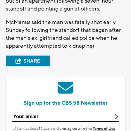
out of an apartment following a seven-hour
standoff and pointing a gun at officers.
McManus said the man was fatally shot early
Sunday following the standoff that began after
the man’s ex-girlfriend called police when he
apparently attempted to kidnap her.
SHARE
Sign up for the CBS 58 Newsletter
I am at least 18 years old and agree with the
Terms of Use