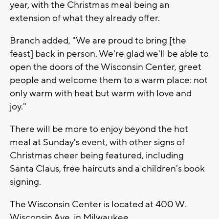
year, with the Christmas meal being an
extension of what they already offer.
Branch added, "We are proud to bring [the
feast] back in person. We're glad we'll be able to
open the doors of the Wisconsin Center, greet
people and welcome them to a warm place: not
only warm with heat but warm with love and
joy."
There will be more to enjoy beyond the hot
meal at Sunday's event, with other signs of
Christmas cheer being featured, including
Santa Claus, free haircuts and a children's book
signing.
The Wisconsin Center is located at 400 W.
Wisconsin Ave. in Milwaukee.