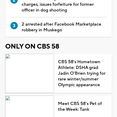
charges, issues forfeiture for former
officer in dog shooting
2 arrested after Facebook Marketplace
robbery in Muskego
ONLY ON CBS 58
CBS 58's Hometown
Athlete: DSHA grad
Jadin O'Brien trying for
rare winter/summer
Olympic appearance
Meet CBS 58's Pet of
the Week: Tank