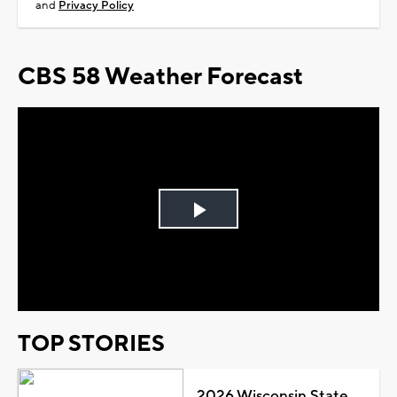
and
Privacy Policy
CBS 58 Weather Forecast
Play
Video
TOP STORIES
2026 Wisconsin State