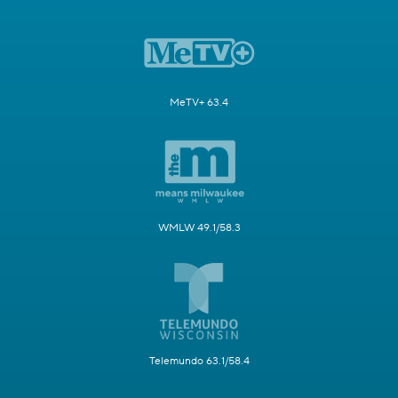
MeTV+ 63.4
WMLW 49.1/58.3
Telemundo 63.1/58.4