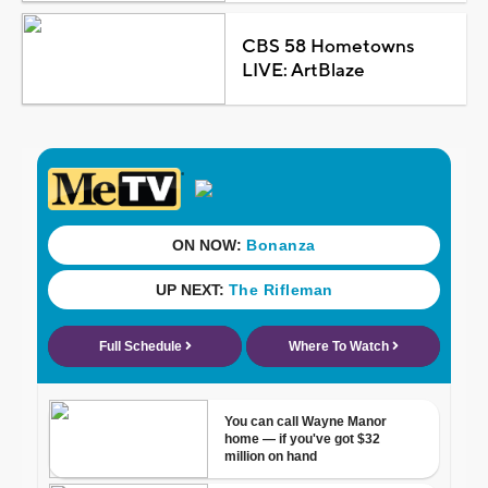
CBS 58 Hometowns
LIVE: ArtBlaze