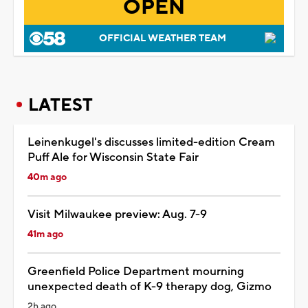
OPEN
OFFICIAL WEATHER TEAM
LATEST
Leinenkugel's discusses limited-edition Cream
Puff Ale for Wisconsin State Fair
40m ago
Visit Milwaukee preview: Aug. 7-9
41m ago
Greenfield Police Department mourning
unexpected death of K-9 therapy dog, Gizmo
2h ago