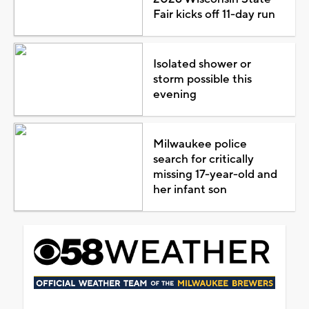
Fair kicks off 11-day run
Isolated shower or
storm possible this
evening
Milwaukee police
search for critically
missing 17-year-old and
her infant son