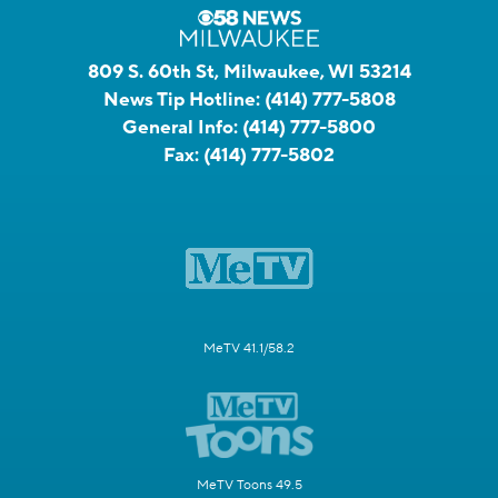
809 S. 60th St, Milwaukee, WI 53214
News Tip Hotline:
(414) 777-5808
General Info:
(414) 777-5800
Fax:
(414) 777-5802
MeTV 41.1/58.2
MeTV Toons 49.5