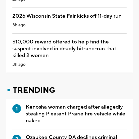
2026 Wisconsin State Fair kicks off 11-day run
3h ago
$10,000 reward offered to help find the
suspect involved in deadly hit-and-run that
killed 2 women
3h ago
TRENDING
Kenosha woman charged after allegedly
stealing Pleasant Prairie fire vehicle while
naked
Ozaukee County DA declines criminal