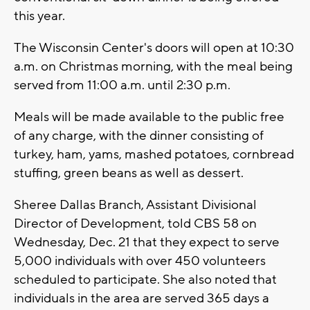
this year.
The Wisconsin Center's doors will open at 10:30
a.m. on Christmas morning, with the meal being
served from 11:00 a.m. until 2:30 p.m.
Meals will be made available to the public free
of any charge, with the dinner consisting of
turkey, ham, yams, mashed potatoes, cornbread
stuffing, green beans as well as dessert.
Sheree Dallas Branch, Assistant Divisional
Director of Development, told CBS 58 on
Wednesday, Dec. 21 that they expect to serve
5,000 individuals with over 450 volunteers
scheduled to participate. She also noted that
individuals in the area are served 365 days a