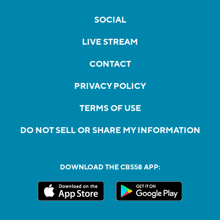
SOCIAL
LIVE STREAM
CONTACT
PRIVACY POLICY
TERMS OF USE
DO NOT SELL OR SHARE MY INFORMATION
DOWNLOAD THE CBS58 APP: