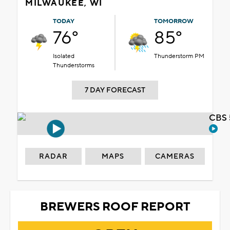
MILWAUKEE, WI
TODAY
TOMORROW
76°
85°
Isolated
Thunderstorm PM
Thunderstorms
7 DAY FORECAST
CBS 
RADAR
MAPS
CAMERAS
BREWERS ROOF REPORT