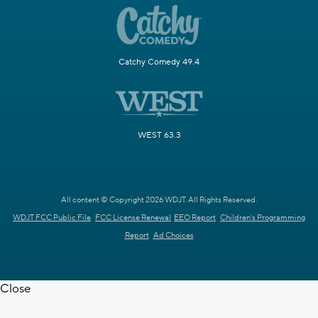
Catchy Comedy 49.4
WEST 63.3
All content © Copyright 2026 WDJT. All Rights Reserved.
WDJT FCC Public File
FCC License Renewal
EEO Report
Children's Programming
Report
Ad Choices
Close