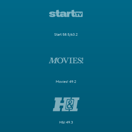
Start 58.5/63.2
Movies! 49.2
H&I 49.3