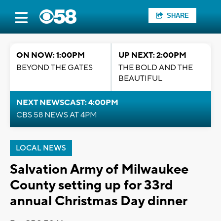
SHARE
ON NOW: 1:00PM
UP NEXT: 2:00PM
BEYOND THE GATES
THE BOLD AND THE
BEAUTIFUL
NEXT NEWSCAST: 4:00PM
CBS 58 NEWS AT 4PM
LOCAL NEWS
Salvation Army of Milwaukee
County setting up for 33rd
annual Christmas Day dinner