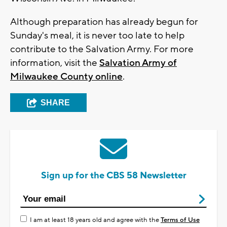
Although preparation has already begun for
Sunday's meal, it is never too late to help
contribute to the Salvation Army. For more
information, visit the
Salvation Army of
Milwaukee County online
.
SHARE
Sign up for the CBS 58 Newsletter
I am at least 18 years old and agree with the
Terms of Use