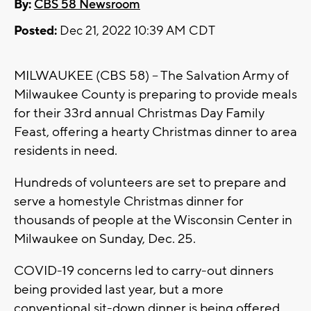
By:
CBS 58 Newsroom
Posted:
Dec 21, 2022 10:39 AM CDT
MILWAUKEE (CBS 58) -- The Salvation Army of
Milwaukee County is preparing to provide meals
for their 33rd annual Christmas Day Family
Feast, offering a hearty Christmas dinner to area
residents in need.
Hundreds of volunteers are set to prepare and
serve a homestyle Christmas dinner for
thousands of people at the Wisconsin Center in
Milwaukee on Sunday, Dec. 25.
COVID-19 concerns led to carry-out dinners
being provided last year, but a more
conventional sit-down dinner is being offered