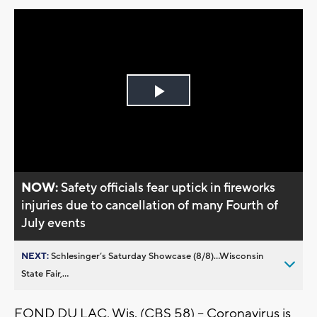
Play
Video
NOW:
Safety officials fear uptick in fireworks
injuries due to cancellation of many Fourth of
July events
NEXT:
Schlesinger’s Saturday Showcase (8/8)...Wisconsin
State Fair,...
FOND DU LAC, Wis. (CBS 58) -- Coronavirus is