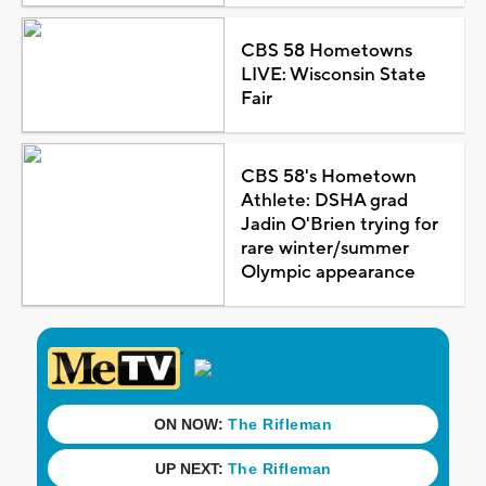
CBS 58 Hometowns
LIVE: Wisconsin State
Fair
CBS 58's Hometown
Athlete: DSHA grad
Jadin O'Brien trying for
rare winter/summer
Olympic appearance