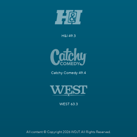
H&I 49.3
Catchy Comedy 49.4
WEST 63.3
All content © Copyright 2026 WDJT. All Rights Reserved.