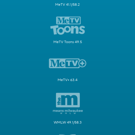
MeTV 41.1/58.2
MeTV Toons 49.5
MeTV+ 63.4
WMLW 49.1/58.3