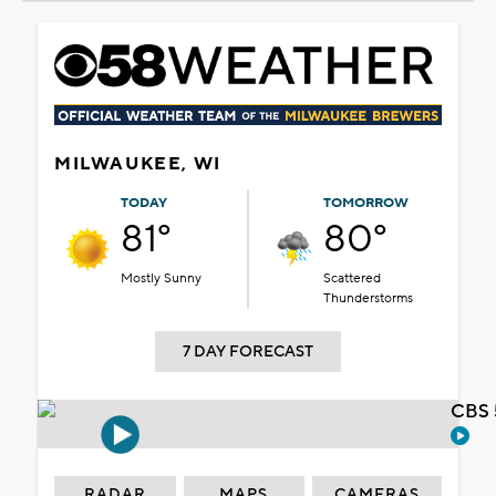
MILWAUKEE, WI
TODAY
TOMORROW
81°
80°
Mostly Sunny
Scattered
Thunderstorms
7 DAY FORECAST
CBS 
RADAR
MAPS
CAMERAS