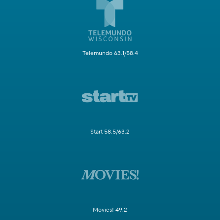
Telemundo 63.1/58.4
Start 58.5/63.2
Movies! 49.2