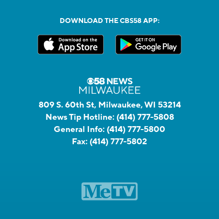
DOWNLOAD THE CBS58 APP:
809 S. 60th St, Milwaukee, WI 53214
News Tip Hotline:
(414) 777-5808
General Info:
(414) 777-5800
Fax:
(414) 777-5802