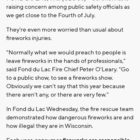
raising concern among public safety officials as
we get close to the Fourth of July.
They're even more worried than usual about
fireworks injuries.
"Normally what we would preach to people is
leave fireworks in the hands of professionals,"
said Fond du Lac Fire Chief Peter O'Leary. "Go
to a public show, to see a fireworks show.
Obviously we can't say that this year because
there aren't any, or there are very few."
In Fond du Lac Wednesday, the fire rescue team
demonstrated how dangerous fireworks are and
how illegal they are in Wisconsin.