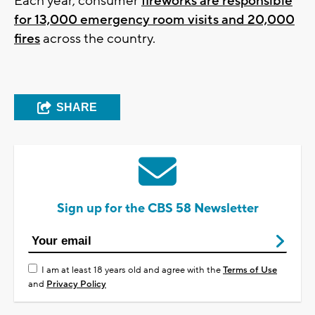
Each year, consumer
fireworks are responsible
for 13,000 emergency room visits and 20,000
fires
across the country.
SHARE
Sign up for the CBS 58 Newsletter
I am at least 18 years old and agree with the
Terms of Use
and
Privacy Policy