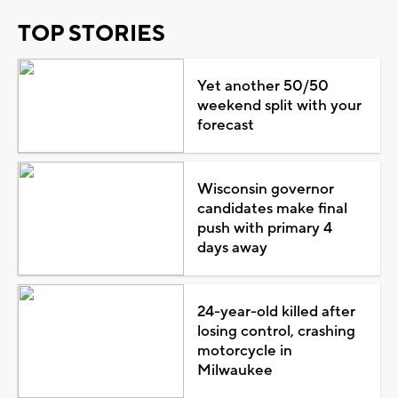
TOP STORIES
Yet another 50/50
weekend split with your
forecast
Wisconsin governor
candidates make final
push with primary 4
days away
24-year-old killed after
losing control, crashing
motorcycle in
Milwaukee