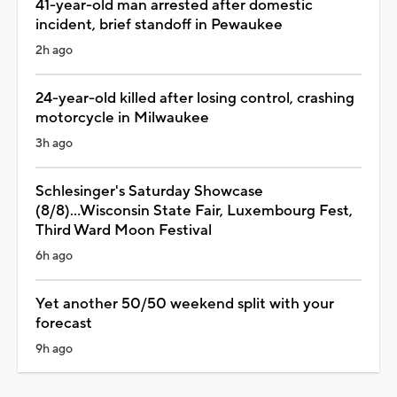
41-year-old man arrested after domestic
incident, brief standoff in Pewaukee
2h ago
24-year-old killed after losing control, crashing
motorcycle in Milwaukee
3h ago
Schlesinger's Saturday Showcase
(8/8)...Wisconsin State Fair, Luxembourg Fest,
Third Ward Moon Festival
6h ago
Yet another 50/50 weekend split with your
forecast
9h ago