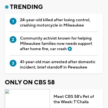
TRENDING
24-year-old killed after losing control,
crashing motorcycle in Milwaukee
Community activist known for helping
Milwaukee families now needs support
after home fire, car crash
41-year-old man arrested after domestic
incident, brief standoff in Pewaukee
ONLY ON CBS 58
Meet CBS 58's Pet of
the Week: T'Challa