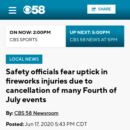
SHARE
ON NOW: 2:00PM
UP NEXT: 5:00PM
CBS SPORTS
CBS 58 NEWS AT 5PM
LOCAL NEWS
Safety officials fear uptick in
fireworks injuries due to
cancellation of many Fourth of
July events
By:
CBS 58 Newsroom
Posted:
Jun 17, 2020 5:43 PM CDT