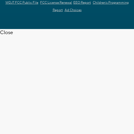
WDJT FCC Public File
FCC License Renewal
EEO Report
Children's Programming
Report
Ad Choices
Close