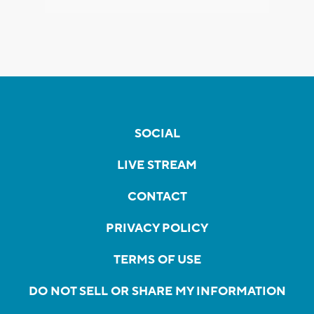
SOCIAL
LIVE STREAM
CONTACT
PRIVACY POLICY
TERMS OF USE
DO NOT SELL OR SHARE MY INFORMATION