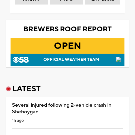
BREWERS ROOF REPORT
OPEN
OFFICIAL WEATHER TEAM
LATEST
Several injured following 2-vehicle crash in
Sheboygan
1h ago