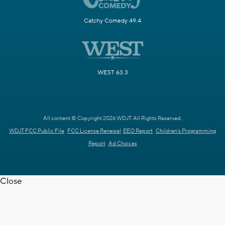
Catchy Comedy 49.4
WEST 63.3
All content © Copyright 2026 WDJT. All Rights Reserved.
WDJT FCC Public File
FCC License Renewal
EEO Report
Children's Programming
Report
Ad Choices
Close