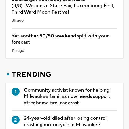
(8/8)...Wisconsin State Fair, Luxembourg Fest,
Third Ward Moon Festival
8h ago
Yet another 50/50 weekend split with your
forecast
11h ago
TRENDING
Community activist known for helping
Milwaukee families now needs support
after home fire, car crash
24-year-old killed after losing control,
crashing motorcycle in Milwaukee