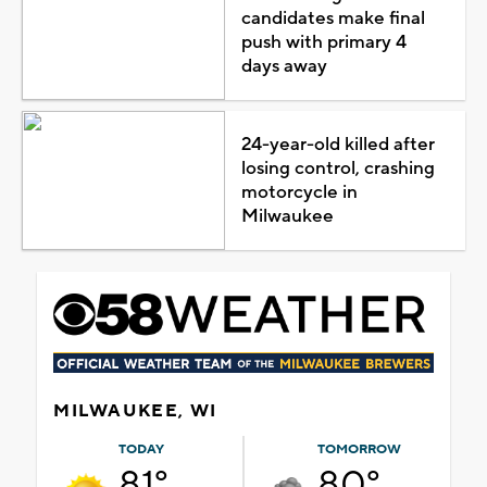
candidates make final
push with primary 4
days away
24-year-old killed after
losing control, crashing
motorcycle in
Milwaukee
MILWAUKEE, WI
TODAY
TOMORROW
81°
80°