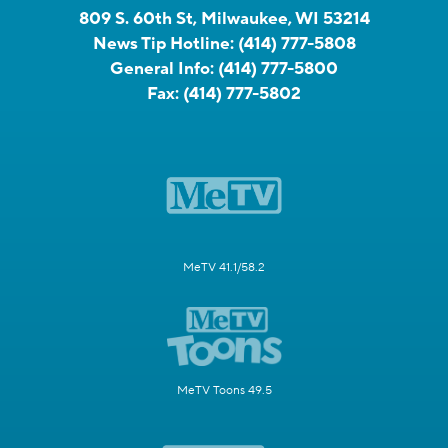
809 S. 60th St, Milwaukee, WI 53214
News Tip Hotline:
(414) 777-5808
General Info:
(414) 777-5800
Fax:
(414) 777-5802
MeTV 41.1/58.2
MeTV Toons 49.5