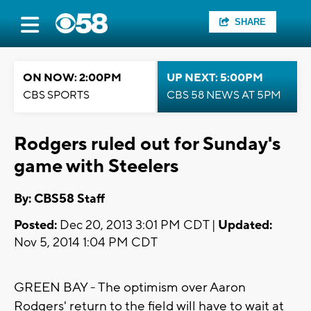
SHARE
ON NOW: 2:00PM
UP NEXT: 5:00PM
CBS SPORTS
CBS 58 NEWS AT 5PM
Rodgers ruled out for Sunday's
game with Steelers
By: CBS58 Staff
Posted:
Dec 20, 2013 3:01 PM CDT |
Updated:
Nov 5, 2014 1:04 PM CDT
GREEN BAY - The optimism over Aaron
Rodgers' return to the field will have to wait at