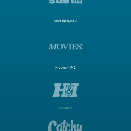
Start 58.5/63.2
Movies! 49.2
H&I 49.3