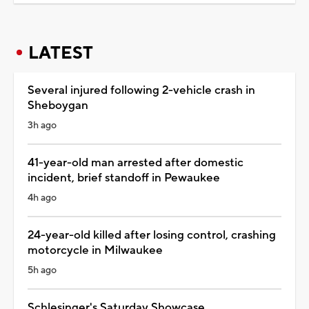
LATEST
Several injured following 2-vehicle crash in
Sheboygan
3h ago
41-year-old man arrested after domestic
incident, brief standoff in Pewaukee
4h ago
24-year-old killed after losing control, crashing
motorcycle in Milwaukee
5h ago
Schlesinger's Saturday Showcase