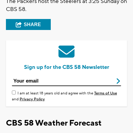
The Packers host the Steelers at 3:25 Sunday on
CBS 58.
SHARE
Sign up for the CBS 58 Newsletter
I am at least 18 years old and agree with the
Terms of Use
and
Privacy Policy
CBS 58 Weather Forecast