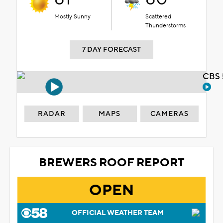
Mostly Sunny
Scattered
Thunderstorms
7 DAY FORECAST
CBS 
RADAR
MAPS
CAMERAS
BREWERS ROOF REPORT
OPEN
OFFICIAL WEATHER TEAM