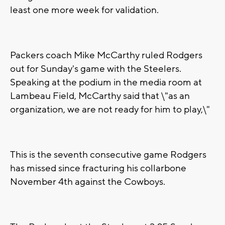
least one more week for validation.
Packers coach Mike McCarthy ruled Rodgers
out for Sunday's game with the Steelers.
Speaking at the podium in the media room at
Lambeau Field, McCarthy said that \"as an
organization, we are not ready for him to play,\"
This is the seventh consecutive game Rodgers
has missed since fracturing his collarbone
November 4th against the Cowboys.