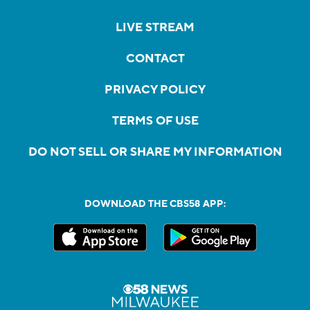
LIVE STREAM
CONTACT
PRIVACY POLICY
TERMS OF USE
DO NOT SELL OR SHARE MY INFORMATION
DOWNLOAD THE CBS58 APP: