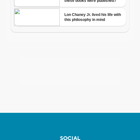
SOCIAL