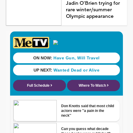
Jadin O'Brien trying for
rare winter/summer
Olympic appearance