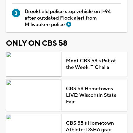
Brookfield police stop vehicle on I-94
after outdated Flock alert from
Milwaukee police
ONLY ON CBS 58
Meet CBS 58's Pet of
the Week: T'Challa
CBS 58 Hometowns
LIVE: Wisconsin State
Fair
CBS 58's Hometown
Athlete: DSHA grad