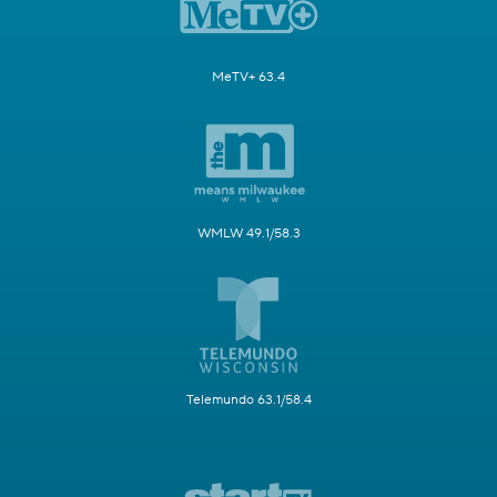
MeTV+ 63.4
WMLW 49.1/58.3
Telemundo 63.1/58.4