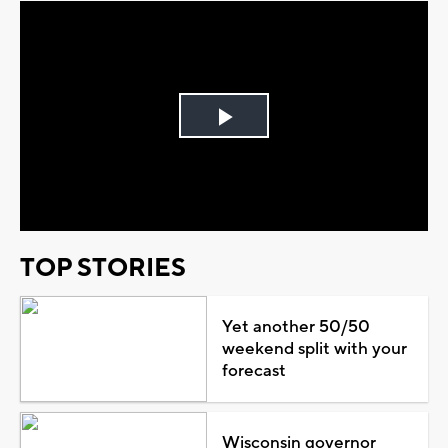
Play
Video
TOP STORIES
Yet another 50/50
weekend split with your
forecast
Wisconsin governor