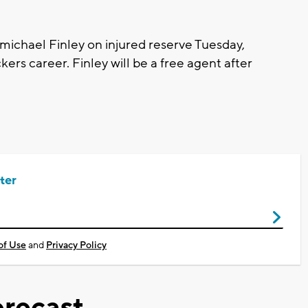
michael Finley on injured reserve Tuesday,
kers career. Finley will be a free agent after
ter
of Use
and
Privacy Policy
recast