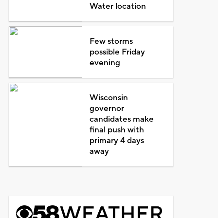
Water location
Few storms
possible Friday
evening
Wisconsin
governor
candidates make
final push with
primary 4 days
away