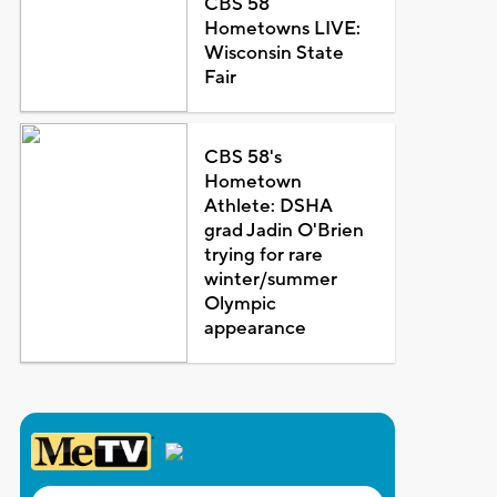
CBS 58
Hometowns LIVE:
Wisconsin State
Fair
CBS 58's
Hometown
Athlete: DSHA
grad Jadin O'Brien
trying for rare
winter/summer
Olympic
appearance