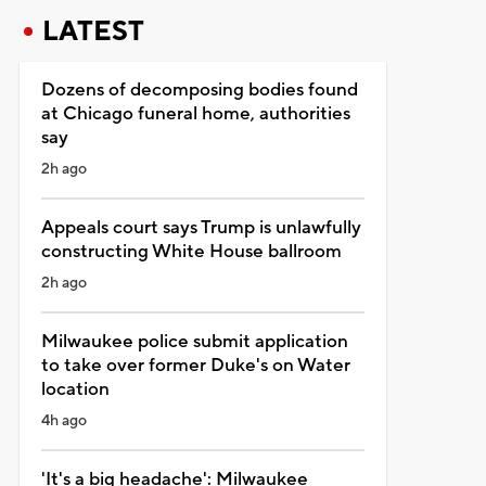
LATEST
Dozens of decomposing bodies found
at Chicago funeral home, authorities
say
2h ago
Appeals court says Trump is unlawfully
constructing White House ballroom
2h ago
Milwaukee police submit application
to take over former Duke's on Water
location
4h ago
'It's a big headache': Milwaukee