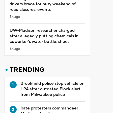
drivers brace for busy weekend of
road closures, events
5h ago
UW-Madison researcher charged
after allegedly putting chemicals in
coworker's water bottle, shoes
6h ago
TRENDING
Brookfield police stop vehicle on
I-94 after outdated Flock alert
from Milwaukee police
Irate protesters commandeer