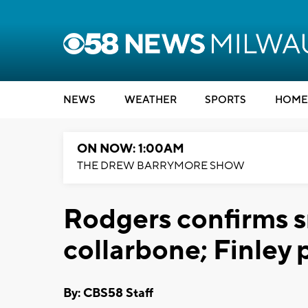
NEWS
WEATHER
SPORTS
HOME
ON NOW: 1:00AM
THE DREW BARRYMORE SHOW
Rodgers confirms sm
collarbone; Finley 
By: CBS58 Staff