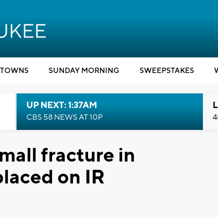
TOWNS
SUNDAY MORNING
SWEEPSTAKES
UP NEXT: 1:37AM
L
CBS 58 NEWS AT 10P
4
all fracture in
placed on IR