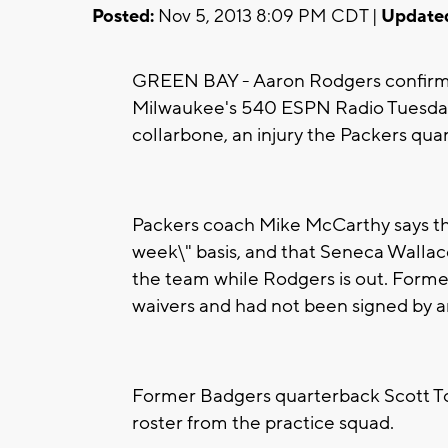
Posted:
Nov 5, 2013 8:09 PM CDT |
Update
GREEN BAY - Aaron Rodgers confirme
Milwaukee's 540 ESPN Radio Tuesday. 
collarbone, an injury the Packers quart
Packers coach Mike McCarthy says the
week\" basis, and that Seneca Wallace
the team while Rodgers is out. Form
waivers and had not been signed by 
Former Badgers quarterback Scott T
roster from the practice squad.