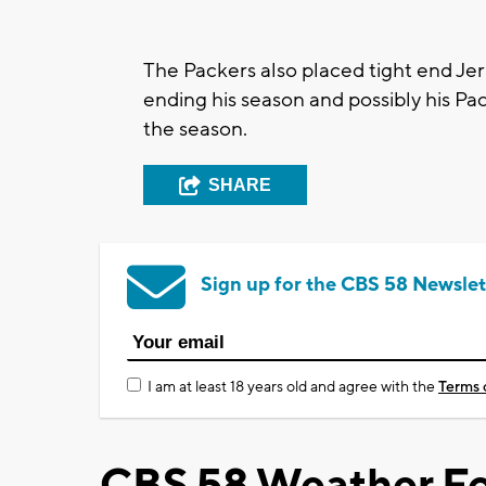
The Packers also placed tight end Jer
ending his season and possibly his Pac
the season.
SHARE
Sign up for the CBS 58 Newslet
I am at least 18 years old and agree with the
Terms 
CBS 58 Weather Fo