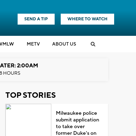
SEND A TIP
WHERE TO WATCH
WMLW
M
E
TV
ABOUT US
ATER: 2:00AM
8 HOURS
TOP STORIES
Milwaukee police
submit application
to take over
former Duke's on