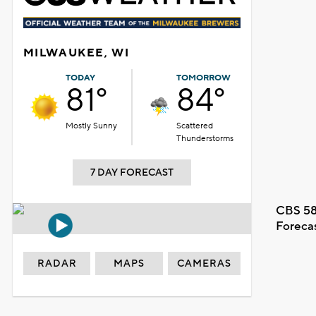
MILWAUKEE, WI
TODAY
TOMORROW
81°
84°
Mostly Sunny
Scattered
Thunderstorms
7 DAY FORECAST
CBS 58
Foreca
RADAR
MAPS
CAMERAS