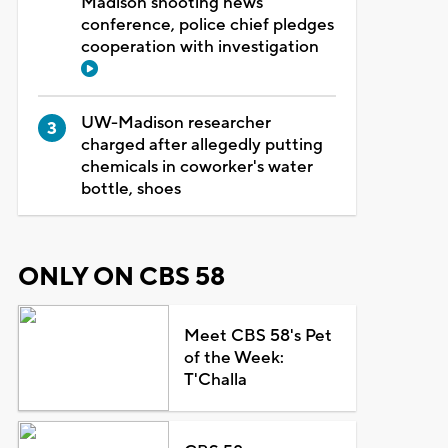
Madison shooting news
conference, police chief pledges
cooperation with investigation
UW-Madison researcher
charged after allegedly putting
chemicals in coworker's water
bottle, shoes
ONLY ON CBS 58
Meet CBS 58's Pet
of the Week:
T'Challa