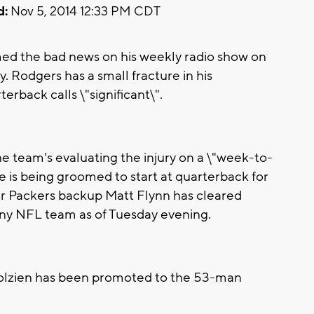
d:
Nov 5, 2014 12:33 PM CDT
d the bad news on his weekly radio show on
Rodgers has a small fracture in his
erback calls \"significant\".
 team's evaluating the injury on a \"week-to-
 is being groomed to start at quarterback for
er Packers backup Matt Flynn has cleared
any NFL team as of Tuesday evening.
olzien has been promoted to the 53-man