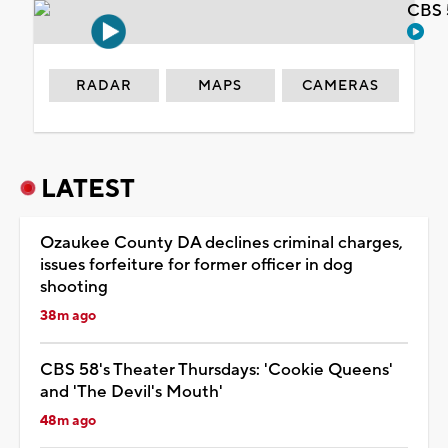
CBS 
RADAR
MAPS
CAMERAS
LATEST
Ozaukee County DA declines criminal charges,
issues forfeiture for former officer in dog
shooting
38m ago
CBS 58's Theater Thursdays: 'Cookie Queens'
and 'The Devil's Mouth'
48m ago