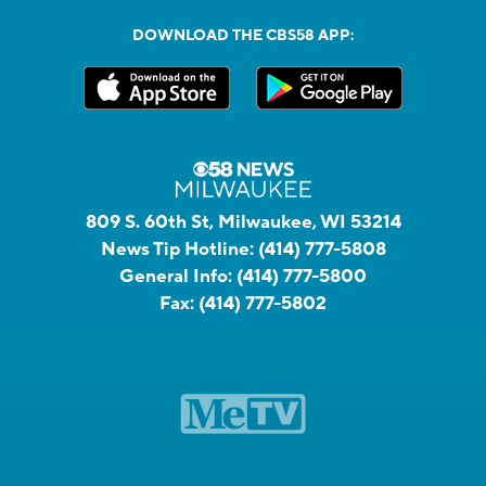
DOWNLOAD THE CBS58 APP:
809 S. 60th St, Milwaukee, WI 53214
News Tip Hotline:
(414) 777-5808
General Info:
(414) 777-5800
Fax:
(414) 777-5802