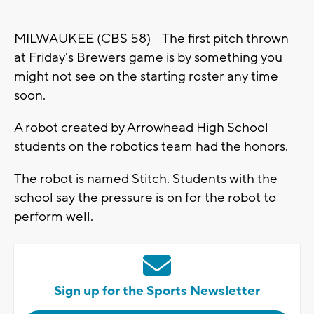
MILWAUKEE (CBS 58) -- The first pitch thrown
at Friday's Brewers game is by something you
might not see on the starting roster any time
soon.
A robot created by Arrowhead High School
students on the robotics team had the honors.
The robot is named Stitch. Students with the
school say the pressure is on for the robot to
perform well.
Sign up for the Sports Newsletter