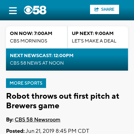
SHARE
ON NOW: 7:00AM
UP NEXT: 9:00AM
CBS MORNINGS
LET'S MAKE A DEAL
NEXT NEWSCAST: 12:00PM
CBS 58 NEWS AT NOON
MORE SPORTS
Robot throws out first pitch at
Brewers game
By:
CBS 58 Newsroom
Posted:
Jun 21, 2019 8:45 PM CDT