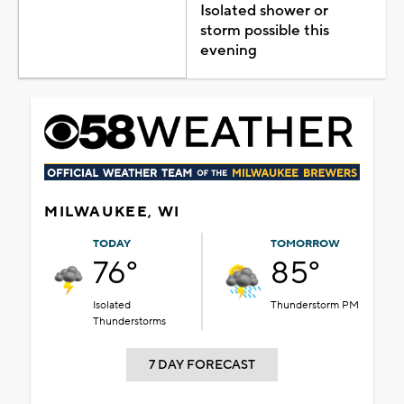
Isolated shower or
storm possible this
evening
MILWAUKEE, WI
TODAY
TOMORROW
76°
85°
Isolated
Thunderstorm PM
Thunderstorms
7 DAY FORECAST