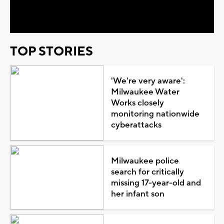
Video
TOP STORIES
'We're very aware':
Milwaukee Water
Works closely
monitoring nationwide
cyberattacks
Milwaukee police
search for critically
missing 17-year-old and
her infant son