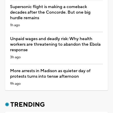
Supersonic flight is making a comeback
decades after the Concorde. But one big
hurdle remains
1h ago
Unpaid wages and deadly risk: Why health
workers are threatening to abandon the Ebola
response
3h ago
More arrests in Madison as quieter day of
protests turns into tense afternoon
9h ago
TRENDING