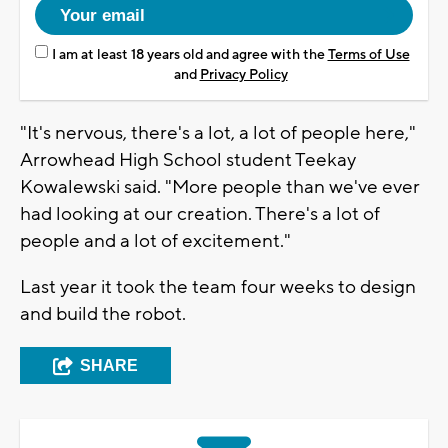
I am at least 18 years old and agree with the
Terms of Use
and
Privacy Policy
"It's nervous, there's a lot, a lot of people here,"
Arrowhead High School student Teekay
Kowalewski said. "More people than we've ever
had looking at our creation. There's a lot of
people and a lot of excitement."
Last year it took the team four weeks to design
and build the robot.
SHARE