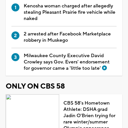
Kenosha woman charged after allegedly
stealing Pleasant Prairie fire vehicle while
naked
2 arrested after Facebook Marketplace
robbery in Muskego
Milwaukee County Executive David
Crowley says Gov. Evers' endorsement
for governor came a 'little too late'
ONLY ON CBS 58
CBS 58's Hometown
Athlete: DSHA grad
Jadin O'Brien trying for
rare winter/summer