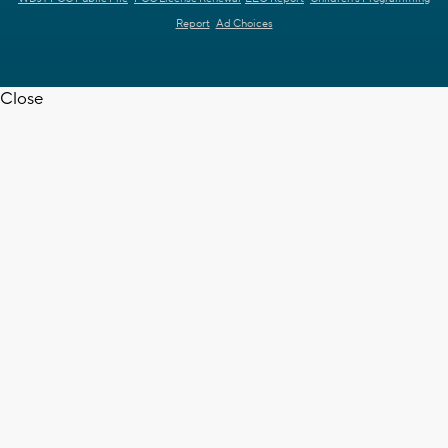
Report
Ad Choices
Close