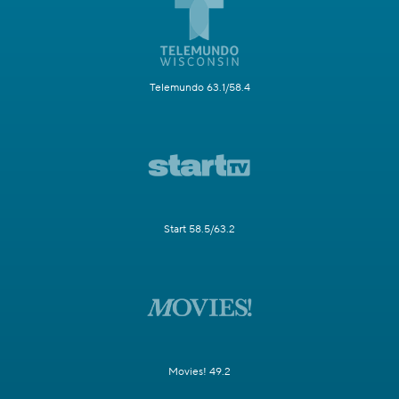
Telemundo 63.1/58.4
Start 58.5/63.2
Movies! 49.2