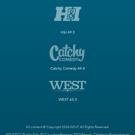
H&I 49.3
Catchy Comedy 49.4
WEST 63.3
All content © Copyright 2026 WDJT. All Rights Reserved.
WDJT FCC Public File
FCC License Renewal
EEO Report
Children's Programming