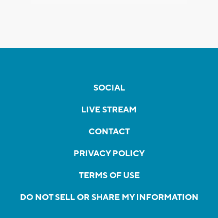
SOCIAL
LIVE STREAM
CONTACT
PRIVACY POLICY
TERMS OF USE
DO NOT SELL OR SHARE MY INFORMATION