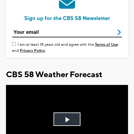
Sign up for the CBS 58 Newsletter
I am at least 18 years old and agree with the
Terms of Use
and
Privacy Policy
CBS 58 Weather Forecast
Play