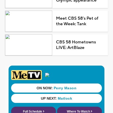
Olympic appearance
Meet CBS 58's Pet of
the Week: Tank
CBS 58 Hometowns
LIVE: ArtBlaze