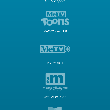
MeTV 41.1/58.2
MeTV Toons 49.5
MeTV+ 63.4
WMLW 49.1/58.3